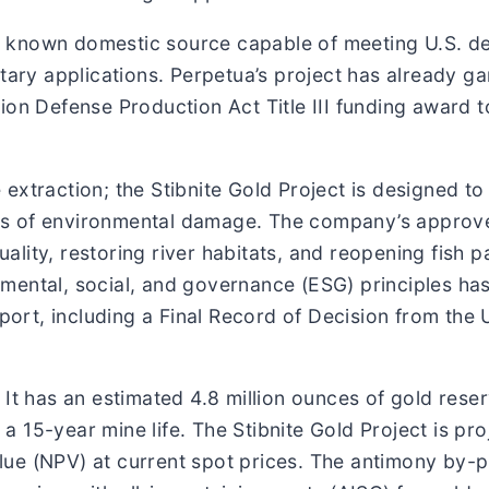
nly known domestic source capable of meeting U.S. d
tary applications. Perpetua’s project has already ga
ion Defense Production Act Title III funding award 
extraction; the Stibnite Gold Project is designed to
s of environmental damage. The company’s approve
lity, restoring river habitats, and reopening fish 
mental, social, and governance (ESG) principles ha
rt, including a Final Record of Decision from the U
 It has an estimated 4.8 million ounces of gold rese
 15-year mine life. The Stibnite Gold Project is pr
value (NPV) at current spot prices. The antimony by-p