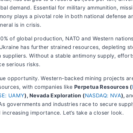
bal demand. Essential for military ammunition, missi
mony plays a pivotal role in both national defense 
eral is in crisis.
100% of global production, NATO and Western nation
Ukraine has further strained resources, depleting s
 suppliers. Without a stable antimony supply, effort
ce serious risks.
nique opportunity. Western-backed mining projects ar
 sources, with companies like
Perpetua Resources (
SE: UAMY
), Nevada Exploration (
NASDAQ: NVA
),
a
As governments and industries race to secure supply
d increasing importance. Let’s take a closer look.