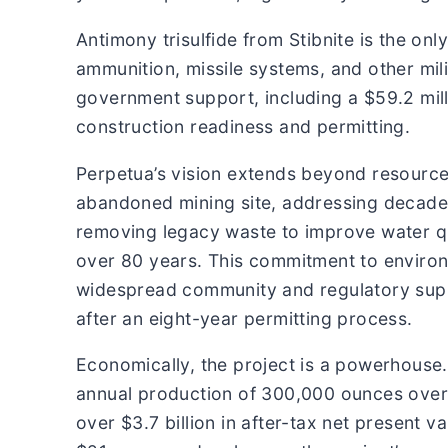
Antimony trisulfide from Stibnite is the o
ammunition, missile systems, and other mili
government support, including a $59.2 mill
construction readiness and permitting.
Perpetua’s vision extends beyond resource 
abandoned mining site, addressing decade
removing legacy waste to improve water qua
over 80 years. This commitment to environ
widespread community and regulatory suppo
after an eight-year permitting process.
Economically, the project is a powerhouse.
annual production of 300,000 ounces over a
over $3.7 billion in after-tax net present 