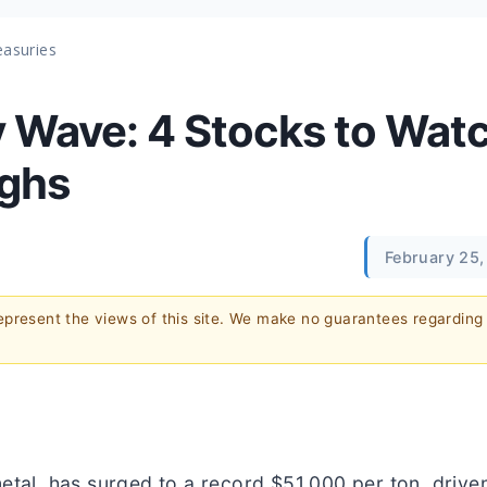
easuries
 Wave: 4 Stocks to Wat
ighs
February 25,
represent the views of this site. We make no guarantees regarding
etal, has surged to a record $51,000 per ton, drive