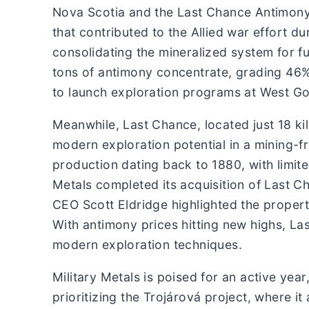
Nova Scotia and the Last Chance Antimony-
that contributed to the Allied war effort d
consolidating the mineralized system for 
tons of antimony concentrate, grading 46
to launch exploration programs at West Gor
Meanwhile, Last Chance, located just 18 k
modern exploration potential in a mining-fr
production dating back to 1880, with limite
Metals completed its acquisition of Last Ch
CEO Scott Eldridge highlighted the property
With antimony prices hitting new highs, L
modern exploration techniques.
Military Metals is poised for an active yea
prioritizing the Trojárová project, where i