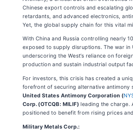
Chinese export controls and escalating glo
retardants, and advanced electronics, anti
Yet, the global supply chain for this vital min
With China and Russia controlling nearly 
exposed to supply disruptions. The war in 
underscoring the West’s reliance on foreign
production and sustain industrial output fa
For investors, this crisis has created a u
forefront of securing alternative antimony
United States Antimony Corporation (
NY
Corp. (OTCQB: MILIF)
leading the charge. 
positioned to benefit from rising prices an
Military Metals Corp.: