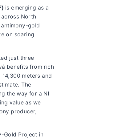
F)
is emerging as a
s across North
l antimony-gold
ze on soaring
ed just three
á benefits from rich
ng 14,300 meters and
stimate. The
ng the way for a NI
ing value as we
mony producer,
y-Gold Project in