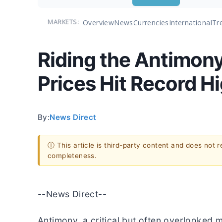
Overview
News
Currencies
International
Tr
MARKETS:
Riding the Antimony
Prices Hit Record H
By:
News Direct
ⓘ This article is third-party content and does not 
completeness.
--News Direct--
Antimony, a critical but often overlooked m