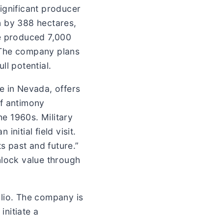
ignificant producer
on by 388 hectares,
re produced 7,000
 The company plans
l potential.
e in Nevada, offers
of antimony
he 1960s. Military
nitial field visit.
s past and future.”
nlock value through
olio. The company is
initiate a