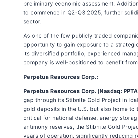
preliminary economic assessment. Additio
to commence in Q2-Q3 2025, further solidi
sector.
As one of the few publicly traded companie
opportunity to gain exposure to a strategi
its diversified portfolio, experienced mana
company is well-positioned to benefit from
Perpetua Resources Corp.:
Perpetua Resources Corp. (Nasdaq: PPTA
gap through its Stibnite Gold Project in Id
gold deposits in the U.S. but also home t
critical for national defense, energy stor
antimony reserves, the Stibnite Gold Projec
years of operation, significantly reducing r