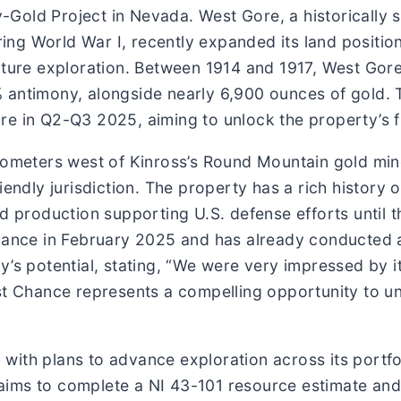
Gold Project in Nevada. West Gore, a historically s
uring World War I, recently expanded its land positi
future exploration. Between 1914 and 1917, West Go
% antimony, alongside nearly 6,900 ounces of gold.
e in Q2-Q3 2025, aiming to unlock the property’s ful
ilometers west of Kinross’s Round Mountain gold min
iendly jurisdiction. The property has a rich history 
d production supporting U.S. defense efforts until t
ance in February 2025 and has already conducted an i
’s potential, stating, “We were very impressed by it
ast Chance represents a compelling opportunity to u
r, with plans to advance exploration across its portf
t aims to complete a NI 43-101 resource estimate and 