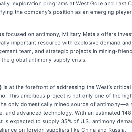
nally, exploration programs at West Gore and Last 
fying the company’s position as an emerging player
s focused on antimony, Military Metals offers inves
cally important resource with explosive demand and 
gement team, and strategic projects in mining-friendl
 the global antimony supply crisis.
)
is at the forefront of addressing the West’s critica
aho. This ambitious project is not only one of the hi
o the only domestically mined source of antimony—a
age, and advanced technology. With an estimated 148
t is expected to supply 35% of U.S. antimony demand 
eliance on foreign suppliers like China and Russia.