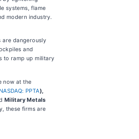
le systems, flame
and modern industry.
s are dangerously
tockpiles and
s to ramp up military
e now at the
NASDAQ: PPTA
),
nd
Military Metals
, these firms are