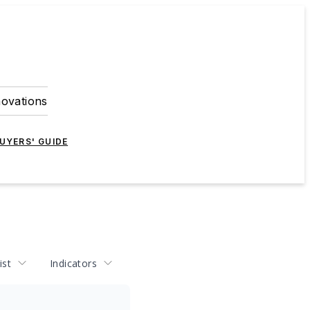
novations
UYERS' GUIDE
ist
Indicators