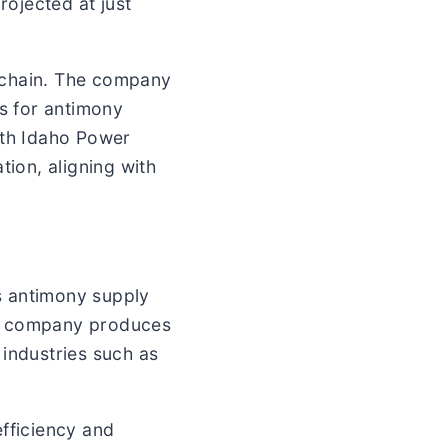
rojected at just
 chain. The company
s for antimony
ith Idaho Power
tion, aligning with
’s antimony supply
The company produces
 industries such as
fficiency and