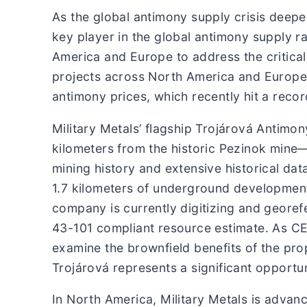
As the global antimony supply crisis deepe
key player in the global antimony supply ra
America and Europe to address the critical
projects across North America and Europe, 
antimony prices, which recently hit a reco
Military Metals’ flagship Trojárová Antimon
kilometers from the historic Pezinok mine
mining history and extensive historical dat
1.7 kilometers of underground development 
company is currently digitizing and georef
43-101 compliant resource estimate. As CE
examine the brownfield benefits of the pro
Trojárová represents a significant opportun
In North America, Military Metals is advan