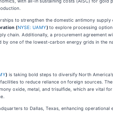
mics, with all-in sustaining costs (AISC) for gold p
roduction.
erships to strengthen the domestic antimony supply
ration (
NYSE: UAMY
)
to explore processing option
pply chain. Additionally, a procurement agreement w
 by one of the lowest-carbon energy grids in the na
MY
)
is taking bold steps to diversify North America
 facilities to reduce reliance on foreign sources. 
ony oxide, metal, and trisulfide, which are vital for
ge.
dquarters to Dallas, Texas, enhancing operational e