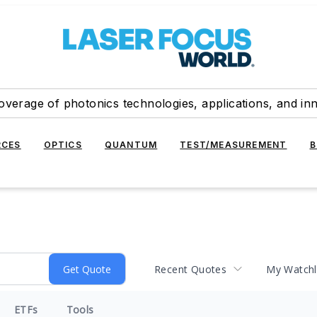
overage of photonics technologies, applications, and in
RCES
OPTICS
QUANTUM
TEST/MEASUREMENT
B
Recent Quotes
My Watchl
ETFs
Tools