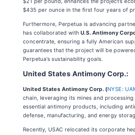
$21 per pound, enhances the project’s econo
$435 per ounce in the first four years of p
Furthermore, Perpetua is advancing partn
has collaborated with
U.S. Antimony Corpo
concentrate, ensuring a fully American su
guarantees that the project will be powered
Perpetua’s sustainability goals.
United States Antimony Corp.:
United States Antimony Corp. (
NYSE: UA
chain, leveraging its mines and processing
essential antimony products, including antim
defense, manufacturing, and energy stora
Recently, USAC relocated its corporate hea