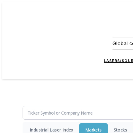
Global c
LASERS/SOU
Industrial Laser Index
Markets
Stocks