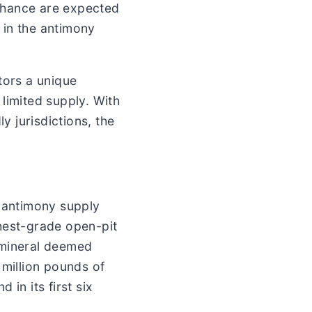
Chance are expected
 in the antimony
tors a unique
limited supply. With
y jurisdictions, the
l antimony supply
ghest-grade open-pit
 mineral deemed
 million pounds of
in its first six