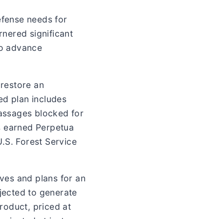
efense needs for
rnered significant
to advance
 restore an
d plan includes
passages blocked for
s earned Perpetua
.S. Forest Service
rves and plans for an
ojected to generate
roduct, priced at