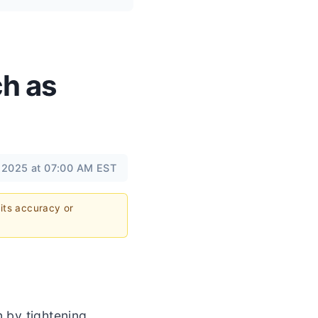
ch as
 2025 at 07:00 AM EST
 its accuracy or
n by tightening