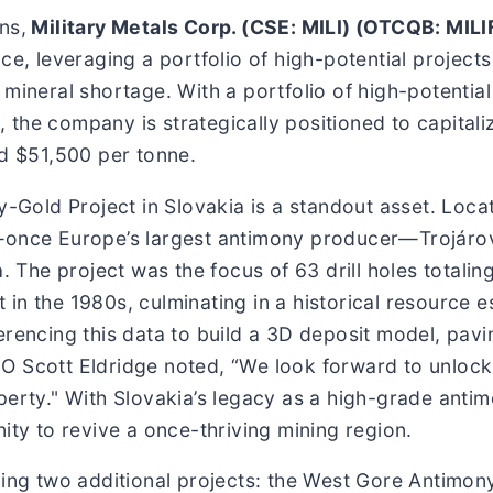
ns,
Military Metals Corp. (CSE: MILI) (OTCQB: MILI
ce, leveraging a portfolio of high-potential project
 mineral shortage. With a portfolio of high-potentia
the company is strategically positioned to capitali
rd $51,500 per tonne.
y-Gold Project in Slovakia is a standout asset. Locat
—once Europe’s largest antimony producer—Trojárov
a. The project was the focus of 63 drill holes totali
in the 1980s, culminating in a historical resource e
erencing this data to build a 3D deposit model, pavi
O Scott Eldridge noted, “We look forward to unlock
perty." With Slovakia’s legacy as a high-grade anti
ity to revive a once-thriving mining region.
cing two additional projects: the West Gore Antimon