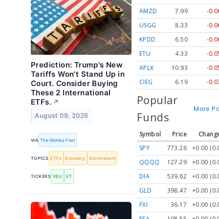
AMZD
7.99
-0.
USGG
8.33
-0.
KPDD
6.50
-0.
ETU
4.33
-0.
Prediction: Trump's New
APLX
10.93
-0.
Tariffs Won't Stand Up in
CIEG
6.19
-0.
Court. Consider Buying
These 2 International
Popular
ETFs.
↗
More Po
Funds
August 09, 2026
Symbol
Price
Change
VIA
The Motley Fool
SPY
773.26
+0.00 (0
TOPICS
ETFs
Economy
Government
QQQQ
127.29
+0.00 (0
DIA
539.62
+0.00 (0
TICKERS
VEU
VT
GLD
398.47
+0.00 (0
FXI
36.17
+0.00 (0
EFA
108.55
+0.00 (0