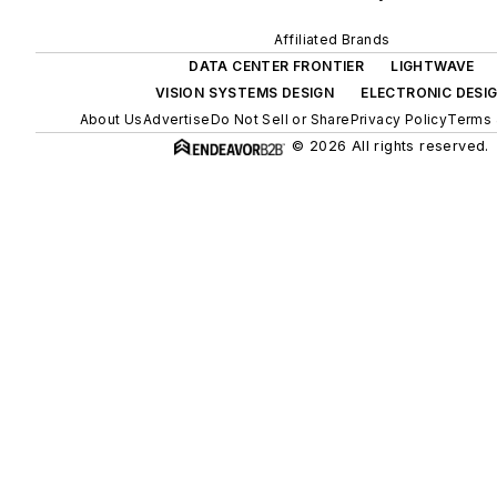
Affiliated Brands
DATA CENTER FRONTIER
LIGHTWAVE
VISION SYSTEMS DESIGN
ELECTRONIC DESI
About Us
Advertise
Do Not Sell or Share
Privacy Policy
Terms 
© 2026 All rights reserved.