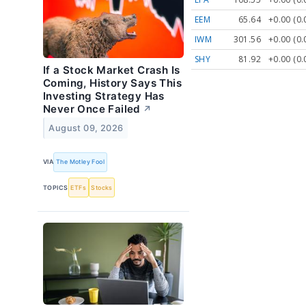
EEM
65.64
+0.00 (0
IWM
301.56
+0.00 (0
SHY
81.92
+0.00 (0
If a Stock Market Crash Is
Coming, History Says This
Investing Strategy Has
Never Once Failed
↗
August 09, 2026
VIA
The Motley Fool
TOPICS
ETFs
Stocks