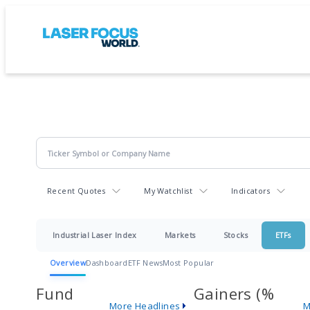
Recent Quotes
My Watchlist
Indicators
Industrial Laser Index
Markets
Stocks
ETFs
Overview
Dashboard
ETF News
Most Popular
Fund
Gainers (%
More Headlines
M