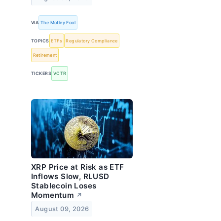
VIA
The Motley Fool
TOPICS
ETFs
Regulatory Compliance
Retirement
TICKERS
VCTR
XRP Price at Risk as ETF
Inflows Slow, RLUSD
Stablecoin Loses
Momentum
↗
August 09, 2026