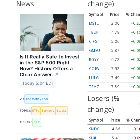
News
change)
Symbol
Price
% Chan
MSTU
2.00
+0.
TEUP
4.79
+0.
CIFG
5.06
+0.
GMEU
5.87
+0.
Is It Really Safe to Invest
RGYY
6.72
+0.
in the S&P 500 Right
Now? History Offers a
COIW
7.92
+0.
Clear Answer.
↗
LULG
7.49
+0.
Today 5:04 EDT
TSMZ
7.89
+0.
Losers (%
VIA
The Motley Fool
change)
TOPICS
ETFs
Economy
Stocks
Symbol
Price
% Cha
TICKERS
SPY
SNDC
4.86
-0.
SUIL
5.41
-0.