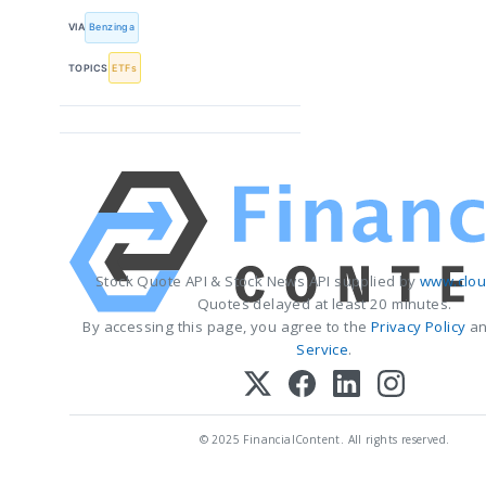
VIA
Benzinga
TOPICS
ETFs
Stock Quote API & Stock News API supplied by
www.clou
Quotes delayed at least 20 minutes.
By accessing this page, you agree to the
Privacy Policy
a
Service
.
© 2025 FinancialContent. All rights reserved.