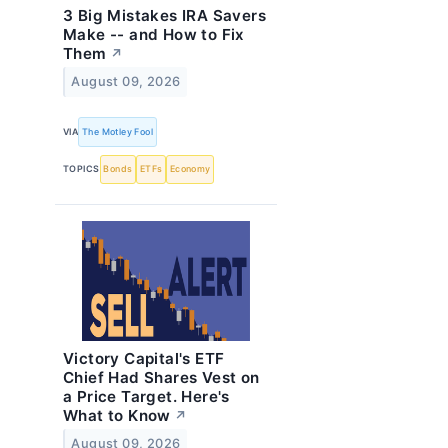
3 Big Mistakes IRA Savers
Make -- and How to Fix
Them
↗
August 09, 2026
VIA
The Motley Fool
TOPICS
Bonds
ETFs
Economy
Victory Capital's ETF
Chief Had Shares Vest on
a Price Target. Here's
What to Know
↗
August 09, 2026