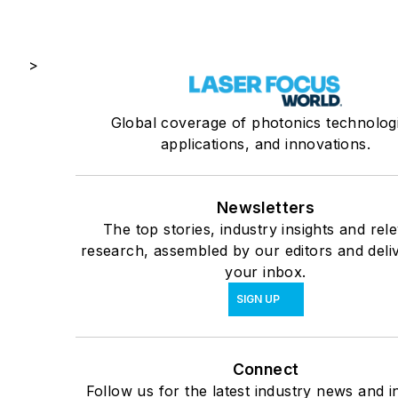
>
Global coverage of photonics technolog
applications, and innovations.
Newsletters
The top stories, industry insights and rel
research, assembled by our editors and deli
your inbox.
SIGN UP
Connect
Follow us for the latest industry news and in