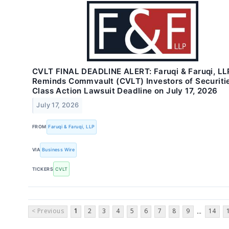
CVLT FINAL DEADLINE ALERT: Faruqi & Faruqi, LL
Reminds Commvault (CVLT) Investors of Securiti
Class Action Lawsuit Deadline on July 17, 2026
July 17, 2026
FROM
Faruqi & Faruqi, LLP
VIA
Business Wire
TICKERS
CVLT
< Previous
1
2
3
4
5
6
7
8
9
14
...