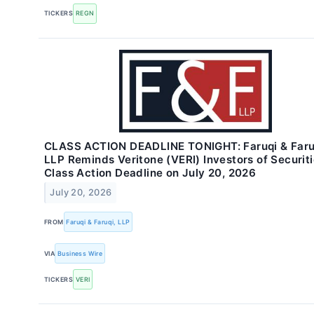
TICKERS
REGN
CLASS ACTION DEADLINE TONIGHT: Faruqi & Faru
LLP Reminds Veritone (VERI) Investors of Securit
Class Action Deadline on July 20, 2026
July 20, 2026
FROM
Faruqi & Faruqi, LLP
VIA
Business Wire
TICKERS
VERI