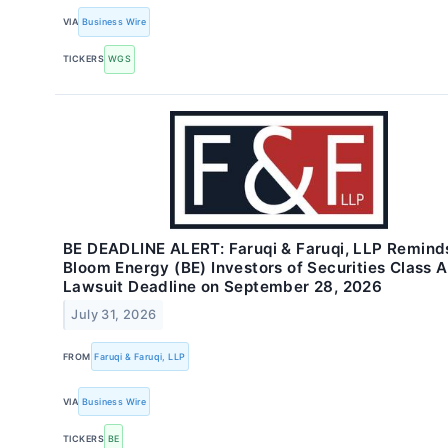
VIA
Business Wire
TICKERS
WGS
BE DEADLINE ALERT: Faruqi & Faruqi, LLP Remind
Bloom Energy (BE) Investors of Securities Class A
Lawsuit Deadline on September 28, 2026
July 31, 2026
FROM
Faruqi & Faruqi, LLP
VIA
Business Wire
TICKERS
BE