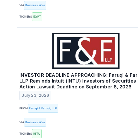
VIA
Business Wire
TICKERS
EQPT
INVESTOR DEADLINE APPROACHING: Faruqi & Faru
LLP Reminds Intuit (INTU) Investors of Securities
Action Lawsuit Deadline on September 8, 2026
July 23, 2026
FROM
Faruqi & Faruqi, LLP
VIA
Business Wire
TICKERS
INTU