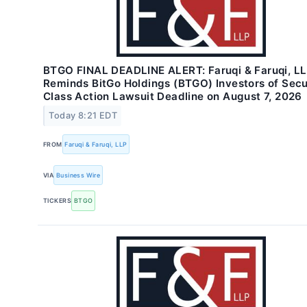
BTGO FINAL DEADLINE ALERT: Faruqi & Faruqi, L
Reminds BitGo Holdings (BTGO) Investors of Secu
Class Action Lawsuit Deadline on August 7, 2026
Today 8:21 EDT
FROM
Faruqi & Faruqi, LLP
VIA
Business Wire
TICKERS
BTGO