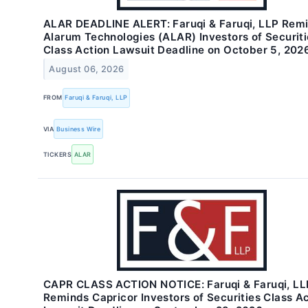
ALAR DEADLINE ALERT: Faruqi & Faruqi, LLP Rem
Alarum Technologies (ALAR) Investors of Securiti
Class Action Lawsuit Deadline on October 5, 202
August 06, 2026
FROM
Faruqi & Faruqi, LLP
VIA
Business Wire
TICKERS
ALAR
CAPR CLASS ACTION NOTICE: Faruqi & Faruqi, LL
Reminds Capricor Investors of Securities Class A