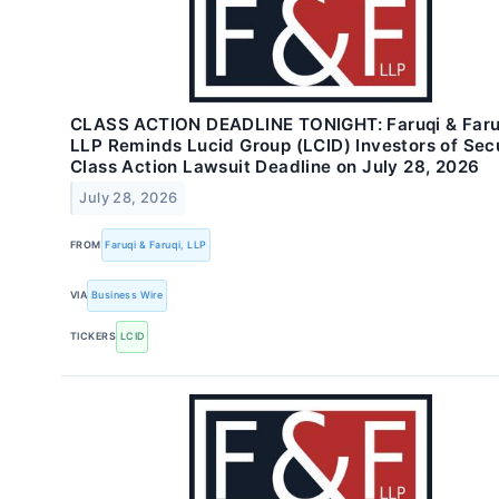
CLASS ACTION DEADLINE TONIGHT: Faruqi & Faru
LLP Reminds Lucid Group (LCID) Investors of Secu
Class Action Lawsuit Deadline on July 28, 2026
July 28, 2026
FROM
Faruqi & Faruqi, LLP
VIA
Business Wire
TICKERS
LCID