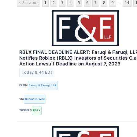
< Previous
1
2
3
4
5
6
7
8
9
14
...
RBLX FINAL DEADLINE ALERT: Faruqi & Faruqi, LL
Notifies Roblox (RBLX) Investors of Securities Cl
Action Lawsuit Deadline on August 7, 2026
Today 8:44 EDT
FROM
Faruqi & Faruqi, LLP
VIA
Business Wire
TICKERS
RBLX