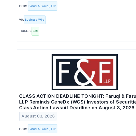
FROM
Faruqi & Faruqi, LLP
VIA
Business Wire
TICKERS
BMI
CLASS ACTION DEADLINE TONIGHT: Faruqi & Faru
LLP Reminds GeneDx (WGS) Investors of Securiti
Class Action Lawsuit Deadline on August 3, 2026
August 03, 2026
FROM
Faruqi & Faruqi, LLP