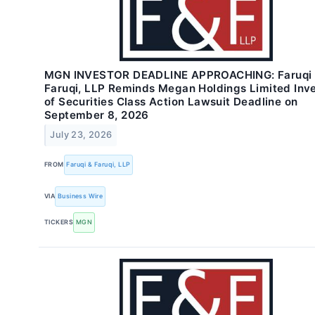
MGN INVESTOR DEADLINE APPROACHING: Faruqi
Faruqi, LLP Reminds Megan Holdings Limited Inv
of Securities Class Action Lawsuit Deadline on
September 8, 2026
July 23, 2026
FROM
Faruqi & Faruqi, LLP
VIA
Business Wire
TICKERS
MGN