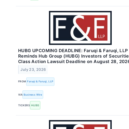
HUBG UPCOMING DEADLINE: Faruqi & Faruqi, LLP
Reminds Hub Group (HUBG) Investors of Securiti
Class Action Lawsuit Deadline on August 28, 202
July 23, 2026
FROM
Faruqi & Faruqi, LLP
VIA
Business Wire
TICKERS
HUBG