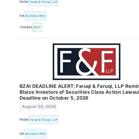
FROM
Faruqi & Faruqi, LLP
VIA
Business Wire
TICKERS
DVLT
BZAI DEADLINE ALERT: Faruqi & Faruqi, LLP Remi
Blaize Investors of Securities Class Action Lawsui
Deadline on October 5, 2026
August 05, 2026
FROM
Faruqi & Faruqi, LLP
VIA
Business Wire