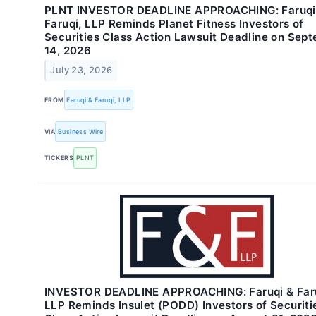
PLNT INVESTOR DEADLINE APPROACHING: Faruqi
Faruqi, LLP Reminds Planet Fitness Investors of
Securities Class Action Lawsuit Deadline on Sep
14, 2026
July 23, 2026
FROM
Faruqi & Faruqi, LLP
VIA
Business Wire
TICKERS
PLNT
INVESTOR DEADLINE APPROACHING: Faruqi & Faru
LLP Reminds Insulet (PODD) Investors of Securiti