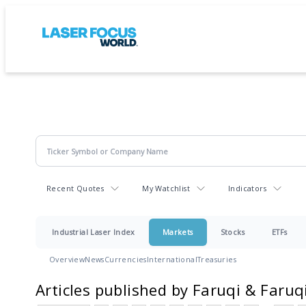
Recent Quotes
My Watchlist
Indicators
Industrial Laser Index
Markets
Stocks
ETFs
Overview
News
Currencies
International
Treasuries
Articles published by Faruqi & Faruq