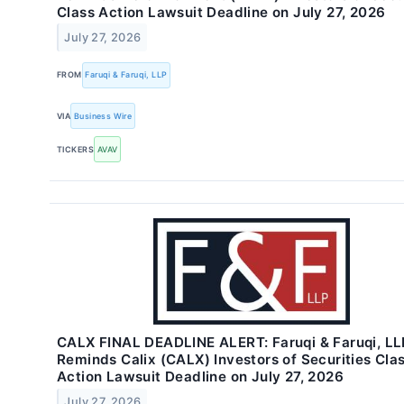
Class Action Lawsuit Deadline on July 27, 2026
July 27, 2026
FROM
Faruqi & Faruqi, LLP
VIA
Business Wire
TICKERS
AVAV
CALX FINAL DEADLINE ALERT: Faruqi & Faruqi, LL
Reminds Calix (CALX) Investors of Securities Cla
Action Lawsuit Deadline on July 27, 2026
July 27, 2026