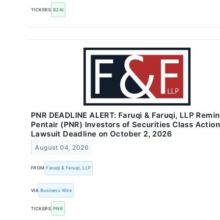
TICKERS
BZAI
PNR DEADLINE ALERT: Faruqi & Faruqi, LLP Remi
Pentair (PNR) Investors of Securities Class Action
Lawsuit Deadline on October 2, 2026
August 04, 2026
FROM
Faruqi & Faruqi, LLP
VIA
Business Wire
TICKERS
PNR