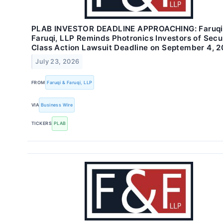
PLAB INVESTOR DEADLINE APPROACHING: Faruqi
Faruqi, LLP Reminds Photronics Investors of Secur
Class Action Lawsuit Deadline on September 4, 
July 23, 2026
FROM
Faruqi & Faruqi, LLP
VIA
Business Wire
TICKERS
PLAB