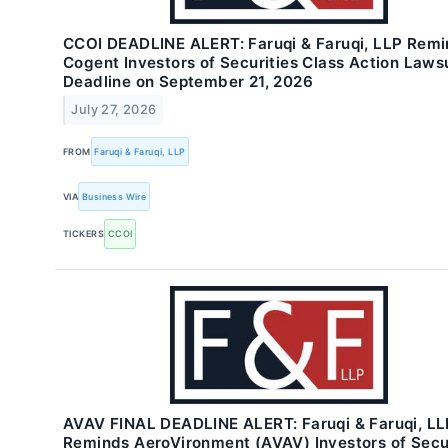
CCOI DEADLINE ALERT: Faruqi & Faruqi, LLP Rem
Cogent Investors of Securities Class Action Laws
Deadline on September 21, 2026
July 27, 2026
FROM
Faruqi & Faruqi, LLP
VIA
Business Wire
TICKERS
CCOI
AVAV FINAL DEADLINE ALERT: Faruqi & Faruqi, LL
Reminds AeroVironment (AVAV) Investors of Secur