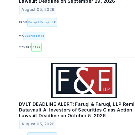
Lawsuit Deadline on September 29, 2026
August 05, 2026
FROM
Faruqi & Faruqi, LLP
VIA
Business Wire
TICKERS
CAPR
DVLT DEADLINE ALERT: Faruqi & Faruqi, LLP Rem
Datavault AI Investors of Securities Class Action
Lawsuit Deadline on October 5, 2026
August 05, 2026