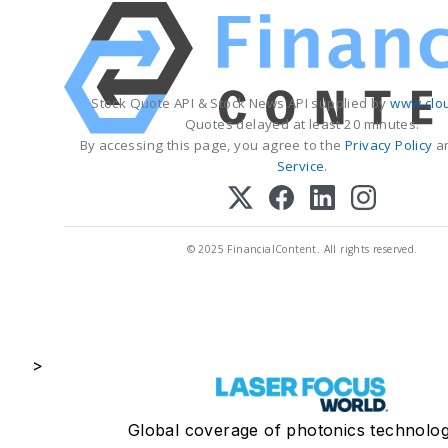
Stock Quote API & Stock News API supplied by
www.clo
Quotes delayed at least 20 minutes.
By accessing this page, you agree to the
Privacy Policy
a
Service
.
© 2025 FinancialContent. All rights reserved.
>
Global coverage of photonics technolog