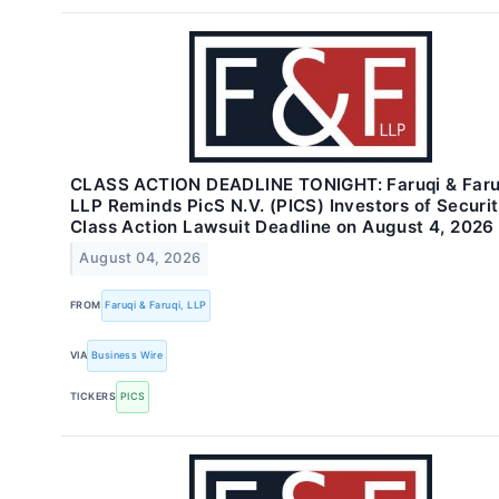
CLASS ACTION DEADLINE TONIGHT: Faruqi & Faru
LLP Reminds PicS N.V. (PICS) Investors of Securit
Class Action Lawsuit Deadline on August 4, 2026
August 04, 2026
FROM
Faruqi & Faruqi, LLP
VIA
Business Wire
TICKERS
PICS