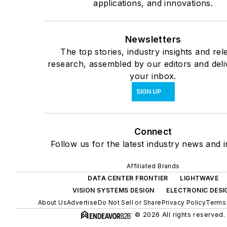
applications, and innovations.
Newsletters
The top stories, industry insights and rel
research, assembled by our editors and deli
your inbox.
SIGN UP
Connect
Follow us for the latest industry news and i
Affiliated Brands
DATA CENTER FRONTIER
LIGHTWAVE
VISION SYSTEMS DESIGN
ELECTRONIC DESI
About Us
Advertise
Do Not Sell or Share
Privacy Policy
Terms 
© 2026 All rights reserved.