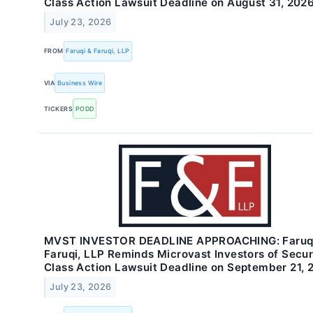
Class Action Lawsuit Deadline on August 31, 202
July 23, 2026
FROM
Faruqi & Faruqi, LLP
VIA
Business Wire
TICKERS
PODD
MVST INVESTOR DEADLINE APPROACHING: Faruq
Faruqi, LLP Reminds Microvast Investors of Secur
Class Action Lawsuit Deadline on September 21, 
July 23, 2026