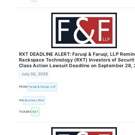
RXT DEADLINE ALERT: Faruqi & Faruqi, LLP Remi
Rackspace Technology (RXT) Investors of Securit
Class Action Lawsuit Deadline on September 28,
July 30, 2026
FROM
Faruqi & Faruqi, LLP
VIA
Business Wire
TICKERS
RXT