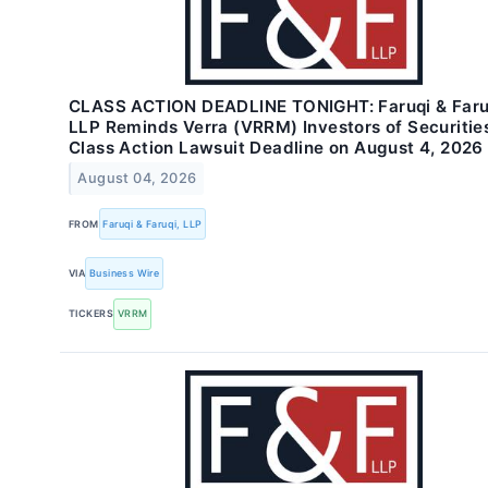
CLASS ACTION DEADLINE TONIGHT: Faruqi & Faru
LLP Reminds Verra (VRRM) Investors of Securitie
Class Action Lawsuit Deadline on August 4, 2026
August 04, 2026
FROM
Faruqi & Faruqi, LLP
VIA
Business Wire
TICKERS
VRRM