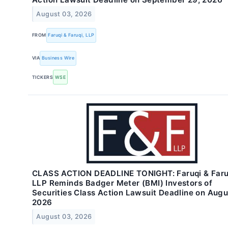
August 03, 2026
FROM
Faruqi & Faruqi, LLP
VIA
Business Wire
TICKERS
WSE
CLASS ACTION DEADLINE TONIGHT: Faruqi & Faru
LLP Reminds Badger Meter (BMI) Investors of
Securities Class Action Lawsuit Deadline on Augu
2026
August 03, 2026