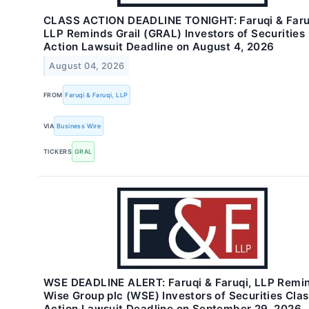
CLASS ACTION DEADLINE TONIGHT: Faruqi & Faru
LLP Reminds Grail (GRAL) Investors of Securities
Action Lawsuit Deadline on August 4, 2026
August 04, 2026
FROM
Faruqi & Faruqi, LLP
VIA
Business Wire
TICKERS
GRAL
WSE DEADLINE ALERT: Faruqi & Faruqi, LLP Remi
Wise Group plc (WSE) Investors of Securities Cla
Action Lawsuit Deadline on September 29, 2026