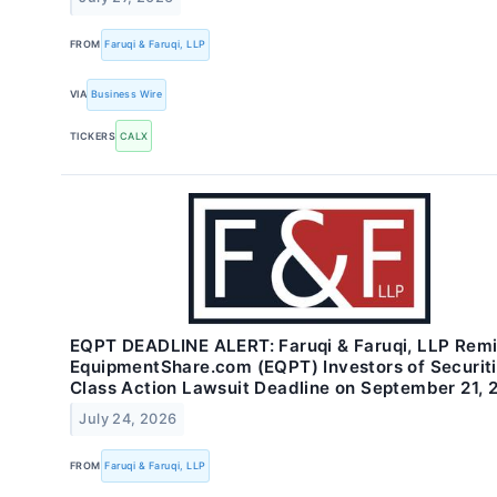
FROM
Faruqi & Faruqi, LLP
VIA
Business Wire
TICKERS
CALX
EQPT DEADLINE ALERT: Faruqi & Faruqi, LLP Rem
EquipmentShare.com (EQPT) Investors of Securit
Class Action Lawsuit Deadline on September 21, 
July 24, 2026
FROM
Faruqi & Faruqi, LLP