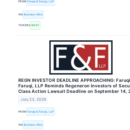
FROM
Faruqi & Faruqi, LLP
VIA
Business Wire
TICKERS
MVST
REGN INVESTOR DEADLINE APPROACHING: Faruqi
Faruqi, LLP Reminds Regeneron Investors of Secur
Class Action Lawsuit Deadline on September 14,
July 23, 2026
FROM
Faruqi & Faruqi, LLP
VIA
Business Wire