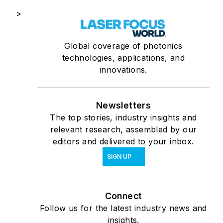
>
Global coverage of photonics
technologies, applications, and
innovations.
Newsletters
The top stories, industry insights and
relevant research, assembled by our
editors and delivered to your inbox.
SIGN UP
Connect
Follow us for the latest industry news and
insights.