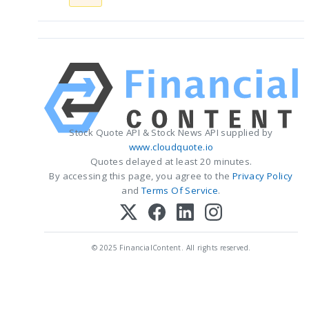
Stock Quote API & Stock News API supplied by
www.cloudquote.io
Quotes delayed at least 20 minutes.
By accessing this page, you agree to the
Privacy Policy
and
Terms Of Service
.
© 2025 FinancialContent. All rights reserved.