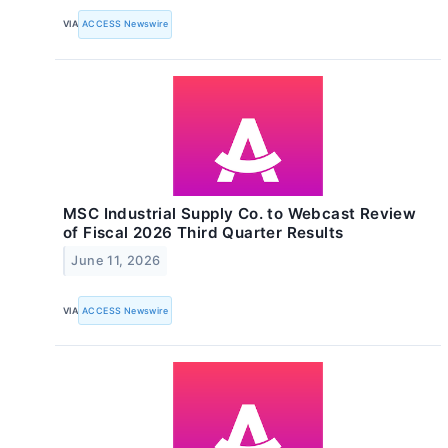
VIA
ACCESS Newswire
MSC Industrial Supply Co. to Webcast Review
of Fiscal 2026 Third Quarter Results
June 11, 2026
VIA
ACCESS Newswire