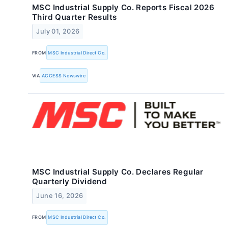
MSC Industrial Supply Co. Reports Fiscal 2026
Third Quarter Results
July 01, 2026
FROM
MSC Industrial Direct Co.
VIA
ACCESS Newswire
MSC Industrial Supply Co. Declares Regular
Quarterly Dividend
June 16, 2026
FROM
MSC Industrial Direct Co.