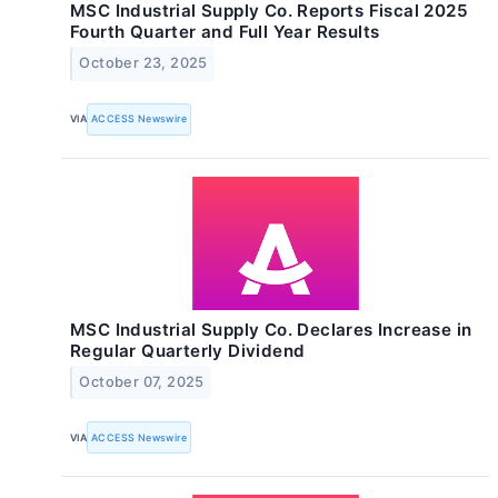
MSC Industrial Supply Co. Reports Fiscal 2025
Fourth Quarter and Full Year Results
October 23, 2025
VIA
ACCESS Newswire
MSC Industrial Supply Co. Declares Increase in
Regular Quarterly Dividend
October 07, 2025
VIA
ACCESS Newswire