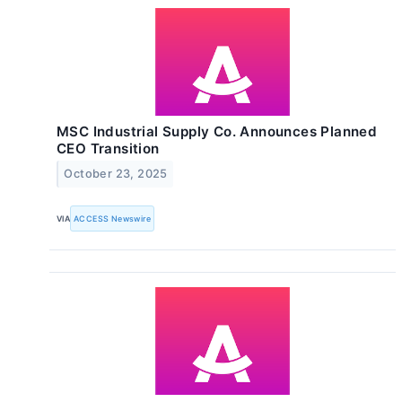
MSC Industrial Supply Co. Announces Planned
CEO Transition
October 23, 2025
VIA
ACCESS Newswire