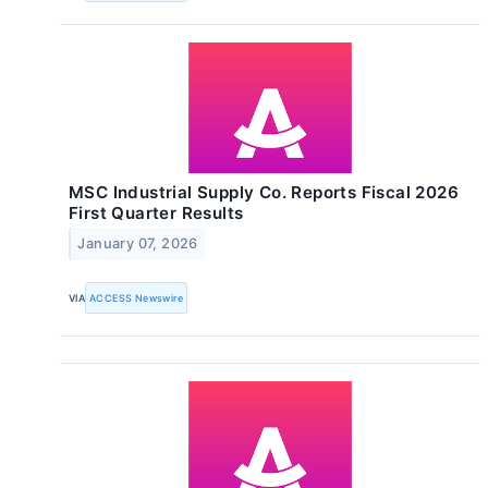
MSC Industrial Supply Co. Reports Fiscal 2026
First Quarter Results
January 07, 2026
VIA
ACCESS Newswire