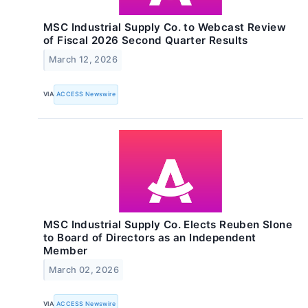
MSC Industrial Supply Co. to Webcast Review
of Fiscal 2026 Second Quarter Results
March 12, 2026
VIA
ACCESS Newswire
MSC Industrial Supply Co. Elects Reuben Slone
to Board of Directors as an Independent
Member
March 02, 2026
VIA
ACCESS Newswire