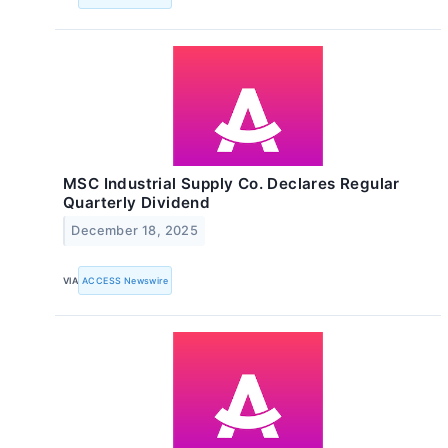
MSC Industrial Supply Co. Declares Regular
Quarterly Dividend
December 18, 2025
VIA
ACCESS Newswire