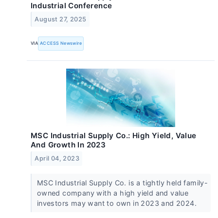
Industrial Conference
August 27, 2025
VIA
ACCESS Newswire
MSC Industrial Supply Co.: High Yield, Value
And Growth In 2023
April 04, 2023
MSC Industrial Supply Co. is a tightly held family-
owned company with a high yield and value
investors may want to own in 2023 and 2024.