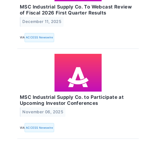
MSC Industrial Supply Co. To Webcast Review
of Fiscal 2026 First Quarter Results
December 11, 2025
VIA
ACCESS Newswire
MSC Industrial Supply Co. to Participate at
Upcoming Investor Conferences
November 06, 2025
VIA
ACCESS Newswire