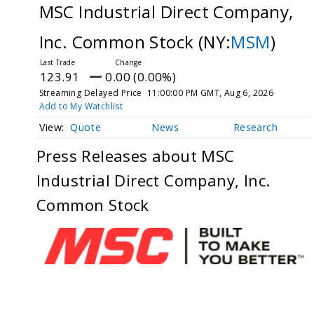
MSC Industrial Direct Company,
Inc. Common Stock
(NY:
MSM
)
123.91
0.00 (0.00%)
Streaming Delayed Price
11:00:00 PM GMT, Aug 6, 2026
Add to My Watchlist
Quote
News
Research
Press Releases about MSC
Industrial Direct Company, Inc.
Common Stock