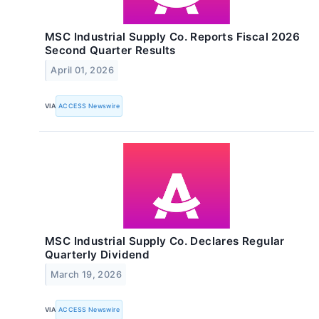
MSC Industrial Supply Co. Reports Fiscal 2026
Second Quarter Results
April 01, 2026
VIA
ACCESS Newswire
MSC Industrial Supply Co. Declares Regular
Quarterly Dividend
March 19, 2026
VIA
ACCESS Newswire