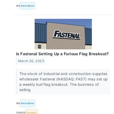
VIA
MarketBeat
Is Fastenal Setting Up a Furious Flag Breakout?
March 20, 2023
The stock of industrial and construction supplies
wholesaler Fastenal (NASDAQ: FAST) may set up
a weekly bull flag breakout. The business of
selling
VIA
MarketBeat
TOPICS
Economy