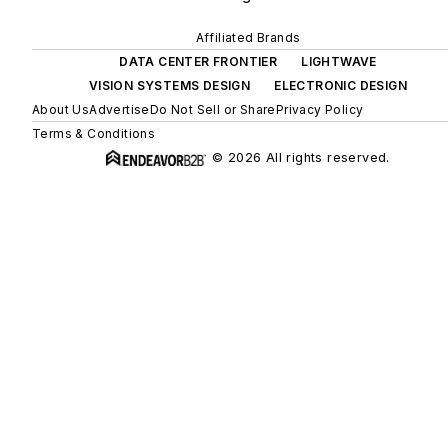
Affiliated Brands
DATA CENTER FRONTIER
LIGHTWAVE
VISION SYSTEMS DESIGN
ELECTRONIC DESIGN
About Us
Advertise
Do Not Sell or Share
Privacy Policy
Terms & Conditions
© 2026 All rights reserved.