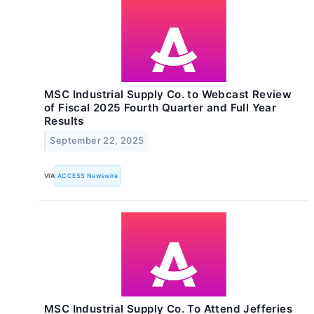
MSC Industrial Supply Co. to Webcast Review
of Fiscal 2025 Fourth Quarter and Full Year
Results
September 22, 2025
VIA
ACCESS Newswire
MSC Industrial Supply Co. To Attend Jefferies