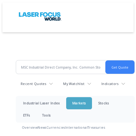
Recent Quotes
My Watchlist
Indicators
Industrial Laser Index
Markets
Stocks
ETFs
Tools
Overview
News
Currencies
International
Treasuries