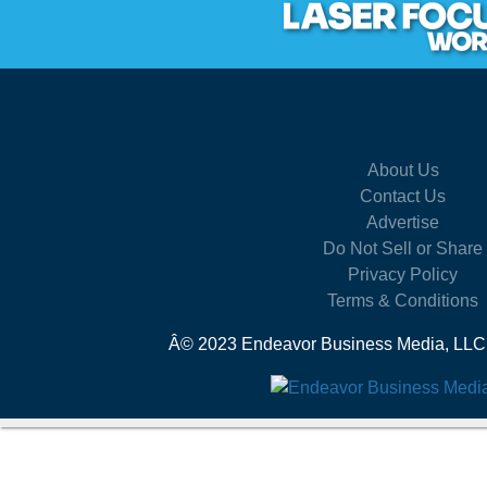
About Us
Contact Us
Advertise
Do Not Sell or Share
Privacy Policy
Terms & Conditions
Â© 2023 Endeavor Business Media, LLC. A