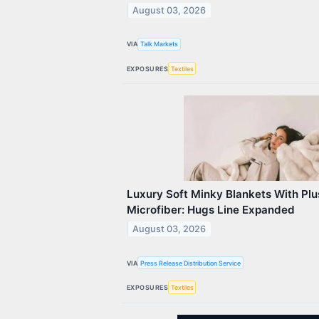
August 03, 2026
VIA
Talk Markets
EXPOSURES
Textiles
Luxury Soft Minky Blankets With Plu
Microfiber: Hugs Line Expanded
August 03, 2026
VIA
Press Release Distribution Service
EXPOSURES
Textiles