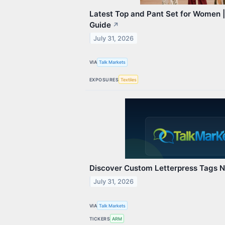
Latest Top and Pant Set for Women |
Guide
↗
July 31, 2026
VIA
Talk Markets
EXPOSURES
Textiles
Discover Custom Letterpress Tags 
July 31, 2026
VIA
Talk Markets
TICKERS
ARM