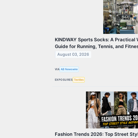
KINDWAY Sports Socks: A Practical 
Guide for Running, Tennis, and Fitn
August 03, 2026
VIA
AB Newswire
EXPOSURES
Textiles
Fashion Trends 2026: Top Street Styl