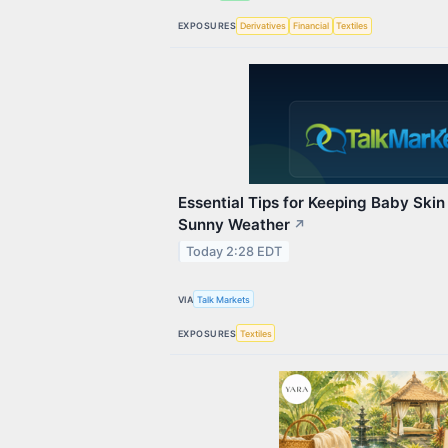
EXPOSURES
Derivatives
Financial
Textiles
Essential Tips for Keeping Baby Skin
Sunny Weather
↗
Today 2:28 EDT
VIA
Talk Markets
EXPOSURES
Textiles