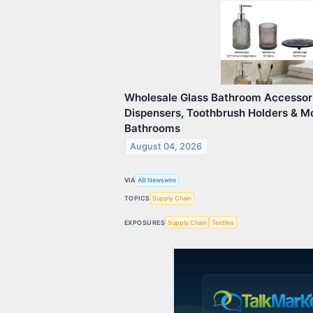
Wholesale Glass Bathroom Accessori
Dispensers, Toothbrush Holders & M
Bathrooms
August 04, 2026
VIA
AB Newswire
TOPICS
Supply Chain
EXPOSURES
Supply Chain
Textiles