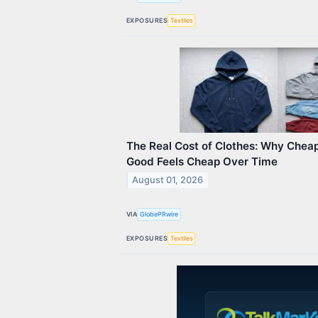
EXPOSURES
Textiles
The Real Cost of Clothes: Why Chea
Good Feels Cheap Over Time
August 01, 2026
VIA
GlobePRwire
EXPOSURES
Textiles