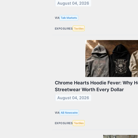
August 04, 2026
VIA
Talk Markets
EXPOSURES
Textiles
Chrome Hearts Hoodie Fever: Why 
Streetwear Worth Every Dollar
August 04, 2026
VIA
AB Newswire
EXPOSURES
Textiles