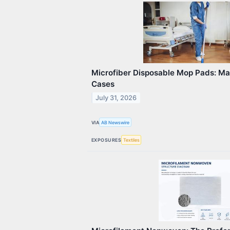
Microfiber Disposable Mop Pads: Ma
Cases
July 31, 2026
VIA
AB Newswire
EXPOSURES
Textiles