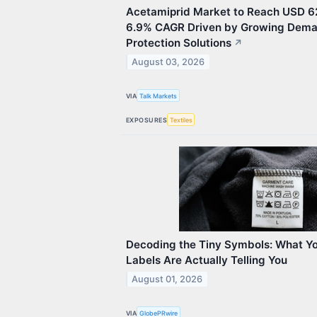
Acetamiprid Market to Reach USD 62
6.9% CAGR Driven by Growing Dema
Protection Solutions
↗
August 03, 2026
VIA
Talk Markets
EXPOSURES
Textiles
Decoding the Tiny Symbols: What Yo
Labels Are Actually Telling You
August 01, 2026
VIA
GlobePRwire