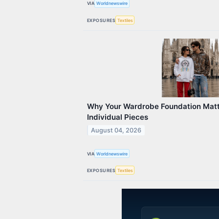
VIA
Worldnewswire
EXPOSURES
Textiles
Why Your Wardrobe Foundation Mat
Individual Pieces
August 04, 2026
VIA
Worldnewswire
EXPOSURES
Textiles