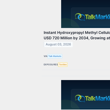
Instant Hydroxypropyl Methyl Cellul
USD 720 Million by 2034, Growing 
August 03, 2026
VIA
Talk Markets
EXPOSURES
Textiles