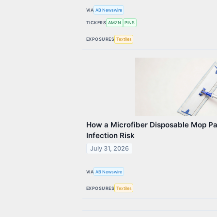
VIA
AB Newswire
TICKERS
AMZN
PINS
EXPOSURES
Textiles
How a Microfiber Disposable Mop P
Infection Risk
July 31, 2026
VIA
AB Newswire
EXPOSURES
Textiles