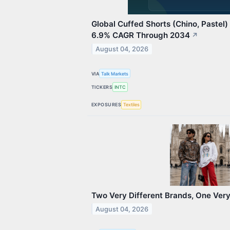
Global Cuffed Shorts (Chino, Pastel
6.9% CAGR Through 2034
↗
August 04, 2026
VIA
Talk Markets
TICKERS
INTC
EXPOSURES
Textiles
Two Very Different Brands, One Very
August 04, 2026