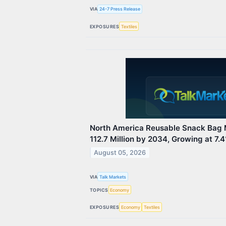
VIA
24-7 Press Release
EXPOSURES
Textiles
North America Reusable Snack Bag 
112.7 Million by 2034, Growing at 7
August 05, 2026
VIA
Talk Markets
TOPICS
Economy
EXPOSURES
Economy
Textiles