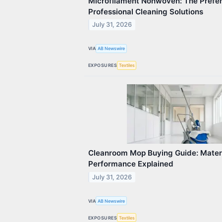
Microfilament Nonwoven: The Prefer
Professional Cleaning Solutions
July 31, 2026
VIA
AB Newswire
EXPOSURES
Textiles
Cleanroom Mop Buying Guide: Materi
Performance Explained
July 31, 2026
VIA
AB Newswire
EXPOSURES
Textiles