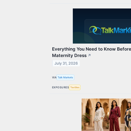
Everything You Need to Know Before 
Maternity Dress
↗
July 31, 2026
VIA
Talk Markets
EXPOSURES
Textiles