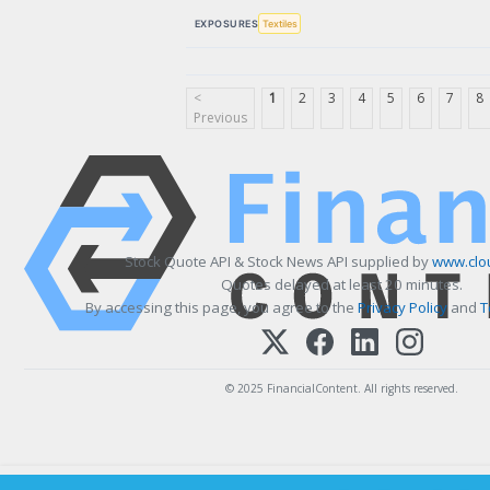
EXPOSURES
Textiles
<
1
2
3
4
5
6
7
8
Previous
Stock Quote API & Stock News API supplied by
www.clo
Quotes delayed at least 20 minutes.
By accessing this page, you agree to the
Privacy Policy
and
T
© 2025 FinancialContent. All rights reserved.