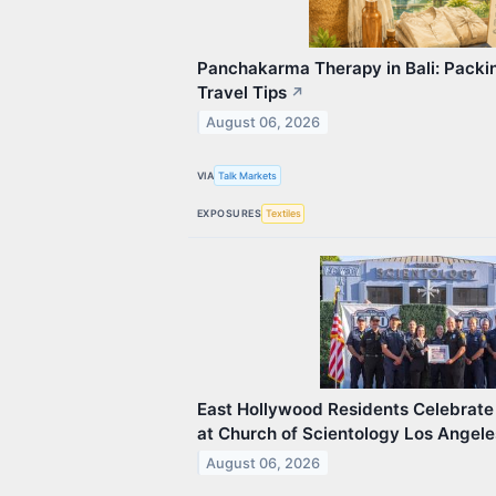
Panchakarma Therapy in Bali: Packin
Travel Tips
↗
August 06, 2026
VIA
Talk Markets
EXPOSURES
Textiles
East Hollywood Residents Celebrate 
at Church of Scientology Los Angele
August 06, 2026