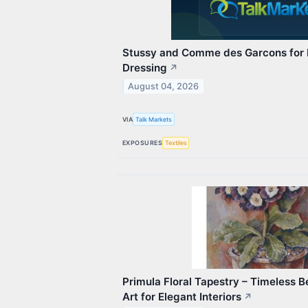
Stussy and Comme des Garcons for E
Dressing
↗
August 04, 2026
VIA
Talk Markets
EXPOSURES
Textiles
Primula Floral Tapestry – Timeless 
Art for Elegant Interiors
↗