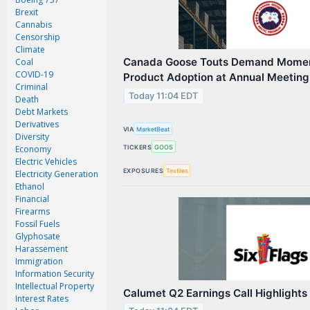
Magazine
Brexit
Videos
Cannabis
Censorship
White Papers
Climate
Canada Goose Touts Demand Momen
Coal
Webinars
COVID-19
Product Adoption at Annual Meeting
Criminal
Events
Today 11:04 EDT
Death
Debt Markets
Buyer's Guide
Derivatives
VIA
MarketBeat
Diversity
PhotonicsNXT
TICKERS
GOOS
Economy
Engineering Academy
Electric Vehicles
EXPOSURES
Textiles
Electricity Generation
Photonics Market Reports
Ethanol
Financial
Newsletter Archives
Firearms
Fossil Fuels
User Tools
Glyphosate
Harassement
Subscribe
Immigration
Information Security
Advertise
Intellectual Property
Calumet Q2 Earnings Call Highlights
Interest Rates
About Us