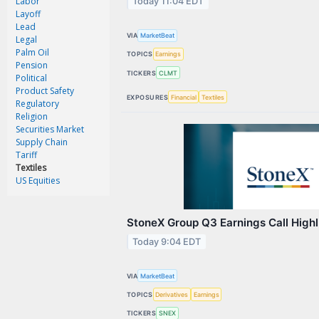
Labor
Today 11:04 EDT
Contact Us
Layoff
Lead
Privacy Policy
VIA
MarketBeat
Legal
Palm Oil
TOPICS
Earnings
Terms & Conditions
Pension
TICKERS
CLMT
Political
Product Safety
EXPOSURES
Financial
Textiles
Regulatory
Religion
Securities Market
Supply Chain
Tariff
Textiles
US Equities
StoneX Group Q3 Earnings Call Highl
Today 9:04 EDT
VIA
MarketBeat
TOPICS
Derivatives
Earnings
TICKERS
SNEX