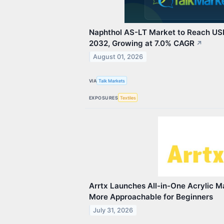
Naphthol AS-LT Market to Reach USD
2032, Growing at 7.0% CAGR
↗
August 01, 2026
VIA
Talk Markets
EXPOSURES
Textiles
Arrtx Launches All-in-One Acrylic M
More Approachable for Beginners
July 31, 2026