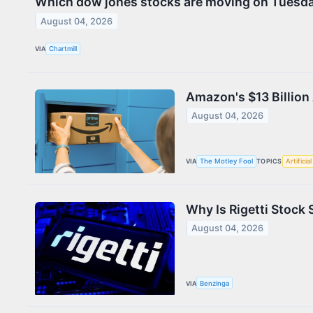
Which dow jones stocks are moving on Tuesd
August 04, 2026
VIA
Chartmill
Amazon's $13 Billion 
August 04, 2026
VIA
The Motley Fool
TOPICS
Artificia
Why Is Rigetti Stock
August 04, 2026
VIA
Benzinga