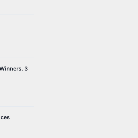
 Winners. 3
ices