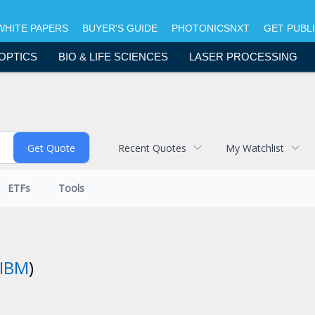
WHITE PAPERS
BUYER'S GUIDE
PHOTONICSNXT
GET PUBL
OPTICS
BIO & LIFE SCIENCES
LASER PROCESSING
Recent Quotes
My Watchlist
ETFs
Tools
IBM
)