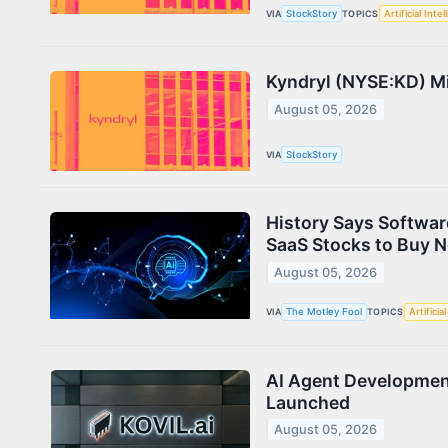
VIA
StockStory
TOPICS
Artificial Inte
Kyndryl (NYSE:KD) M
August 05, 2026
VIA
StockStory
History Says Softwar
SaaS Stocks to Buy 
August 05, 2026
VIA
The Motley Fool
TOPICS
Artificia
AI Agent Developmen
Launched
August 05, 2026