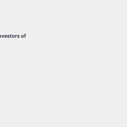
nvestors of