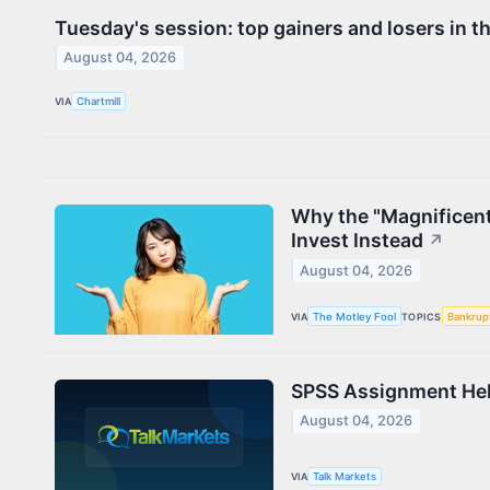
Tuesday's session: top gainers and losers in t
August 04, 2026
VIA
Chartmill
Why the "Magnificent
Invest Instead
↗
August 04, 2026
VIA
The Motley Fool
TOPICS
Bankrup
SPSS Assignment He
August 04, 2026
VIA
Talk Markets