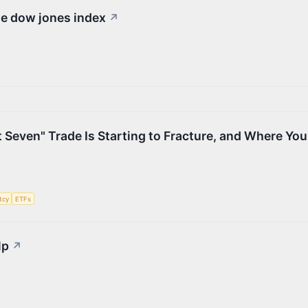
he dow jones index
↗
 Seven" Trade Is Starting to Fracture, and Where Yo
tcy
ETFs
lp
↗