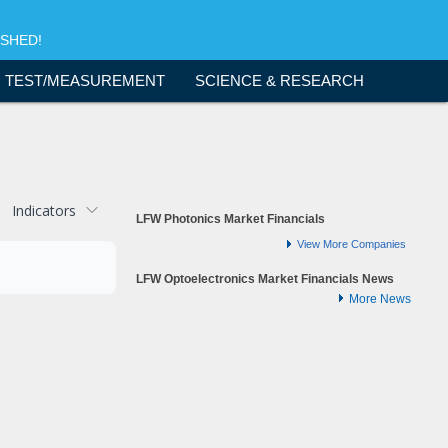
ISHED!
TEST/MEASUREMENT
SCIENCE & RESEARCH
Indicators
LFW Photonics Market Financials
View More Companies
LFW Optoelectronics Market Financials News
More News