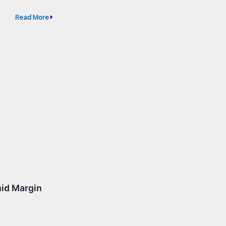
Read More
mid Margin