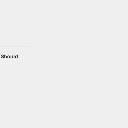
u Should