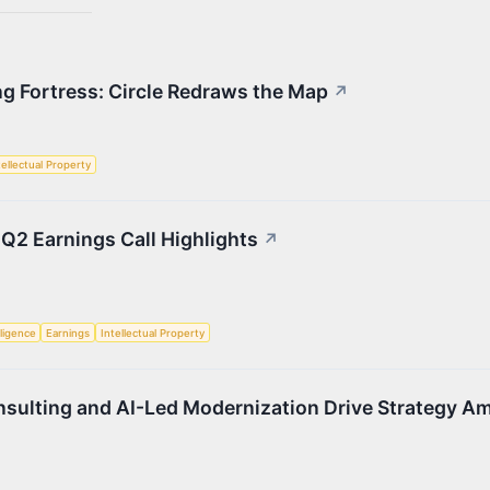
ng Fortress: Circle Redraws the Map
↗
tellectual Property
 Q2 Earnings Call Highlights
↗
lligence
Earnings
Intellectual Property
sulting and AI-Led Modernization Drive Strategy A