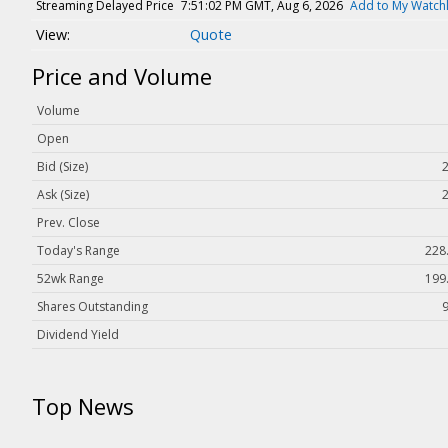
Magazine
Streaming Delayed Price
7:51:02 PM GMT, Aug 6, 2026
Add to My Watchl
Quote
Videos
White Papers
Price and Volume
Webinars
Volume
Events
Open
Buyer's Guide
Bid (Size)
2
Ask (Size)
2
PhotonicsNXT
Prev. Close
Engineering Academy
Today's Range
228.
Photonics Market Reports
52wk Range
199.
Newsletter Archives
Shares Outstanding
User Tools
Dividend Yield
Subscribe
Top News
Advertise
About Us