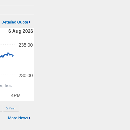
Detailed Quote
5 Year
More News