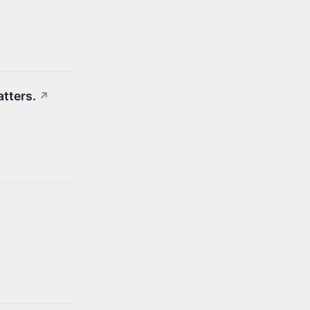
atters.
↗