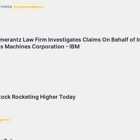
TOPICS
Artificial Intelligence
rantz Law Firm Investigates Claims On Behalf of I
ss Machines Corporation - IBM
Stock Rocketing Higher Today
lligence