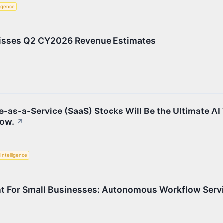
lligence
isses Q2 CY2026 Revenue Estimates
e-as-a-Service (SaaS) Stocks Will Be the Ultimate AI
Now.
↗
l Intelligence
t For Small Businesses: Autonomous Workflow Serv