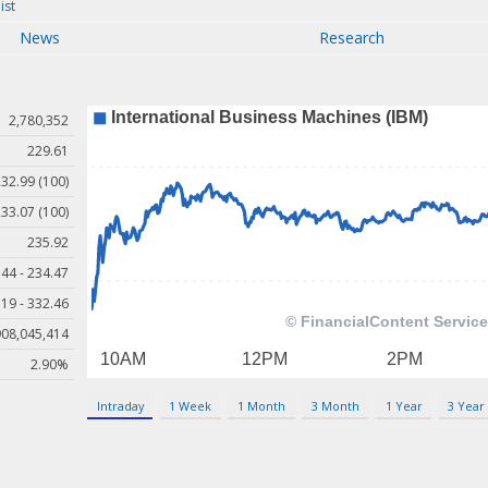
ist
News
Research
2,780,352
229.61
32.99 (100)
33.07 (100)
235.92
44 - 234.47
19 - 332.46
908,045,414
2.90%
Intraday
1 Week
1 Month
3 Month
1 Year
3 Year