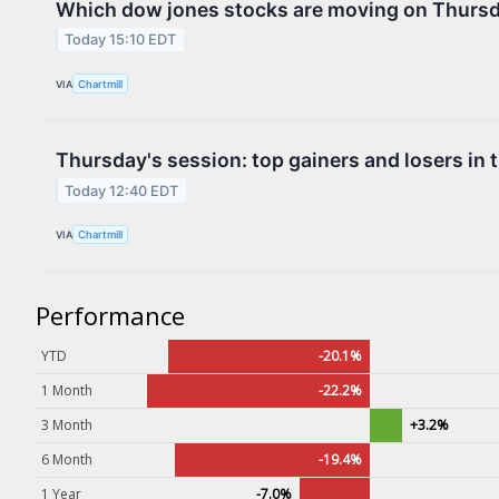
Which dow jones stocks are moving on Thurs
Contact Us
Today 15:10 EDT
Privacy Policy
VIA
Chartmill
Terms & Conditions
Thursday's session: top gainers and losers in 
Today 12:40 EDT
VIA
Chartmill
Performance
YTD
-20.1%
1 Month
-22.2%
3 Month
+3.2%
6 Month
-19.4%
1 Year
-7.0%