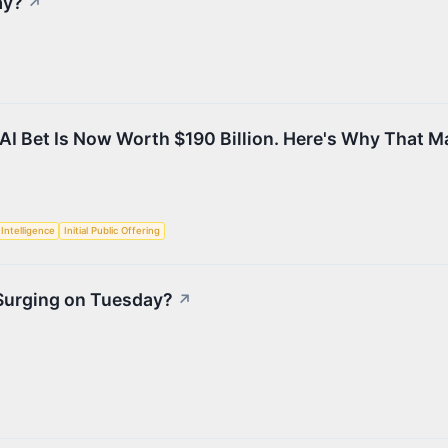
ay?
↗
AI Bet Is Now Worth $190 Billion. Here's Why That M
l Intelligence
Initial Public Offering
 Surging on Tuesday?
↗