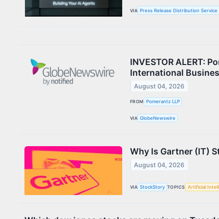
VIA
Press Release Distribution Service
INVESTOR ALERT: Pome
International Busine
August 04, 2026
FROM
Pomerantz LLP
VIA
GlobeNewswire
Why Is Gartner (IT) 
August 04, 2026
VIA
StockStory
TOPICS
Artificial Inte