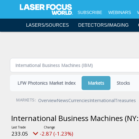
Topics - Content Areas
SUBSCRIBE
WEBINARS
Science & Research
LASERS/SOURCES
DETECTORS/IMAGING
Lasers & Sources
Detectors & Imaging
Optics
Bio & Life Sciences
Laser Processing
Fiber Optics
LFW Photonics Market Index
Markets
Stocks
Software & Accessories
Test & Measurement
Overview
News
Currencies
International
Treasuries
MARKETS:
Executive Forum
International Business Machines
(NY:
Resources and Events
Commentary
233.05
-2.87 (-1.23%)