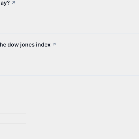
day?
↗
the dow jones index
↗