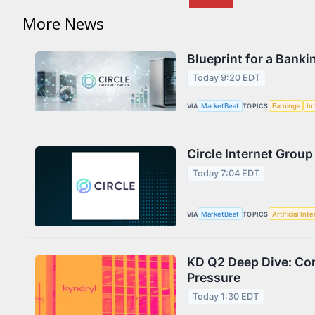
More News
Blueprint for a Banki
Today 9:20 EDT
VIA
MarketBeat
TOPICS
Earnings
In
Circle Internet Group
Today 7:04 EDT
VIA
MarketBeat
TOPICS
Artificial Inte
KD Q2 Deep Dive: Con
Pressure
Today 1:30 EDT