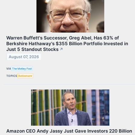
Warren Buffett's Successor, Greg Abel, Has 63% of
Berkshire Hathaway's $355 Billion Portfolio Invested in
Just 5 Standout Stocks
↗
August 07, 2026
VIA
The Motley Fool
TOPICS
Retirement
Amazon CEO Andy Jassy Just Gave Investors 220 Billion