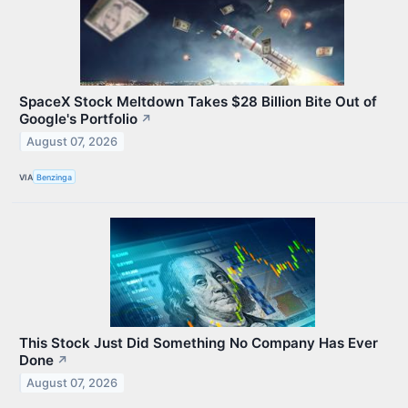
SpaceX Stock Meltdown Takes $28 Billion Bite Out of
Google's Portfolio
↗
August 07, 2026
VIA
Benzinga
This Stock Just Did Something No Company Has Ever
Done
↗
August 07, 2026