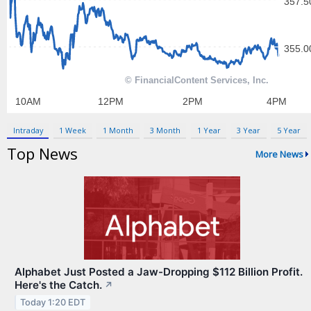
Contact Us
Privacy Policy
Terms & Conditions
Intraday
1 Week
1 Month
3 Month
1 Year
3 Year
5 Year
Top News
More News
Alphabet Just Posted a Jaw-Dropping $112 Billion Profit.
Here's the Catch.
↗
Today 1:20 EDT