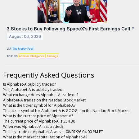
3 Stocks to Buy Following SpaceX's First Earnings Call
↗
August 06, 2026
VIA
The Motley Fool
TOPICS
Artificial Intelligence
Earnings
Frequently Asked Questions
Is Alphabet-A publicly traded?
Yes, Alphabet-A is publicly traded.
What exchange does Alphabet-A trade on?
Alphabet-A trades on the Nasdaq Stock Market
What is the ticker symbol for Alphabet-A?
The ticker symbol for Alphabet-A is GOOGL on the Nasdaq Stock Market
What is the current price of Alphabet-A?
The current price of Alphabet-A is 354.30
When was Alphabet-A last traded?
The last trade of Alphabet-A was at 08/07/26 04:00 PM ET
What is the market capitalization of Alphabet-A?