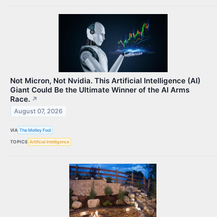
Not Micron, Not Nvidia. This Artificial Intelligence (AI)
Giant Could Be the Ultimate Winner of the AI Arms
Race.
↗
August 07, 2026
VIA
The Motley Fool
TOPICS
Artificial Intelligence