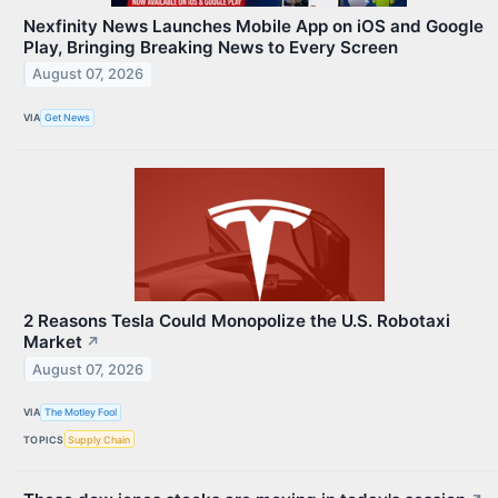
Nexfinity News Launches Mobile App on iOS and Google
Play, Bringing Breaking News to Every Screen
August 07, 2026
VIA
Get News
2 Reasons Tesla Could Monopolize the U.S. Robotaxi
Market
↗
August 07, 2026
VIA
The Motley Fool
TOPICS
Supply Chain