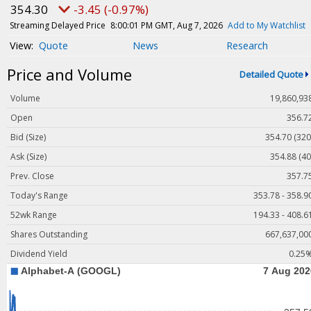
Magazine
354.30
-3.45 (-0.97%)
Videos
Streaming Delayed Price
8:00:01 PM GMT, Aug 7, 2026
Add to My Watchlist
Quote
News
Research
White Papers
Price and Volume
Webinars
Detailed Quote
Events
Volume
19,860,93
Buyer's Guide
Open
356.7
Bid (Size)
354.70 (320
PhotonicsNXT
Ask (Size)
354.88 (40
Engineering Academy
Prev. Close
357.7
Photonics Market Reports
Today's Range
353.78 - 358.9
Newsletter Archives
52wk Range
194.33 - 408.6
User Tools
Shares Outstanding
667,637,00
Dividend Yield
0.25
Subscribe
Advertise
About Us