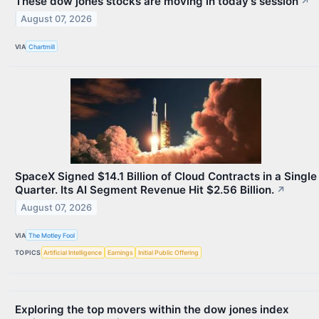
These dow jones stocks are moving in today's session
↗
August 07, 2026
VIA
Chartmill
SpaceX Signed $14.1 Billion of Cloud Contracts in a Single
Quarter. Its AI Segment Revenue Hit $2.56 Billion.
↗
August 07, 2026
VIA
The Motley Fool
TOPICS
Artificial Intelligence
Earnings
Initial Public Offering
Exploring the top movers within the dow jones index