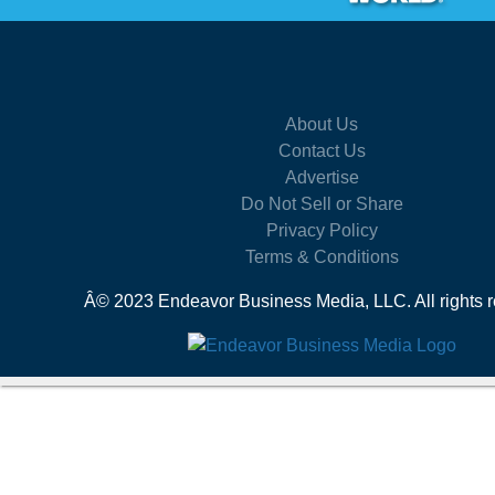
About Us
Contact Us
Advertise
Do Not Sell or Share
Privacy Policy
Terms & Conditions
Â© 2023 Endeavor Business Media, LLC. All rights r