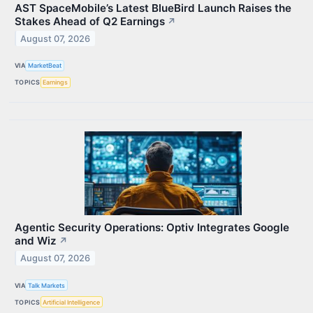
AST SpaceMobile’s Latest BlueBird Launch Raises the
Stakes Ahead of Q2 Earnings
↗
August 07, 2026
VIA
MarketBeat
TOPICS
Earnings
Agentic Security Operations: Optiv Integrates Google
and Wiz
↗
August 07, 2026
VIA
Talk Markets
TOPICS
Artificial Intelligence