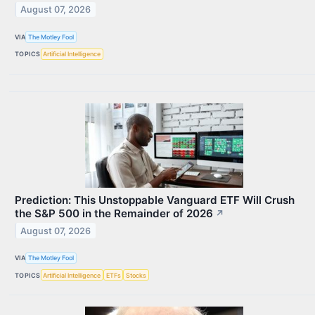
August 07, 2026
VIA
The Motley Fool
TOPICS
Artificial Intelligence
Prediction: This Unstoppable Vanguard ETF Will Crush
the S&P 500 in the Remainder of 2026
↗
August 07, 2026
VIA
The Motley Fool
TOPICS
Artificial Intelligence
ETFs
Stocks