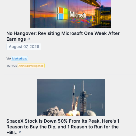
No Hangover: Revisiting Microsoft One Week After
Earnings
↗
August 07, 2026
VIA
MarketBeat
TOPICS
Artificial Intelligence
SpaceX Stock Is Down 50% From Its Peak. Here's 1
Reason to Buy the Dip, and 1 Reason to Run for the
Hills.
↗