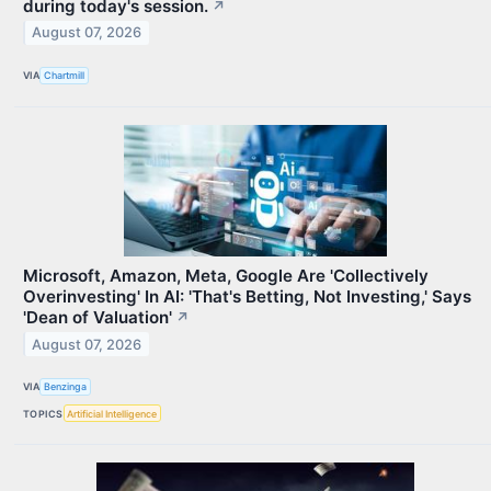
during today's session.
↗
August 07, 2026
VIA
Chartmill
Microsoft, Amazon, Meta, Google Are 'Collectively
Overinvesting' In AI: 'That's Betting, Not Investing,' Says
'Dean of Valuation'
↗
August 07, 2026
VIA
Benzinga
TOPICS
Artificial Intelligence