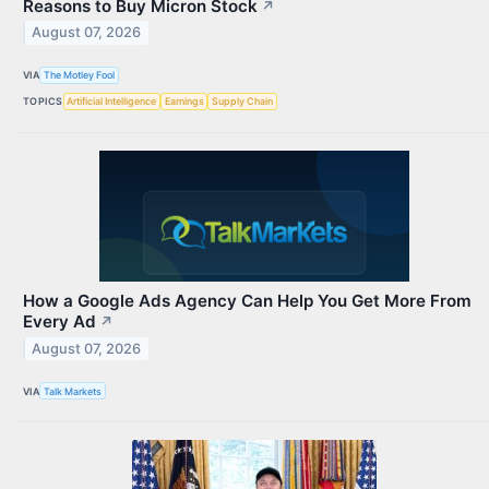
Reasons to Buy Micron Stock
↗
August 07, 2026
VIA
The Motley Fool
TOPICS
Artificial Intelligence
Earnings
Supply Chain
How a Google Ads Agency Can Help You Get More From
Every Ad
↗
August 07, 2026
VIA
Talk Markets