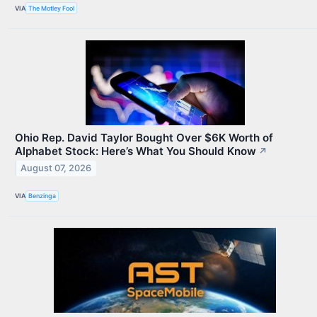
VIA
The Motley Fool
Ohio Rep. David Taylor Bought Over $6K Worth of
Alphabet Stock: Here’s What You Should Know
↗
August 07, 2026
VIA
Benzinga