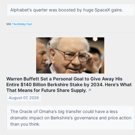
Alphabet's quarter was boosted by huge SpaceX gains.
VIA
The Motley Fool
Warren Buffett Set a Personal Goal to Give Away His
Entire $140 Billion Berkshire Stake by 2034. Here's What
That Means for Future Share Supply.
↗
August 07, 2026
The Oracle of Omaha's big transfer could have a less
dramatic impact on Berkshire's governance and price action
than you think.