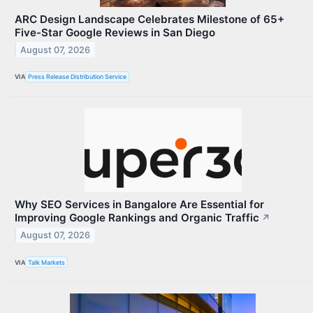
ARC Design Landscape Celebrates Milestone of 65+
Five-Star Google Reviews in San Diego
August 07, 2026
VIA
Press Release Distribution Service
Why SEO Services in Bangalore Are Essential for
Improving Google Rankings and Organic Traffic
↗
August 07, 2026
VIA
Talk Markets