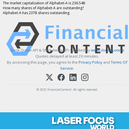
The market capitalization of Alphabet-A is 236.54B
How many shares of Alphabet-A are outstanding?
Alphabet-A has 237B shares outstanding.
Stock Quote API & Stock News API supplied by
www.cloudquote.io
Quotes delayed at least 20 minutes.
By accessing this page, you agree to the
Privacy Policy
and
Terms Of
Service
.
© 2025 FinancialContent. All rights reserved.