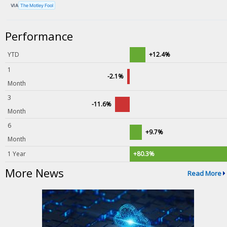
VIA
The Motley Fool
Performance
YTD
+12.4%
1
-2.1%
Month
3
-11.6%
Month
6
+9.7%
Month
1 Year
+80.3%
More News
Read More