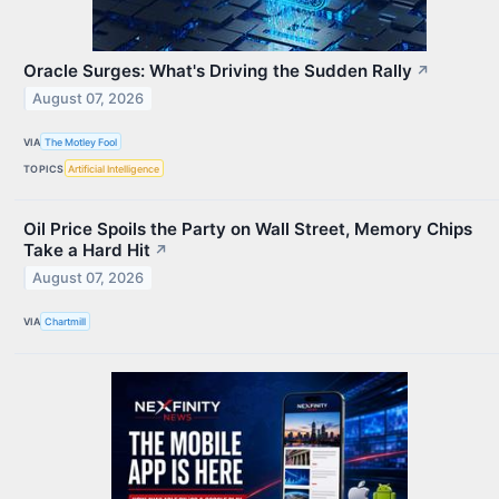
Oracle Surges: What's Driving the Sudden Rally
↗
August 07, 2026
VIA
The Motley Fool
TOPICS
Artificial Intelligence
Oil Price Spoils the Party on Wall Street, Memory Chips
Take a Hard Hit
↗
August 07, 2026
VIA
Chartmill