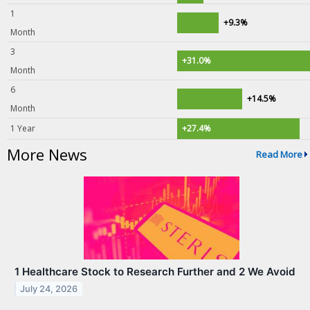
1
+9.3%
Month
3
+31.0%
Month
6
+14.5%
Month
1 Year
+27.4%
More News
Read More
1 Healthcare Stock to Research Further and 2 We Avoid
July 24, 2026