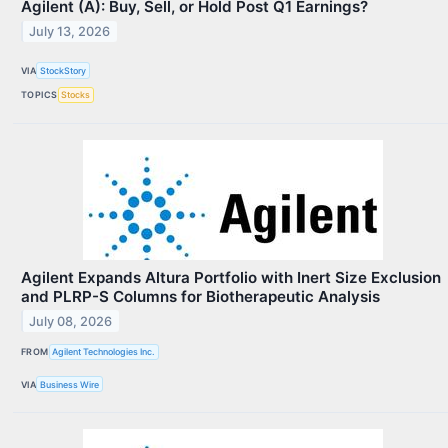
Agilent (A): Buy, Sell, or Hold Post Q1 Earnings?
July 13, 2026
VIA
StockStory
TOPICS
Stocks
Agilent Expands Altura Portfolio with Inert Size Exclusion
and PLRP-S Columns for Biotherapeutic Analysis
July 08, 2026
FROM
Agilent Technologies Inc.
VIA
Business Wire