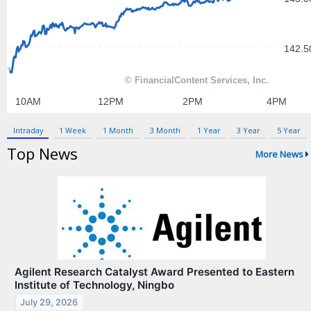
Contact Us
Privacy Policy
Terms & Conditions
Intraday
1 Week
1 Month
3 Month
1 Year
3 Year
5 Year
Top News
More News
Agilent Research Catalyst Award Presented to Eastern
Institute of Technology, Ningbo
July 29, 2026