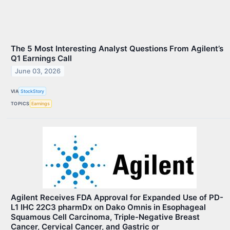
The 5 Most Interesting Analyst Questions From Agilent’s
Q1 Earnings Call
June 03, 2026
VIA
StockStory
TOPICS
Earnings
Agilent Receives FDA Approval for Expanded Use of PD-
L1 IHC 22C3 pharmDx on Dako Omnis in Esophageal
Squamous Cell Carcinoma, Triple-Negative Breast
Cancer, Cervical Cancer, and Gastric or