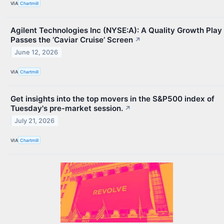
VIA
Chartmill
Agilent Technologies Inc (NYSE:A): A Quality Growth Play
Passes the ‘Caviar Cruise’ Screen
↗
June 12, 2026
VIA
Chartmill
Get insights into the top movers in the S&P500 index of
Tuesday's pre-market session.
↗
July 21, 2026
VIA
Chartmill