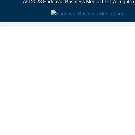
Â© 2023 Endeavor Business Media, LLC. All rights r