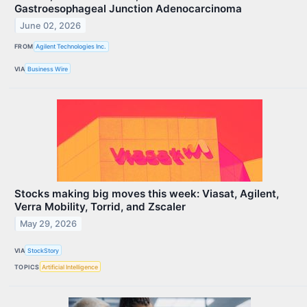
Gastroesophageal Junction Adenocarcinoma
June 02, 2026
FROM
Agilent Technologies Inc.
VIA
Business Wire
Stocks making big moves this week: Viasat, Agilent,
Verra Mobility, Torrid, and Zscaler
May 29, 2026
VIA
StockStory
TOPICS
Artificial Intelligence