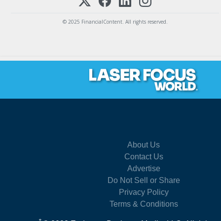
© 2025 FinancialContent. All rights reserved.
About Us
Contact Us
Advertise
Do Not Sell or Share
Privacy Policy
Terms & Conditions