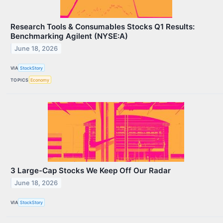
Research Tools & Consumables Stocks Q1 Results:
Benchmarking Agilent (NYSE:A)
June 18, 2026
VIA
StockStory
TOPICS
Economy
3 Large-Cap Stocks We Keep Off Our Radar
June 18, 2026
VIA
StockStory