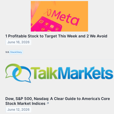
1 Profitable Stock to Target This Week and 2 We Avoid
June 16, 2026
VIA
StockStory
Dow, S&P 500, Nasdaq: A Clear Guide to America’s Core
Stock Market Indices
↗
June 12, 2026