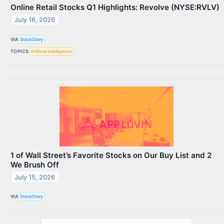
Online Retail Stocks Q1 Highlights: Revolve (NYSE:RVLV)
July 16, 2026
VIA
StockStory
TOPICS
Artificial Intelligence
1 of Wall Street’s Favorite Stocks on Our Buy List and 2
We Brush Off
July 15, 2026
VIA
StockStory