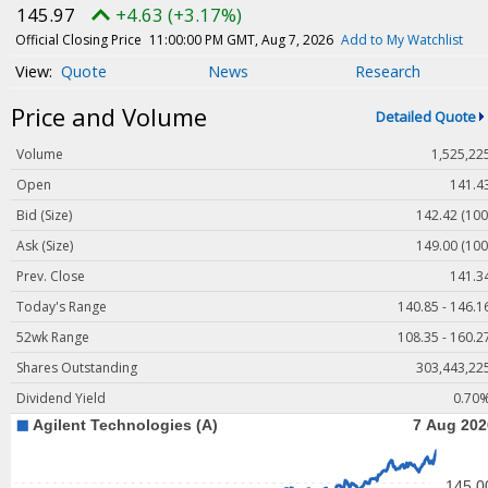
Magazine
145.97
+4.63 (+3.17%)
Videos
Official Closing Price
11:00:00 PM GMT, Aug 7, 2026
Add to My Watchlist
Quote
News
Research
White Papers
Price and Volume
Webinars
Detailed Quote
Events
Volume
1,525,22
Buyer's Guide
Open
141.4
Bid (Size)
142.42 (100
PhotonicsNXT
Ask (Size)
149.00 (100
Engineering Academy
Prev. Close
141.3
Photonics Market Reports
Today's Range
140.85 - 146.1
Newsletter Archives
52wk Range
108.35 - 160.2
User Tools
Shares Outstanding
303,443,22
Dividend Yield
0.70
Subscribe
Advertise
About Us