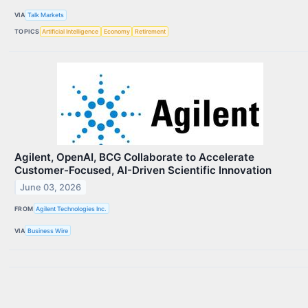
VIA
Talk Markets
TOPICS
Artificial Intelligence
Economy
Retirement
Agilent, OpenAI, BCG Collaborate to Accelerate
Customer-Focused, AI-Driven Scientific Innovation
June 03, 2026
FROM
Agilent Technologies Inc.
VIA
Business Wire