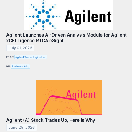
Agilent Launches AI-Driven Analysis Module for Agilent
xCELLigence RTCA eSight
July 01, 2026
FROM
Agilent Technologies Inc.
VIA
Business Wire
Agilent (A) Stock Trades Up, Here Is Why
June 25, 2026