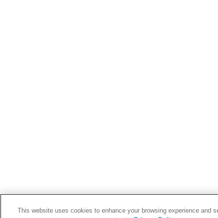
This website uses cookies to enhance your browsing experience and s