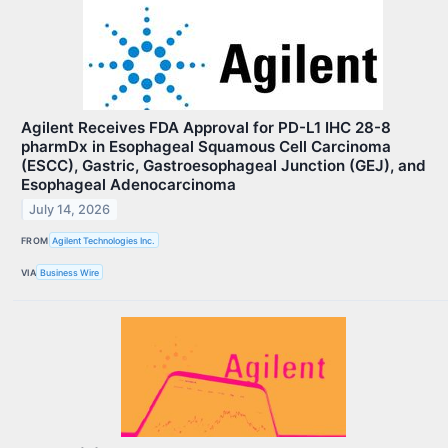
Agilent Receives FDA Approval for PD-L1 IHC 28-8
pharmDx in Esophageal Squamous Cell Carcinoma
(ESCC), Gastric, Gastroesophageal Junction (GEJ), and
Esophageal Adenocarcinoma
July 14, 2026
FROM
Agilent Technologies Inc.
VIA
Business Wire