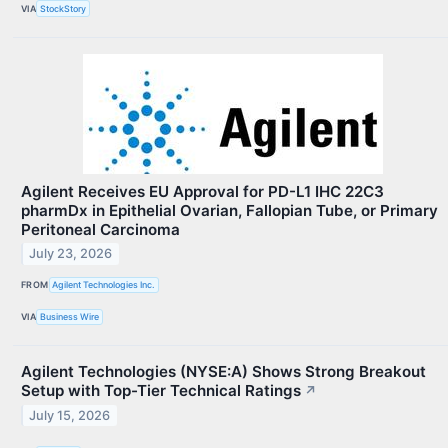
VIA
StockStory
Agilent Receives EU Approval for PD-L1 IHC 22C3
pharmDx in Epithelial Ovarian, Fallopian Tube, or Primary
Peritoneal Carcinoma
July 23, 2026
FROM
Agilent Technologies Inc.
VIA
Business Wire
Agilent Technologies (NYSE:A) Shows Strong Breakout
Setup with Top-Tier Technical Ratings
↗
July 15, 2026