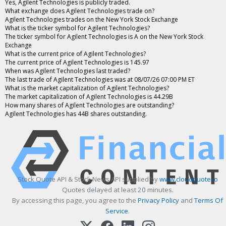
Yes, Agilent Technologies is publicly traded.
What exchange does Agilent Technologies trade on?
Agilent Technologies trades on the New York Stock Exchange
What is the ticker symbol for Agilent Technologies?
The ticker symbol for Agilent Technologies is A on the New York Stock
Exchange
What is the current price of Agilent Technologies?
The current price of Agilent Technologies is 145.97
When was Agilent Technologies last traded?
The last trade of Agilent Technologies was at 08/07/26 07:00 PM ET
What is the market capitalization of Agilent Technologies?
The market capitalization of Agilent Technologies is 44.29B
How many shares of Agilent Technologies are outstanding?
Agilent Technologies has 44B shares outstanding.
Stock Quote API & Stock News API supplied by
www.cloudquote.io
Quotes delayed at least 20 minutes.
By accessing this page, you agree to the
Privacy Policy
and
Terms Of
Service
.