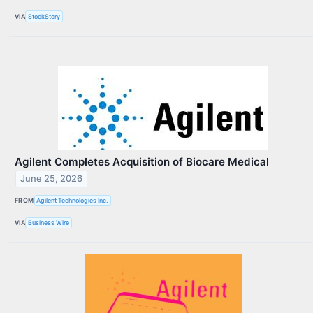
VIA
StockStory
Agilent Completes Acquisition of Biocare Medical
June 25, 2026
FROM
Agilent Technologies Inc.
VIA
Business Wire