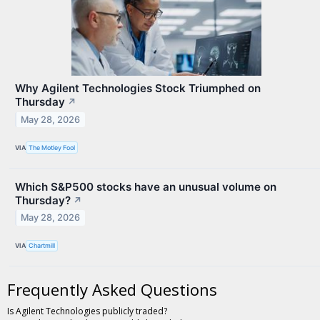
Why Agilent Technologies Stock Triumphed on
Thursday
↗
May 28, 2026
VIA
The Motley Fool
Which S&P500 stocks have an unusual volume on
Thursday?
↗
May 28, 2026
VIA
Chartmill
Frequently Asked Questions
Is Agilent Technologies publicly traded?