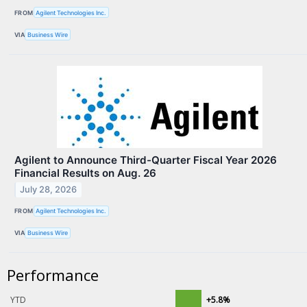
FROM
Agilent Technologies Inc.
VIA
Business Wire
Agilent to Announce Third-Quarter Fiscal Year 2026
Financial Results on Aug. 26
July 28, 2026
FROM
Agilent Technologies Inc.
VIA
Business Wire
Performance
YTD
+5.8%