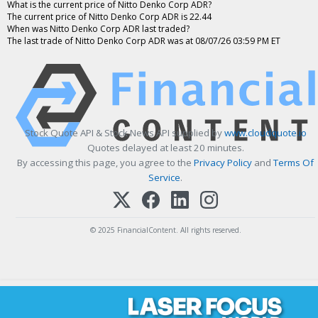
What is the current price of Nitto Denko Corp ADR?
The current price of Nitto Denko Corp ADR is 22.44
When was Nitto Denko Corp ADR last traded?
The last trade of Nitto Denko Corp ADR was at 08/07/26 03:59 PM ET
Stock Quote API & Stock News API supplied by
www.cloudquote.io
Quotes delayed at least 20 minutes.
By accessing this page, you agree to the
Privacy Policy
and
Terms Of
Service
.
© 2025 FinancialContent. All rights reserved.