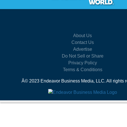
About Us
Contact Us
Advertise
Do Not Sell or Share
Privacy Policy
Terms & Conditions
Â© 2023 Endeavor Business Media, LLC. All rights r