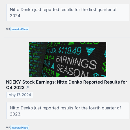
Nitto Denko just reported results for the first quarter of
2024.
VIA
InvestorPlace
NDEKY Stock Earnings: Nitto Denko Reported Results for
Q4 2023
↗
May 17, 2024
Nitto Denko just reported results for the fourth quarter of
2023.
VIA
InvestorPlace