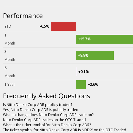
Performance
YTD
-6.5%
1
+15.7%
Month
3
+9.9%
Month
6
+0.1%
Month
1 Year
+2.6%
Frequently Asked Questions
Is Nitto Denko Corp ADR publicly traded?
Yes, Nitto Denko Corp ADR is publicly traded.
What exchange does Nitto Denko Corp ADR trade on?
Nitto Denko Corp ADR trades on the OTC Traded
What is the ticker symbol for Nitto Denko Corp ADR?
The ticker symbol for Nitto Denko Corp ADR is NDEKY on the OTC Traded