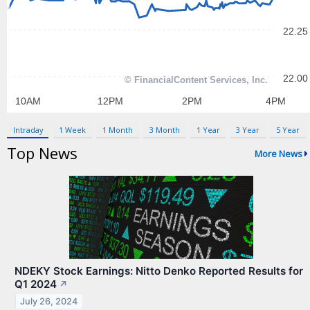
Contact Us
Privacy Policy
Terms & Conditions
Intraday
1 Week
1 Month
3 Month
1 Year
3 Year
5 Year
Top News
More News
NDEKY Stock Earnings: Nitto Denko Reported Results for
Q1 2024
↗
July 26, 2024