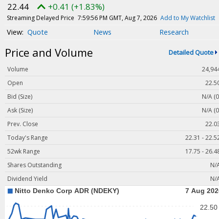
Magazine
22.44
+0.41 (+1.83%)
Videos
Streaming Delayed Price
7:59:56 PM GMT, Aug 7, 2026
Add to My Watchlist
Quote
News
Research
White Papers
Price and Volume
Webinars
Detailed Quote
Events
Volume
24,94
Buyer's Guide
Open
22.5
Bid (Size)
N/A (0
PhotonicsNXT
Ask (Size)
N/A (0
Engineering Academy
Prev. Close
22.0
Photonics Market Reports
Today's Range
22.31 - 22.5
Newsletter Archives
52wk Range
17.75 - 26.4
User Tools
Shares Outstanding
N/
Dividend Yield
N/
Subscribe
Advertise
About Us