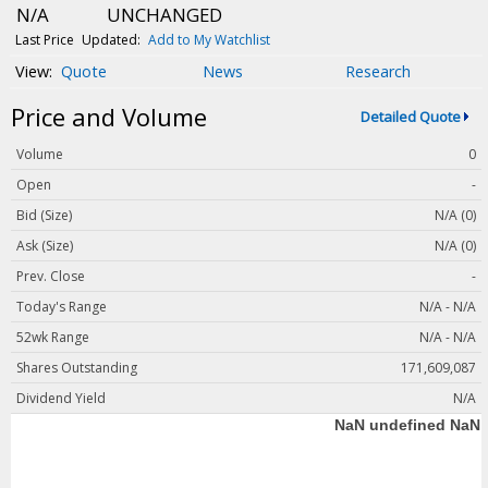
Magazine
N/A
UNCHANGED
Videos
Last Price
Updated:
Add to My Watchlist
Quote
News
Research
White Papers
Price and Volume
Webinars
Detailed Quote
Events
Volume
0
Buyer's Guide
Open
-
Bid (Size)
N/A (0)
PhotonicsNXT
Ask (Size)
N/A (0)
Engineering Academy
Prev. Close
-
Photonics Market Reports
Today's Range
N/A - N/A
Newsletter Archives
52wk Range
N/A - N/A
User Tools
Shares Outstanding
171,609,087
Dividend Yield
N/A
Subscribe
Advertise
About Us