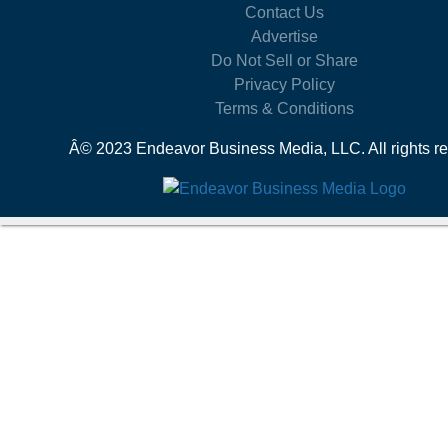
Contact Us
Advertise
Do Not Sell or Share
Privacy Policy
Terms & Conditions
Â© 2023 Endeavor Business Media, LLC. All rights re