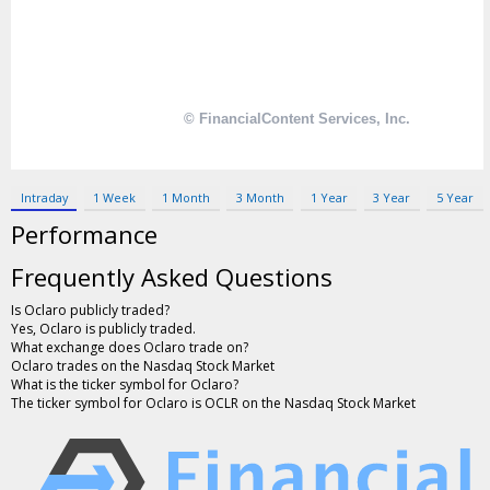
Contact Us
Privacy Policy
Terms & Conditions
Intraday
1 Week
1 Month
3 Month
1 Year
3 Year
5 Year
Performance
Frequently Asked Questions
Is Oclaro publicly traded?
Yes, Oclaro is publicly traded.
What exchange does Oclaro trade on?
Oclaro trades on the Nasdaq Stock Market
What is the ticker symbol for Oclaro?
The ticker symbol for Oclaro is OCLR on the Nasdaq Stock Market