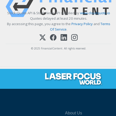
Stock Quote API & Stock News API supplied by
www.cloudquote.io
Quotes delayed at least 20 minutes.
By accessing this page, you agree to the
Privacy Policy
and
Terms
Of Service
.
© 2025 FinancialContent. All rights reserved.
About Us