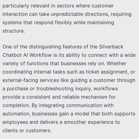
particularly relevant in sectors where customer
interaction can take unpredictable directions, requiring
systems that respond flexibly while maintaining
structure.
One of the distinguishing features of the Silverback
Chatbot AI Workflow is its ability to connect with a wide
variety of functions that businesses rely on. Whether
coordinating internal tasks such as ticket assignment, or
external-facing services like guiding a customer through
a purchase or troubleshooting inquiry, workflows
provide a consistent and reliable mechanism for
completion. By integrating communication with
automation, businesses gain a model that both supports
employees and delivers a smoother experience to
clients or customers.