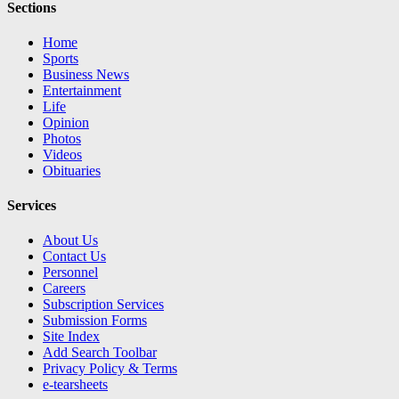
Sections
Home
Sports
Business News
Entertainment
Life
Opinion
Photos
Videos
Obituaries
Services
About Us
Contact Us
Personnel
Careers
Subscription Services
Submission Forms
Site Index
Add Search Toolbar
Privacy Policy & Terms
e-tearsheets