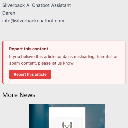
Silverback AI Chatbot Assistant
Daren
info@silverbackchatbot.com
Report this content
If you believe this article contains misleading, harmful, or
spam content, please let us know.
Report this article
More News