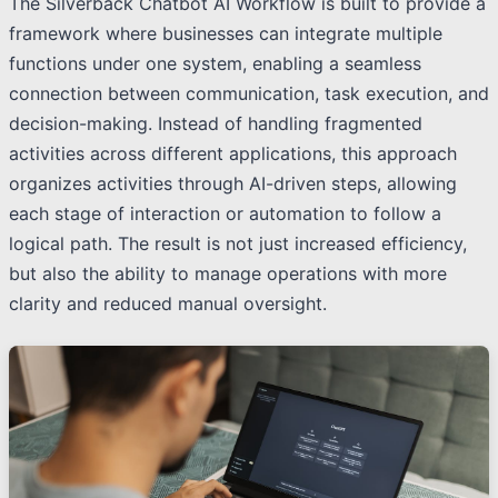
The Silverback Chatbot AI Workflow is built to provide a
framework where businesses can integrate multiple
functions under one system, enabling a seamless
connection between communication, task execution, and
decision-making. Instead of handling fragmented
activities across different applications, this approach
organizes activities through AI-driven steps, allowing
each stage of interaction or automation to follow a
logical path. The result is not just increased efficiency,
but also the ability to manage operations with more
clarity and reduced manual oversight.