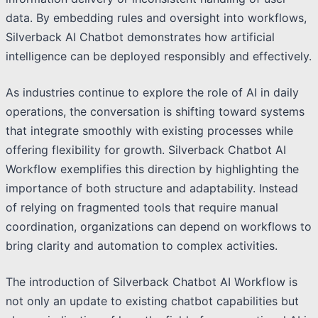
data. By embedding rules and oversight into workflows,
Silverback AI Chatbot demonstrates how artificial
intelligence can be deployed responsibly and effectively.
As industries continue to explore the role of AI in daily
operations, the conversation is shifting toward systems
that integrate smoothly with existing processes while
offering flexibility for growth. Silverback Chatbot AI
Workflow exemplifies this direction by highlighting the
importance of both structure and adaptability. Instead
of relying on fragmented tools that require manual
coordination, organizations can depend on workflows to
bring clarity and automation to complex activities.
The introduction of Silverback Chatbot AI Workflow is
not only an update to existing chatbot capabilities but