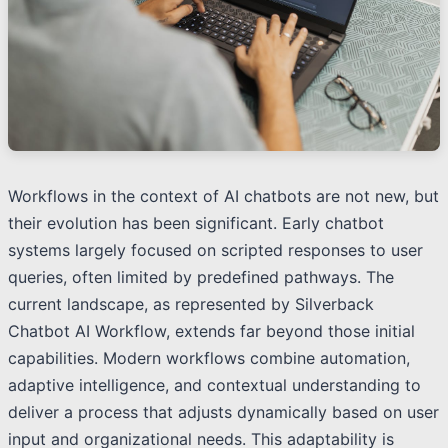
Workflows in the context of AI chatbots are not new, but
their evolution has been significant. Early chatbot
systems largely focused on scripted responses to user
queries, often limited by predefined pathways. The
current landscape, as represented by Silverback
Chatbot AI Workflow, extends far beyond those initial
capabilities. Modern workflows combine automation,
adaptive intelligence, and contextual understanding to
deliver a process that adjusts dynamically based on user
input and organizational needs. This adaptability is