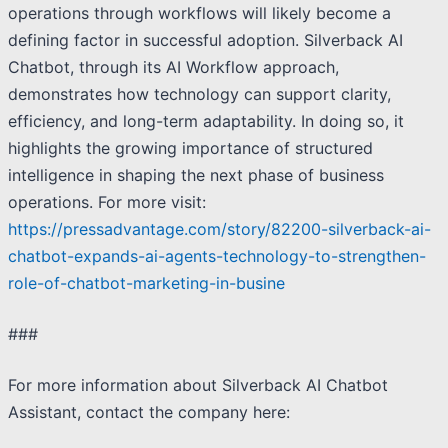
operations through workflows will likely become a
defining factor in successful adoption. Silverback AI
Chatbot, through its AI Workflow approach,
demonstrates how technology can support clarity,
efficiency, and long-term adaptability. In doing so, it
highlights the growing importance of structured
intelligence in shaping the next phase of business
operations. For more visit:
https://pressadvantage.com/story/82200-silverback-ai-
chatbot-expands-ai-agents-technology-to-strengthen-
role-of-chatbot-marketing-in-busine
###
For more information about Silverback AI Chatbot
Assistant, contact the company here: