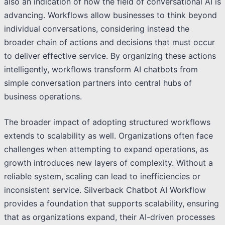
also an indication of how the field of conversational AI is
advancing. Workflows allow businesses to think beyond
individual conversations, considering instead the
broader chain of actions and decisions that must occur
to deliver effective service. By organizing these actions
intelligently, workflows transform AI chatbots from
simple conversation partners into central hubs of
business operations.
The broader impact of adopting structured workflows
extends to scalability as well. Organizations often face
challenges when attempting to expand operations, as
growth introduces new layers of complexity. Without a
reliable system, scaling can lead to inefficiencies or
inconsistent service. Silverback Chatbot AI Workflow
provides a foundation that supports scalability, ensuring
that as organizations expand, their AI-driven processes