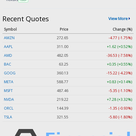
Recent Quotes
View More
Symbol
Price
Change (%)
AMZN
272.65
-4.77 (-1.75%)
AAPL
311.00
+1.62 (+0.52%)
AMD
482.05
-36.53 (-7.58%)
BAC
63.25
+0.35 (+0.55%)
GOOG
360.13
-15.22 (-4.23%)
META
588.77
+0.83 (+0.14%)
MSFT
487.46
-5.35 (-1.10%)
NVDA
219.22
+7.28 (+3.32%)
ORCL
144.39
-1.35 (-0.93%)
TSLA
321.55
-5.80 (-1.80%)