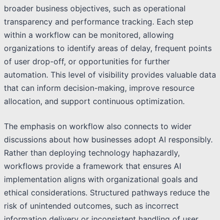
broader business objectives, such as operational
transparency and performance tracking. Each step
within a workflow can be monitored, allowing
organizations to identify areas of delay, frequent points
of user drop-off, or opportunities for further
automation. This level of visibility provides valuable data
that can inform decision-making, improve resource
allocation, and support continuous optimization.
The emphasis on workflow also connects to wider
discussions about how businesses adopt AI responsibly.
Rather than deploying technology haphazardly,
workflows provide a framework that ensures AI
implementation aligns with organizational goals and
ethical considerations. Structured pathways reduce the
risk of unintended outcomes, such as incorrect
information delivery or inconsistent handling of user