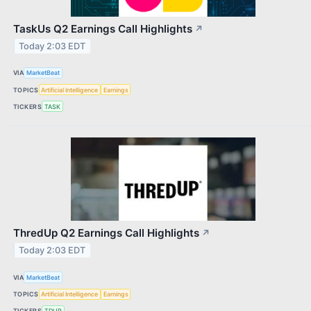
TaskUs Q2 Earnings Call Highlights
↗
Today 2:03 EDT
VIA
MarketBeat
TOPICS
Artificial Intelligence
Earnings
TICKERS
TASK
ThredUp Q2 Earnings Call Highlights
↗
Today 2:03 EDT
VIA
MarketBeat
TOPICS
Artificial Intelligence
Earnings
TICKERS
TDUP