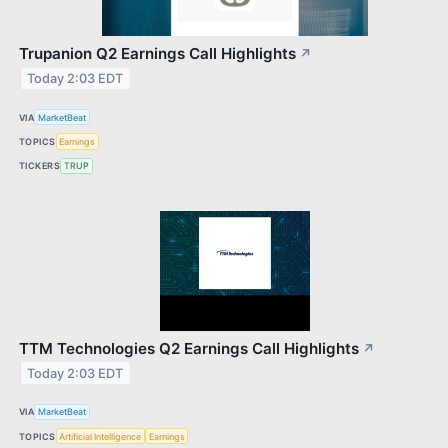
Trupanion Q2 Earnings Call Highlights
↗
Today 2:03 EDT
VIA
MarketBeat
TOPICS
Earnings
TICKERS
TRUP
TTM Technologies Q2 Earnings Call Highlights
↗
Today 2:03 EDT
VIA
MarketBeat
TOPICS
Artificial Intelligence
Earnings