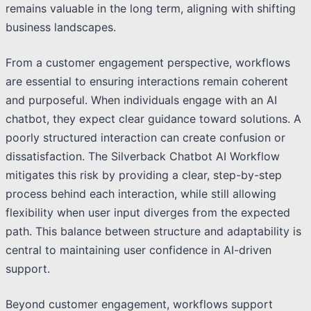
remains valuable in the long term, aligning with shifting
business landscapes.
From a customer engagement perspective, workflows
are essential to ensuring interactions remain coherent
and purposeful. When individuals engage with an AI
chatbot, they expect clear guidance toward solutions. A
poorly structured interaction can create confusion or
dissatisfaction. The Silverback Chatbot AI Workflow
mitigates this risk by providing a clear, step-by-step
process behind each interaction, while still allowing
flexibility when user input diverges from the expected
path. This balance between structure and adaptability is
central to maintaining user confidence in AI-driven
support.
Beyond customer engagement, workflows support