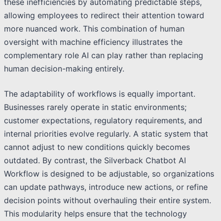
these inefficiencies by automating predictable steps,
allowing employees to redirect their attention toward
more nuanced work. This combination of human
oversight with machine efficiency illustrates the
complementary role AI can play rather than replacing
human decision-making entirely.
The adaptability of workflows is equally important.
Businesses rarely operate in static environments;
customer expectations, regulatory requirements, and
internal priorities evolve regularly. A static system that
cannot adjust to new conditions quickly becomes
outdated. By contrast, the Silverback Chatbot AI
Workflow is designed to be adjustable, so organizations
can update pathways, introduce new actions, or refine
decision points without overhauling their entire system.
This modularity helps ensure that the technology