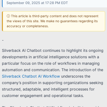
September 09, 2025 at 17:28 PM EDT
ⓘ This article is third-party content and does not represent
the views of this site. We make no guarantees regarding its
accuracy or completeness.
-
Silverback AI Chatbot continues to highlight its ongoing
developments in artificial intelligence solutions with a
particular focus on the role of workflows in managing
automation and communication. The introduction of the
Silverback Chatbot AI Workflow
underscores the
company’s position in supporting organizations seeking
structured, adaptable, and intelligent processes for
customer engagement and operational tasks.