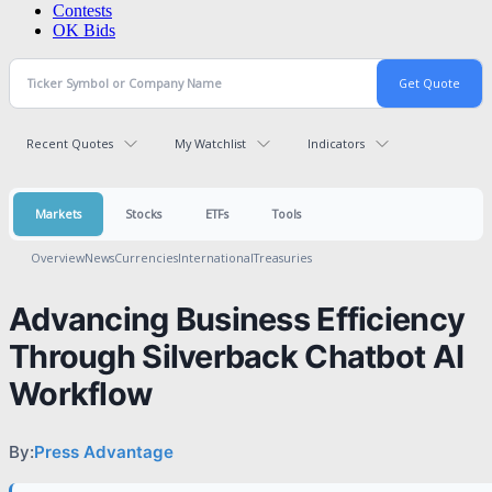
Contests
OK Bids
Recent Quotes
My Watchlist
Indicators
Markets
Stocks
ETFs
Tools
Overview
News
Currencies
International
Treasuries
Advancing Business Efficiency
Through Silverback Chatbot AI
Workflow
By:
Press Advantage