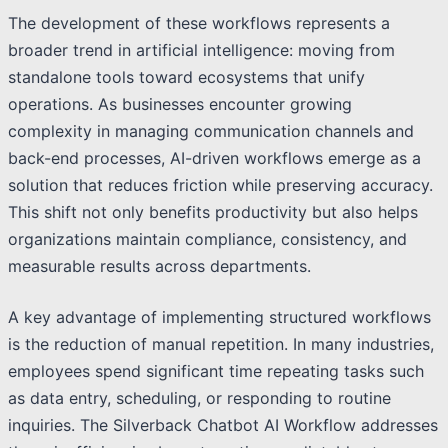
The development of these workflows represents a
broader trend in artificial intelligence: moving from
standalone tools toward ecosystems that unify
operations. As businesses encounter growing
complexity in managing communication channels and
back-end processes, AI-driven workflows emerge as a
solution that reduces friction while preserving accuracy.
This shift not only benefits productivity but also helps
organizations maintain compliance, consistency, and
measurable results across departments.
A key advantage of implementing structured workflows
is the reduction of manual repetition. In many industries,
employees spend significant time repeating tasks such
as data entry, scheduling, or responding to routine
inquiries. The Silverback Chatbot AI Workflow addresses