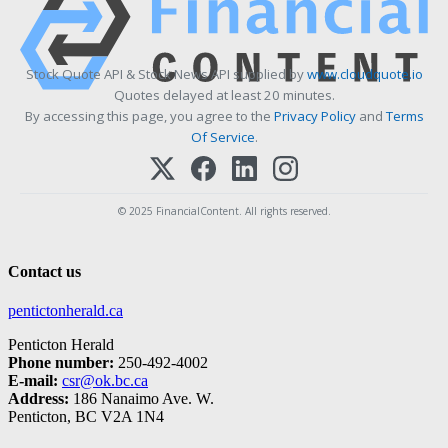
Stock Quote API & Stock News API supplied by
www.cloudquote.io
Quotes delayed at least 20 minutes.
By accessing this page, you agree to the
Privacy Policy
and
Terms
Of Service
.
© 2025 FinancialContent. All rights reserved.
Contact us
pentictonherald.ca
Penticton Herald
Phone number:
250-492-4002
E-mail:
csr@ok.bc.ca
Address:
186 Nanaimo Ave. W.
Penticton, BC V2A 1N4