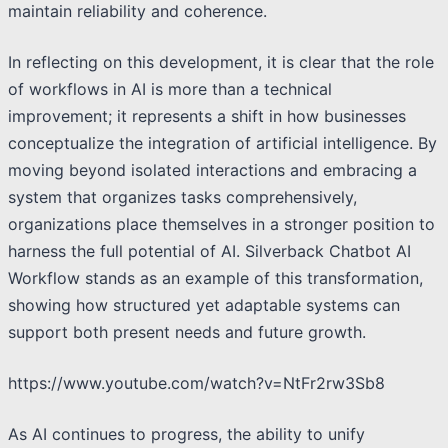
maintain reliability and coherence.
In reflecting on this development, it is clear that the role
of workflows in AI is more than a technical
improvement; it represents a shift in how businesses
conceptualize the integration of artificial intelligence. By
moving beyond isolated interactions and embracing a
system that organizes tasks comprehensively,
organizations place themselves in a stronger position to
harness the full potential of AI. Silverback Chatbot AI
Workflow stands as an example of this transformation,
showing how structured yet adaptable systems can
support both present needs and future growth.
https://www.youtube.com/watch?v=NtFr2rw3Sb8
As AI continues to progress, the ability to unify