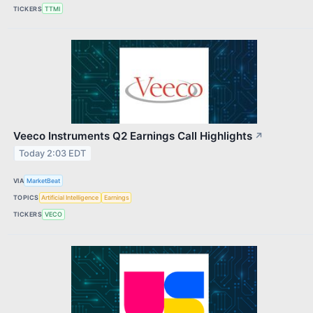
TICKERS
TTMI
Veeco Instruments Q2 Earnings Call Highlights
↗
Today 2:03 EDT
VIA
MarketBeat
TOPICS
Artificial Intelligence
Earnings
TICKERS
VECO