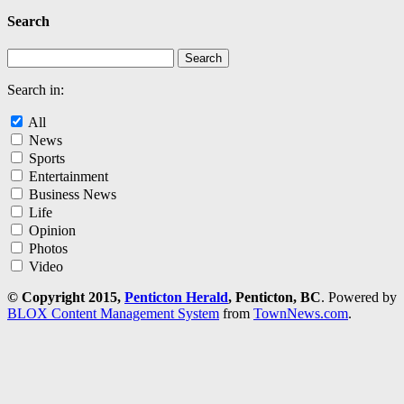
Search
Search in:
All
News
Sports
Entertainment
Business News
Life
Opinion
Photos
Video
© Copyright 2015,
Penticton Herald
, Penticton, BC
. Powered by
BLOX Content Management System
from
TownNews.com
.