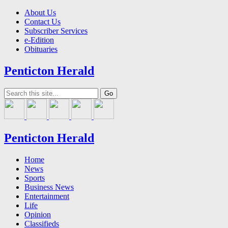
About Us
Contact Us
Subscriber Services
e-Edition
Obituaries
Penticton Herald
Penticton Herald
Home
News
Sports
Business News
Entertainment
Life
Opinion
Classifieds