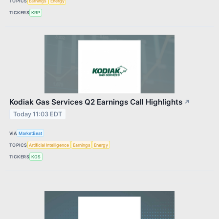
TOPICS
Earnings
Energy
TICKERS
KRP
Kodiak Gas Services Q2 Earnings Call Highlights
↗
Today 11:03 EDT
VIA
MarketBeat
TOPICS
Artificial Intelligence
Earnings
Energy
TICKERS
KGS