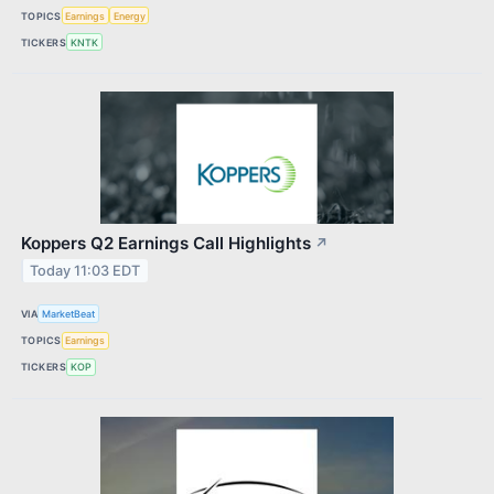
TOPICS
Earnings
Energy
TICKERS
KNTK
Koppers Q2 Earnings Call Highlights
↗
Today 11:03 EDT
VIA
MarketBeat
TOPICS
Earnings
TICKERS
KOP