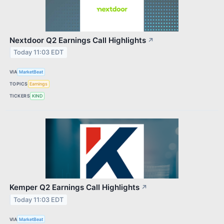
Nextdoor Q2 Earnings Call Highlights
↗
Today 11:03 EDT
VIA
MarketBeat
TOPICS
Earnings
TICKERS
KIND
Kemper Q2 Earnings Call Highlights
↗
Today 11:03 EDT
VIA
MarketBeat