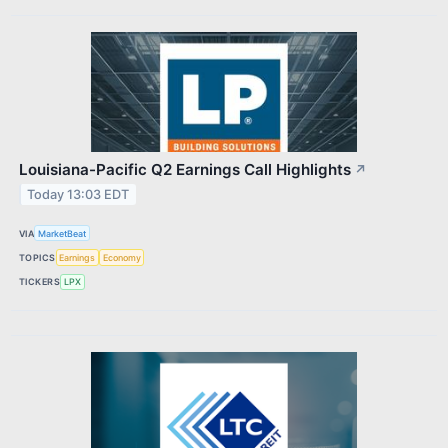
Louisiana-Pacific Q2 Earnings Call Highlights
↗
Today 13:03 EDT
VIA
MarketBeat
TOPICS
Earnings
Economy
TICKERS
LPX