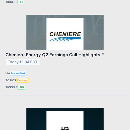
TICKERS
LLY
Cheniere Energy Q2 Earnings Call Highlights
↗
Today 12:04 EDT
VIA
MarketBeat
TOPICS
Earnings
TICKERS
LNG