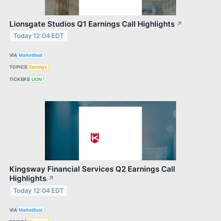
Lionsgate Studios Q1 Earnings Call Highlights
↗
Today 12:04 EDT
VIA
MarketBeat
TOPICS
Earnings
TICKERS
LION
Kingsway Financial Services Q2 Earnings Call
Highlights
↗
Today 12:04 EDT
VIA
MarketBeat