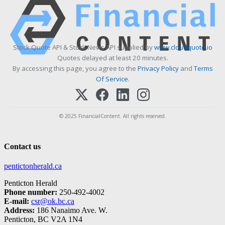
Stock Quote API & Stock News API supplied by
www.cloudquote.io
Quotes delayed at least 20 minutes.
By accessing this page, you agree to the
Privacy Policy
and
Terms
Of Service
.
© 2025 FinancialContent. All rights reserved.
Contact us
pentictonherald.ca
Penticton Herald
Phone number:
250-492-4002
E-mail:
csr@ok.bc.ca
Address:
186 Nanaimo Ave. W.
Penticton, BC V2A 1N4