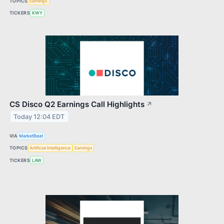
TOPICS
Earnings
TICKERS
KWY
CS Disco Q2 Earnings Call Highlights
↗
Today 12:04 EDT
VIA
MarketBeat
TOPICS
Artificial Intelligence
Earnings
TICKERS
LAW