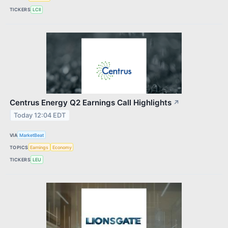
TICKERS
LCII
Centrus Energy Q2 Earnings Call Highlights
↗
Today 12:04 EDT
VIA
MarketBeat
TOPICS
Earnings
Economy
TICKERS
LEU