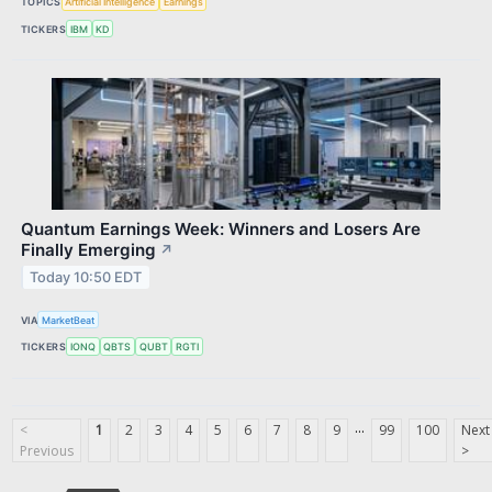
TOPICS
Artificial Intelligence
Earnings
TICKERS
IBM
KD
Quantum Earnings Week: Winners and Losers Are
Finally Emerging
↗
Today 10:50 EDT
VIA
MarketBeat
TICKERS
IONQ
QBTS
QUBT
RGTI
...
<
1
2
3
4
5
6
7
8
9
99
100
Next
Previous
>