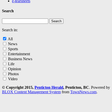
e-tearsheets
Search
Search in:
All
News
Sports
Entertainment
Business News
Life
Opinion
Photos
Video
© Copyright 2015,
Penticton Herald
, Penticton, BC
. Powered by
BLOX Content Management System
from
TownNews.com
.