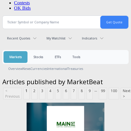
Contests
OK Bids
Recent Quotes
My Watchlist
Indicators
Markets
Stocks
ETFs
Tools
Overview
News
Currencies
International
Treasuries
Articles published by MarketBeat
...
<
1
2
3
4
5
6
7
8
9
99
100
Next
Previous
>