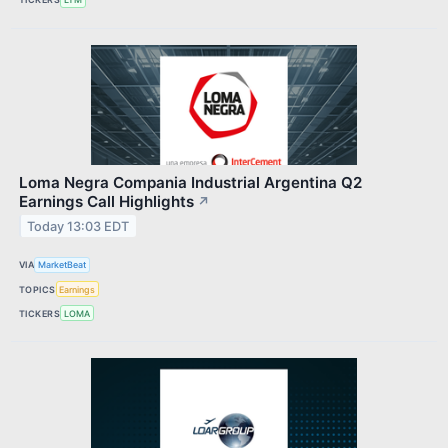
Loma Negra Compania Industrial Argentina Q2
Earnings Call Highlights
↗
Today 13:03 EDT
VIA
MarketBeat
TOPICS
Earnings
TICKERS
LOMA