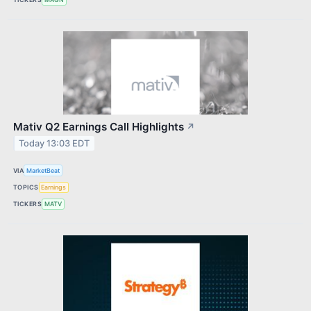
Mativ Q2 Earnings Call Highlights
↗
Today 13:03 EDT
VIA
MarketBeat
TOPICS
Earnings
TICKERS
MATV