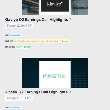
Klaviyo Q2 Earnings Call Highlights
↗
Today 12:04 EDT
VIA
MarketBeat
TOPICS
Artificial Intelligence
Earnings
Initial Public Offering
TICKERS
CART
KVYO
Kinetik Q2 Earnings Call Highlights
↗
Today 11:03 EDT
VIA
MarketBeat