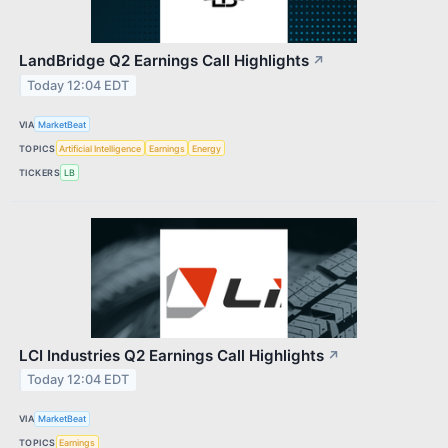
LandBridge Q2 Earnings Call Highlights
↗
Today 12:04 EDT
VIA
MarketBeat
TOPICS
Artificial Intelligence
Earnings
Energy
TICKERS
LB
LCI Industries Q2 Earnings Call Highlights
↗
Today 12:04 EDT
VIA
MarketBeat
TOPICS
Earnings