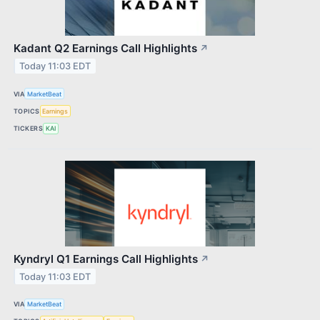
Kadant Q2 Earnings Call Highlights
↗
Today 11:03 EDT
VIA
MarketBeat
TOPICS
Earnings
TICKERS
KAI
Kyndryl Q1 Earnings Call Highlights
↗
Today 11:03 EDT
VIA
MarketBeat