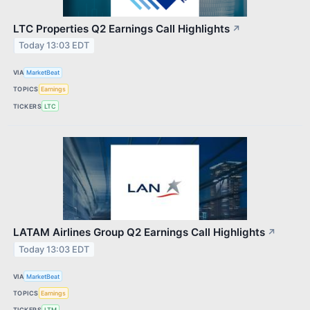
LTC Properties Q2 Earnings Call Highlights
↗
Today 13:03 EDT
VIA
MarketBeat
TOPICS
Earnings
TICKERS
LTC
LATAM Airlines Group Q2 Earnings Call Highlights
↗
Today 13:03 EDT
VIA
MarketBeat
TOPICS
Earnings
TICKERS
LTM