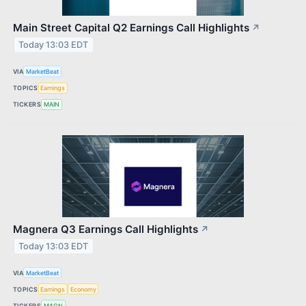
Main Street Capital Q2 Earnings Call Highlights
↗
Today 13:03 EDT
VIA
MarketBeat
TOPICS
Earnings
TICKERS
MAIN
Magnera Q3 Earnings Call Highlights
↗
Today 13:03 EDT
VIA
MarketBeat
TOPICS
Earnings
Economy
TICKERS
MAGN