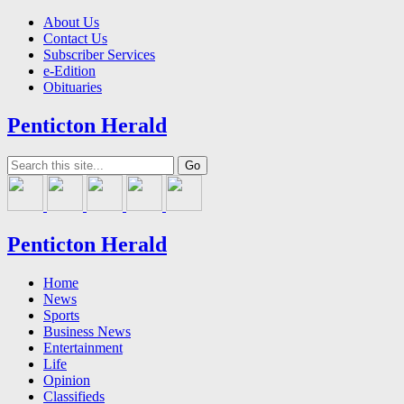
About Us
Contact Us
Subscriber Services
e-Edition
Obituaries
Penticton Herald
Penticton Herald
Home
News
Sports
Business News
Entertainment
Life
Opinion
Classifieds