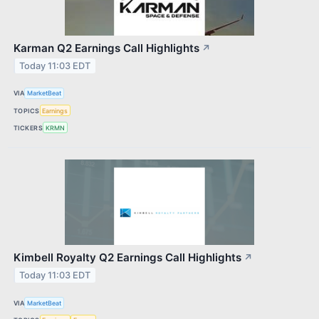
Karman Q2 Earnings Call Highlights
↗
Today 11:03 EDT
VIA
MarketBeat
TOPICS
Earnings
TICKERS
KRMN
Kimbell Royalty Q2 Earnings Call Highlights
↗
Today 11:03 EDT
VIA
MarketBeat