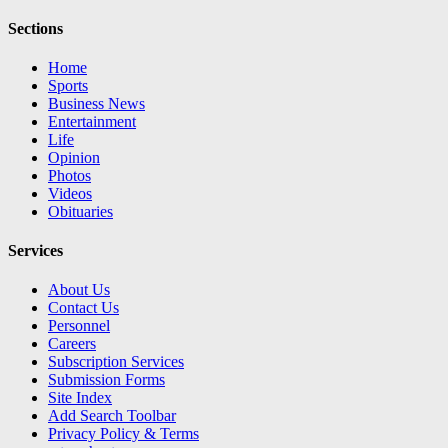
Sections
Home
Sports
Business News
Entertainment
Life
Opinion
Photos
Videos
Obituaries
Services
About Us
Contact Us
Personnel
Careers
Subscription Services
Submission Forms
Site Index
Add Search Toolbar
Privacy Policy & Terms