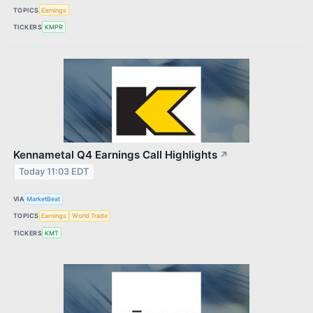
TOPICS
Earnings
TICKERS
KMPR
Kennametal Q4 Earnings Call Highlights
↗
Today 11:03 EDT
VIA
MarketBeat
TOPICS
Earnings
World Trade
TICKERS
KMT