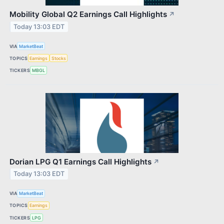
Mobility Global Q2 Earnings Call Highlights
↗
Today 13:03 EDT
VIA
MarketBeat
TOPICS
Earnings
Stocks
TICKERS
MBGL
Dorian LPG Q1 Earnings Call Highlights
↗
Today 13:03 EDT
VIA
MarketBeat
TOPICS
Earnings
TICKERS
LPG