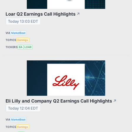
Loar Q2 Earnings Call Highlights
↗
Today 13:03 EDT
VIA
MarketBeat
TOPICS
Earnings
TICKERS
BA
LOAR
Eli Lilly and Company Q2 Earnings Call Highlights
↗
Today 12:04 EDT
VIA
MarketBeat
TOPICS
Earnings