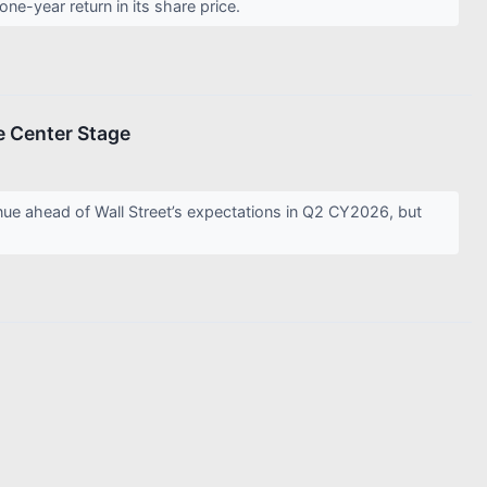
e-year return in its share price.
e Center Stage
 ahead of Wall Street’s expectations in Q2 CY2026, but