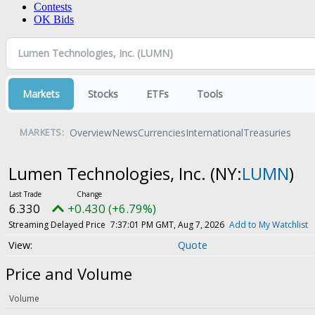
Contests
OK Bids
Markets
Stocks
ETFs
Tools
Overview
News
Currencies
International
Treasuries
MARKETS:
Lumen Technologies, Inc.
(NY:
LUMN
)
6.330
+0.430 (+6.79%)
Streaming Delayed Price
7:37:01 PM GMT, Aug 7, 2026
Add to My Watchlist
Quote
Price and Volume
Volume