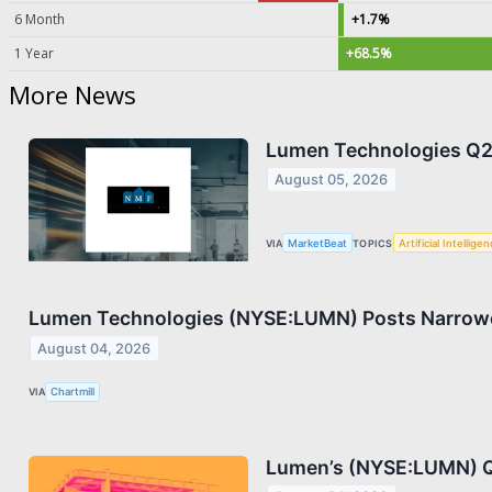
6 Month
+1.7%
1 Year
+68.5%
More News
Lumen Technologies Q2 
August 05, 2026
VIA
MarketBeat
TOPICS
Artificial Intellige
Lumen Technologies (NYSE:LUMN) Posts Narrowe
August 04, 2026
VIA
Chartmill
Lumen’s (NYSE:LUMN) Q