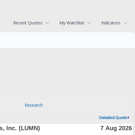
Recent Quotes
My Watchlist
Indicators
Research
Detailed Quote