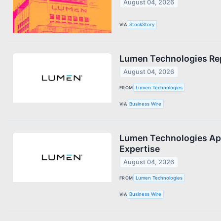
August 04, 2026
VIA
StockStory
Lumen Technologies Rep
August 04, 2026
FROM
Lumen Technologies
VIA
Business Wire
Lumen Technologies App
Expertise
August 04, 2026
FROM
Lumen Technologies
VIA
Business Wire