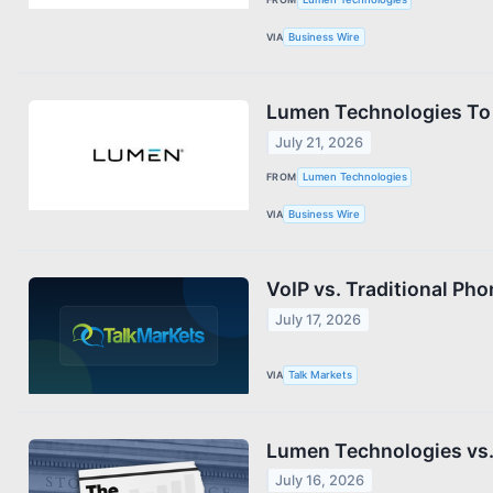
VIA
Business Wire
Lumen Technologies To 
July 21, 2026
FROM
Lumen Technologies
VIA
Business Wire
VoIP vs. Traditional Ph
July 17, 2026
VIA
Talk Markets
Lumen Technologies vs. 
July 16, 2026