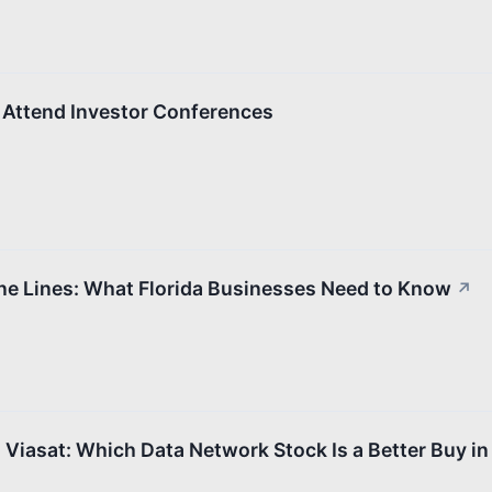
Attend Investor Conferences
one Lines: What Florida Businesses Need to Know
↗
Viasat: Which Data Network Stock Is a Better Buy i