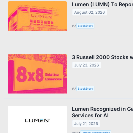
Lumen (LUMN) To Report
August 02, 2026
VIA
StockStory
3 Russell 2000 Stocks 
July 23, 2026
VIA
StockStory
Lumen Recognized in Ga
Services for AI
July 21, 2026
FROM
Lumen Technologies