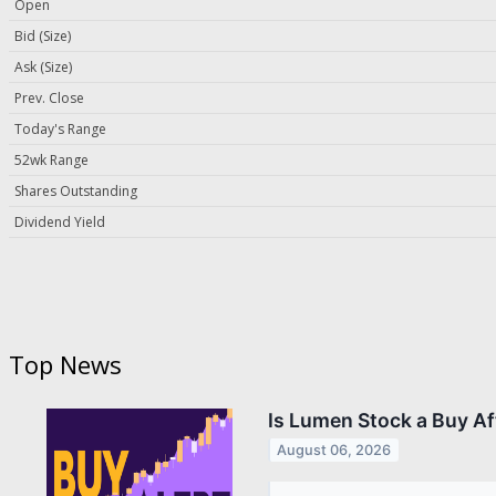
Open
Bid (Size)
Ask (Size)
Prev. Close
Today's Range
52wk Range
Shares Outstanding
Dividend Yield
Top News
Is Lumen Stock a Buy A
August 06, 2026