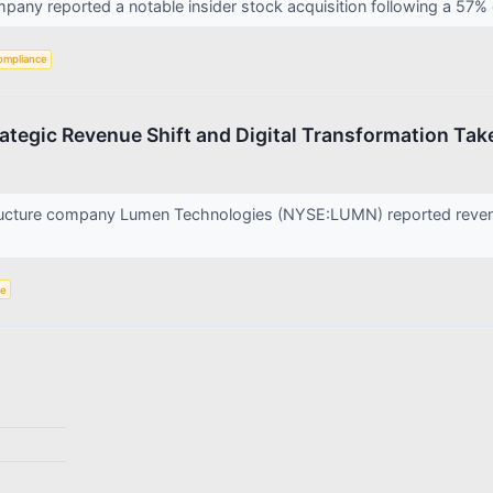
ny reported a notable insider stock acquisition following a 57% on
ompliance
tegic Revenue Shift and Digital Transformation Tak
ructure company Lumen Technologies (NYSE:LUMN) reported revenue
ce