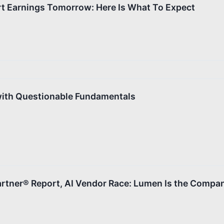
 Earnings Tomorrow: Here Is What To Expect
with Questionable Fundamentals
rtner® Report, AI Vendor Race: Lumen Is the Compan