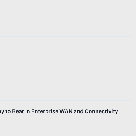
y to Beat in Enterprise WAN and Connectivity