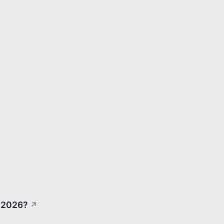
n 2026?
↗