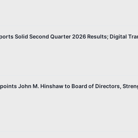
orts Solid Second Quarter 2026 Results; Digital Tr
oints John M. Hinshaw to Board of Directors, Stren