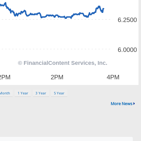
 Month
1 Year
3 Year
5 Year
More News