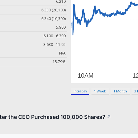
6.210
6.330 (20,100)
6.340 (10,300)
5.900
6.100 - 6.390
3.630 - 11.95
N/A
15.79%
Intraday
1 Week
1 Month
3
fter the CEO Purchased 100,000 Shares?
↗