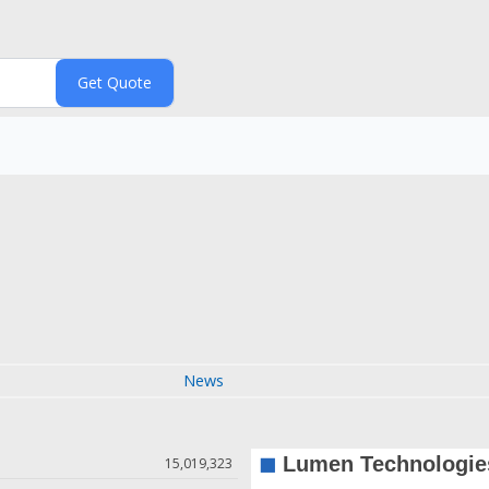
News
15,019,323