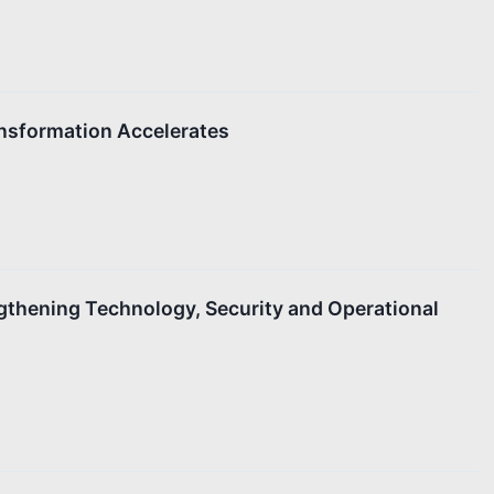
ansformation Accelerates
gthening Technology, Security and Operational