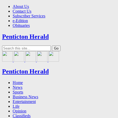
About Us
Contact Us
Subscriber Services
e-Edition
Obituaries
Penticton Herald
Penticton Herald
Home
News
Sports
Business News
Entertainment
Life
Opinion
Classifieds