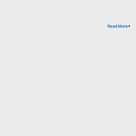
Read More