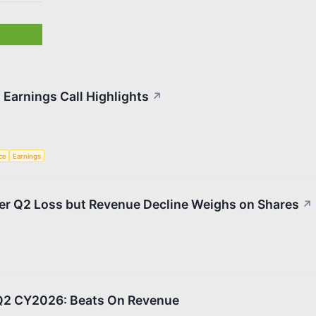
Earnings Call Highlights
↗
nce
Earnings
r Q2 Loss but Revenue Decline Weighs on Shares
↗
2 CY2026: Beats On Revenue