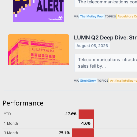
The telecommunications compa
VIA
The Motley Fool
TOPICS
Regulatory C
LUMN Q2 Deep Dive: Stra
August 05, 2026
Telecommunications infrast
sales fell by...
VIA
StockStory
TOPICS
Artificial Intelligen
Performance
YTD
-17.6%
1 Month
-1.6%
3 Month
-25.1%