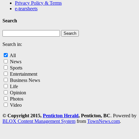
Privacy Policy & Terms
e-tearsheets
Search
Search in:
All
News
Sports
Entertainment
Business News
Life
Opinion
Photos
Video
© Copyright 2015,
Penticton Herald
, Penticton, BC
. Powered by
BLOX Content Management System
from
TownNews.com
.