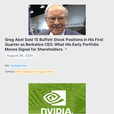
Greg Abel Sold 15 Buffett Stock Positions in His First
Quarter as Berkshire CEO. What His Early Portfolio
Moves Signal for Shareholders.
↗
August 06, 2026
VIA
The Motley Fool
TOPICS
Artificial Intelligence
Supply Chain