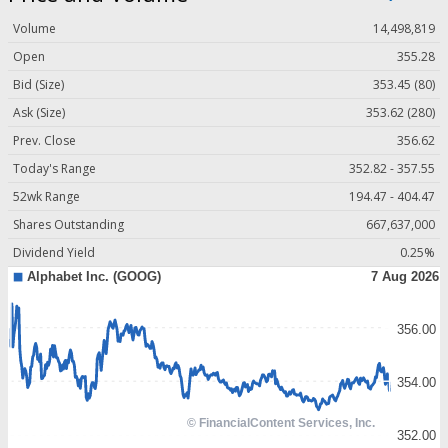
Volume
14,498,819
Open
355.28
Bid (Size)
353.45 (80)
Ask (Size)
353.62 (280)
Prev. Close
356.62
Today's Range
352.82 - 357.55
52wk Range
194.47 - 404.47
Shares Outstanding
667,637,000
Dividend Yield
0.25%