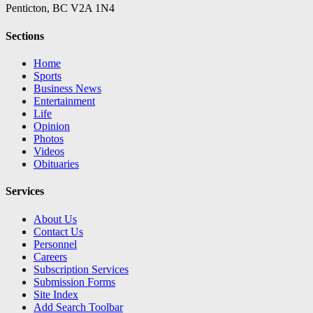
Penticton, BC V2A 1N4
Sections
Home
Sports
Business News
Entertainment
Life
Opinion
Photos
Videos
Obituaries
Services
About Us
Contact Us
Personnel
Careers
Subscription Services
Submission Forms
Site Index
Add Search Toolbar