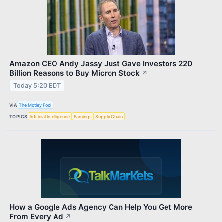
Amazon CEO Andy Jassy Just Gave Investors 220
Billion Reasons to Buy Micron Stock
↗
Today 5:20 EDT
VIA
The Motley Fool
TOPICS
Artificial Intelligence
Earnings
Supply Chain
How a Google Ads Agency Can Help You Get More
From Every Ad
↗