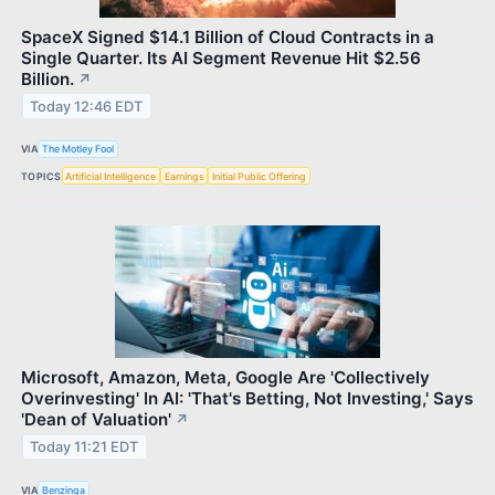
SpaceX Signed $14.1 Billion of Cloud Contracts in a
Single Quarter. Its AI Segment Revenue Hit $2.56
Billion.
↗
Today 12:46 EDT
VIA
The Motley Fool
TOPICS
Artificial Intelligence
Earnings
Initial Public Offering
Microsoft, Amazon, Meta, Google Are 'Collectively
Overinvesting' In AI: 'That's Betting, Not Investing,' Says
'Dean of Valuation'
↗
Today 11:21 EDT
VIA
Benzinga