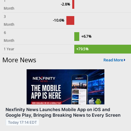
1
-2.8%
Month
3
-10.6%
Month
6
+6.7%
Month
1 Year
+79.5%
More News
Read More
Nexfinity News Launches Mobile App on iOS and
Google Play, Bringing Breaking News to Every Screen
Today 17:14 EDT