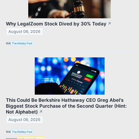
Why LegalZoom Stock Dived by 30% Today
↗
August 06, 2026
VIA
The Motley Fool
This Could Be Berkshire Hathaway CEO Greg Abel's
Biggest Stock Purchase of the Second Quarter (Hint:
Not Alphabet)
↗
August 06, 2026
VIA
The Motley Fool