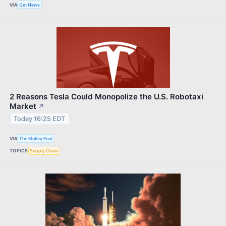
VIA
Get News
2 Reasons Tesla Could Monopolize the U.S. Robotaxi
Market
↗
Today 16:25 EDT
VIA
The Motley Fool
TOPICS
Supply Chain