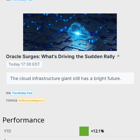
Oracle Surges: What's Driving the Sudden Rally
↗
Today 17:30 EDT
The cloud infrastructure giant still has a bright future.
VIA
The Motley Fool
TOPICS
Artificial Intelligence
Performance
YTD
+12.1%