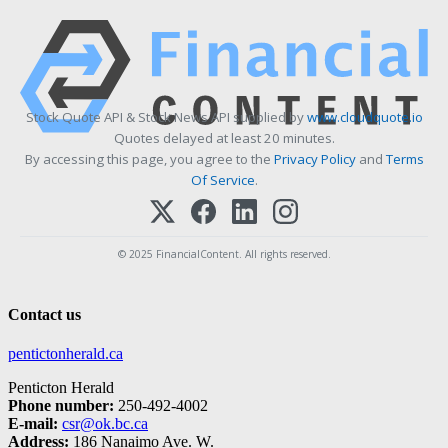
Stock Quote API & Stock News API supplied by
www.cloudquote.io
Quotes delayed at least 20 minutes.
By accessing this page, you agree to the
Privacy Policy
and
Terms
Of Service
.
© 2025 FinancialContent. All rights reserved.
Contact us
pentictonherald.ca
Penticton Herald
Phone number:
250-492-4002
E-mail:
csr@ok.bc.ca
Address:
186 Nanaimo Ave. W.