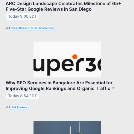
ARC Design Landscape Celebrates Milestone of 65+
Five-Star Google Reviews in San Diego
Today 9:00 EDT
VIA
Press Release Distribution Service
Why SEO Services in Bangalore Are Essential for
Improving Google Rankings and Organic Traffic
↗
Today 8:54 EDT
VIA
Talk Markets