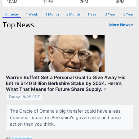
Intraday
1 Week
1 Month
3 Month
1 Year
3 Year
5 Year
Top News
More News
Warren Buffett Set a Personal Goal to Give Away His
Entire $140 Billion Berkshire Stake by 2034. Here's
What That Means for Future Share Supply.
↗
Today 18:25 EDT
The Oracle of Omaha's big transfer could have a less
dramatic impact on Berkshire's governance and price
action than you think.
VIA
The Motley Fool