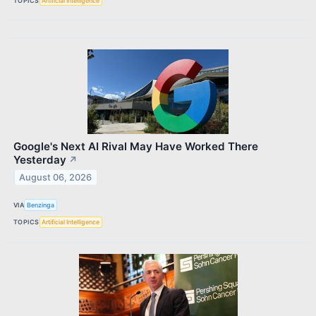
TOPICS
Artificial Intelligence
Google's Next AI Rival May Have Worked There
Yesterday
↗
August 06, 2026
VIA
Benzinga
TOPICS
Artificial Intelligence