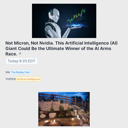
Not Micron, Not Nvidia. This Artificial Intelligence (AI)
Giant Could Be the Ultimate Winner of the AI Arms
Race.
↗
Today 9:20 EDT
VIA
The Motley Fool
TOPICS
Artificial Intelligence