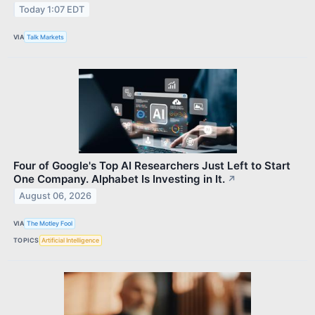
Today 1:07 EDT
VIA
Talk Markets
Four of Google's Top AI Researchers Just Left to Start
One Company. Alphabet Is Investing in It.
↗
August 06, 2026
VIA
The Motley Fool
TOPICS
Artificial Intelligence