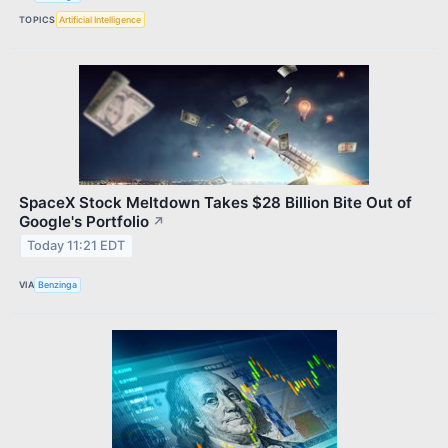
TOPICS
Artificial Intelligence
SpaceX Stock Meltdown Takes $28 Billion Bite Out of
Google's Portfolio
↗
Today 11:21 EDT
VIA
Benzinga