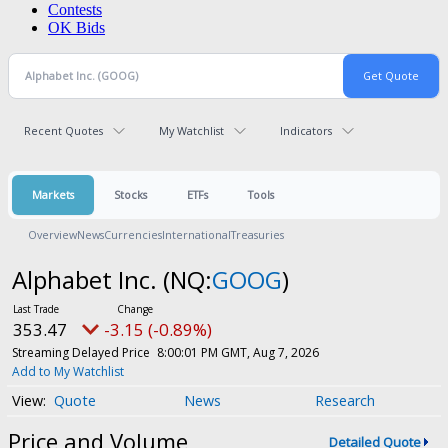
Contests
OK Bids
Recent Quotes
My Watchlist
Indicators
Markets
Stocks
ETFs
Tools
Overview
News
Currencies
International
Treasuries
Alphabet Inc.
(NQ:
GOOG
)
353.47
-3.15 (-0.89%)
Streaming Delayed Price
8:00:01 PM GMT, Aug 7, 2026
Add to My Watchlist
Quote
News
Research
Price and Volume
Detailed Quote