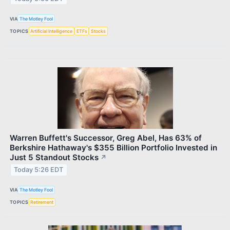
VIA
The Motley Fool
TOPICS
Artificial Intelligence
ETFs
Stocks
Warren Buffett's Successor, Greg Abel, Has 63% of
Berkshire Hathaway's $355 Billion Portfolio Invested in
Just 5 Standout Stocks
↗
Today 5:26 EDT
VIA
The Motley Fool
TOPICS
Retirement