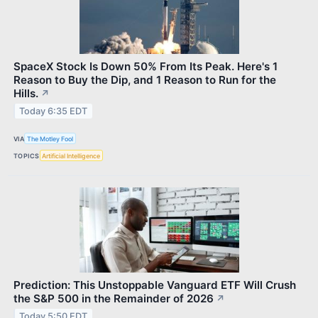
SpaceX Stock Is Down 50% From Its Peak. Here's 1
Reason to Buy the Dip, and 1 Reason to Run for the
Hills.
↗
Today 6:35 EDT
VIA
The Motley Fool
TOPICS
Artificial Intelligence
Prediction: This Unstoppable Vanguard ETF Will Crush
the S&P 500 in the Remainder of 2026
↗
Today 5:50 EDT