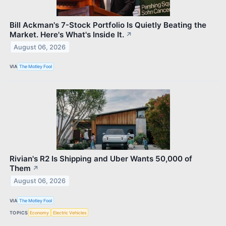
Bill Ackman's 7-Stock Portfolio Is Quietly Beating the
Market. Here's What's Inside It.
↗
August 06, 2026
VIA
The Motley Fool
Rivian's R2 Is Shipping and Uber Wants 50,000 of
Them
↗
August 06, 2026
VIA
The Motley Fool
TOPICS
Economy
Electric Vehicles