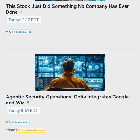
This Stock Just Did Something No Company Has Ever
Done
↗
Today 11:17 EDT
VIA
The Motley Fool
Agentic Security Operations: Optiv Integrates Google
and Wiz
↗
Today 9:51 EDT
VIA
Talk Markets
TOPICS
Artificial Intelligence