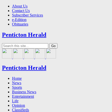
About Us
Contact Us
Subscriber Services
e-Edition
Obituaries
Penticton Herald
Penticton Herald
Home
News
Sports
Business News
Entertainment
Life
Opinion
Classifieds