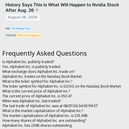
History Says This Is What Will Happen to Nvidia Stock
After Aug. 26
↗
August 06, 2026
VIA
The Motley Fool
TOPICS
Artificial Intelligence
Frequently Asked Questions
Is Alphabet Inc. publicly traded?
Yes, Alphabet Inc. is publicly traded.
What exchange does Alphabet Inc. trade on?
Alphabet Inc. trades on the Nasdaq Stock Market
What is the ticker symbol for Alphabet Inc.?
The ticker symbol for Alphabet Inc. is GOOG on the Nasdaq Stock Market
What is the current price of Alphabet Inc.?
The current price of Alphabet Inc. is 353.47
When was Alphabet Inc. last traded?
The last trade of Alphabet Inc. was at 08/07/26 04:00 PM ET
What is the market capitalization of Alphabet Inc.?
The market capitalization of Alphabet Inc. is 235.99B
How many shares of Alphabet Inc. are outstanding?
Alphabet Inc. has 236B shares outstanding.