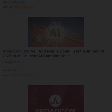
VIA
The Motley Fool
TOPICS
Artificial Intelligence
Broadcom, Marvell And Nvidia Could Feel the Impact of
US Ban on Chinese AI Components
↗
August 05, 2026
VIA
Benzinga
TOPICS
Artificial Intelligence