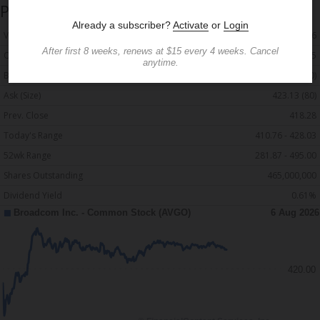
Price and Volume
Detailed Quote
Volume
7,839,476
Open
420.55
Bid (Size)
422.90 (40)
Ask (Size)
423.13 (80)
Prev. Close
418.28
Today's Range
410.76 - 428.03
52wk Range
281.87 - 495.00
Shares Outstanding
465,000,000
Dividend Yield
0.61%