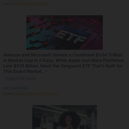
TOPICS
Artificial Intelligence
ETFs
Amazon and Microsoft Gained a Combined $1.04 Trillion
in Market Cap in 2 Days, While Apple and Meta Platforms
Lost $510 Billion. Meet the Vanguard ETF That's Built for
This Exact Market.
↗
August 04, 2026
VIA
The Motley Fool
TOPICS
Artificial Intelligence
ETFs
Stocks