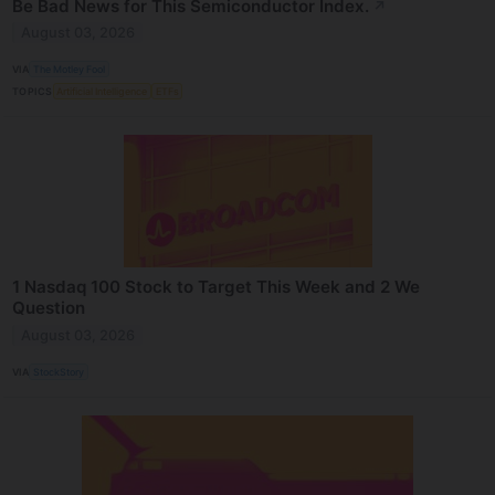
Be Bad News for This Semiconductor Index.
↗
August 03, 2026
VIA
The Motley Fool
TOPICS
Artificial Intelligence
ETFs
1 Nasdaq 100 Stock to Target This Week and 2 We
Question
August 03, 2026
VIA
StockStory