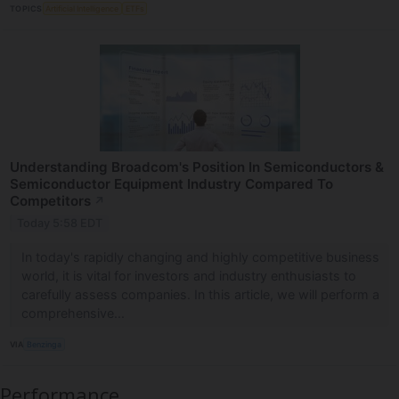
TOPICS
Artificial Intelligence
ETFs
Understanding Broadcom's Position In Semiconductors &
Semiconductor Equipment Industry Compared To
Competitors
↗
Today 5:58 EDT
In today's rapidly changing and highly competitive business
world, it is vital for investors and industry enthusiasts to
carefully assess companies. In this article, we will perform a
comprehensive...
VIA
Benzinga
Performance