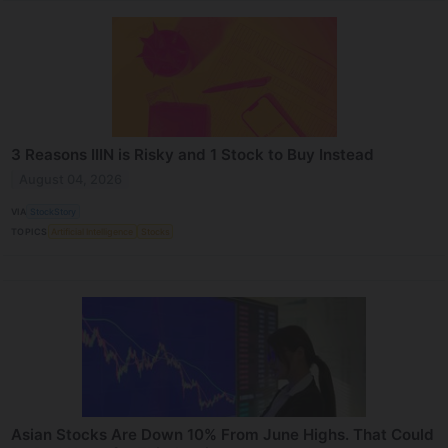
3 Reasons IIIN is Risky and 1 Stock to Buy Instead
August 04, 2026
VIA
StockStory
TOPICS
Artificial Intelligence
Stocks
Asian Stocks Are Down 10% From June Highs. That Could