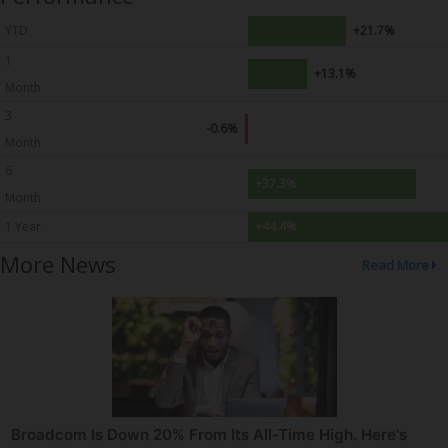
YTD
+21.7%
1
+13.1%
Month
3
-0.6%
Month
6
+37.3%
Month
1 Year
+44.4%
More News
Read More
Broadcom Is Down 20% From Its All-Time High. Here's