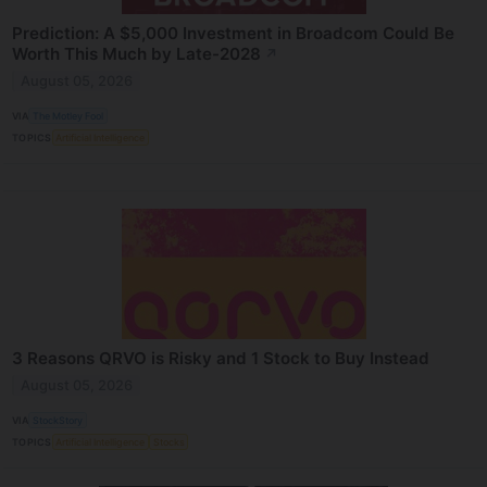
Prediction: A $5,000 Investment in Broadcom Could Be
Worth This Much by Late-2028
↗
August 05, 2026
VIA
The Motley Fool
TOPICS
Artificial Intelligence
3 Reasons QRVO is Risky and 1 Stock to Buy Instead
August 05, 2026
VIA
StockStory
TOPICS
Artificial Intelligence
Stocks