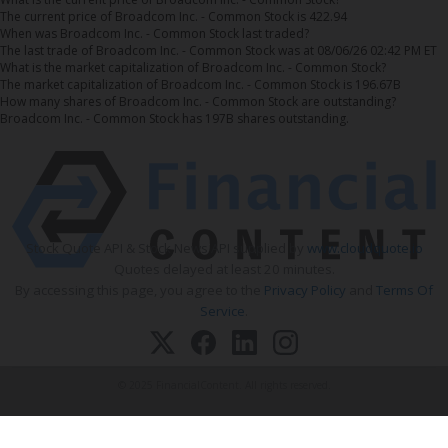
The current price of Broadcom Inc. - Common Stock is 422.94
When was Broadcom Inc. - Common Stock last traded?
The last trade of Broadcom Inc. - Common Stock was at 08/06/26 02:42 PM ET
What is the market capitalization of Broadcom Inc. - Common Stock?
The market capitalization of Broadcom Inc. - Common Stock is 196.67B
How many shares of Broadcom Inc. - Common Stock are outstanding?
Broadcom Inc. - Common Stock has 197B shares outstanding.
Stock Quote API & Stock News API supplied by
www.cloudquote.io
Quotes delayed at least 20 minutes.
By accessing this page, you agree to the
Privacy Policy
and
Terms Of
Service
.
© 2025 FinancialContent. All rights reserved.