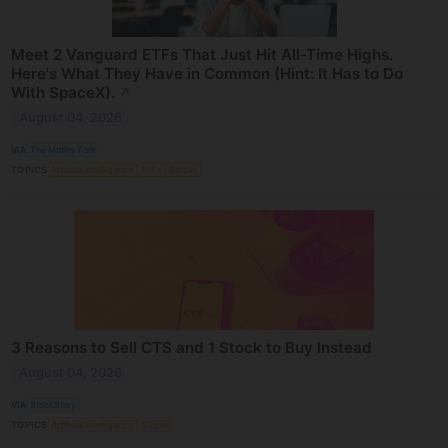
Meet 2 Vanguard ETFs That Just Hit All-Time Highs.
Here's What They Have in Common (Hint: It Has to Do
With SpaceX).
↗
August 04, 2026
VIA
The Motley Fool
TOPICS
Artificial Intelligence
ETFs
Stocks
3 Reasons to Sell CTS and 1 Stock to Buy Instead
August 04, 2026
VIA
StockStory
TOPICS
Artificial Intelligence
Stocks