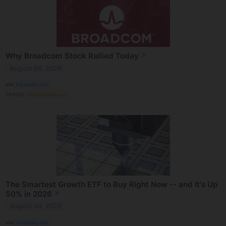
Why Broadcom Stock Rallied Today
↗
August 04, 2026
VIA
The Motley Fool
TOPICS
Artificial Intelligence
The Smartest Growth ETF to Buy Right Now -- and It's Up
50% in 2026
↗
August 04, 2026
VIA
The Motley Fool