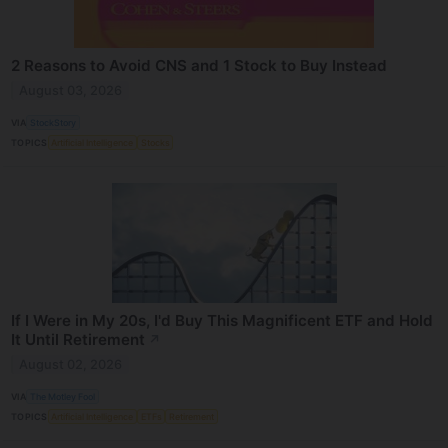
2 Reasons to Avoid CNS and 1 Stock to Buy Instead
August 03, 2026
VIA
StockStory
TOPICS
Artificial Intelligence
Stocks
If I Were in My 20s, I'd Buy This Magnificent ETF and Hold
It Until Retirement
↗
August 02, 2026
VIA
The Motley Fool
TOPICS
Artificial Intelligence
ETFs
Retirement