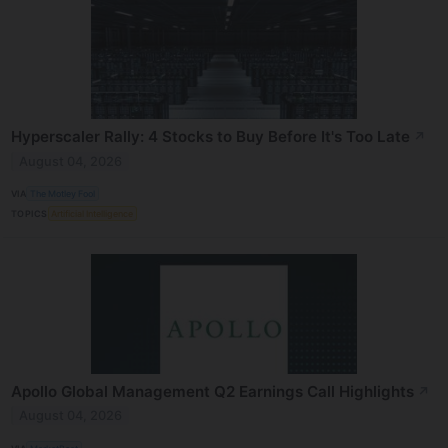
Hyperscaler Rally: 4 Stocks to Buy Before It's Too Late
↗
August 04, 2026
VIA
The Motley Fool
TOPICS
Artificial Intelligence
Apollo Global Management Q2 Earnings Call Highlights
↗
August 04, 2026