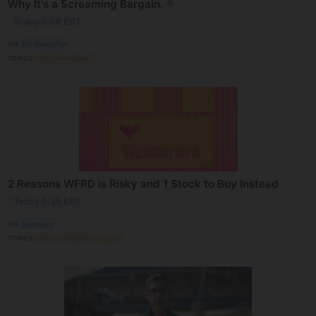
Why It's a Screaming Bargain.
↗
Today 5:58 EDT
VIA
The Motley Fool
TOPICS
Artificial Intelligence
2 Reasons WFRD is Risky and 1 Stock to Buy Instead
Today 0:35 EDT
VIA
StockStory
TOPICS
Artificial Intelligence
Stocks