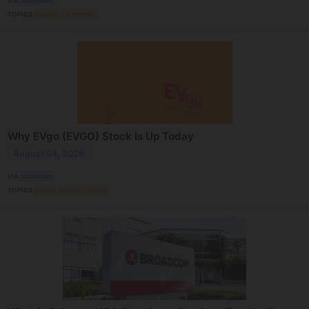
VIA
MarketBeat
TOPICS
Earnings
Retirement
Why EVgo (EVGO) Stock Is Up Today
August 04, 2026
VIA
StockStory
TOPICS
Electric Vehicles
Stocks