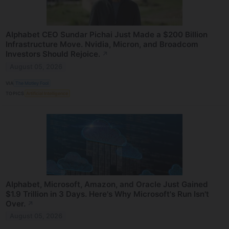
Alphabet CEO Sundar Pichai Just Made a $200 Billion
Infrastructure Move. Nvidia, Micron, and Broadcom
Investors Should Rejoice.
↗
August 05, 2026
VIA
The Motley Fool
TOPICS
Artificial Intelligence
Alphabet, Microsoft, Amazon, and Oracle Just Gained
$1.9 Trillion in 3 Days. Here's Why Microsoft's Run Isn't
Over.
↗
August 05, 2026