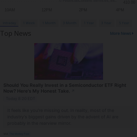
Intraday
1 Week
1 Month
3 Month
1 Year
3 Year
5 Year
Top News
More News
Should You Really Invest in a Semiconductor ETF Right
Now? Here's My Honest Take.
↗
Today 8:20 EDT
It feels like you're missing out. In reality, most of the
industry's biggest gains driven by the advent of AI are
probably in the rearview mirror.
VIA
The Motley Fool