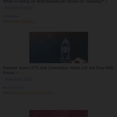
What Is Going on With Broadcom Stock on Tuesday?
↗
August 04, 2026
VIA
Benzinga
TOPICS
Artificial Intelligence
Palantir Soars 27% and Caterpillar Helps Lift the Dow 800
Points
↗
August 04, 2026
VIA
The Motley Fool
TOPICS
Artificial Intelligence
ETFs
Stocks