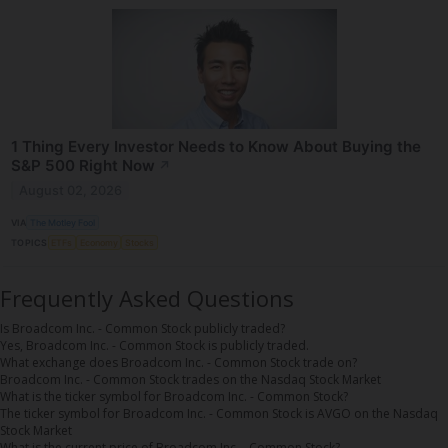
1 Thing Every Investor Needs to Know About Buying the
S&P 500 Right Now
↗
August 02, 2026
VIA
The Motley Fool
TOPICS
ETFs
Economy
Stocks
Frequently Asked Questions
Is Broadcom Inc. - Common Stock publicly traded?
Yes, Broadcom Inc. - Common Stock is publicly traded.
What exchange does Broadcom Inc. - Common Stock trade on?
Broadcom Inc. - Common Stock trades on the Nasdaq Stock Market
What is the ticker symbol for Broadcom Inc. - Common Stock?
The ticker symbol for Broadcom Inc. - Common Stock is AVGO on the Nasdaq
Stock Market
What is the current price of Broadcom Inc. - Common Stock?