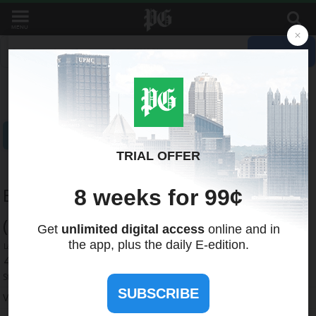
MENU
Recent Quotes
My Watchlist
Indicators
Markets
Stocks
ETFs
Tools
Overview
News
Currencies
International
Treasuries
Broadcom Inc. - Common Stock
(NQ:
AVGO
)
423.00
+4.73 (+1.12%)
Streaming Delayed Price
6:43:00 PM GMT, Aug 6, 2026
Add to My Watchlist
Quote
News
Research