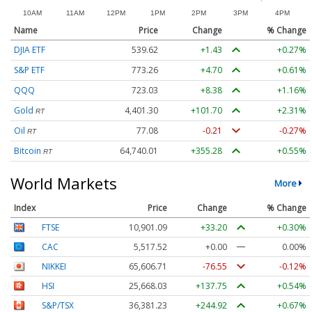
Name
Price
Change
% Change
DJIA ETF
539.62
+1.43
+0.27%
S&P ETF
773.26
+4.70
+0.61%
QQQ
723.03
+8.38
+1.16%
Gold
4,401.30
+101.70
+2.31%
RT
Oil
77.08
-0.21
-0.27%
RT
Bitcoin
64,740.01
+355.28
+0.55%
RT
World Markets
More
Index
Price
Change
% Change
FTSE
10,901.09
+33.20
+0.30%
CAC
5,517.52
+0.00
0.00%
NIKKEI
65,606.71
-76.55
-0.12%
HSI
25,668.03
+137.75
+0.54%
S&P/TSX
36,381.23
+244.92
+0.67%