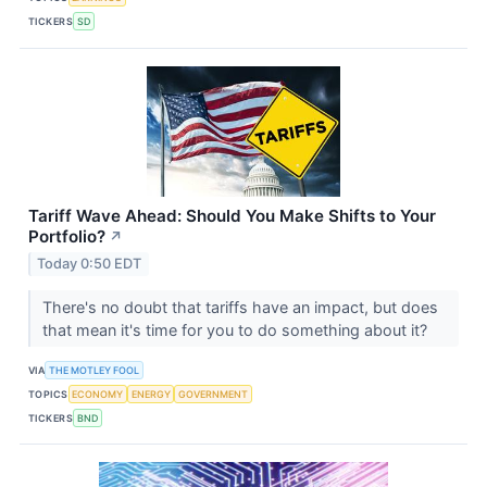
TICKERS
SD
Tariff Wave Ahead: Should You Make Shifts to Your
Portfolio?
↗
Today 0:50 EDT
There's no doubt that tariffs have an impact, but does
that mean it's time for you to do something about it?
VIA
THE MOTLEY FOOL
TOPICS
ECONOMY
ENERGY
GOVERNMENT
TICKERS
BND