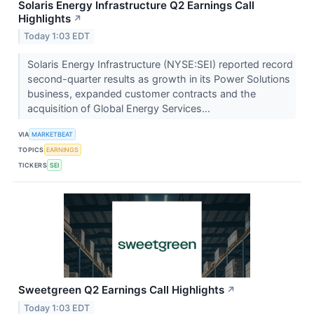
Solaris Energy Infrastructure Q2 Earnings Call
Highlights
↗
Today 1:03 EDT
Solaris Energy Infrastructure (NYSE:SEI) reported record
second-quarter results as growth in its Power Solutions
business, expanded customer contracts and the
acquisition of Global Energy Services...
VIA
MARKETBEAT
TOPICS
EARNINGS
TICKERS
SEI
Sweetgreen Q2 Earnings Call Highlights
↗
Today 1:03 EDT