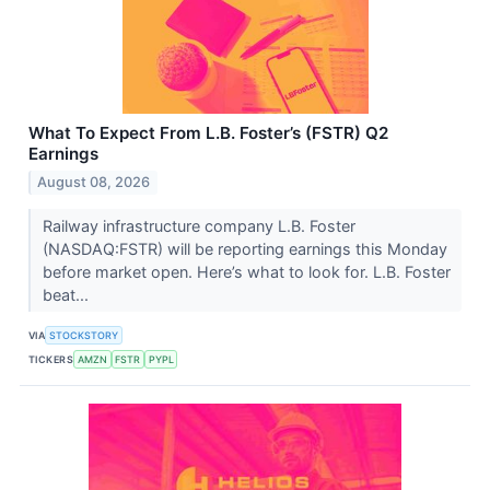
What To Expect From L.B. Foster’s (FSTR) Q2
Earnings
August 08, 2026
Railway infrastructure company L.B. Foster
(NASDAQ:FSTR) will be reporting earnings this Monday
before market open. Here’s what to look for. L.B. Foster
beat...
VIA
STOCKSTORY
TICKERS
AMZN
FSTR
PYPL