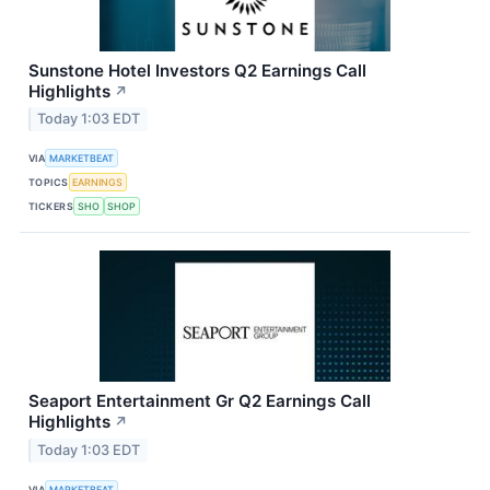
Sunstone Hotel Investors Q2 Earnings Call
Highlights
↗
Today 1:03 EDT
VIA
MARKETBEAT
TOPICS
EARNINGS
TICKERS
SHO
SHOP
Seaport Entertainment Gr Q2 Earnings Call
Highlights
↗
Today 1:03 EDT
VIA
MARKETBEAT