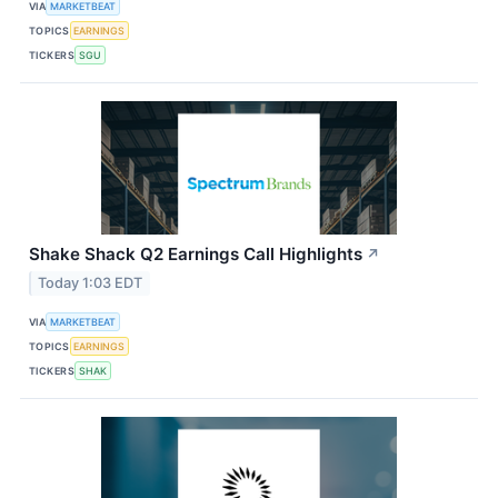
VIA
MARKETBEAT
TOPICS
EARNINGS
TICKERS
SGU
Shake Shack Q2 Earnings Call Highlights
↗
Today 1:03 EDT
VIA
MARKETBEAT
TOPICS
EARNINGS
TICKERS
SHAK