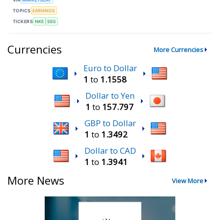
TOPICS
EARNINGS
TICKERS
NKE
SEG
Currencies
More Currencies
Euro to Dollar
1
to
1.1558
Dollar to Yen
1
to
157.797
GBP to Dollar
1
to
1.3492
Dollar to CAD
1
to
1.3941
More News
View More