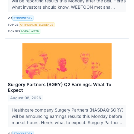
will be reporting results this Monday after the bell. Here’s
what investors should know. WEBTOON met anal...
VIA
STOCKSTORY
TOPICS
ARTIFICIAL INTELLIGENCE
TICKERS
NVDA
WBTN
Surgery Partners (SGRY) Q2 Earnings: What To
Expect
August 08, 2026
Healthcare company Surgery Partners (NASDAQ:SGRY)
will be announcing earnings results this Monday before
market hours. Here’s what to expect. Surgery Partner...
VIA
STOCKSTORY