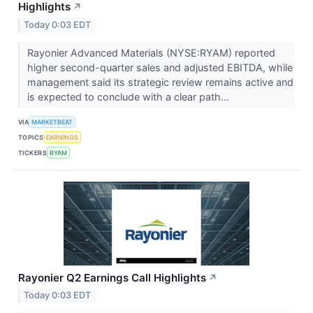
Highlights
↗
Today 0:03 EDT
Rayonier Advanced Materials (NYSE:RYAM) reported
higher second-quarter sales and adjusted EBITDA, while
management said its strategic review remains active and
is expected to conclude with a clear path...
VIA
MARKETBEAT
TOPICS
EARNINGS
TICKERS
RYAM
Rayonier Q2 Earnings Call Highlights
↗
Today 0:03 EDT