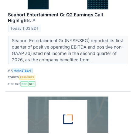
Seaport Entertainment Gr Q2 Earnings Call
Highlights
↗
Today 1:03 EDT
Seaport Entertainment Gr (NYSE:SEG) reported its first
quarter of positive operating EBITDA and positive non-
GAAP adjusted net income in the second quarter of
2026, as the company benefited from...
VIA
MARKETBEAT
TOPICS
EARNINGS
TICKERS
NKE
SEG