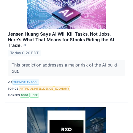
Jensen Huang Says AI Will Kill Tasks, Not Jobs.
Here's What That Means for Stocks Riding the AI
Trade.
↗
Today 0:20 EDT
This prediction addresses a major risk of the AI build-
out.
VIA
THE MOTLEY FOOL
TOPICS
ARTIFICIAL INTELLIGENCE
ECONOMY
TICKERS
NVDA
UBER