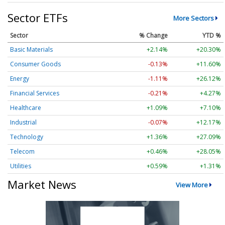
Sector ETFs
More Sectors
Sector
% Change
YTD %
Basic Materials
+2.14%
+20.30%
Consumer Goods
-0.13%
+11.60%
Energy
-1.11%
+26.12%
Financial Services
-0.21%
+4.27%
Healthcare
+1.09%
+7.10%
Industrial
-0.07%
+12.17%
Technology
+1.36%
+27.09%
Telecom
+0.46%
+28.05%
Utilities
+0.59%
+1.31%
Market News
View More