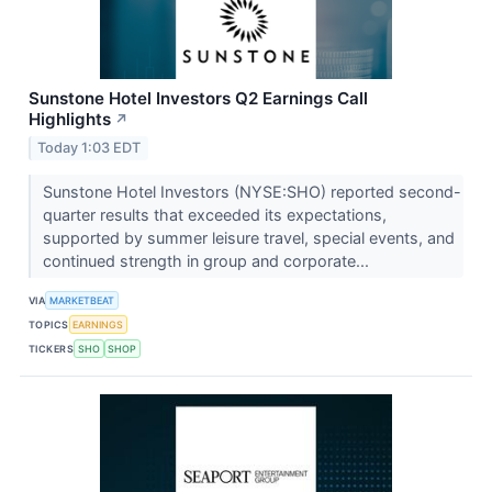
Sunstone Hotel Investors Q2 Earnings Call
Highlights
↗
Today 1:03 EDT
Sunstone Hotel Investors (NYSE:SHO) reported second-
quarter results that exceeded its expectations,
supported by summer leisure travel, special events, and
continued strength in group and corporate...
VIA
MARKETBEAT
TOPICS
EARNINGS
TICKERS
SHO
SHOP