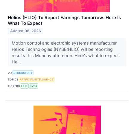
Helios (HLIO) To Report Earnings Tomorrow: Here Is
What To Expect
August 08, 2026
Motion control and electronic systems manufacturer
Helios Technologies (NYSE:HLIO) will be reporting
results this Monday afternoon. Here’s what to expect.
He...
VIA
STOCKSTORY
TOPICS
ARTIFICIAL INTELLIGENCE
TICKERS
HLIO
NVDA