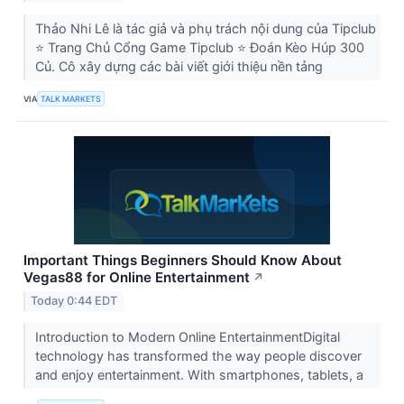
Thảo Nhi Lê là tác giả và phụ trách nội dung của Tipclub
⭐ Trang Chủ Cổng Game Tipclub ⭐ Đoán Kèo Húp 300
Củ. Cô xây dựng các bài viết giới thiệu nền tảng
VIA
TALK MARKETS
Important Things Beginners Should Know About
Vegas88 for Online Entertainment
↗
Today 0:44 EDT
Introduction to Modern Online EntertainmentDigital
technology has transformed the way people discover
and enjoy entertainment. With smartphones, tablets, a