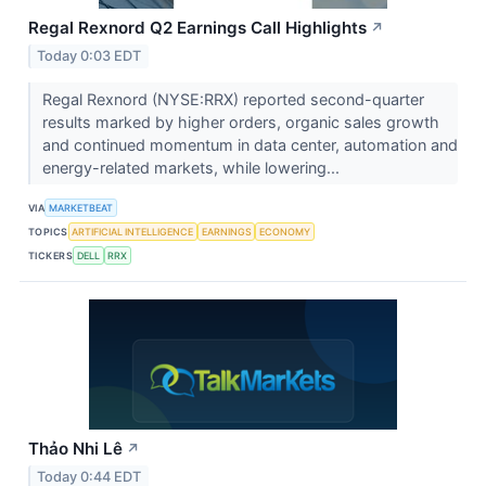
Regal Rexnord Q2 Earnings Call Highlights
↗
Today 0:03 EDT
Regal Rexnord (NYSE:RRX) reported second-quarter
results marked by higher orders, organic sales growth
and continued momentum in data center, automation and
energy-related markets, while lowering...
VIA
MARKETBEAT
TOPICS
ARTIFICIAL INTELLIGENCE
EARNINGS
ECONOMY
TICKERS
DELL
RRX
Thảo Nhi Lê
↗
Today 0:44 EDT