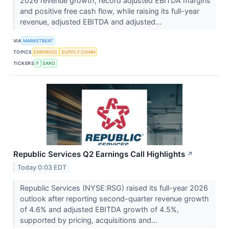
2026 revenue growth, record adjusted EBITDA margins
and positive free cash flow, while raising its full-year
revenue, adjusted EBITDA and adjusted...
VIA
MARKETBEAT
TOPICS
EARNINGS
SUPPLY CHAIN
TICKERS
F
SARO
Republic Services Q2 Earnings Call Highlights
↗
Today 0:03 EDT
Republic Services (NYSE:RSG) raised its full-year 2026
outlook after reporting second-quarter revenue growth
of 4.6% and adjusted EBITDA growth of 4.5%,
supported by pricing, acquisitions and...