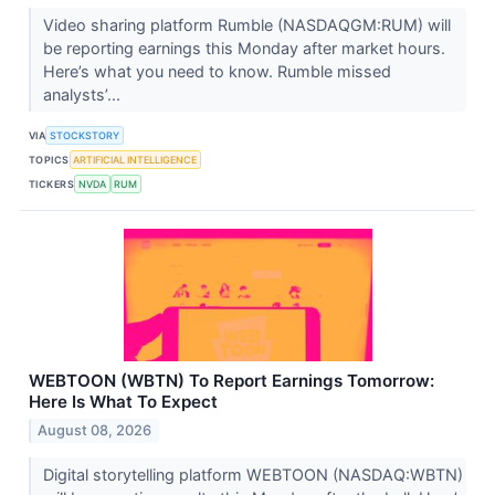
Video sharing platform Rumble (NASDAQGM:RUM) will
be reporting earnings this Monday after market hours.
Here’s what you need to know. Rumble missed
analysts’...
VIA
STOCKSTORY
TOPICS
ARTIFICIAL INTELLIGENCE
TICKERS
NVDA
RUM
WEBTOON (WBTN) To Report Earnings Tomorrow:
Here Is What To Expect
August 08, 2026
Digital storytelling platform WEBTOON (NASDAQ:WBTN)