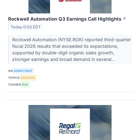
Rockwell Automation Q3 Earnings Call Highlights
↗
Today 0:03 EDT
Rockwell Automation (NYSE:ROK) reported third-quarter
fiscal 2026 results that exceeded its expectations,
supported by double-digit organic sales growth,
stronger earnings and broad demand in several...
VIA
MARKETBEAT
TOPICS
EARNINGS
TICKERS
ROK