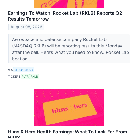
Earnings To Watch: Rocket Lab (RKLB) Reports Q2
Results Tomorrow
August 08, 2026
Aerospace and defense company Rocket Lab
(NASDAQ:RKLB) will be reporting results this Monday
after the bell. Here’s what you need to know. Rocket Lab
beat an...
VIA
STOCKSTORY
TICKERS
PLTR
RKLB
Hims & Hers Health Earnings: What To Look For From
HIMS