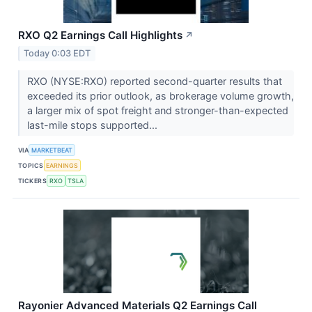
RXO Q2 Earnings Call Highlights
↗
Today 0:03 EDT
RXO (NYSE:RXO) reported second-quarter results that
exceeded its prior outlook, as brokerage volume growth,
a larger mix of spot freight and stronger-than-expected
last-mile stops supported...
VIA
MARKETBEAT
TOPICS
EARNINGS
TICKERS
RXO
TSLA
Rayonier Advanced Materials Q2 Earnings Call