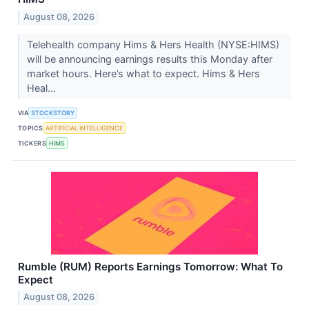
August 08, 2026
Telehealth company Hims & Hers Health (NYSE:HIMS)
will be announcing earnings results this Monday after
market hours. Here’s what to expect. Hims & Hers
Heal...
VIA
STOCKSTORY
TOPICS
ARTIFICIAL INTELLIGENCE
TICKERS
HIMS
Rumble (RUM) Reports Earnings Tomorrow: What To
Expect
August 08, 2026