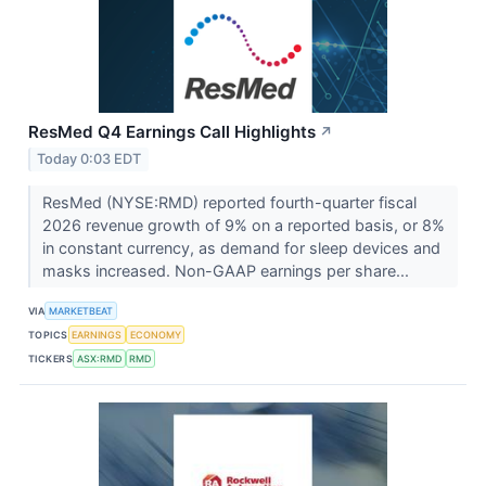
ResMed Q4 Earnings Call Highlights
↗
Today 0:03 EDT
ResMed (NYSE:RMD) reported fourth-quarter fiscal
2026 revenue growth of 9% on a reported basis, or 8%
in constant currency, as demand for sleep devices and
masks increased. Non-GAAP earnings per share...
VIA
MARKETBEAT
TOPICS
EARNINGS
ECONOMY
TICKERS
ASX:RMD
RMD