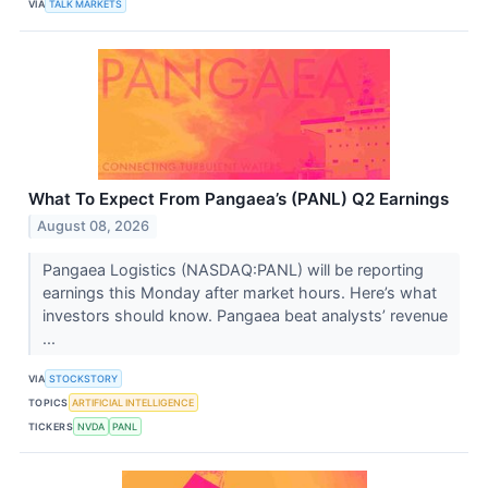
VIA
TALK MARKETS
What To Expect From Pangaea’s (PANL) Q2 Earnings
August 08, 2026
Pangaea Logistics (NASDAQ:PANL) will be reporting
earnings this Monday after market hours. Here’s what
investors should know. Pangaea beat analysts’ revenue
...
VIA
STOCKSTORY
TOPICS
ARTIFICIAL INTELLIGENCE
TICKERS
NVDA
PANL