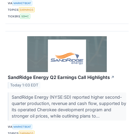
VIA
MARKETBEAT
TOPICS
EARNINGS
TICKERS
SDHC
SandRidge Energy Q2 Earnings Call Highlights
↗
Today 1:03 EDT
SandRidge Energy (NYSE:SD) reported higher second-
quarter production, revenue and cash flow, supported by
its operated Cherokee development program and
stronger oil prices, while outlining plans to...
VIA
MARKETBEAT
TOPICS
EARNINGS