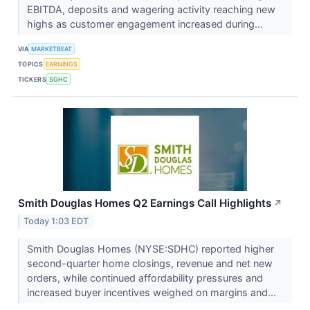
EBITDA, deposits and wagering activity reaching new
highs as customer engagement increased during...
VIA
MARKETBEAT
TOPICS
EARNINGS
TICKERS
SGHC
Smith Douglas Homes Q2 Earnings Call Highlights
↗
Today 1:03 EDT
Smith Douglas Homes (NYSE:SDHC) reported higher
second-quarter home closings, revenue and net new
orders, while continued affordability pressures and
increased buyer incentives weighed on margins and...