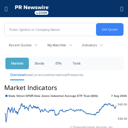
Accessibility Statement
Skip Navigation
Hamburger menu
Recent Quotes
My Watchlist
Indicators
Markets
Stocks
ETFs
Tools
Overview
News
Currencies
International
Treasuries
Market Indicators