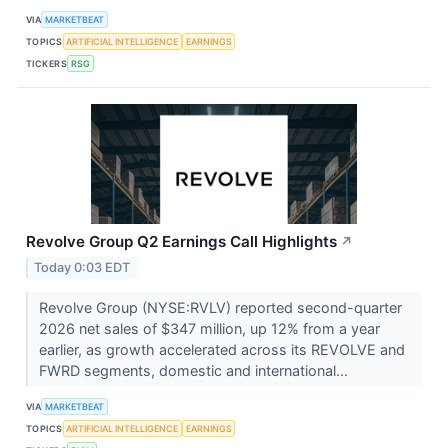
VIA
MARKETBEAT
TOPICS
ARTIFICIAL INTELLIGENCE
EARNINGS
TICKERS
RSG
Revolve Group Q2 Earnings Call Highlights
↗
Today 0:03 EDT
Revolve Group (NYSE:RVLV) reported second-quarter
2026 net sales of $347 million, up 12% from a year
earlier, as growth accelerated across its REVOLVE and
FWRD segments, domestic and international...
VIA
MARKETBEAT
TOPICS
ARTIFICIAL INTELLIGENCE
EARNINGS