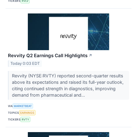
TICKERS
RVLV
Revvity Q2 Earnings Call Highlights
↗
Today 0:03 EDT
Revvity (NYSE:RVTY) reported second-quarter results
above its expectations and raised its full-year outlook,
citing continued strength in diagnostics, improving
demand from pharmaceutical and...
VIA
MARKETBEAT
TOPICS
EARNINGS
TICKERS
RVTY