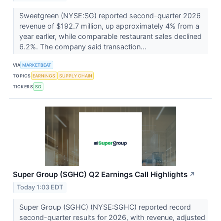
Sweetgreen (NYSE:SG) reported second-quarter 2026
revenue of $192.7 million, up approximately 4% from a
year earlier, while comparable restaurant sales declined
6.2%. The company said transaction...
VIA
MARKETBEAT
TOPICS
EARNINGS
SUPPLY CHAIN
TICKERS
SG
Super Group (SGHC) Q2 Earnings Call Highlights
↗
Today 1:03 EDT
Super Group (SGHC) (NYSE:SGHC) reported record
second-quarter results for 2026, with revenue, adjusted