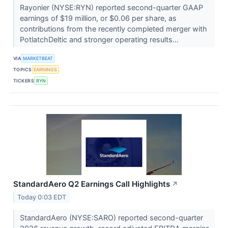
Rayonier (NYSE:RYN) reported second-quarter GAAP
earnings of $19 million, or $0.06 per share, as
contributions from the recently completed merger with
PotlatchDeltic and stronger operating results...
VIA
MARKETBEAT
TOPICS
EARNINGS
TICKERS
RYN
StandardAero Q2 Earnings Call Highlights
↗
Today 0:03 EDT
StandardAero (NYSE:SARO) reported second-quarter