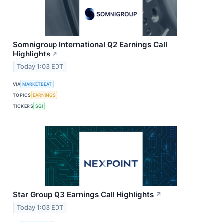
Somnigroup International Q2 Earnings Call
Highlights
↗
Today 1:03 EDT
VIA
MARKETBEAT
TOPICS
EARNINGS
TICKERS
SGI
Star Group Q3 Earnings Call Highlights
↗
Today 1:03 EDT