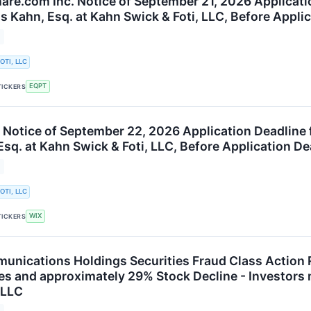
re.com Inc. Notice of September 21, 2026 Applicatio
s Kahn, Esq. at Kahn Swick & Foti, LLC, Before Appli
OTI, LLC
EQPT
TICKERS
 Notice of September 22, 2026 Application Deadline 
sq. at Kahn Swick & Foti, LLC, Before Application De
OTI, LLC
WIX
TICKERS
nications Holdings Securities Fraud Class Action 
es and approximately 29% Stock Decline - Investors
 LLC