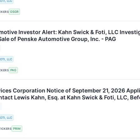
OTI, LLC
DSGR
CKERS
otive Investor Alert: Kahn Swick & Foti, LLC Invest
Sale of Penske Automotive Group, Inc. - PAG
OTI, LLC
PAG
CKERS
vices Corporation Notice of September 21, 2026 Appli
ntact Lewis Kahn, Esq. at Kahn Swick & Foti, LLC, Be
OTI, LLC
PRIM
TICKERS