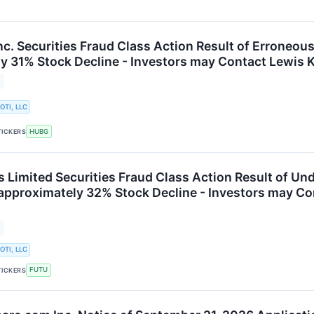
nc. Securities Fraud Class Action Result of Erroneou
y 31% Stock Decline - Investors may Contact Lewis K
OTI, LLC
HUBG
TICKERS
s Limited Securities Fraud Class Action Result of U
 approximately 32% Stock Decline - Investors may Co
OTI, LLC
FUTU
TICKERS