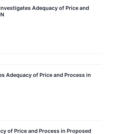
 Investigates Adequacy of Price and
PN
tes Adequacy of Price and Process in
acy of Price and Process in Proposed