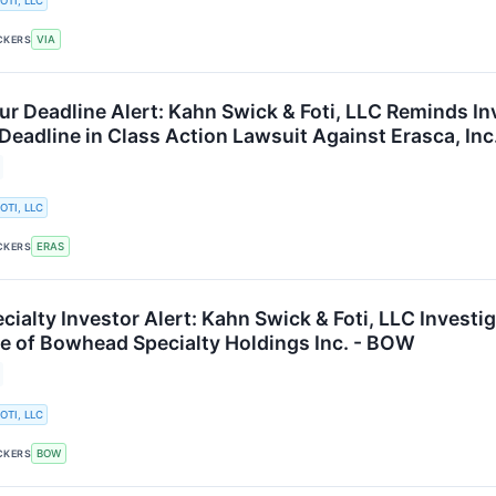
OTI, LLC
VIA
CKERS
ur Deadline Alert: Kahn Swick & Foti, LLC Reminds In
Deadline in Class Action Lawsuit Against Erasca, Inc
OTI, LLC
ERAS
CKERS
ialty Investor Alert: Kahn Swick & Foti, LLC Investi
e of Bowhead Specialty Holdings Inc. - BOW
OTI, LLC
BOW
CKERS