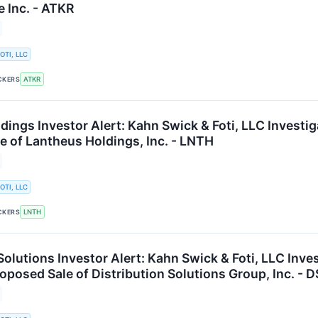
e Inc. - ATKR
OTI, LLC
ATKR
CKERS
dings Investor Alert: Kahn Swick & Foti, LLC Investi
e of Lantheus Holdings, Inc. - LNTH
OTI, LLC
LNTH
CKERS
Solutions Investor Alert: Kahn Swick & Foti, LLC Inv
oposed Sale of Distribution Solutions Group, Inc. - 