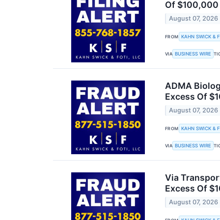
Of $100,000 o
August 07, 2026
KAHN SWICK & F
FROM
BUSINESS WIRE
VIA
TI
ADMA Biologi
Excess Of $1
August 07, 2026
KAHN SWICK & F
FROM
BUSINESS WIRE
VIA
TI
Via Transpor
Excess Of $1
August 07, 2026