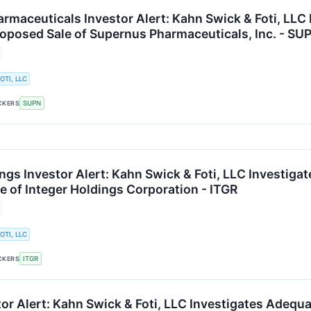
rmaceuticals Investor Alert: Kahn Swick & Foti, LLC
roposed Sale of Supernus Pharmaceuticals, Inc. - SU
OTI, LLC
SUPN
CKERS
ngs Investor Alert: Kahn Swick & Foti, LLC Investiga
e of Integer Holdings Corporation - ITGR
OTI, LLC
ITGR
CKERS
tor Alert: Kahn Swick & Foti, LLC Investigates Adequ