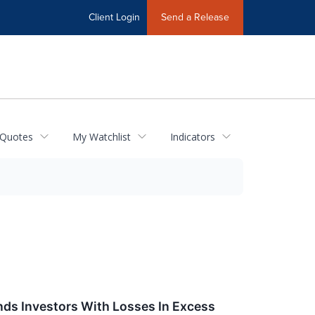
Client Login
Send a Release
 Quotes
My Watchlist
Indicators
nds Investors With Losses In Excess