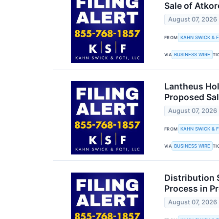
Sale of Atkor
August 07, 2026
KAHN SWICK & F
FROM
BUSINESS WIRE
VIA
TI
Lantheus Hol
Proposed Sal
August 07, 2026
KAHN SWICK & F
FROM
BUSINESS WIRE
VIA
TI
Distribution 
Process in Pr
August 07, 2026