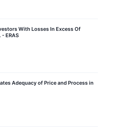
vestors With Losses In Excess Of
. - ERAS
gates Adequacy of Price and Process in