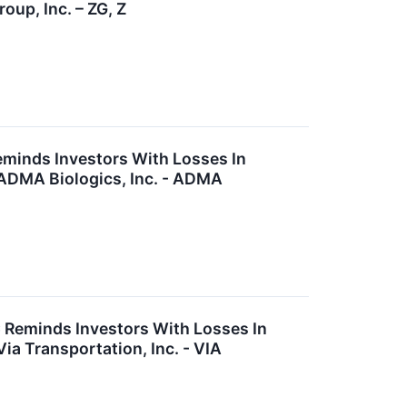
oup, Inc. – ZG, Z
eminds Investors With Losses In
 ADMA Biologics, Inc. - ADMA
C Reminds Investors With Losses In
ia Transportation, Inc. - VIA