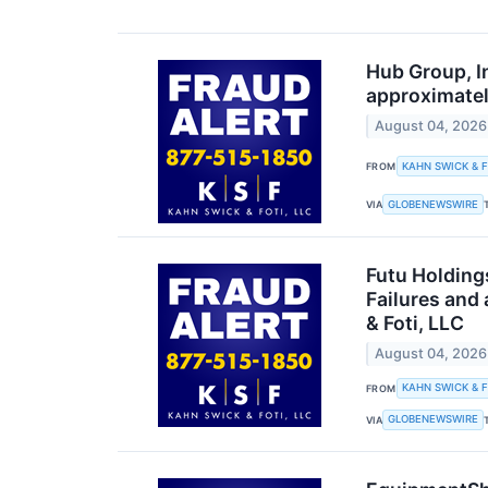
Hub Group, I
approximatel
August 04, 2026
KAHN SWICK & F
FROM
GLOBENEWSWIRE
VIA
Futu Holding
Failures and
& Foti, LLC
August 04, 2026
KAHN SWICK & F
FROM
GLOBENEWSWIRE
VIA