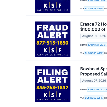
KAHN SWICK & F
FROM
BUSINESS WIRE
VIA
TI
Erasca 72 Ho
$100,000 of 
August 07, 2026
KAHN SWICK & F
FROM
BUSINESS WIRE
VIA
TI
Bowhead Spec
Proposed Sal
August 07, 2026
KAHN SWICK & F
FROM
BUSINESS WIRE
VIA
TI