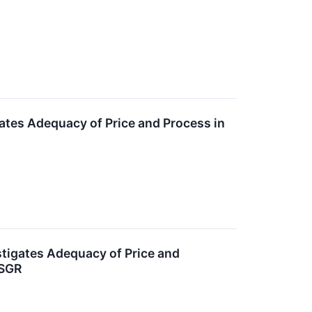
gates Adequacy of Price and Process in
estigates Adequacy of Price and
DSGR