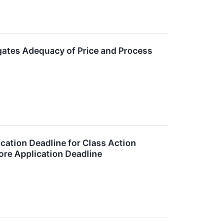
igates Adequacy of Price and Process
cation Deadline for Class Action
fore Application Deadline