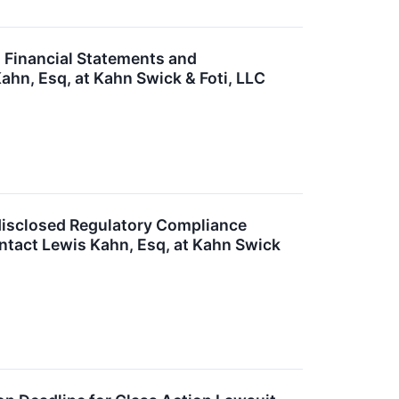
s Financial Statements and
ahn, Esq, at Kahn Swick & Foti, LLC
ndisclosed Regulatory Compliance
ntact Lewis Kahn, Esq, at Kahn Swick