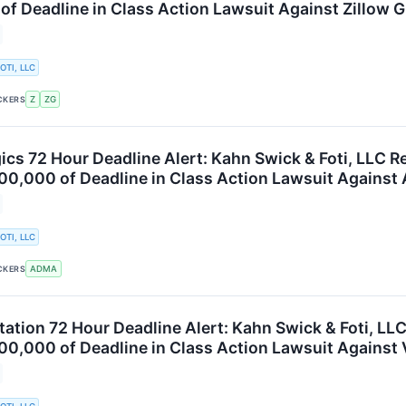
f Deadline in Class Action Lawsuit Against Zillow Gr
OTI, LLC
Z
ZG
CKERS
cs 72 Hour Deadline Alert: Kahn Swick & Foti, LLC R
00,000 of Deadline in Class Action Lawsuit Against
OTI, LLC
ADMA
CKERS
tation 72 Hour Deadline Alert: Kahn Swick & Foti, LL
00,000 of Deadline in Class Action Lawsuit Against V