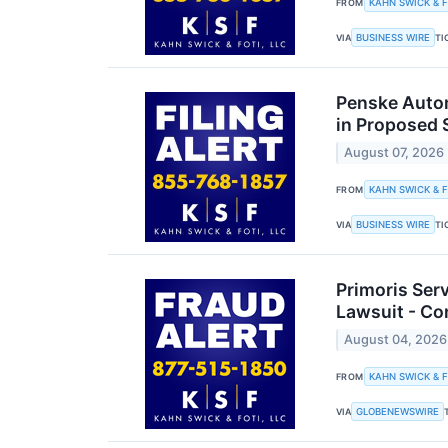
KAHN SWICK & F
FROM
BUSINESS WIRE
VIA
TI
Penske Autom
in Proposed 
August 07, 2026
KAHN SWICK & F
FROM
BUSINESS WIRE
VIA
TI
Primoris Ser
Lawsuit - Co
August 04, 2026
KAHN SWICK & F
FROM
GLOBENEWSWIRE
VIA