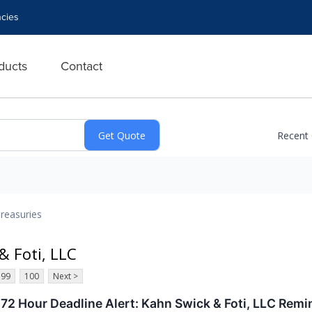
cies
ducts
Contact
Recent
reasuries
& Foti, LLC
99
100
Next >
 72 Hour Deadline Alert: Kahn Swick & Foti, LLC Remi