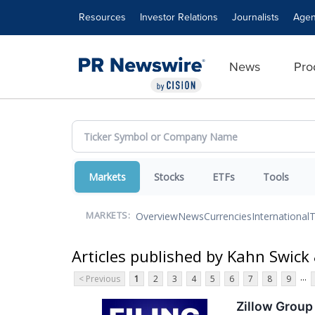
Accessibility Statement
Skip Navigation
Resources
Investor Relations
Journalists
Agen
News
Pro
Markets
Stocks
ETFs
Tools
Overview
News
Currencies
International
T
MARKETS:
Articles published by Kahn Swick 
...
< Previous
1
2
3
4
5
6
7
8
9
Zillow Group