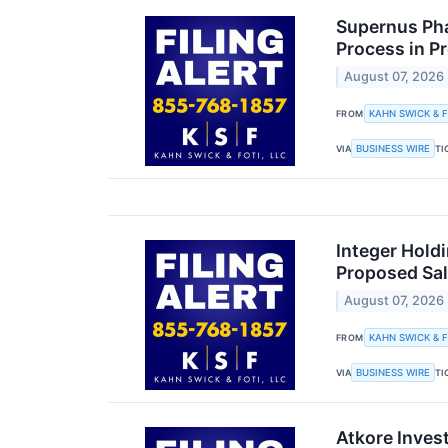
Supernus Pha
Process in P
August 07, 2026
KAHN SWICK & F
FROM
BUSINESS WIRE
VIA
TI
Integer Holdi
Proposed Sal
August 07, 2026
KAHN SWICK & F
FROM
BUSINESS WIRE
VIA
TI
Atkore Inves