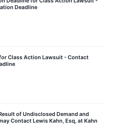
n Deadline for Class Action Lawsuit -
cation Deadline
for Class Action Lawsuit - Contact
adline
Result of Undisclosed Demand and
 may Contact Lewis Kahn, Esq, at Kahn