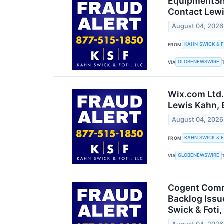
EquipmentSha
Contact Lewi
August 04, 2026
KAHN SWICK & F
FROM
GLOBENEWSWIRE
VIA
Wix.com Ltd.
Lewis Kahn, E
August 04, 2026
KAHN SWICK & F
FROM
GLOBENEWSWIRE
VIA
Cogent Commu
Backlog Issu
Swick & Foti,