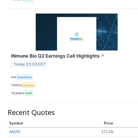
INmune Bio Q2 Earnings Call Highlights
↗
Today 23:03 EDT
VIA
MarketBeat
TOPICS
Earnings
TICKERS
INMB
Recent Quotes
Symbol
Price
AMZN
272.26