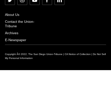
t
i
y
f
l
w
n
o
a
i
i
s
u
c
n
About Us
t
t
t
e
k
Contact the Union-
Tribune
t
a
u
b
e
e
g
b
o
d
Archives
r
r
e
o
i
E-Newspaper
a
k
n
m
Copyright Â© 2022, The San Diego Union-Tribune |
CA Notice of Collection
|
Do Not Sell
My Personal Information