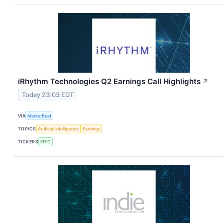
iRhythm Technologies Q2 Earnings Call Highlights
↗
Today 23:03 EDT
VIA
MarketBeat
TOPICS
Artificial Intelligence
Earnings
TICKERS
IRTC