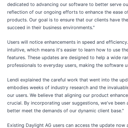
dedicated to advancing our software to better serve ou
reflection of our ongoing efforts to enhance the ease 
products. Our goal is to ensure that our clients have the
succeed in their business environments."
Users will notice enhancements in speed and efficienc
intuitive, which means it's easier to learn how to use t
features. These updates are designed to help a wide ra
professionals to everyday users, making the software use
Lendi explained the careful work that went into the upd
embodies weeks of industry research and the invaluab
our users. We believe that aligning our product enhanc
crucial. By incorporating user suggestions, we've been a
better meet the demands of our dynamic client base."
Existing Daylight AG users can access the update now 