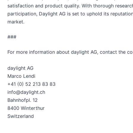
satisfaction and product quality. With thorough research
participation, Daylight AG is set to uphold its reputati
market.
###
For more information about daylight AG, contact the c
daylight AG
Marco Lendi
+41 (0) 52 213 83 83
info@daylight.ch
Bahnhofpl. 12
8400 Winterthur
Switzerland