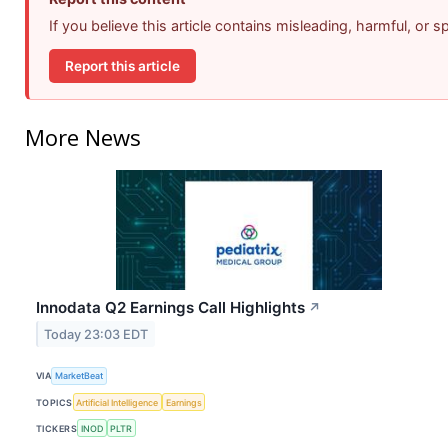
If you believe this article contains misleading, harmful, or 
Report this article
More News
Innodata Q2 Earnings Call Highlights
↗
Today 23:03 EDT
VIA
MarketBeat
TOPICS
Artificial Intelligence
Earnings
TICKERS
INOD
PLTR