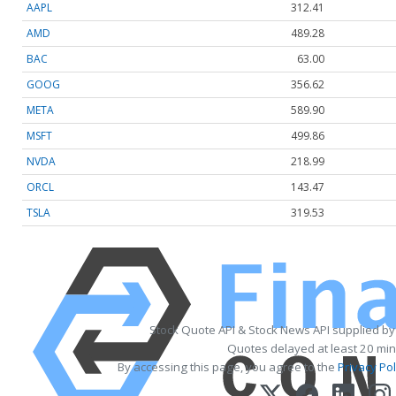
AAPL
312.41
AMD
489.28
BAC
63.00
GOOG
356.62
META
589.90
MSFT
499.86
NVDA
218.99
ORCL
143.47
TSLA
319.53
Stock Quote API & Stock News API supplied b
Quotes delayed at least 20 min
By accessing this page, you agree to the
Privacy Pol