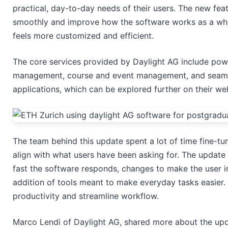
practical, day-to-day needs of their users. The new fe
smoothly and improve how the software works as a whol
feels more customized and efficient.
The core services provided by Daylight AG include pow
management, course and event management, and seamle
applications, which can be explored further on their we
The team behind this update spent a lot of time fine-tun
align with what users have been asking for. The updat
fast the software responds, changes to make the user in
addition of tools meant to make everyday tasks easier.
productivity and streamline workflow.
Marco Lendi of Daylight AG, shared more about the upda