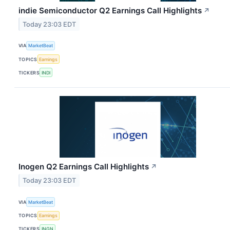
indie Semiconductor Q2 Earnings Call Highlights
↗
Today 23:03 EDT
VIA
MarketBeat
TOPICS
Earnings
TICKERS
INDI
Inogen Q2 Earnings Call Highlights
↗
Today 23:03 EDT
VIA
MarketBeat
TOPICS
Earnings
TICKERS
INGN