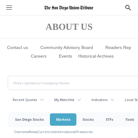
S
S
e
h
c
o
t
w
ABOUT US
i
S
o
e
n
a
s
r
c
Contact us
Community Advisory Board
Readers Rep
h
Careers
Events
Historical Archives
Recent Quotes
My Watchlist
Indicators
Local St
San Diego Stocks
Markets
Stocks
ETFs
Tools
Overview
News
Currencies
International
Treasuries