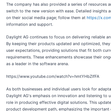
The company has also provided a series of resources an
switch to the new version with ease. Detailed insights 
on their social media page; follow them at
https://x.co
information and support.
Daylight AG continues to focus on delivering reliable an
By keeping their products updated and optimized, they
user expectations, providing solutions that fit both curr
requirements. These enhancements showcase their ongo
as a leader in the software arena.
https://www.youtube.com/watch?v=hmtYHbZlfFA
As both businesses and individual users look for adapta
Daylight AG's emphasis on innovation and listening to u
role in producing effective digital solutions. This update
product development path, emphasizing the important