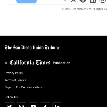
© 2025 FinancialContent. All rights res
Privacy Policy
Terms of Service
Sign Up For Our Newsletters
Follow Us