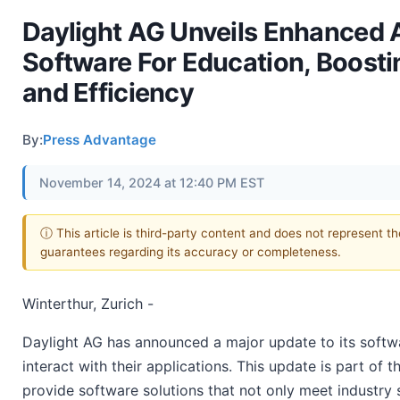
Daylight AG Unveils Enhanced 
Software For Education, Boosti
and Efficiency
By:
Press Advantage
November 14, 2024 at 12:40 PM EST
ⓘ This article is third-party content and does not represent t
guarantees regarding its accuracy or completeness.
Winterthur, Zurich -
Daylight AG has announced a major update to its softw
interact with their applications. This update is part of
provide software solutions that not only meet industry