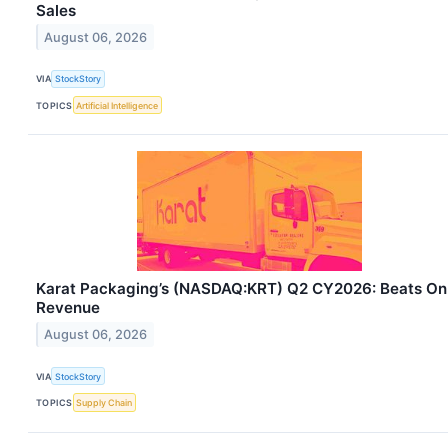
Sales
August 06, 2026
VIA
StockStory
TOPICS
Artificial Intelligence
Karat Packaging’s (NASDAQ:KRT) Q2 CY2026: Beats On
Revenue
August 06, 2026
VIA
StockStory
TOPICS
Supply Chain