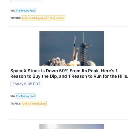
VIA
The Motley Fool
TOPICS
Artificial Intelligence
ETFs
Stocks
SpaceX Stock Is Down 50% From Its Peak. Here's 1
Reason to Buy the Dip, and 1 Reason to Run for the Hills.
Today 6:35 EDT
VIA
The Motley Fool
TOPICS
Artificial Intelligence