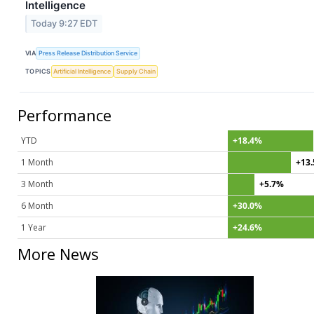
Intelligence
Today 9:27 EDT
VIA
Press Release Distribution Service
TOPICS
Artificial Intelligence
Supply Chain
Performance
YTD
+18.4%
1 Month
+13
3 Month
+5.7%
6 Month
+30.0%
1 Year
+24.6%
More News