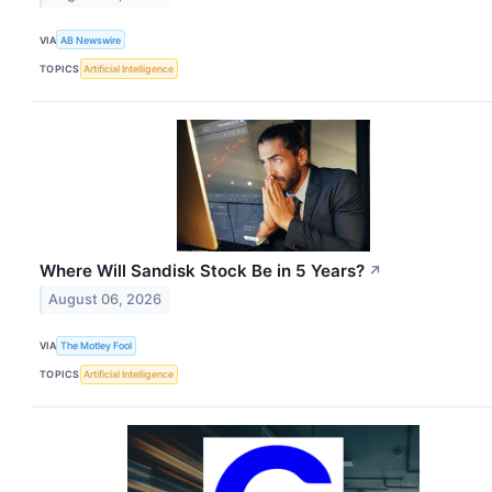
VIA
AB Newswire
TOPICS
Artificial Intelligence
Where Will Sandisk Stock Be in 5 Years?
↗
August 06, 2026
VIA
The Motley Fool
TOPICS
Artificial Intelligence