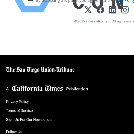
By accessing this page, you agree to the
Privacy Polic
© 2025 FinancialContent. All rights reserv
Privacy Policy
Terms of Service
Sign Up For Our Newsletters
Follow Us