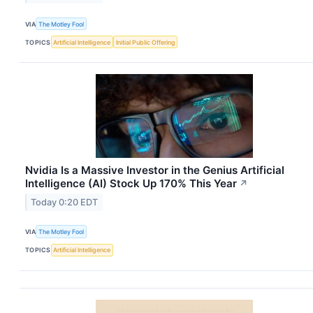
VIA
The Motley Fool
TOPICS
Artificial Intelligence
Initial Public Offering
Nvidia Is a Massive Investor in the Genius Artificial
Intelligence (AI) Stock Up 170% This Year
↗
Today 0:20 EDT
VIA
The Motley Fool
TOPICS
Artificial Intelligence