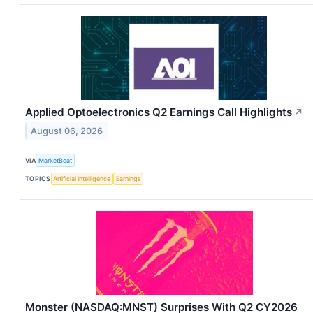
Applied Optoelectronics Q2 Earnings Call Highlights
↗
August 06, 2026
VIA
MarketBeat
TOPICS
Artificial Intelligence
Earnings
Monster (NASDAQ:MNST) Surprises With Q2 CY2026