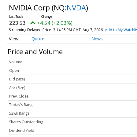
NVIDIA Corp
(NQ:
NVDA
)
223.53
+4.54 (+2.03%)
Streaming Delayed Price
3:14:35 PM GMT, Aug 7, 2026
Add to My Watchli
Quote
News
Price and Volume
Volume
Open
Bid (Size)
Ask (Size)
Prev. Close
Today's Range
52wk Range
Shares Outstanding
Dividend Yield