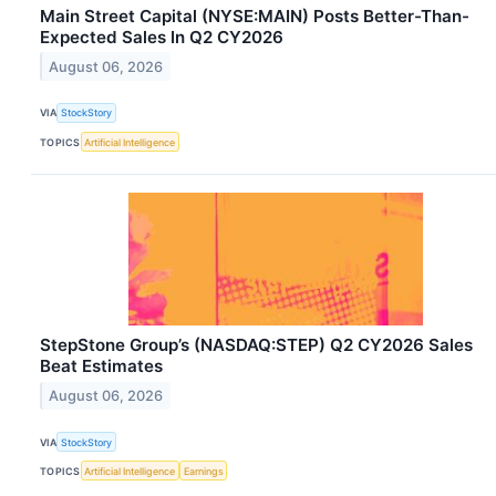
Main Street Capital (NYSE:MAIN) Posts Better-Than-
Expected Sales In Q2 CY2026
August 06, 2026
VIA
StockStory
TOPICS
Artificial Intelligence
StepStone Group’s (NASDAQ:STEP) Q2 CY2026 Sales
Beat Estimates
August 06, 2026
VIA
StockStory
TOPICS
Artificial Intelligence
Earnings