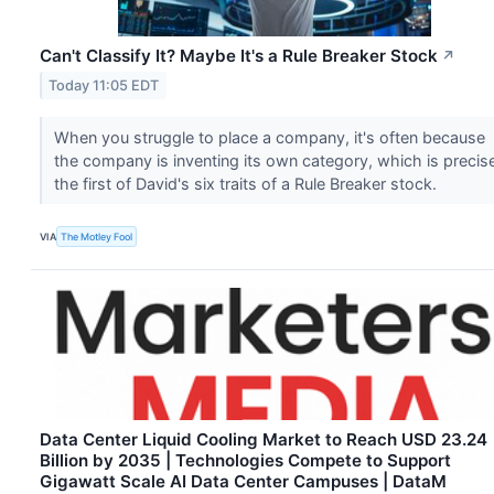
Can't Classify It? Maybe It's a Rule Breaker Stock
↗
Today 11:05 EDT
When you struggle to place a company, it's often because
the company is inventing its own category, which is precis
the first of David's six traits of a Rule Breaker stock.
VIA
The Motley Fool
Data Center Liquid Cooling Market to Reach USD 23.24
Billion by 2035 | Technologies Compete to Support
Gigawatt Scale AI Data Center Campuses | DataM