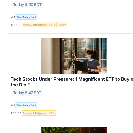
Today 5:50 EDT
VIA
The Motley Fool
TOPICS
Artificial Intelligence
ETFs
Stocks
Tech Stocks Under Pressure: 1 Magnificent ETF to Buy 
the Dip
↗
Today 5:47 EDT
VIA
The Motley Fool
TOPICS
Artificial Intelligence
ETFs