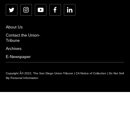
t
i
y
f
l
w
n
o
a
i
i
s
u
c
n
About Us
t
t
t
e
k
Contact the Union-
Tribune
t
a
u
b
e
e
g
b
o
d
Archives
r
r
e
o
i
E-Newspaper
a
k
n
m
Copyright Â© 2022, The San Diego Union-Tribune |
CA Notice of Collection
|
Do Not Sell
My Personal Information