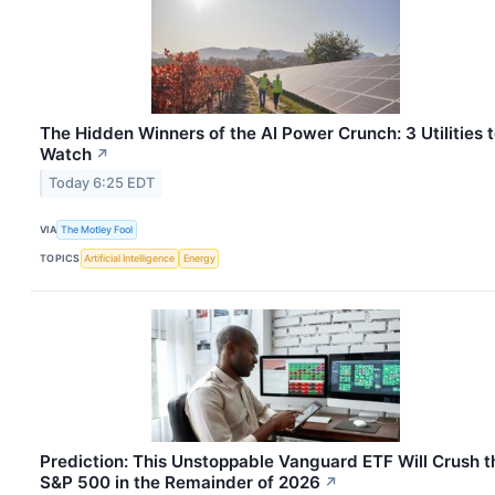
The Hidden Winners of the AI Power Crunch: 3 Utilities 
Watch
↗
Today 6:25 EDT
VIA
The Motley Fool
TOPICS
Artificial Intelligence
Energy
Prediction: This Unstoppable Vanguard ETF Will Crush t
S&P 500 in the Remainder of 2026
↗