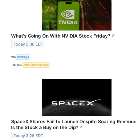
What's Going On With NVIDIA Stock Friday?
↗
Today 5:38 EDT
VIA
Benzinga
TOPICS
Artificial Intelligence
SpaceX Shares Fail to Launch Despite Soaring Revenue.
Is the Stock a Buy on the Dip?
↗
Today 3:25 EDT