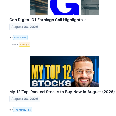
Gen Digital Q1 Earnings Call Highlights
↗
August 06, 2026
VIA
MarketBeat
TOPICS
Earnings
My 12 Top-Ranked Stocks to Buy Now in August (2026)
August 06, 2026
VIA
The Motley Fool