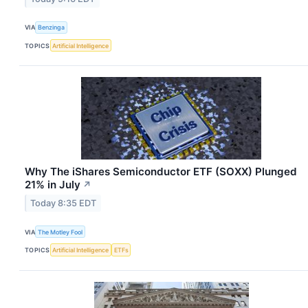
VIA
Benzinga
TOPICS
Artificial Intelligence
Why The iShares Semiconductor ETF (SOXX) Plunged
21% in July
↗
Today 8:35 EDT
VIA
The Motley Fool
TOPICS
Artificial Intelligence
ETFs