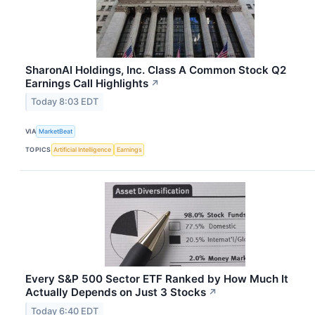
SharonAI Holdings, Inc. Class A Common Stock Q2
Earnings Call Highlights
↗
Today 8:03 EDT
VIA
MarketBeat
TOPICS
Artificial Intelligence
Earnings
Every S&P 500 Sector ETF Ranked by How Much It
Actually Depends on Just 3 Stocks
↗
Today 6:40 EDT