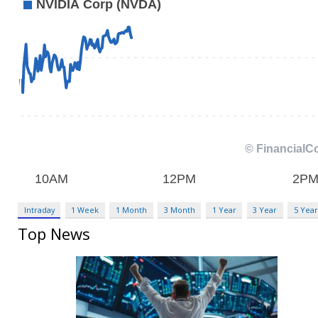
Intraday
1 Week
1 Month
3 Month
1 Year
3 Year
5 Year
Top News