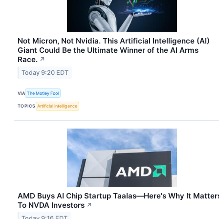
Not Micron, Not Nvidia. This Artificial Intelligence (AI)
Giant Could Be the Ultimate Winner of the AI Arms
Race.
↗
Today 9:20 EDT
VIA
The Motley Fool
TOPICS
Artificial Intelligence
AMD Buys AI Chip Startup Taalas—Here's Why It Matter
To NVDA Investors
↗
Today 9:16 EDT