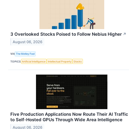
3 Overlooked Stocks Poised to Follow Nebius Higher
↗
August 06, 2026
VIA
The Motley Fool
TOPICS
Artificial Intelligence
Intellectual Property
Stocks
Five Production Applications Now Route Their AI Traffic
to Self-Hosted GPUs Through Wide Area Intelligence
August 06, 2026