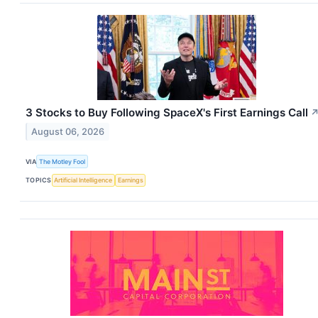
3 Stocks to Buy Following SpaceX's First Earnings Call
August 06, 2026
VIA
The Motley Fool
TOPICS
Artificial Intelligence
Earnings