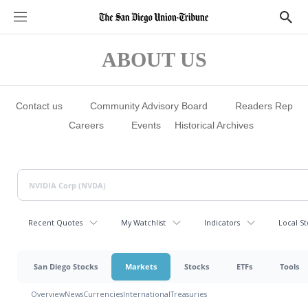
S
S
e
h
c
o
t
w
ABOUT US
i
S
o
e
n
a
s
r
c
Contact us
Community Advisory Board
Readers Rep
h
Careers
Events
Historical Archives
Recent Quotes
My Watchlist
Indicators
Local St
San Diego Stocks
Markets
Stocks
ETFs
Tools
Overview
News
Currencies
International
Treasuries