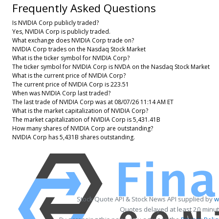
Frequently Asked Questions
Is NVIDIA Corp publicly traded?
Yes, NVIDIA Corp is publicly traded.
What exchange does NVIDIA Corp trade on?
NVIDIA Corp trades on the Nasdaq Stock Market
What is the ticker symbol for NVIDIA Corp?
The ticker symbol for NVIDIA Corp is NVDA on the Nasdaq Stock Market
What is the current price of NVIDIA Corp?
The current price of NVIDIA Corp is 223.51
When was NVIDIA Corp last traded?
The last trade of NVIDIA Corp was at 08/07/26 11:14 AM ET
What is the market capitalization of NVIDIA Corp?
The market capitalization of NVIDIA Corp is 5,431.41B
How many shares of NVIDIA Corp are outstanding?
NVIDIA Corp has 5,431B shares outstanding.
Stock Quote API & Stock News API supplied by
w
Quotes delayed at least 20 minut