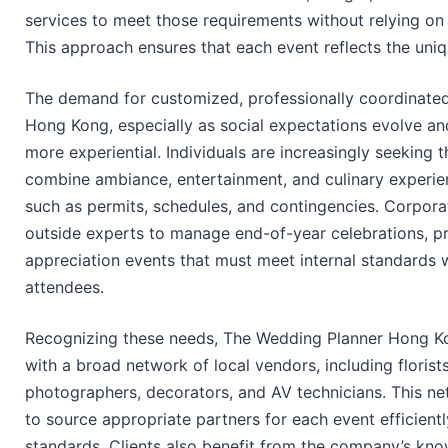
services to meet those requirements without relying on
This approach ensures that each event reflects the uniq
The demand for customized, professionally coordinated 
Hong Kong, especially as social expectations evolve a
more experiential. Individuals are increasingly seeking 
combine ambiance, entertainment, and culinary experie
such as permits, schedules, and contingencies. Corporate 
outside experts to manage end-of-year celebrations, 
appreciation events that must meet internal standards 
attendees.
Recognizing these needs, The Wedding Planner Hong Kon
with a broad network of local vendors, including florists
photographers, decorators, and AV technicians. This n
to source appropriate partners for each event efficientl
standards. Clients also benefit from the company’s kno