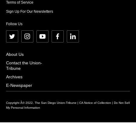
Terms of Service
Sign Up For Our Newsletters
Follow Us
t
i
y
f
l
w
n
o
a
i
i
s
u
c
n
About Us
t
t
t
e
k
Contact the Union-
Tribune
t
a
u
b
e
e
g
b
o
d
Archives
r
r
e
o
i
E-Newspaper
a
k
n
m
Copyright Â© 2022, The San Diego Union-Tribune |
CA Notice of Collection
|
Do Not Sell
My Personal Information