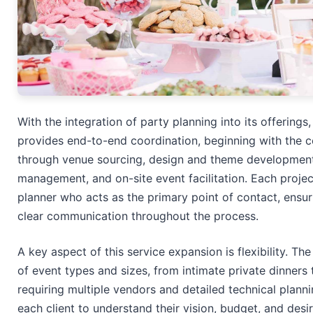
With the integration of party planning into its offerin
provides end-to-end coordination, beginning with the c
through venue sourcing, design and theme development
management, and on-site event facilitation. Each proje
planner who acts as the primary point of contact, ensur
clear communication throughout the process.
A key aspect of this service expansion is flexibility. 
of event types and sizes, from intimate private dinners 
requiring multiple vendors and detailed technical plann
each client to understand their vision, budget, and desi