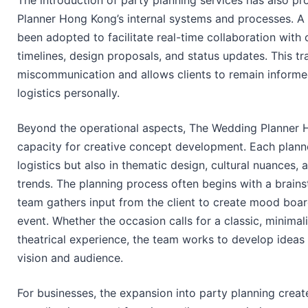
The introduction of party planning services has also 
Planner Hong Kong’s internal systems and processes. A 
been adopted to facilitate real-time collaboration with 
timelines, design proposals, and status updates. This t
miscommunication and allows clients to remain inform
logistics personally.
Beyond the operational aspects, The Wedding Planner 
capacity for creative concept development. Each planner
logistics but also in thematic design, cultural nuances
trends. The planning process often begins with a brains
team gathers input from the client to create mood board
event. Whether the occasion calls for a classic, minimal
theatrical experience, the team works to develop ideas t
vision and audience.
For businesses, the expansion into party planning creat