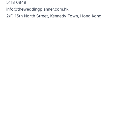
5118 0849
info@theweddingplanner.com.hk
2/F, 15th North Street, Kennedy Town, Hong Kong