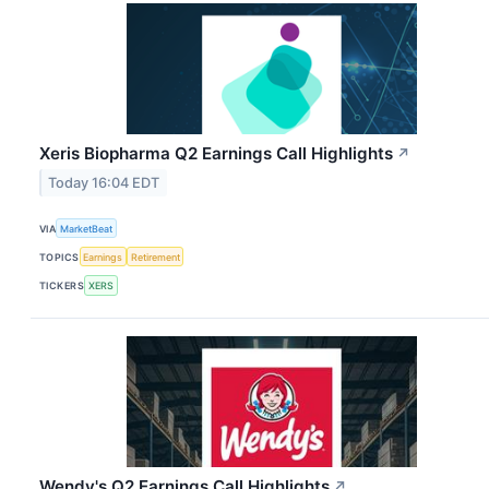
Xeris Biopharma Q2 Earnings Call Highlights
↗
Today 16:04 EDT
VIA
MarketBeat
TOPICS
Earnings
Retirement
TICKERS
XERS
Wendy's Q2 Earnings Call Highlights
↗