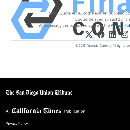
Stock Quote API & Stock News API supplied b
Quotes delayed at least 20 min
By accessing this page, you agree to the
Privacy Pol
© 2025 FinancialContent. All rights res
Privacy Policy