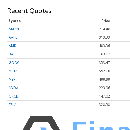
Recent Quotes
Symbol
Price
AMZN
274.48
AAPL
313.33
AMD
483.36
BAC
63.17
GOOG
353.47
META
592.10
MSFT
499.99
NVDA
223.96
ORCL
147.02
TSLA
328.58