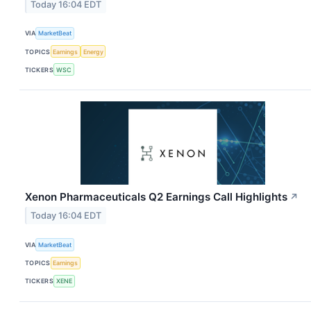
Today 16:04 EDT
VIA
MarketBeat
TOPICS
Earnings
Energy
TICKERS
WSC
Xenon Pharmaceuticals Q2 Earnings Call Highlights
↗
Today 16:04 EDT
VIA
MarketBeat
TOPICS
Earnings
TICKERS
XENE