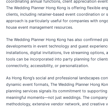
coordinating annual functions, client appreciation event
The Wedding Planner Hong Kong is offering flexible e
clients, including retainer-based event coordination or
approach is particularly useful for companies with ongo
house event management resources.
The Wedding Planner Hong Kong has also confirmed pla
developments in event technology and guest experience
installations, digital invitations, live streaming optio
tools can be incorporated into party planning for client
connectivity, accessibility, or personalization.
As Hong Kong’s social and professional landscapes con
dynamic event formats, The Wedding Planner Hong Kong’
planning services signals its commitment to supporting cl
meaningful moments—not just weddings. The company’s 
methodology, extensive vendor network, and creative vi