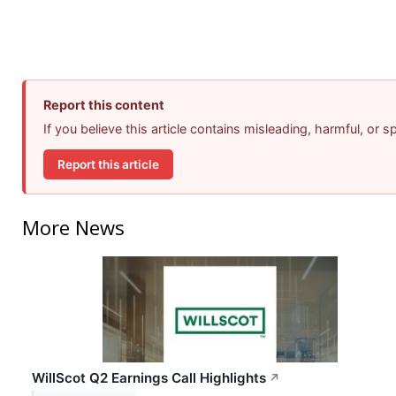
Report this content
If you believe this article contains misleading, harmful, or 
Report this article
More News
WillScot Q2 Earnings Call Highlights
↗