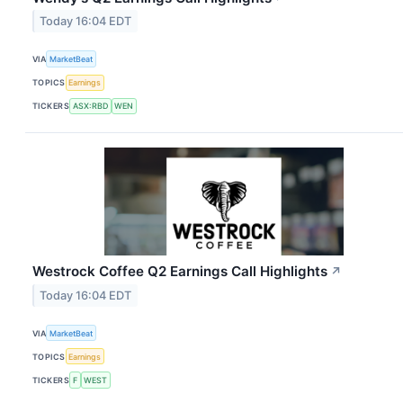
Today 16:04 EDT
VIA
MarketBeat
TOPICS
Earnings
TICKERS
ASX:RBD
WEN
Westrock Coffee Q2 Earnings Call Highlights
↗
Today 16:04 EDT
VIA
MarketBeat
TOPICS
Earnings
TICKERS
F
WEST