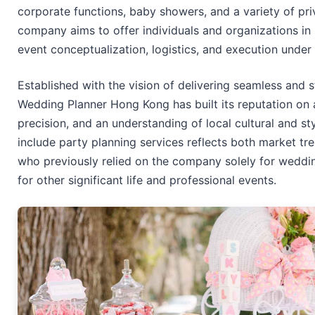
corporate functions, baby showers, and a variety of pri
company aims to offer individuals and organizations in 
event conceptualization, logistics, and execution under
Established with the vision of delivering seamless and 
Wedding Planner Hong Kong has built its reputation on at
precision, and an understanding of local cultural and st
include party planning services reflects both market tr
who previously relied on the company solely for weddi
for other significant life and professional events.