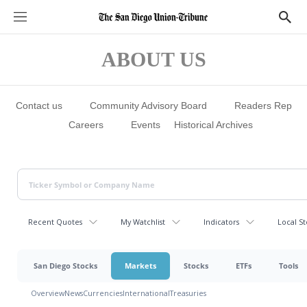
S
S
e
h
c
o
t
w
ABOUT US
i
S
o
e
n
a
s
r
c
Contact us
Community Advisory Board
Readers Rep
h
Careers
Events
Historical Archives
Recent Quotes
My Watchlist
Indicators
Local St
San Diego Stocks
Markets
Stocks
ETFs
Tools
Overview
News
Currencies
International
Treasuries