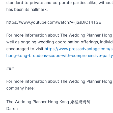
standard to private and corporate parties alike, without
has been its hallmark.
https://www.youtube.com/watch?v=jSsDiCT4TGE
For more information about The Wedding Planner Hong K
well as ongoing wedding coordination offerings, individ
encouraged to visit
https://www.pressadvantage.com/s
hong-kong-broadens-scope-with-comprehensive-party-
###
For more information about The Wedding Planner Ho
company here:
The Wedding Planner Hong Kong 婚禮統籌師
Daren