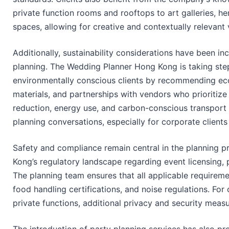
private function rooms and rooftops to art galleries, he
spaces, allowing for creative and contextually relevant 
Additionally, sustainability considerations have been in
planning. The Wedding Planner Hong Kong is taking s
environmentally conscious clients by recommending eco
materials, and partnerships with vendors who prioritize
reduction, energy use, and carbon-conscious transport l
planning conversations, especially for corporate clients w
Safety and compliance remain central in the planning p
Kong’s regulatory landscape regarding event licensing, 
The planning team ensures that all applicable requireme
food handling certifications, and noise regulations. For 
private functions, additional privacy and security meas