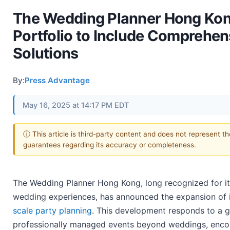
The Wedding Planner Hong Kon
Portfolio to Include Comprehen
Solutions
By:
Press Advantage
May 16, 2025 at 14:17 PM EDT
ⓘ This article is third-party content and does not represent t
guarantees regarding its accuracy or completeness.
The Wedding Planner Hong Kong, long recognized for it
wedding experiences, has announced the expansion of it
scale party planning
. This development responds to a 
professionally managed events beyond weddings, encom