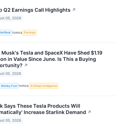
 Q2 Earnings Call Highlights
↗
st 05, 2026
ketBeat
Earnings
TOPICS
 Musk's Tesla and SpaceX Have Shed $1.19
lion in Value Since June. Is This a Buying
ortunity?
↗
st 05, 2026
 Motley Fool
Artificial Intelligence
TOPICS
 Says These Tesla Products Will
matically' Increase Starlink Demand
↗
st 05, 2026