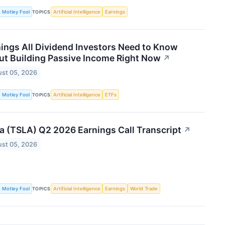
 Motley Fool
Artificial Intelligence
Earnings
TOPICS
ings All Dividend Investors Need to Know
t Building Passive Income Right Now
↗
st 05, 2026
 Motley Fool
Artificial Intelligence
ETFs
TOPICS
a (TSLA) Q2 2026 Earnings Call Transcript
↗
st 05, 2026
 Motley Fool
Artificial Intelligence
Earnings
World Trade
TOPICS