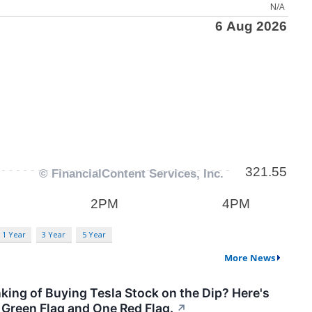
N/A
1 Year
3 Year
5 Year
More News
king of Buying Tesla Stock on the Dip? Here's
Green Flag and One Red Flag.
↗