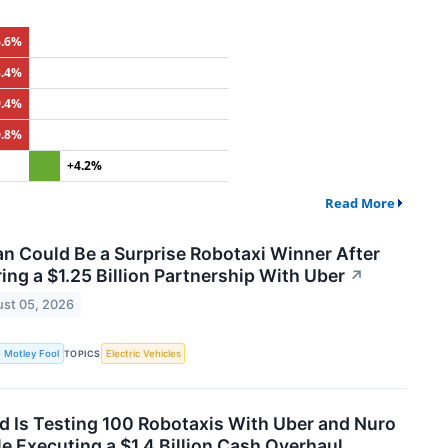
6.6%
3.4%
9.4%
0.8%
+4.2%
Read More
an Could Be a Surprise Robotaxi Winner After
ing a $1.25 Billion Partnership With Uber
↗
st 05, 2026
 Motley Fool
Electric Vehicles
TOPICS
d Is Testing 100 Robotaxis With Uber and Nuro
e Executing a $1.4 Billion Cash Overhaul.