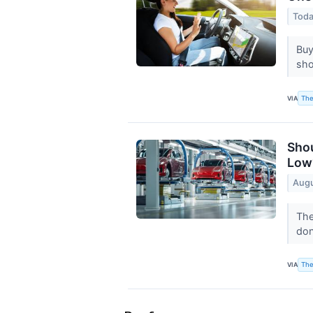
Toda
Buy
sho
The
VIA
Shou
Low
Augu
The
don
The
VIA