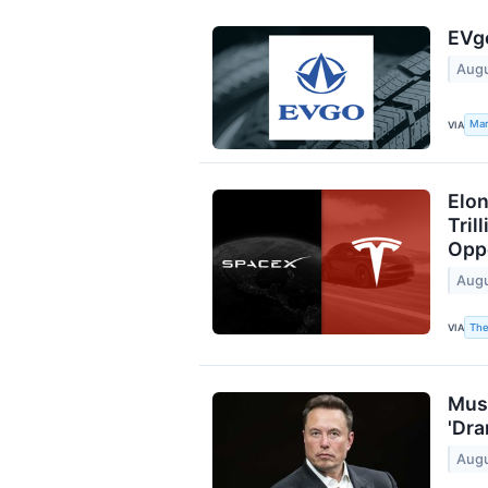
EVgo
Augu
Mar
VIA
Elon
Tril
Opp
Augu
The
VIA
Musk
'Dra
Augu