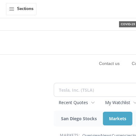
Sections
COVID-19
Contact us
C
Recent Quotes
My Watchlist
San Diego Stocks
Markets
Overview
News
Currencies
I
MARKETS: