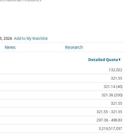
5, 2026
Add to My Watchlist
News
Research
Detailed Quote
132,022
321.55
321.14 (40)
321.38 (200)
321.55
321.55 - 321.55
297.38 - 498.83
3,216,517,037