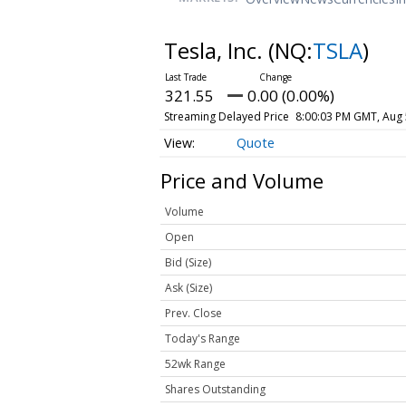
Tesla, Inc.
(NQ:
TSLA
)
321.55
0.00 (0.00%)
Streaming Delayed Price
8:00:03 PM GMT, Aug 
Quote
Price and Volume
Volume
Open
Bid (Size)
Ask (Size)
Prev. Close
Today's Range
52wk Range
Shares Outstanding