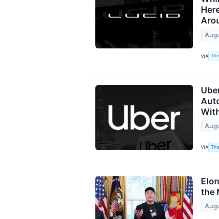
Here
Aro
Augu
The
VIA
Uber
Aut
With
Augu
The
VIA
Elo
the 
Augu