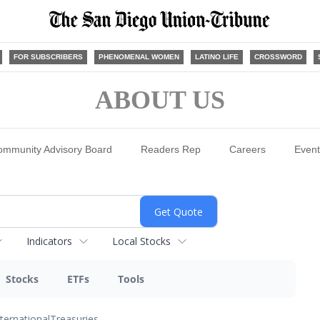
FOR SUBSCRIBERS
PHENOMENAL WOMEN
LATINO LIFE
CROSSWORD
ABOUT US
ommunity Advisory Board
Readers Rep
Careers
Event
Indicators
Local Stocks
Stocks
ETFs
Tools
nternational
Treasuries