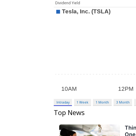
Dividend Yield
Intraday
1 Week
1 Month
3 Month
Top News
Thin
One 