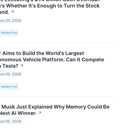
's Whether It's Enough to Turn the Stock
und.
↗
st 05, 2026
 Motley Fool
 Aims to Build the World's Largest
onomous Vehicle Platform. Can It Compete
 Tesla?
↗
st 05, 2026
 Motley Fool
n Musk Just Explained Why Memory Could Be
Next AI Winner.
↗
st 05, 2026