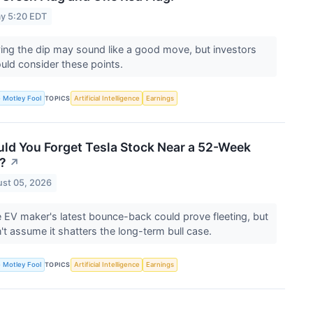
y 5:20 EDT
ing the dip may sound like a good move, but investors
uld consider these points.
 Motley Fool
Artificial Intelligence
Earnings
TOPICS
ld You Forget Tesla Stock Near a 52-Week
?
↗
st 05, 2026
 EV maker's latest bounce-back could prove fleeting, but
't assume it shatters the long-term bull case.
 Motley Fool
Artificial Intelligence
Earnings
TOPICS