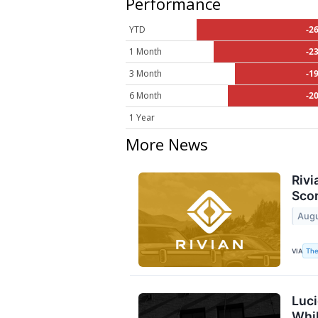
Performance
YTD
-2
1 Month
-2
3 Month
-1
6 Month
-2
1 Year
More News
Rivi
Scor
Augu
The
VIA
Luci
Whil