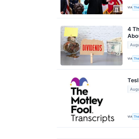
The
VIA
4 Th
Abou
Augu
The
VIA
Tesl
Augu
The
VIA