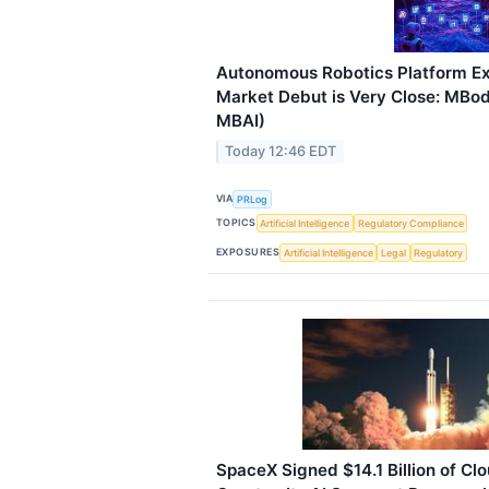
Autonomous Robotics Platform Ex
Market Debut is Very Close: MBody
MBAI)
Today 12:46 EDT
VIA
PRLog
TOPICS
Artificial Intelligence
Regulatory Compliance
EXPOSURES
Artificial Intelligence
Legal
Regulatory
SpaceX Signed $14.1 Billion of Clo