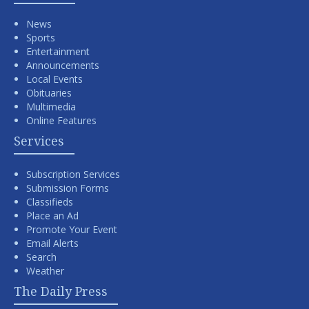
News
Sports
Entertainment
Announcements
Local Events
Obituaries
Multimedia
Online Features
Services
Subscription Services
Submission Forms
Classifieds
Place an Ad
Promote Your Event
Email Alerts
Search
Weather
The Daily Press