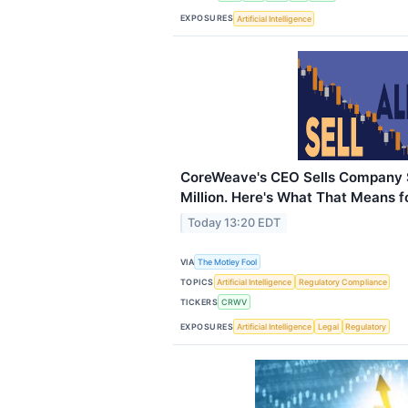
EXPOSURES
Artificial Intelligence
CoreWeave's CEO Sells Company 
Million. Here's What That Means fo
Today 13:20 EDT
VIA
The Motley Fool
TOPICS
Artificial Intelligence
Regulatory Compliance
TICKERS
CRWV
EXPOSURES
Artificial Intelligence
Legal
Regulatory