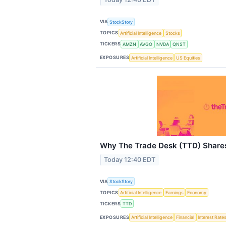
VIA
StockStory
TOPICS
Artificial Intelligence
Stocks
TICKERS
AMZN
AVGO
NVDA
QNST
EXPOSURES
Artificial Intelligence
US Equities
Why The Trade Desk (TTD) Share
Today 12:40 EDT
VIA
StockStory
TOPICS
Artificial Intelligence
Earnings
Economy
TICKERS
TTD
EXPOSURES
Artificial Intelligence
Financial
Interest Rate