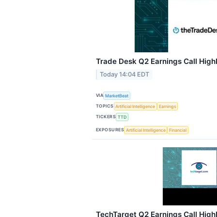
Trade Desk Q2 Earnings Call High
Today 14:04 EDT
VIA
MarketBeat
TOPICS
Artificial Intelligence
Earnings
TICKERS
TTD
EXPOSURES
Artificial Intelligence
Financial
TechTarget Q2 Earnings Call High