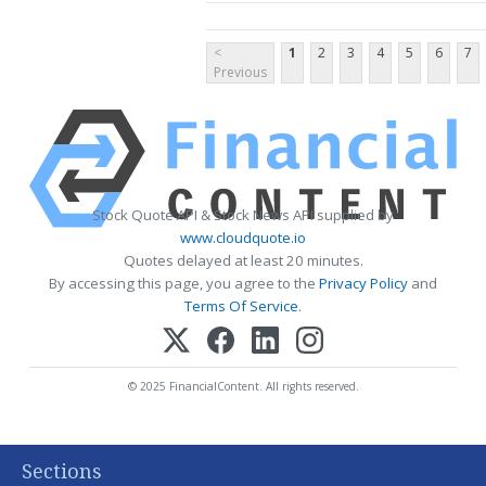
<
1
2
3
4
5
6
7
Previous
Stock Quote API & Stock News API supplied by
www.cloudquote.io
Quotes delayed at least 20 minutes.
By accessing this page, you agree to the
Privacy Policy
and
Terms Of Service
.
© 2025 FinancialContent. All rights reserved.
Sections