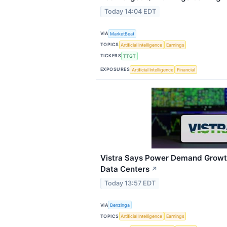
Today 14:04 EDT
VIA
MarketBeat
TOPICS
Artificial Intelligence
Earnings
TICKERS
TTGT
EXPOSURES
Artificial Intelligence
Financial
Vistra Says Power Demand Growt
Data Centers
↗
Today 13:57 EDT
VIA
Benzinga
TOPICS
Artificial Intelligence
Earnings