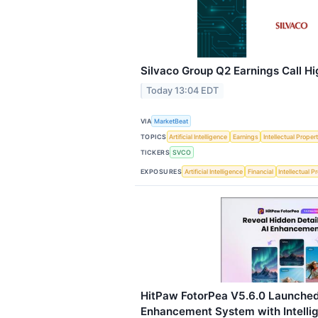
Silvaco Group Q2 Earnings Call Hi
Today 13:04 EDT
VIA
MarketBeat
TOPICS
Artificial Intelligence
Earnings
Intellectual Proper
TICKERS
SVCO
EXPOSURES
Artificial Intelligence
Financial
Intellectual P
HitPaw FotorPea V5.6.0 Launched
Enhancement System with Intelli