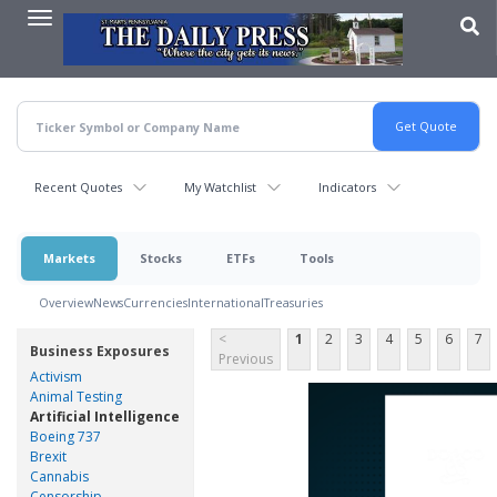
Skip
to
main
content
Recent Quotes
My Watchlist
Indicators
Markets
Stocks
ETFs
Tools
Overview
News
Currencies
International
Treasuries
<
1
2
3
4
5
6
7
Business Exposures
Previous
Activism
Animal Testing
Artificial Intelligence
Boeing 737
Brexit
Cannabis
Censorship