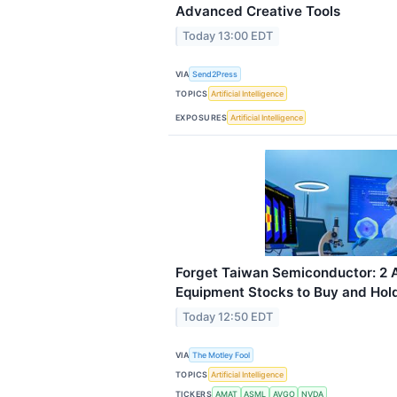
Advanced Creative Tools
Today 13:00 EDT
VIA
Send2Press
TOPICS
Artificial Intelligence
EXPOSURES
Artificial Intelligence
Forget Taiwan Semiconductor: 2 
Equipment Stocks to Buy and Hol
Today 12:50 EDT
VIA
The Motley Fool
TOPICS
Artificial Intelligence
TICKERS
AMAT
ASML
AVGO
NVDA