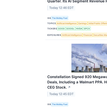
Quarter. Its AI Segment Revenue Hi
Today 12:46 EDT
VIA
The Motley Fool
TOPICS
Artificial Intelligence
Earnings
Initial Public Offer
TICKERS
GOOG
GOOGL
NVDA
SPCX
EXPOSURES
Artificial Intelligence
Financial
Securities Ma
Constellation Signed 920 Megaw
Deals, Including a Walmart PPA. H
CEG Stock.
↗
Today 12:45 EDT
VIA
The Motley Fool