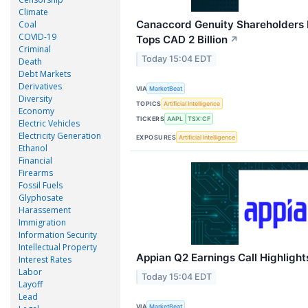
Climate
Canaccord Genuity Shareholders
Coal
COVID-19
Tops CAD 2 Billion
↗
Criminal
Today 15:04 EDT
Death
Debt Markets
Derivatives
VIA
MarketBeat
Diversity
TOPICS
Artificial Intelligence
Economy
TICKERS
AAPL
TSX:CF
Electric Vehicles
Electricity Generation
EXPOSURES
Artificial Intelligence
Ethanol
Financial
Firearms
Fossil Fuels
Glyphosate
Harassement
Immigration
Information Security
Intellectual Property
Appian Q2 Earnings Call Highlight
Interest Rates
Labor
Today 15:04 EDT
Layoff
Lead
VIA
MarketBeat