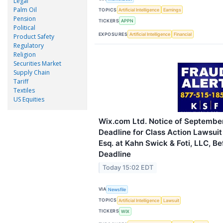
Legal
Palm Oil
TOPICS
Artificial Intelligence
Earnings
Pension
TICKERS
APPN
Political
EXPOSURES
Artificial Intelligence
Financial
Product Safety
Regulatory
Religion
Securities Market
Supply Chain
Tariff
Textiles
US Equities
Wix.com Ltd. Notice of September
Deadline for Class Action Lawsuit
Esq. at Kahn Swick & Foti, LLC, Be
Deadline
Today 15:02 EDT
VIA
Newsfile
TOPICS
Artificial Intelligence
Lawsuit
TICKERS
WIX