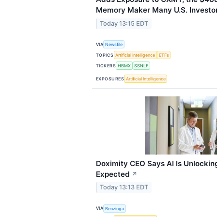
Memory Maker Many U.S. Investor
Today 13:15 EDT
VIA
Newsfile
TOPICS
Artificial Intelligence
ETFs
TICKERS
HBMX
SSNLF
EXPOSURES
Artificial Intelligence
Doximity CEO Says AI Is Unlockin
Expected
↗
Today 13:13 EDT
VIA
Benzinga