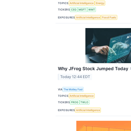
TOPICS
Artificial Intelligence
Energy
TICKERS
CEG
MSFT
WMT
EXPOSURES
Artificial Intelligence
Fossil Fuels
Why JFrog Stock Jumped Today
Today 12:44 EDT
VIA
The Motley Fool
TOPICS
Artificial Intelligence
TICKERS
FROG
TWLO
EXPOSURES
Artificial Intelligence