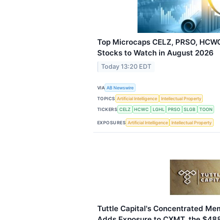
Top Microcaps CELZ, PRSO, HCWC
Stocks to Watch in August 2026
Today 13:20 EDT
VIA
AB Newswire
TOPICS
Artificial Intelligence
Intellectual Property
TICKERS
CELZ
HCWC
LGHL
PRSO
SLGB
TOON
EXPOSURES
Artificial Intelligence
Intellectual Property
Tuttle Capital's Concentrated M
Adds Exposure to CXMT, the $488 