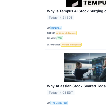
Why Is Tempus AI Stock Surging o
Today 14:21 EDT
VIA
Benzinga
TOPICS
Artificial Intelligence
TICKERS
TEM
EXPOSURES
Artificial Intelligence
Why Atlassian Stock Soared Toda
Today 14:08 EDT
VIA
The Motley Fool