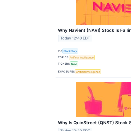
Why Navient (NAVI) Stock Is Fall
Today 12:40 EDT
VIA
StockStory
TOPICS
Artificial Intelligence
TICKERS
NAVI
EXPOSURES
Artificial Intelligence
Why Is QuinStreet (QNST) Stock 
Today 12:40 EDT