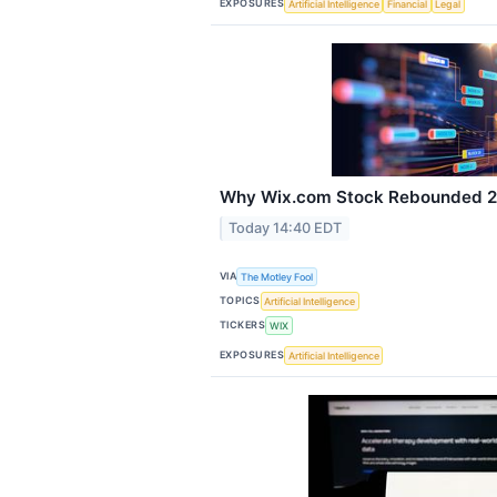
EXPOSURES
Artificial Intelligence
Financial
Legal
Why Wix.com Stock Rebounded 21
Today 14:40 EDT
VIA
The Motley Fool
TOPICS
Artificial Intelligence
TICKERS
WIX
EXPOSURES
Artificial Intelligence