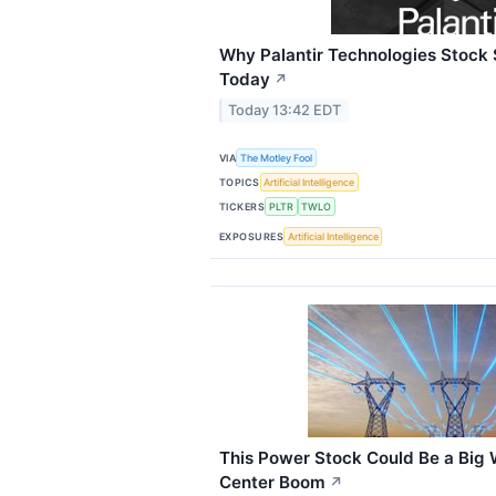
Why Palantir Technologies Stock
Today
↗
Today 13:42 EDT
VIA
The Motley Fool
TOPICS
Artificial Intelligence
TICKERS
PLTR
TWLO
EXPOSURES
Artificial Intelligence
This Power Stock Could Be a Big 
Center Boom
↗