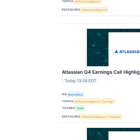
TOPICS
Artificial Intelligence
EXPOSURES
Artificial Intelligence
Atlassian Q4 Earnings Call Highlig
Today 13:04 EDT
VIA
MarketBeat
TOPICS
Artificial Intelligence
Earnings
TICKERS
TEAM
EXPOSURES
Artificial Intelligence
Financial