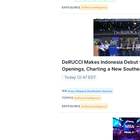
EXPOSURES
Artificial Intelligence
DeRUCCI Makes Indonesia Debut w
Openings, Charting a New Southea
Today 12:47 EDT
VIA
Press Release Distribution Service
TOPICS
Artificial Intelligence
EXPOSURES
Artificial Intelligence