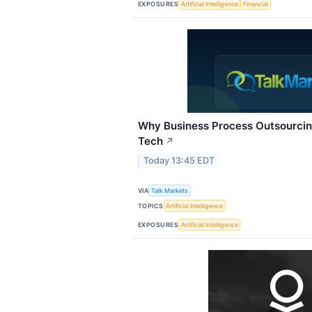
EXPOSURES
Artificial Intelligence
Financial
Why Business Process Outsourcing
Tech
↗
Today 13:45 EDT
VIA
Talk Markets
TOPICS
Artificial Intelligence
EXPOSURES
Artificial Intelligence