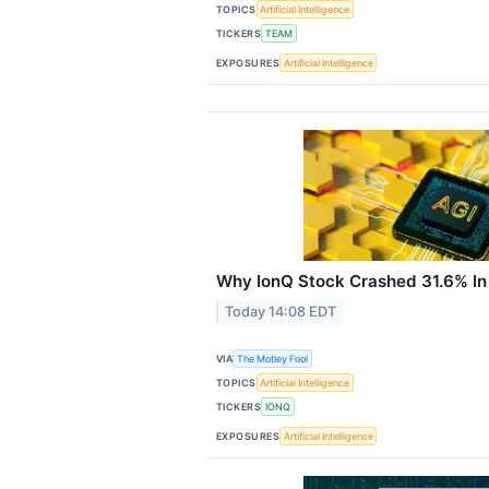
TOPICS
Artificial Intelligence
TICKERS
TEAM
EXPOSURES
Artificial Intelligence
Why IonQ Stock Crashed 31.6% In
Today 14:08 EDT
VIA
The Motley Fool
TOPICS
Artificial Intelligence
TICKERS
IONQ
EXPOSURES
Artificial Intelligence