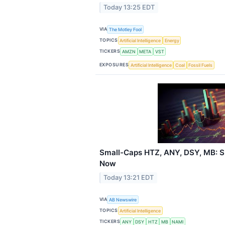
Today 13:25 EDT
VIA
The Motley Fool
TOPICS
Artificial Intelligence
Energy
TICKERS
AMZN
META
VST
EXPOSURES
Artificial Intelligence
Coal
Fossil Fuels
Small-Caps HTZ, ANY, DSY, MB: S
Now
Today 13:21 EDT
VIA
AB Newswire
TOPICS
Artificial Intelligence
TICKERS
ANY
DSY
HTZ
MB
NAMI