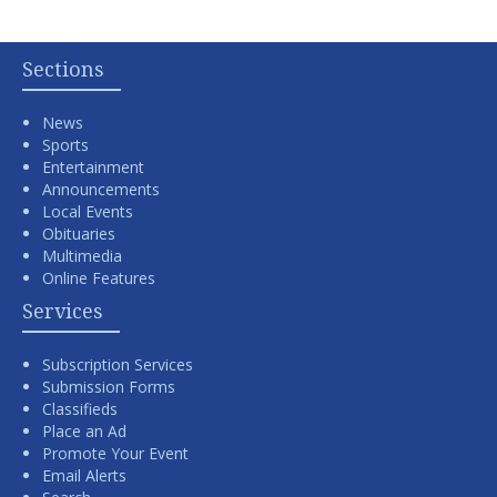
Sections
News
Sports
Entertainment
Announcements
Local Events
Obituaries
Multimedia
Online Features
Services
Subscription Services
Submission Forms
Classifieds
Place an Ad
Promote Your Event
Email Alerts