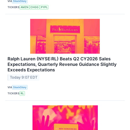
VIA
StockStory
TICKERS
AMZN
CHGG
PYPL
Ralph Lauren (NYSE:RL) Beats Q2 CY2026 Sales
Expectations, Quarterly Revenue Guidance Slightly
Exceeds Expectations
Today 9:07 EDT
VIA
StockStory
TICKERS
RL