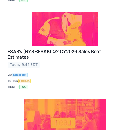
ESAB’s (NYSE:ESAB) Q2 CY2026 Sales Beat
Estimates
Today 9:45 EDT
VIA
StockStory
TOPICS
Earnings
TICKERS
ESAB