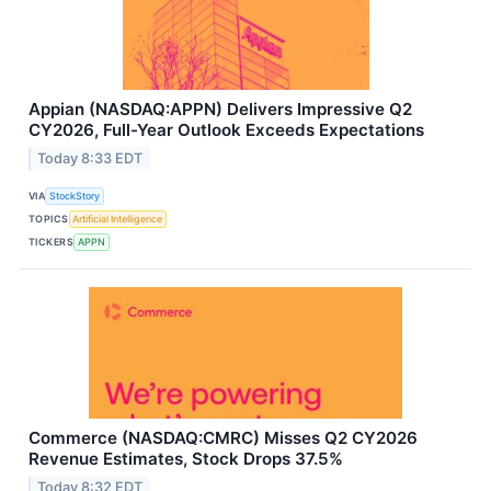
Appian (NASDAQ:APPN) Delivers Impressive Q2
CY2026, Full-Year Outlook Exceeds Expectations
Today 8:33 EDT
VIA
StockStory
TOPICS
Artificial Intelligence
TICKERS
APPN
Commerce (NASDAQ:CMRC) Misses Q2 CY2026
Revenue Estimates, Stock Drops 37.5%
Today 8:32 EDT