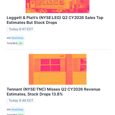
Leggett & Platt’s (NYSE:LEG) Q2 CY2026 Sales Top
Estimates But Stock Drops
Today 9:47 EDT
VIA
StockStory
TICKERS
LEG
Tennant (NYSE:TNC) Misses Q2 CY2026 Revenue
Estimates, Stock Drops 13.8%
Today 9:46 EDT
VIA
StockStory
TICKERS
TNC