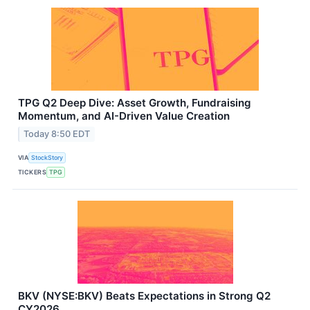
TPG Q2 Deep Dive: Asset Growth, Fundraising
Momentum, and AI-Driven Value Creation
Today 8:50 EDT
VIA
StockStory
TICKERS
TPG
BKV (NYSE:BKV) Beats Expectations in Strong Q2
CY2026