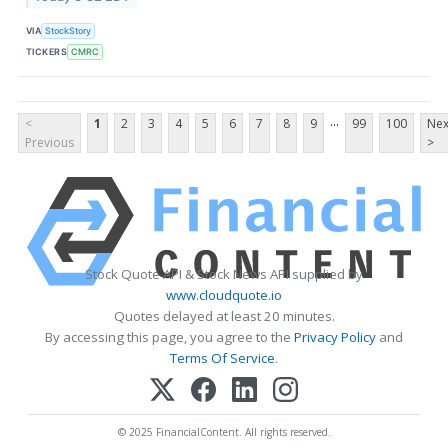
VIA
StockStory
TICKERS
CMRC
...
<
1
2
3
4
5
6
7
8
9
99
100
Nex
Previous
>
Stock Quote API & Stock News API supplied by
www.cloudquote.io
Quotes delayed at least 20 minutes.
By accessing this page, you agree to the
Privacy Policy
and
Terms Of Service
.
© 2025 FinancialContent. All rights reserved.