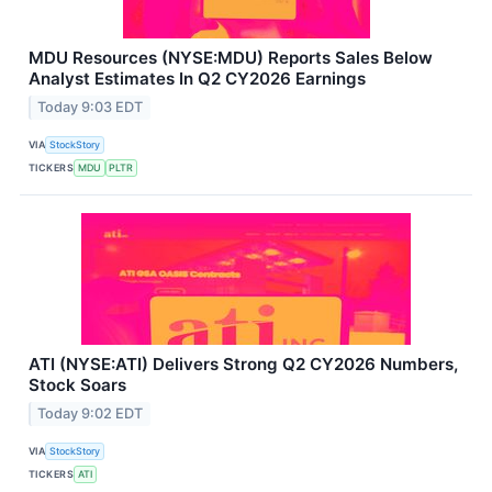
MDU Resources (NYSE:MDU) Reports Sales Below
Analyst Estimates In Q2 CY2026 Earnings
Today 9:03 EDT
VIA
StockStory
TICKERS
MDU
PLTR
ATI (NYSE:ATI) Delivers Strong Q2 CY2026 Numbers,
Stock Soars
Today 9:02 EDT
VIA
StockStory
TICKERS
ATI