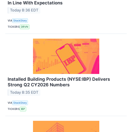
In Line With Expectations
Today 8:36 EDT
VIA
StockStory
TICKERS
DRVN
Installed Building Products (NYSE:IBP) Delivers
Strong Q2 CY2026 Numbers
Today 8:35 EDT
VIA
StockStory
TICKERS
IBP