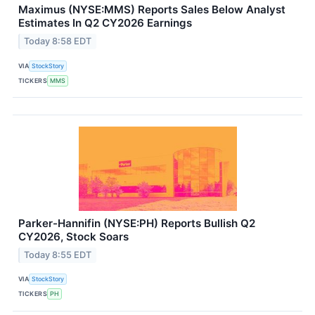
Maximus (NYSE:MMS) Reports Sales Below Analyst
Estimates In Q2 CY2026 Earnings
Today 8:58 EDT
VIA
StockStory
TICKERS
MMS
Parker-Hannifin (NYSE:PH) Reports Bullish Q2
CY2026, Stock Soars
Today 8:55 EDT
VIA
StockStory
TICKERS
PH