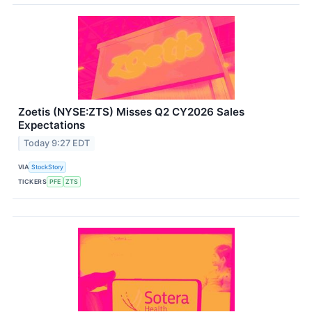
Zoetis (NYSE:ZTS) Misses Q2 CY2026 Sales
Expectations
Today 9:27 EDT
VIA
StockStory
TICKERS
PFE
ZTS