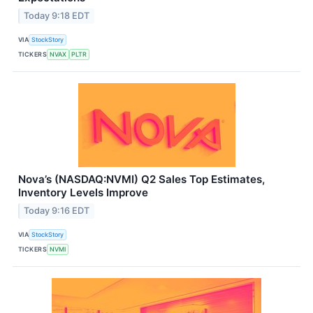
Today 9:18 EDT
VIA
StockStory
TICKERS
NVAX
PLTR
Nova’s (NASDAQ:NVMI) Q2 Sales Top Estimates,
Inventory Levels Improve
Today 9:16 EDT
VIA
StockStory
TICKERS
NVMI