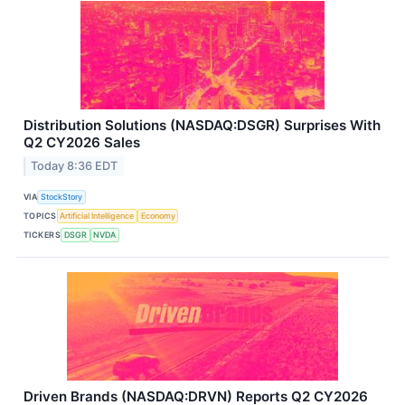
Distribution Solutions (NASDAQ:DSGR) Surprises With
Q2 CY2026 Sales
Today 8:36 EDT
VIA
StockStory
TOPICS
Artificial Intelligence
Economy
TICKERS
DSGR
NVDA
Driven Brands (NASDAQ:DRVN) Reports Q2 CY2026