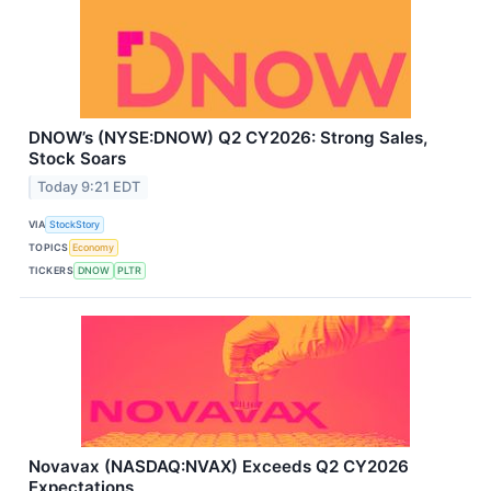
DNOW’s (NYSE:DNOW) Q2 CY2026: Strong Sales,
Stock Soars
Today 9:21 EDT
VIA
StockStory
TOPICS
Economy
TICKERS
DNOW
PLTR
Novavax (NASDAQ:NVAX) Exceeds Q2 CY2026
Expectations