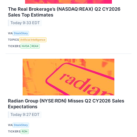
The Real Brokerage’s (NASDAQ:REAX) Q2 CY2026
Sales Top Estimates
Today 9:33 EDT
VIA
StockStory
TOPICS
Artificial Intelligence
TICKERS
NVDA
REAX
Radian Group (NYSE:RDN) Misses Q2 CY2026 Sales
Expectations
Today 9:27 EDT
VIA
StockStory
TICKERS
RDN