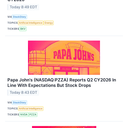
Today 8:49 EDT
VIA
StockStory
TOPICS
Artificial Intelligence
Energy
TICKERS
BKV
Papa John's (NASDAQ:PZZA) Reports Q2 CY2026 In
Line With Expectations But Stock Drops
Today 8:43 EDT
VIA
StockStory
TOPICS
Artificial Intelligence
TICKERS
NVDA
PZZA