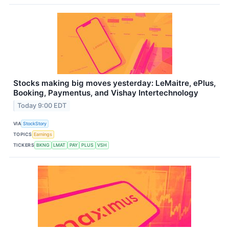
Stocks making big moves yesterday: LeMaitre, ePlus,
Booking, Paymentus, and Vishay Intertechnology
Today 9:00 EDT
VIA
StockStory
TOPICS
Earnings
TICKERS
BKNG
LMAT
PAY
PLUS
VSH