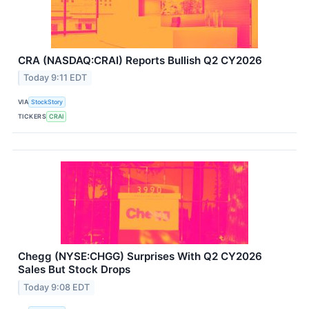
CRA (NASDAQ:CRAI) Reports Bullish Q2 CY2026
Today 9:11 EDT
VIA
StockStory
TICKERS
CRAI
Chegg (NYSE:CHGG) Surprises With Q2 CY2026
Sales But Stock Drops
Today 9:08 EDT