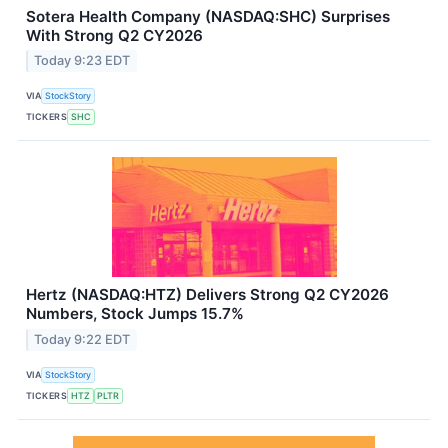
Sotera Health Company (NASDAQ:SHC) Surprises
With Strong Q2 CY2026
Today 9:23 EDT
VIA
StockStory
TICKERS
SHC
Hertz (NASDAQ:HTZ) Delivers Strong Q2 CY2026
Numbers, Stock Jumps 15.7%
Today 9:22 EDT
VIA
StockStory
TICKERS
HTZ
PLTR