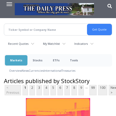
Skip
to
main
content
Recent Quotes
My Watchlist
Indicators
Markets
Stocks
ETFs
Tools
Overview
News
Currencies
International
Treasuries
Articles published by StockStory
...
<
1
2
3
4
5
6
7
8
9
99
100
Nex
Previous
>