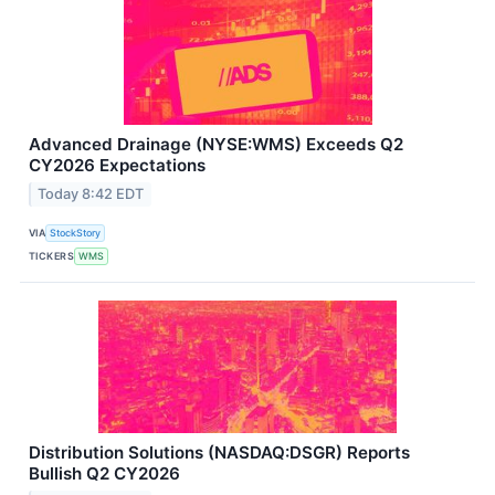
Advanced Drainage (NYSE:WMS) Exceeds Q2
CY2026 Expectations
Today 8:42 EDT
VIA
StockStory
TICKERS
WMS
Distribution Solutions (NASDAQ:DSGR) Reports
Bullish Q2 CY2026