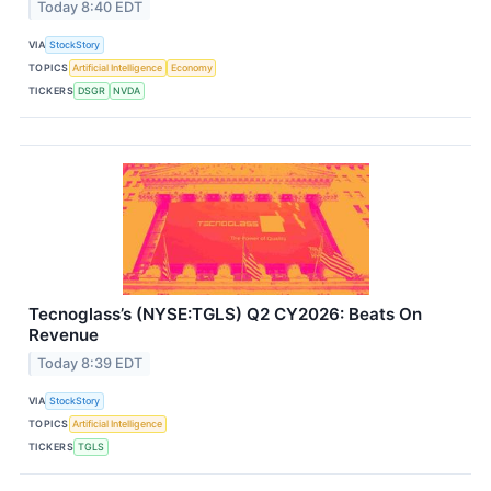
Today 8:40 EDT
VIA
StockStory
TOPICS
Artificial Intelligence
Economy
TICKERS
DSGR
NVDA
Tecnoglass’s (NYSE:TGLS) Q2 CY2026: Beats On
Revenue
Today 8:39 EDT
VIA
StockStory
TOPICS
Artificial Intelligence
TICKERS
TGLS