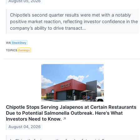
August 05, 2026
Chipotle’s second quarter results were met with a notably
positive market reaction, reflecting investor confidence in the
company’s ability to drive transact...
VIA
StockStory
TOPICS
Earnings
Chipotle Stops Serving Jalapenos at Certain Restaurants
Due to Potential Salmonella Outbreak. Here's What
Investors Need to Know.
↗
August 04, 2026