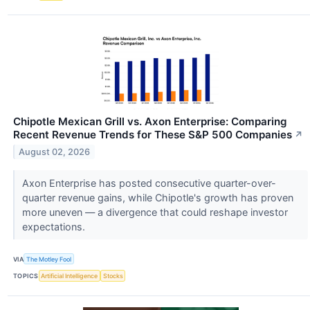
Chipotle Mexican Grill vs. Axon Enterprise: Comparing
Recent Revenue Trends for These S&P 500 Companies
↗
August 02, 2026
Axon Enterprise has posted consecutive quarter-over-
quarter revenue gains, while Chipotle's growth has proven
more uneven — a divergence that could reshape investor
expectations.
VIA
The Motley Fool
TOPICS
Artificial Intelligence
Stocks