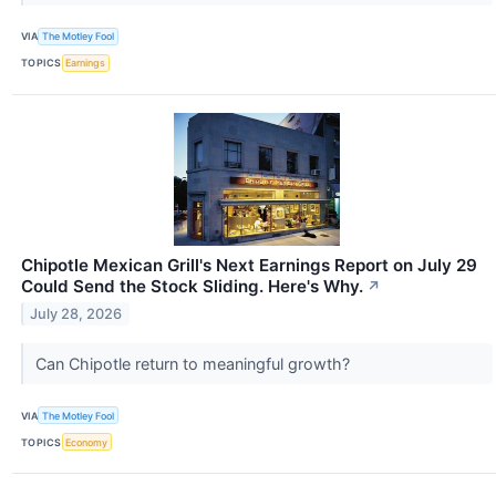
VIA
The Motley Fool
TOPICS
Earnings
Chipotle Mexican Grill's Next Earnings Report on July 29
Could Send the Stock Sliding. Here's Why.
↗
July 28, 2026
Can Chipotle return to meaningful growth?
VIA
The Motley Fool
TOPICS
Economy