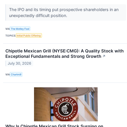
The IPO and its timing put prospective shareholders in an
unexpectedly difficult position.
VIA
The Motley Fool
TOPICS
Initial Public Offering
Chipotle Mexican Grill (NYSE:CMG): A Quality Stock with
Exceptional Fundamentals and Strong Growth
↗
July 30, 2026
VIA
Chartmill
Why Is Chipotle Mexican Grill Stock Surging on