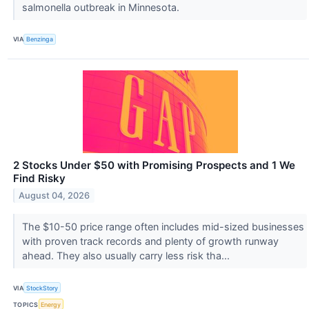
salmonella outbreak in Minnesota.
VIA
Benzinga
2 Stocks Under $50 with Promising Prospects and 1 We
Find Risky
August 04, 2026
The $10-50 price range often includes mid-sized businesses
with proven track records and plenty of growth runway
ahead. They also usually carry less risk tha...
VIA
StockStory
TOPICS
Energy