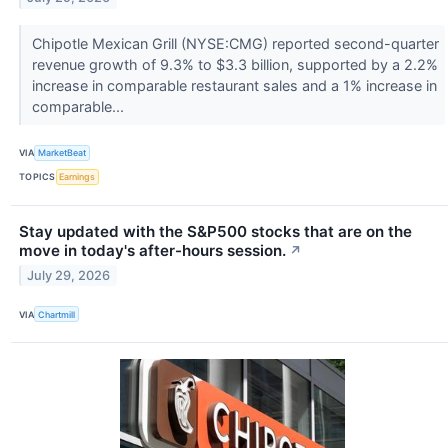
Chipotle Mexican Grill (NYSE:CMG) reported second-quarter
revenue growth of 9.3% to $3.3 billion, supported by a 2.2%
increase in comparable restaurant sales and a 1% increase in
comparable...
VIA
MarketBeat
TOPICS
Earnings
Stay updated with the S&P500 stocks that are on the
move in today's after-hours session.
↗
July 29, 2026
VIA
Chartmill