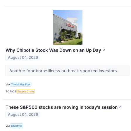
Why Chipotle Stock Was Down on an Up Day
↗
August 04, 2026
Another foodborne illness outbreak spooked investors.
VIA
The Motley Fool
TOPICS
Supply Chain
These S&P500 stocks are moving in today's session
↗
August 04, 2026
VIA
Chartmill