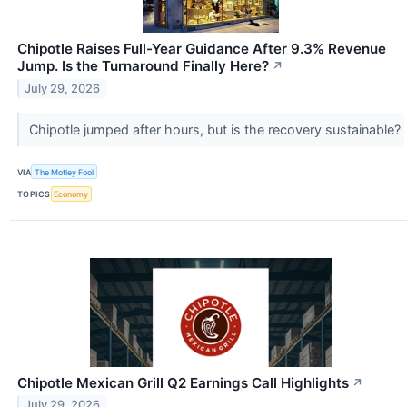
Chipotle Raises Full-Year Guidance After 9.3% Revenue
Jump. Is the Turnaround Finally Here?
↗
July 29, 2026
Chipotle jumped after hours, but is the recovery sustainable?
VIA
The Motley Fool
TOPICS
Economy
Chipotle Mexican Grill Q2 Earnings Call Highlights
↗
July 29, 2026