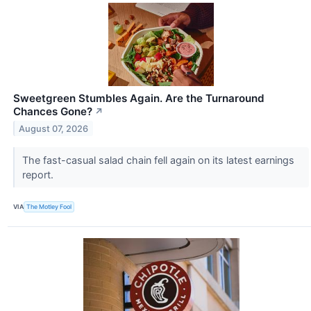
Sweetgreen Stumbles Again. Are the Turnaround
Chances Gone?
↗
August 07, 2026
The fast-casual salad chain fell again on its latest earnings
report.
VIA
The Motley Fool