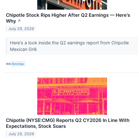
Chipotle Stock Rips Higher After Q2 Earnings — Here's
Why
↗
July 29, 2026
Here's a look inside the Q2 earnings report from Chipotle
Mexican Grill.
VIA
Benzinga
Chipotle (NYSE:CMG) Reports Q2 CY2026 In Line With
Expectations, Stock Soars
July 29, 2026