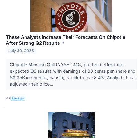
These Analysts Increase Their Forecasts On Chipotle
After Strong Q2 Results
↗
July 30, 2026
Chipotle Mexican Grill (NYSE:CMG) posted better-than-
expected Q2 results with earnings of 33 cents per share and
$3.35B in revenue, causing stock to rise 8.4%. Analysts have
adjusted their price...
VIA
Benzinga