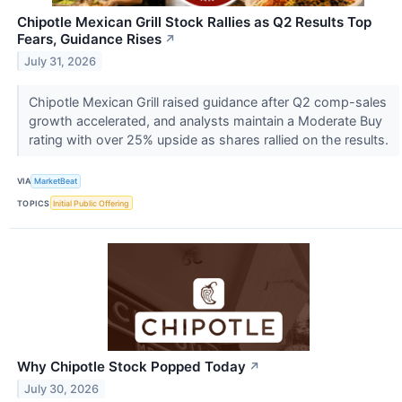
Chipotle Mexican Grill Stock Rallies as Q2 Results Top
Fears, Guidance Rises
↗
July 31, 2026
Chipotle Mexican Grill raised guidance after Q2 comp-sales
growth accelerated, and analysts maintain a Moderate Buy
rating with over 25% upside as shares rallied on the results.
VIA
MarketBeat
TOPICS
Initial Public Offering
Why Chipotle Stock Popped Today
↗
July 30, 2026