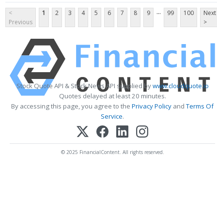
...
<
1
2
3
4
5
6
7
8
9
99
100
Next
Previous
>
Stock Quote API & Stock News API supplied by
www.cloudquote.io
Quotes delayed at least 20 minutes.
By accessing this page, you agree to the
Privacy Policy
and
Terms Of
Service
.
© 2025 FinancialContent. All rights reserved.