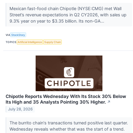
Mexican fast-food chain Chipotle (NYSE:CMG) met Wall
Street’s revenue expectations in Q2 CY2026, with sales up
9.3% year on year to $3.35 billion. Its non-GA...
VIA
StockStory
TOPICS
Artificial Intelligence
Supply Chain
Chipotle Reports Wednesday With Its Stock 30% Below
Its High and 35 Analysts Pointing 30% Higher.
↗
July 28, 2026
The burrito chain's transactions turned positive last quarter.
Wednesday reveals whether that was the start of a trend.