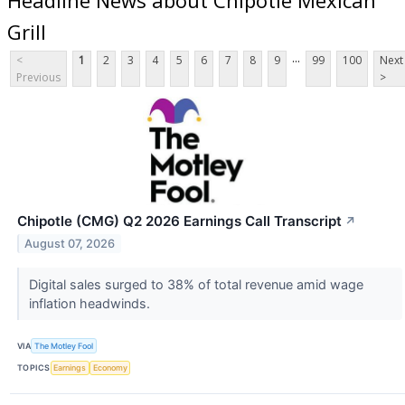
Grill
...
<
1
2
3
4
5
6
7
8
9
99
100
Next
Previous
>
Chipotle (CMG) Q2 2026 Earnings Call Transcript
↗
August 07, 2026
Digital sales surged to 38% of total revenue amid wage
inflation headwinds.
VIA
The Motley Fool
TOPICS
Earnings
Economy