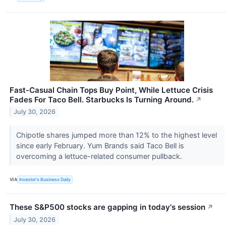
Fast-Casual Chain Tops Buy Point, While Lettuce Crisis
Fades For Taco Bell. Starbucks Is Turning Around.
↗
July 30, 2026
Chipotle shares jumped more than 12% to the highest level
since early February. Yum Brands said Taco Bell is
overcoming a lettuce-related consumer pullback.
VIA
Investor's Business Daily
These S&P500 stocks are gapping in today's session
↗
July 30, 2026