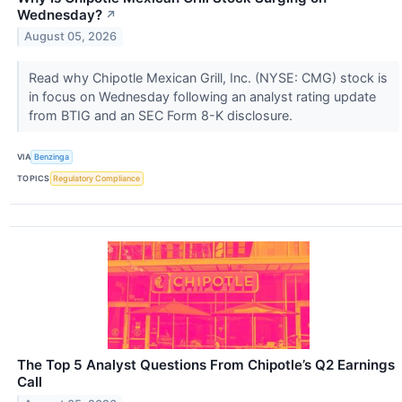
Wednesday?
↗
August 05, 2026
Read why Chipotle Mexican Grill, Inc. (NYSE: CMG) stock is
in focus on Wednesday following an analyst rating update
from BTIG and an SEC Form 8-K disclosure.
VIA
Benzinga
TOPICS
Regulatory Compliance
The Top 5 Analyst Questions From Chipotle’s Q2 Earnings
Call