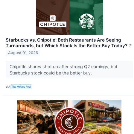
Starbucks vs. Chipotle: Both Restaurants Are Seeing
Turnarounds, but Which Stock Is the Better Buy Today?
↗
August 01, 2026
Chipotle shares shot up after strong Q2 earnings, but
Starbucks stock could be the better buy.
VIA
The Motley Fool