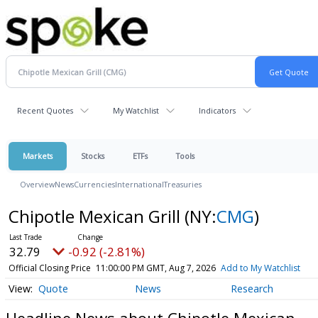
Recent Quotes
My Watchlist
Indicators
Markets
Stocks
ETFs
Tools
Overview
News
Currencies
International
Treasuries
Chipotle Mexican Grill
(NY:
CMG
)
32.79
-0.92 (-2.81%)
Official Closing Price
11:00:00 PM GMT, Aug 7, 2026
Add to My Watchlist
Quote
News
Research
Headline News about Chipotle Mexican