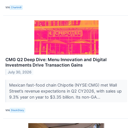
VIA
Chartmill
CMG Q2 Deep Dive: Menu Innovation and Digital
Investments Drive Transaction Gains
July 30, 2026
Mexican fast-food chain Chipotle (NYSE:CMG) met Wall
Street’s revenue expectations in Q2 CY2026, with sales up
9.3% year on year to $3.35 billion. Its non-GA...
VIA
StockStory