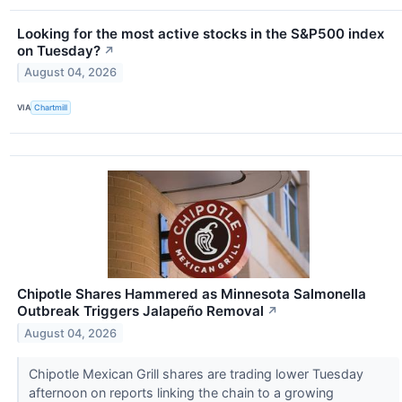
Looking for the most active stocks in the S&P500 index
on Tuesday?
↗
August 04, 2026
VIA
Chartmill
Chipotle Shares Hammered as Minnesota Salmonella
Outbreak Triggers Jalapeño Removal
↗
August 04, 2026
Chipotle Mexican Grill shares are trading lower Tuesday
afternoon on reports linking the chain to a growing