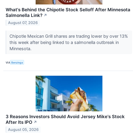
What's Behind the Chipotle Stock Selloff After Minnesota
Salmonella Link?
↗
August 07, 2026
Chipotle Mexican Grill shares are trading lower by over 13%
this week after being linked to a salmonella outbreak in
Minnesota.
VIA
Benzinga
3 Reasons Investors Should Avoid Jersey Mike's Stock
After Its IPO
↗
August 05, 2026