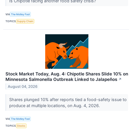
Is Chipotle facing another food safety crisis?
VIA
The Motley Fool
TOPICS
Supply Chain
Stock Market Today, Aug. 4: Chipotle Shares Slide 10% on
Minnesota Salmonella Outbreak Linked to Jalapeños
↗
August 04, 2026
Shares plunged 10% after reports tied a food-safety issue to
produce at multiple locations, on Aug. 4, 2026.
VIA
The Motley Fool
TOPICS
Stocks