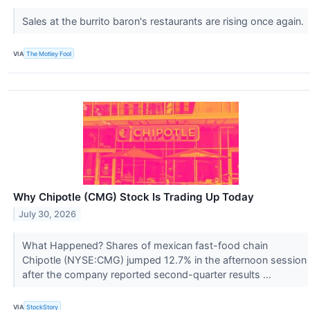
Sales at the burrito baron's restaurants are rising once again.
VIA
The Motley Fool
Why Chipotle (CMG) Stock Is Trading Up Today
July 30, 2026
What Happened? Shares of mexican fast-food chain
Chipotle (NYSE:CMG) jumped 12.7% in the afternoon session
after the company reported second-quarter results ...
VIA
StockStory