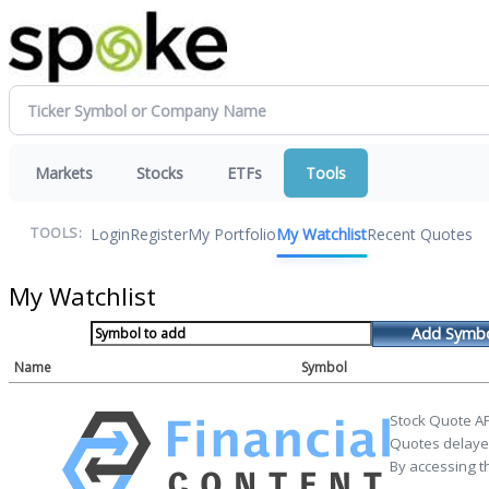
Markets
Stocks
ETFs
Tools
Login
Register
My Portfolio
My Watchlist
Recent Quotes
TOOLS:
My Watchlist
Add Symb
Name
Symbol
Stock Quote AP
Quotes delayed
By accessing t