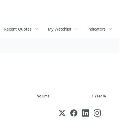
Recent Quotes
My Watchlist
Indicators
Volume
1 Year %