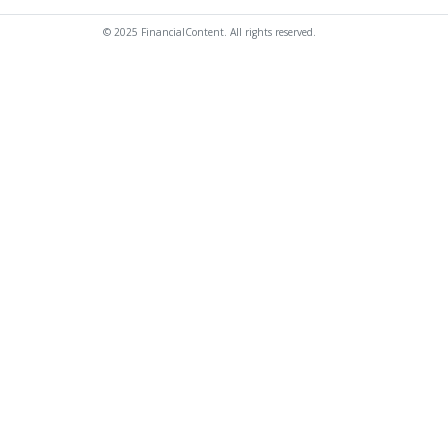
© 2025 FinancialContent. All rights reserved.