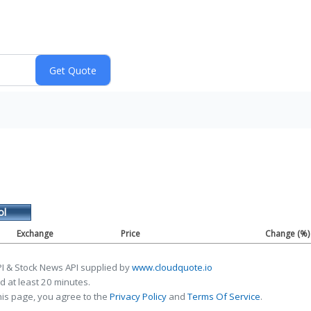
ol
Exchange
Price
Change (%)
I & Stock News API supplied by
www.cloudquote.io
 at least 20 minutes.
his page, you agree to the
Privacy Policy
and
Terms Of Service
.