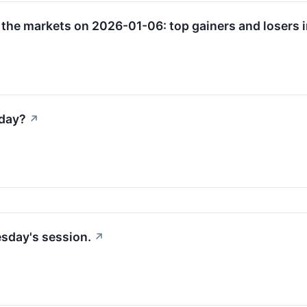
 the markets on 2026-01-06: top gainers and losers i
sday?
↗
esday's session.
↗