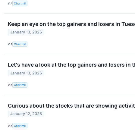
VIA
Chartmill
Keep an eye on the top gainers and losers in Tues
January 13, 2026
VIA
Chartmill
Let's have a look at the top gainers and losers in 
January 13, 2026
VIA
Chartmill
Curious about the stocks that are showing activit
January 12, 2026
VIA
Chartmill