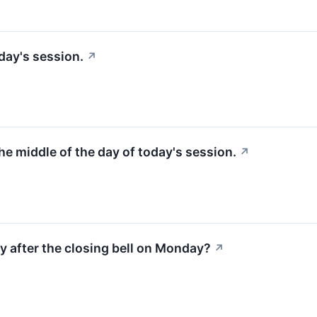
day's session.
↗
the middle of the day of today's session.
↗
y after the closing bell on Monday?
↗