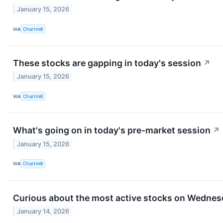
January 15, 2026
VIA
Chartmill
These stocks are gapping in today's session
↗
January 15, 2026
VIA
Chartmill
What's going on in today's pre-market session
↗
January 15, 2026
VIA
Chartmill
Curious about the most active stocks on Wedne
January 14, 2026