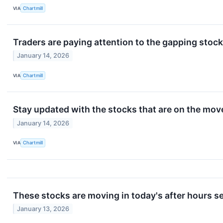
VIA
Chartmill
Traders are paying attention to the gapping stoc
January 14, 2026
VIA
Chartmill
Stay updated with the stocks that are on the mov
January 14, 2026
VIA
Chartmill
These stocks are moving in today's after hours s
January 13, 2026