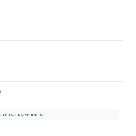
↗
s on stock movements.