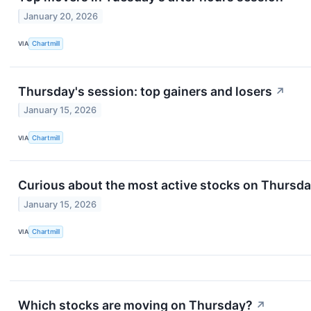
January 20, 2026
VIA
Chartmill
Thursday's session: top gainers and losers
↗
January 15, 2026
VIA
Chartmill
Curious about the most active stocks on Thursd
January 15, 2026
VIA
Chartmill
Which stocks are moving on Thursday?
↗