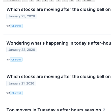
Which stocks are moving after the closing bell on
January 23, 2026
VIA
Chartmill
Wondering what's happening in today's after-ho
January 22, 2026
VIA
Chartmill
Which stocks are moving after the closing bell 
January 21, 2026
VIA
Chartmill
Top movers in Tuesday's after hours session
↗