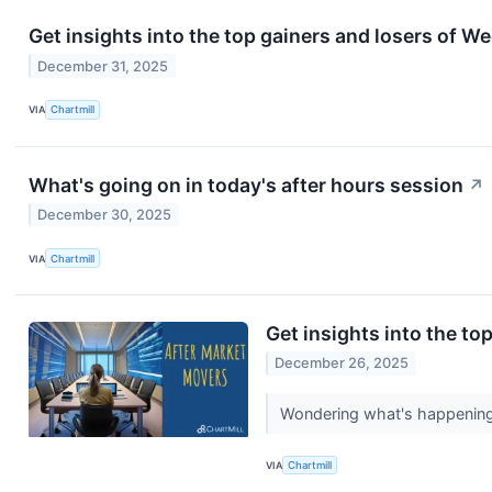
Get insights into the top gainers and losers of 
December 31, 2025
VIA
Chartmill
What's going on in today's after hours session
↗
December 30, 2025
VIA
Chartmill
Get insights into the to
December 26, 2025
Wondering what's happening 
VIA
Chartmill