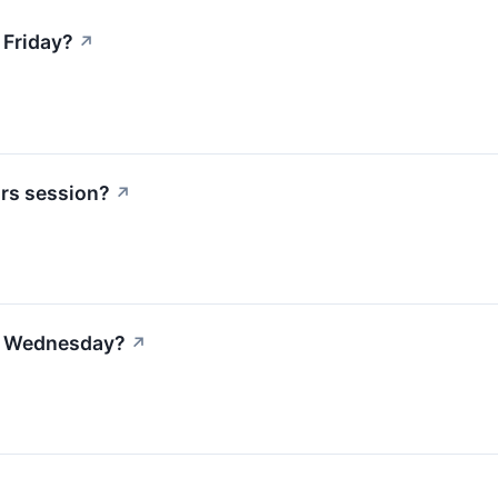
 Friday?
↗
urs session?
↗
on Wednesday?
↗