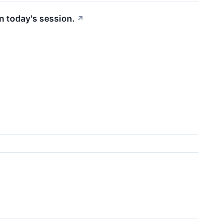
n today's session.
↗