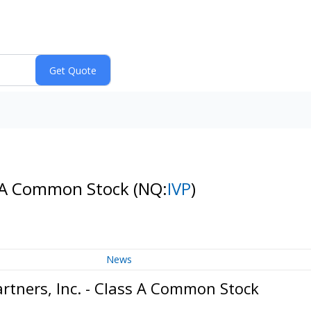
ass A Common Stock
(NQ:
IVP
)
News
rtners, Inc. - Class A Common Stock