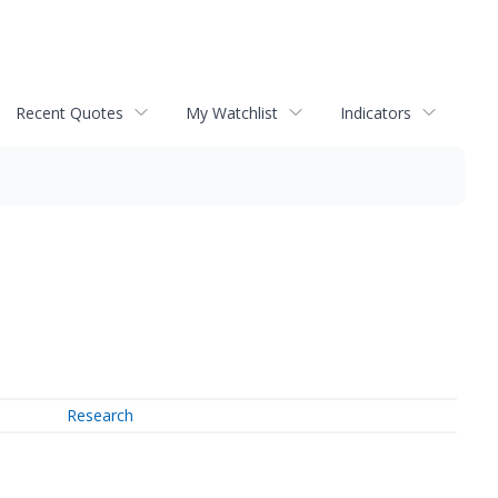
Recent Quotes
My Watchlist
Indicators
Research