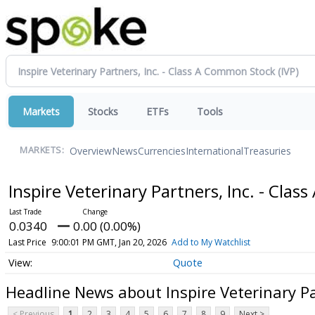
Markets
Stocks
ETFs
Tools
Overview
News
Currencies
International
Treasuries
MARKETS:
Inspire Veterinary Partners, Inc. - Cl
0.0340
0.00 (0.00%)
Last Price
9:00:01 PM GMT, Jan 20, 2026
Add to My Watchlist
Quote
Headline News about Inspire Veterinary Pa
< Previous
1
2
3
4
5
6
7
8
9
Next >