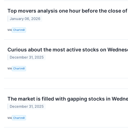
Top movers analysis one hour before the close of
January 06, 2026
VIA
Chartmill
Curious about the most active stocks on Wedne
December 31, 2025
VIA
Chartmill
The market is filled with gapping stocks in Wedn
December 31, 2025
VIA
Chartmill