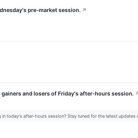
Wednesday's pre-market session.
↗
p gainers and losers of Friday's after-hours session.
in today's after-hours session? Stay tuned for the latest update