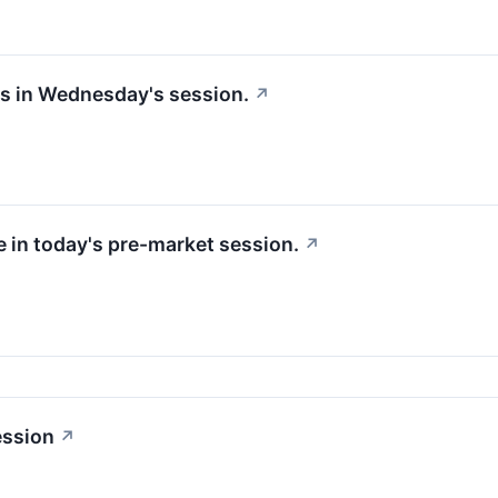
ks in Wednesday's session.
↗
e in today's pre-market session.
↗
ession
↗