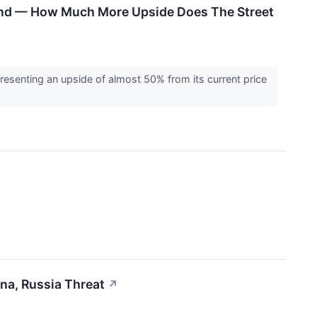
land — How Much More Upside Does The Street
epresenting an upside of almost 50% from its current price
na, Russia Threat
↗