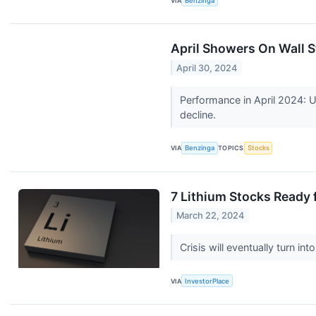
VIA
Benzinga
April Showers On Wall S
April 30, 2024
Performance in April 2024: U
decline.
VIA
Benzinga
TOPICS
Stocks
7 Lithium Stocks Ready
March 22, 2024
Crisis will eventually turn i
VIA
InvestorPlace