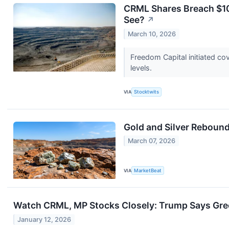
CRML Shares Breach $10
See?
↗
March 10, 2026
Freedom Capital initiated cov
levels.
VIA
Stocktwits
Gold and Silver Rebound
March 07, 2026
VIA
MarketBeat
Watch CRML, MP Stocks Closely: Trump Says Gree
January 12, 2026