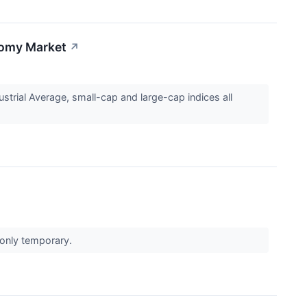
loomy Market
↗
strial Average, small-cap and large-cap indices all
e only temporary.