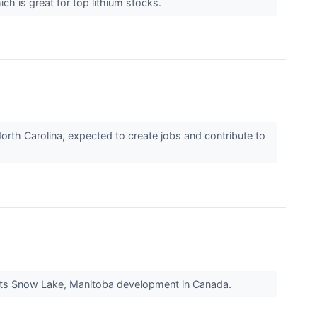
ch is great for top lithium stocks.
orth Carolina, expected to create jobs and contribute to
t its Snow Lake, Manitoba development in Canada.