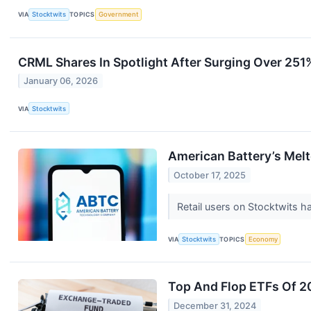
VIA
Stocktwits
TOPICS
Government
CRML Shares In Spotlight After Surging Over 251% 
January 06, 2026
VIA
Stocktwits
American Battery’s Mel
October 17, 2025
Retail users on Stocktwits h
VIA
Stocktwits
TOPICS
Economy
Top And Flop ETFs Of 
December 31, 2024