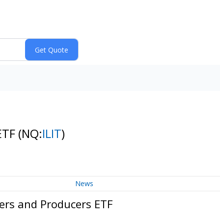
 ETF
(NQ:
ILIT
)
News
ers and Producers ETF