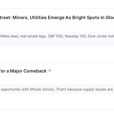
treet: Miners, Utilities Emerge As Bright Spots In G
tilities lead, real estate lags. S&P 500, Nasdaq 100, Dow Jones Indu
 for a Major Comeback
↗
nto opportunity with lithium stocks. That’s because supply issues ar