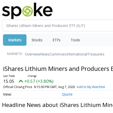
Markets
Stocks
ETFs
Tools
Overview
News
Currencies
International
Treasuries
MARKETS:
iShares Lithium Miners and Producers
15.05
+0.57 (+3.80%)
Official Closing Price
8:15:00 PM GMT, Aug 7, 2026
Add to My Watchlist
Quote
Headline News about iShares Lithium Min