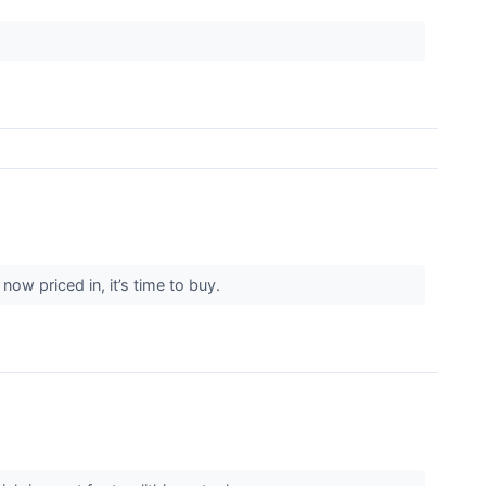
ow priced in, it’s time to buy.