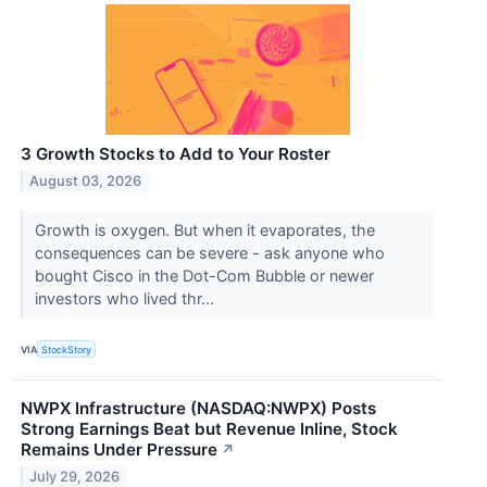
3 Growth Stocks to Add to Your Roster
August 03, 2026
Growth is oxygen. But when it evaporates, the
consequences can be severe - ask anyone who
bought Cisco in the Dot-Com Bubble or newer
investors who lived thr...
VIA
StockStory
NWPX Infrastructure (NASDAQ:NWPX) Posts
Strong Earnings Beat but Revenue Inline, Stock
Remains Under Pressure
↗
July 29, 2026