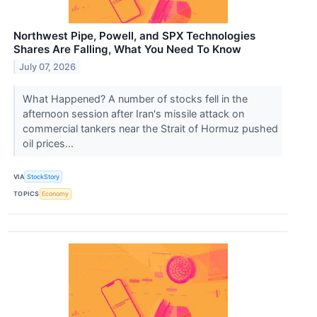
Northwest Pipe, Powell, and SPX Technologies
Shares Are Falling, What You Need To Know
July 07, 2026
What Happened? A number of stocks fell in the
afternoon session after Iran's missile attack on
commercial tankers near the Strait of Hormuz pushed
oil prices...
VIA
StockStory
TOPICS
Economy