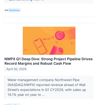
VIA
StockStory
NWPX Q1 Deep Dive: Strong Project Pipeline Drives
Record Margins and Robust Cash Flow
April 30, 2026
Water management company Northwest Pipe
(NASDAQ:NWPX) reported revenue ahead of Wall
Street’s expectations in Q1 CY2026, with sales up
19.1% year on year to ...