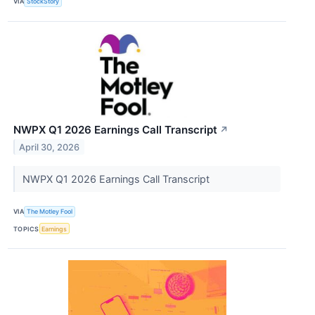
VIA
StockStory
NWPX Q1 2026 Earnings Call Transcript
↗
April 30, 2026
NWPX Q1 2026 Earnings Call Transcript
VIA
The Motley Fool
TOPICS
Earnings