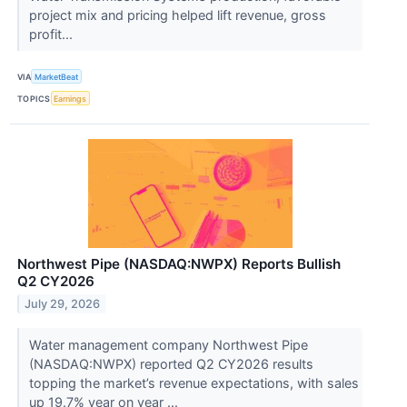
project mix and pricing helped lift revenue, gross
profit...
VIA
MarketBeat
TOPICS
Earnings
Northwest Pipe (NASDAQ:NWPX) Reports Bullish
Q2 CY2026
July 29, 2026
Water management company Northwest Pipe
(NASDAQ:NWPX) reported Q2 CY2026 results
topping the market’s revenue expectations, with sales
up 19.7% year on year ...