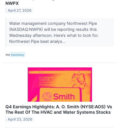
NWPX
April 27, 2026
Water management company Northwest Pipe
(NASDAQ:NWPX) will be reporting results this
Wednesday afternoon. Here’s what to look for.
Northwest Pipe beat analys...
VIA
StockStory
Q4 Earnings Highlights: A. O. Smith (NYSE:AOS) Vs
The Rest Of The HVAC and Water Systems Stocks
April 23, 2026