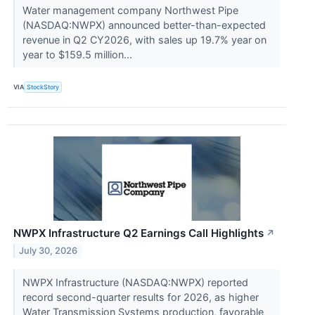
Water management company Northwest Pipe
(NASDAQ:NWPX) announced better-than-expected
revenue in Q2 CY2026, with sales up 19.7% year on
year to $159.5 million...
VIA
StockStory
NWPX Infrastructure Q2 Earnings Call Highlights
↗
July 30, 2026
NWPX Infrastructure (NASDAQ:NWPX) reported
record second-quarter results for 2026, as higher
Water Transmission Systems production, favorable