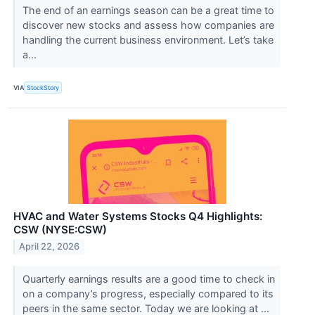
The end of an earnings season can be a great time to
discover new stocks and assess how companies are
handling the current business environment. Let’s take
a...
VIA
StockStory
HVAC and Water Systems Stocks Q4 Highlights:
CSW (NYSE:CSW)
April 22, 2026
Quarterly earnings results are a good time to check in
on a company’s progress, especially compared to its
peers in the same sector. Today we are looking at ...