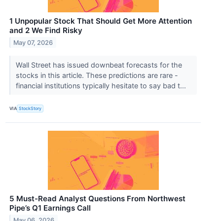
1 Unpopular Stock That Should Get More Attention
and 2 We Find Risky
May 07, 2026
Wall Street has issued downbeat forecasts for the
stocks in this article. These predictions are rare -
financial institutions typically hesitate to say bad t...
VIA
StockStory
5 Must-Read Analyst Questions From Northwest
Pipe’s Q1 Earnings Call
May 06, 2026