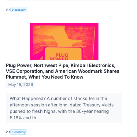
VIA
StockStory
Plug Power, Northwest Pipe, Kimball Electronics,
VSE Corporation, and American Woodmark Shares
Plummet, What You Need To Know
May 19, 2026
What Happened? A number of stocks fell in the
afternoon session after long-dated Treasury yields
pushed to fresh highs, with the 30-year nearing
5.18% and th...
VIA
StockStory