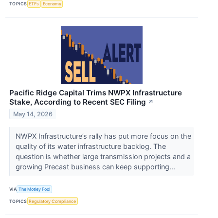
TOPICS
ETFs
Economy
Pacific Ridge Capital Trims NWPX Infrastructure
Stake, According to Recent SEC Filing
↗
May 14, 2026
NWPX Infrastructure’s rally has put more focus on the
quality of its water infrastructure backlog. The
question is whether large transmission projects and a
growing Precast business can keep supporting...
VIA
The Motley Fool
TOPICS
Regulatory Compliance