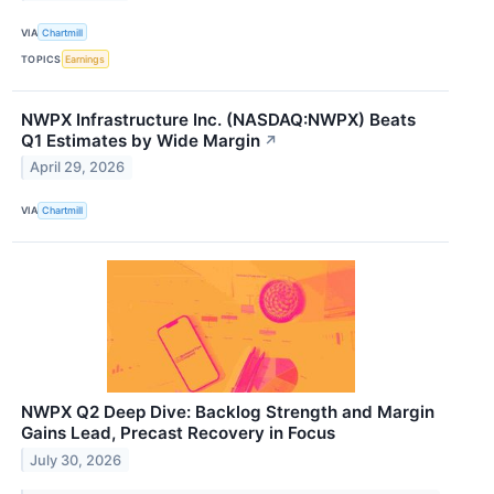
VIA
Chartmill
TOPICS
Earnings
NWPX Infrastructure Inc. (NASDAQ:NWPX) Beats
Q1 Estimates by Wide Margin
↗
April 29, 2026
VIA
Chartmill
NWPX Q2 Deep Dive: Backlog Strength and Margin
Gains Lead, Precast Recovery in Focus
July 30, 2026