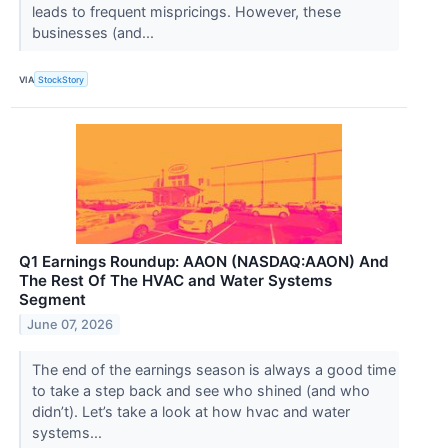
leads to frequent mispricings. However, these
businesses (and...
VIA
StockStory
Q1 Earnings Roundup: AAON (NASDAQ:AAON) And
The Rest Of The HVAC and Water Systems
Segment
June 07, 2026
The end of the earnings season is always a good time
to take a step back and see who shined (and who
didn’t). Let’s take a look at how hvac and water
systems...