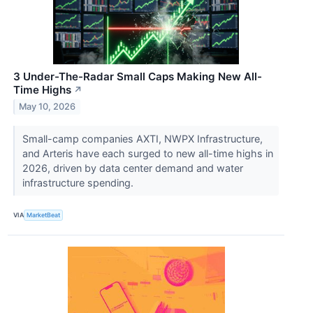
3 Under-The-Radar Small Caps Making New All-
Time Highs
↗
May 10, 2026
Small-camp companies AXTI, NWPX Infrastructure,
and Arteris have each surged to new all-time highs in
2026, driven by data center demand and water
infrastructure spending.
VIA
MarketBeat