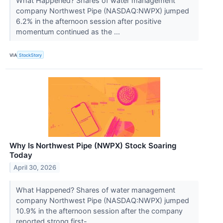
What Happened? Shares of water management
company Northwest Pipe (NASDAQ:NWPX) jumped
6.2% in the afternoon session after positive
momentum continued as the ...
VIA
StockStory
Why Is Northwest Pipe (NWPX) Stock Soaring
Today
April 30, 2026
What Happened? Shares of water management
company Northwest Pipe (NASDAQ:NWPX) jumped
10.9% in the afternoon session after the company
reported strong first-...