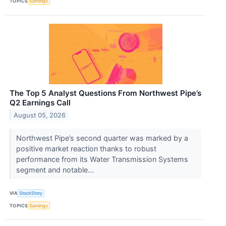
TOPICS
Earnings
The Top 5 Analyst Questions From Northwest Pipe’s
Q2 Earnings Call
August 05, 2026
Northwest Pipe’s second quarter was marked by a
positive market reaction thanks to robust
performance from its Water Transmission Systems
segment and notable...
VIA
StockStory
TOPICS
Earnings