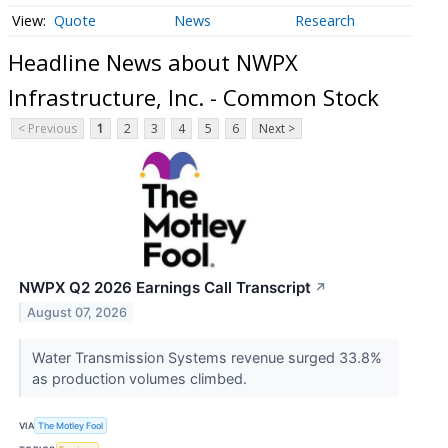
Quote
News
Research
Headline News about NWPX
Infrastructure, Inc. - Common Stock
< Previous
1
2
3
4
5
6
Next >
NWPX Q2 2026 Earnings Call Transcript
↗
August 07, 2026
Water Transmission Systems revenue surged 33.8%
as production volumes climbed.
VIA
The Motley Fool