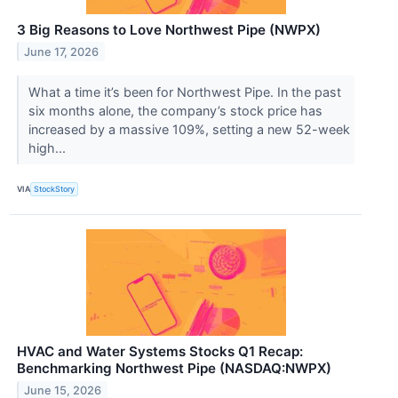
3 Big Reasons to Love Northwest Pipe (NWPX)
June 17, 2026
What a time it’s been for Northwest Pipe. In the past
six months alone, the company’s stock price has
increased by a massive 109%, setting a new 52-week
high...
VIA
StockStory
HVAC and Water Systems Stocks Q1 Recap:
Benchmarking Northwest Pipe (NASDAQ:NWPX)
June 15, 2026