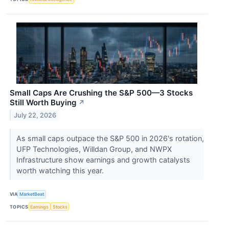
Small Caps Are Crushing the S&P 500—3 Stocks
Still Worth Buying
↗
July 22, 2026
As small caps outpace the S&P 500 in 2026's rotation,
UFP Technologies, Willdan Group, and NWPX
Infrastructure show earnings and growth catalysts
worth watching this year.
VIA
MarketBeat
TOPICS
Earnings
Stocks