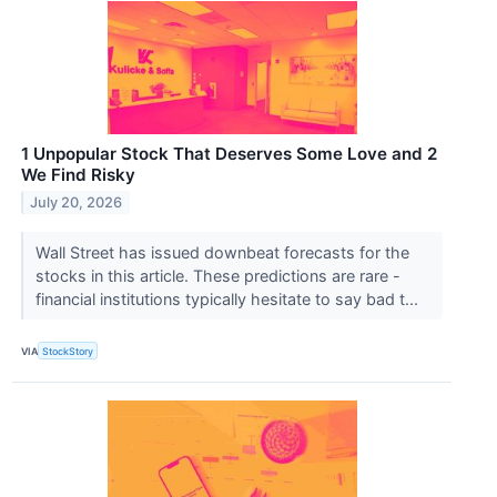
1 Unpopular Stock That Deserves Some Love and 2
We Find Risky
July 20, 2026
Wall Street has issued downbeat forecasts for the
stocks in this article. These predictions are rare -
financial institutions typically hesitate to say bad t...
VIA
StockStory