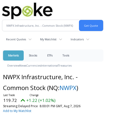
Recent Quotes
My Watchlist
Indicators
Markets
Stocks
ETFs
Tools
Overview
News
Currencies
International
Treasuries
NWPX Infrastructure, Inc. -
Common Stock
(NQ:
NWPX
)
119.72
+1.22 (+1.02%)
Streaming Delayed Price
8:00:01 PM GMT, Aug 7, 2026
Add to My Watchlist