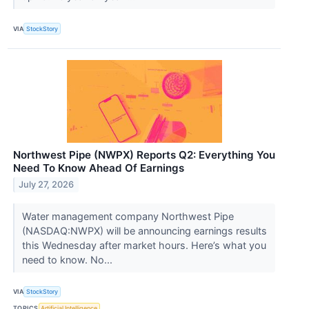
VIA
StockStory
Northwest Pipe (NWPX) Reports Q2: Everything You
Need To Know Ahead Of Earnings
July 27, 2026
Water management company Northwest Pipe
(NASDAQ:NWPX) will be announcing earnings results
this Wednesday after market hours. Here’s what you
need to know. No...
VIA
StockStory
TOPICS
Artificial Intelligence