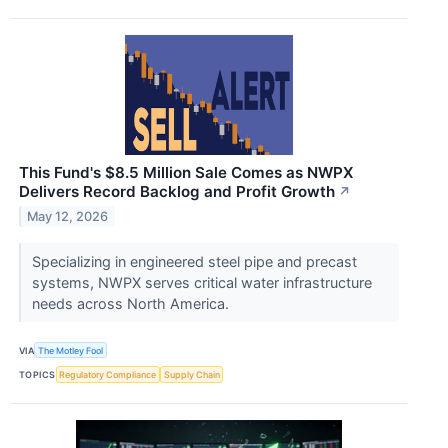
This Fund's $8.5 Million Sale Comes as NWPX
Delivers Record Backlog and Profit Growth
↗
May 12, 2026
Specializing in engineered steel pipe and precast
systems, NWPX serves critical water infrastructure
needs across North America.
VIA
The Motley Fool
TOPICS
Regulatory Compliance
Supply Chain