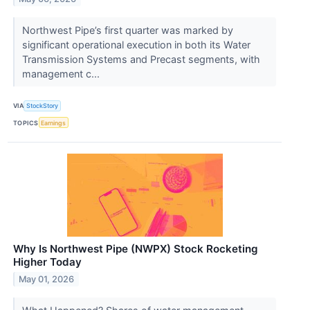
Northwest Pipe’s first quarter was marked by
significant operational execution in both its Water
Transmission Systems and Precast segments, with
management c...
VIA
StockStory
TOPICS
Earnings
Why Is Northwest Pipe (NWPX) Stock Rocketing
Higher Today
May 01, 2026