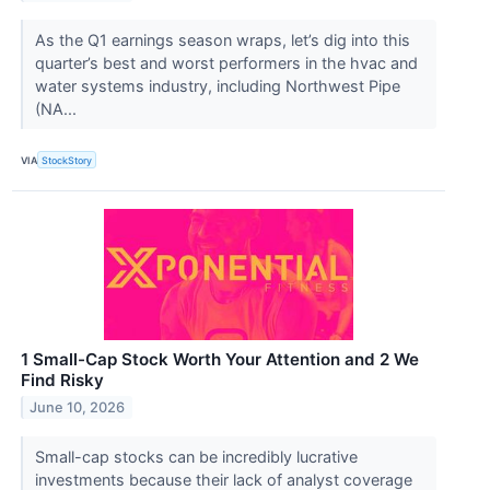
As the Q1 earnings season wraps, let’s dig into this
quarter’s best and worst performers in the hvac and
water systems industry, including Northwest Pipe
(NA...
VIA
StockStory
1 Small-Cap Stock Worth Your Attention and 2 We
Find Risky
June 10, 2026
Small-cap stocks can be incredibly lucrative
investments because their lack of analyst coverage