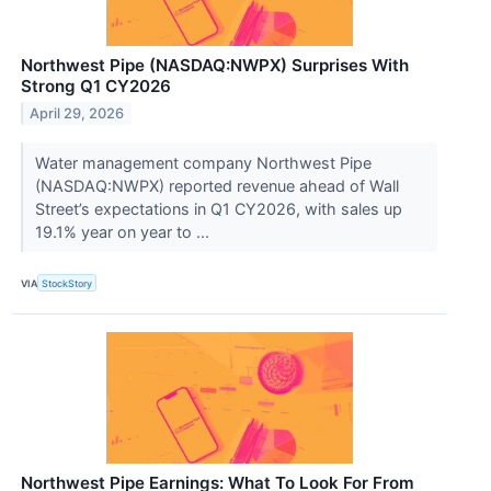
Northwest Pipe (NASDAQ:NWPX) Surprises With
Strong Q1 CY2026
April 29, 2026
Water management company Northwest Pipe
(NASDAQ:NWPX) reported revenue ahead of Wall
Street’s expectations in Q1 CY2026, with sales up
19.1% year on year to ...
VIA
StockStory
Northwest Pipe Earnings: What To Look For From