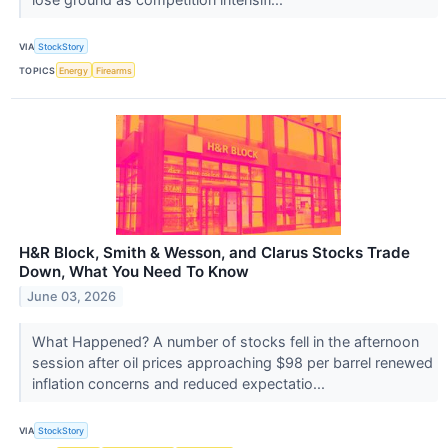
VIA
StockStory
TOPICS
Energy
Firearms
H&R Block, Smith & Wesson, and Clarus Stocks Trade
Down, What You Need To Know
June 03, 2026
What Happened? A number of stocks fell in the afternoon
session after oil prices approaching $98 per barrel renewed
inflation concerns and reduced expectatio...
VIA
StockStory