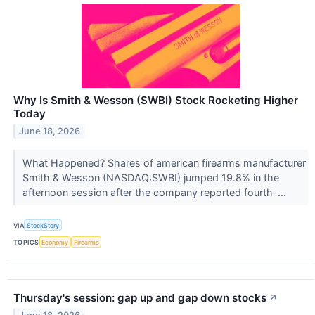
Why Is Smith & Wesson (SWBI) Stock Rocketing Higher
Today
June 18, 2026
What Happened? Shares of american firearms manufacturer
Smith & Wesson (NASDAQ:SWBI) jumped 19.8% in the
afternoon session after the company reported fourth-...
VIA
StockStory
TOPICS
Economy
Firearms
Thursday's session: gap up and gap down stocks
↗