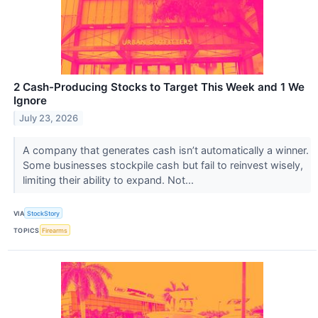
2 Cash-Producing Stocks to Target This Week and 1 We
Ignore
July 23, 2026
A company that generates cash isn’t automatically a winner.
Some businesses stockpile cash but fail to reinvest wisely,
limiting their ability to expand. Not...
VIA
StockStory
TOPICS
Firearms