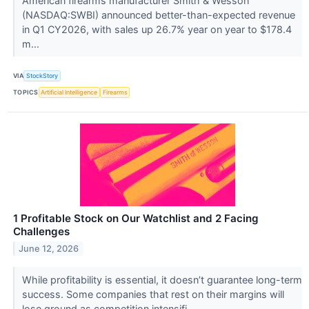
American firearms manufacturer Smith & Wesson
(NASDAQ:SWBI) announced better-than-expected revenue
in Q1 CY2026, with sales up 26.7% year on year to $178.4
m...
VIA
StockStory
TOPICS
Artificial Intelligence
Firearms
1 Profitable Stock on Our Watchlist and 2 Facing
Challenges
June 12, 2026
While profitability is essential, it doesn’t guarantee long-term
success. Some companies that rest on their margins will
lose ground as competition intensifi...