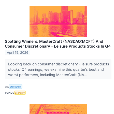
Spotting Winners: MasterCraft (NASDAQ:MCFT) And
Consumer Discretionary - Leisure Products Stocks In Q4
April 15, 2026
Looking back on consumer discretionary - leisure products
stocks’ Q4 earnings, we examine this quarter’s best and
worst performers, including MasterCraft (NA...
VIA
StockStory
TOPICS
Economy