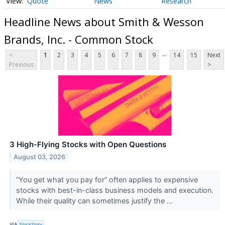
Quote
News
Research
Headline News about Smith & Wesson
Brands, Inc. - Common Stock
...
<
1
2
3
4
5
6
7
8
9
14
15
Next
Previous
>
3 High-Flying Stocks with Open Questions
August 03, 2026
“You get what you pay for” often applies to expensive
stocks with best-in-class business models and execution.
While their quality can sometimes justify the ...
VIA
StockStory