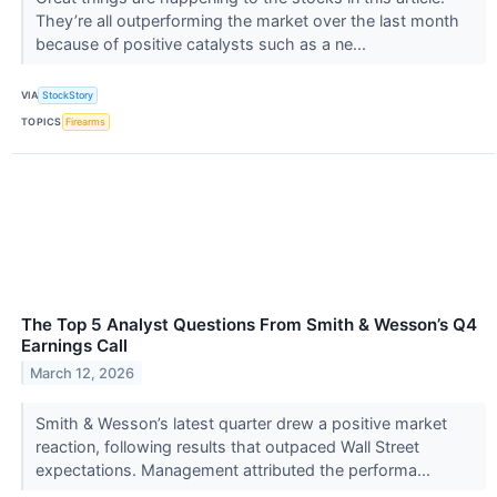
They’re all outperforming the market over the last month
because of positive catalysts such as a ne...
VIA
StockStory
TOPICS
Firearms
The Top 5 Analyst Questions From Smith & Wesson’s Q4
Earnings Call
March 12, 2026
Smith & Wesson’s latest quarter drew a positive market
reaction, following results that outpaced Wall Street
expectations. Management attributed the performa...