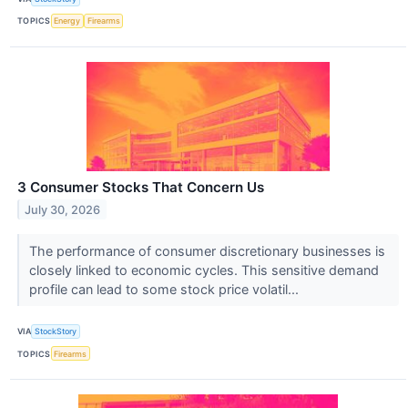
TOPICS
Energy
Firearms
3 Consumer Stocks That Concern Us
July 30, 2026
The performance of consumer discretionary businesses is
closely linked to economic cycles. This sensitive demand
profile can lead to some stock price volatil...
VIA
StockStory
TOPICS
Firearms