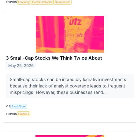
TOPICS
Economy
Electric Vehicles
Government
3 Small-Cap Stocks We Think Twice About
May 25, 2026
Small-cap stocks can be incredibly lucrative investments
because their lack of analyst coverage leads to frequent
mispricings. However, these businesses (and...
VIA
StockStory
TOPICS
Firearms