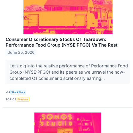
Consumer Discretionary Stocks Q1 Teardown:
Performance Food Group (NYSE:PFGC) Vs The Rest
June 25, 2026
Let’s dig into the relative performance of Performance Food
Group (NYSE:PFGC) and its peers as we unravel the now-
completed Q1 consumer discretionary earning...
VIA
StockStory
TOPICS
Firearms