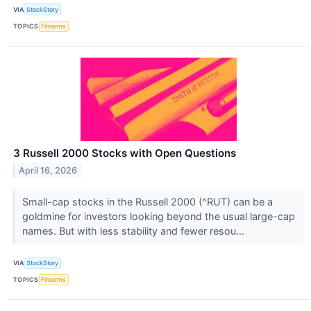
VIA
StockStory
TOPICS
Firearms
3 Russell 2000 Stocks with Open Questions
April 16, 2026
Small-cap stocks in the Russell 2000 (^RUT) can be a
goldmine for investors looking beyond the usual large-cap
names. But with less stability and fewer resou...
VIA
StockStory
TOPICS
Firearms