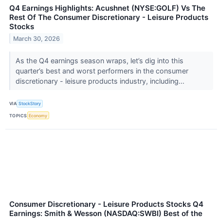
Q4 Earnings Highlights: Acushnet (NYSE:GOLF) Vs The
Rest Of The Consumer Discretionary - Leisure Products
Stocks
March 30, 2026
As the Q4 earnings season wraps, let’s dig into this
quarter’s best and worst performers in the consumer
discretionary - leisure products industry, including...
VIA
StockStory
TOPICS
Economy
Consumer Discretionary - Leisure Products Stocks Q4
Earnings: Smith & Wesson (NASDAQ:SWBI) Best of the