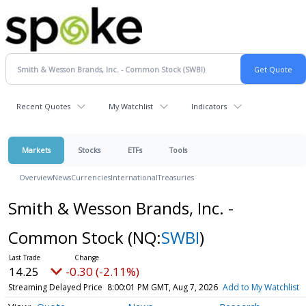
Recent Quotes
My Watchlist
Indicators
Markets
Stocks
ETFs
Tools
Overview
News
Currencies
International
Treasuries
Smith & Wesson Brands, Inc. -
Common Stock
(NQ:
SWBI
)
14.25
-0.30 (-2.11%)
Streaming Delayed Price
8:00:01 PM GMT, Aug 7, 2026
Add to My Watchlist