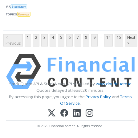
VIA
StockStory
TOPICS
Earnings
...
<
1
2
3
4
5
6
7
8
9
14
15
Next
Previous
>
Stock Quote API & Stock News API supplied by
www.cloudquote.io
Quotes delayed at least 20 minutes.
By accessing this page, you agree to the
Privacy Policy
and
Terms
Of Service
.
© 2025 FinancialContent. All rights reserved.