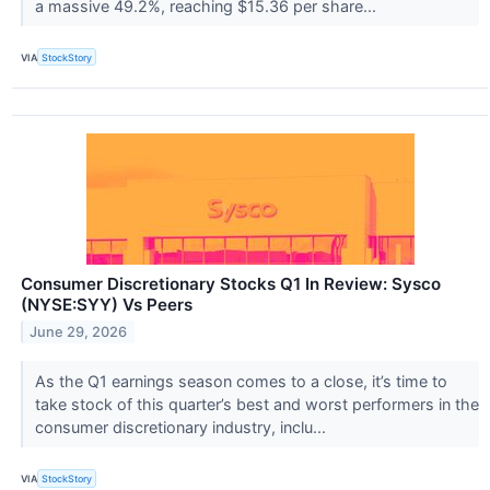
a massive 49.2%, reaching $15.36 per share...
VIA
StockStory
Consumer Discretionary Stocks Q1 In Review: Sysco
(NYSE:SYY) Vs Peers
June 29, 2026
As the Q1 earnings season comes to a close, it’s time to
take stock of this quarter’s best and worst performers in the
consumer discretionary industry, inclu...
VIA
StockStory