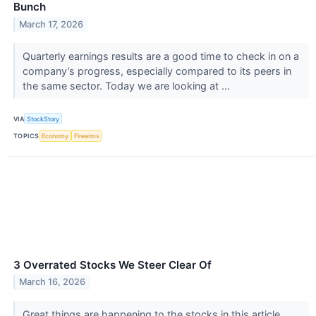
Bunch
March 17, 2026
Quarterly earnings results are a good time to check in on a
company’s progress, especially compared to its peers in
the same sector. Today we are looking at ...
VIA
StockStory
TOPICS
Economy
Firearms
3 Overrated Stocks We Steer Clear Of
March 16, 2026
Great things are happening to the stocks in this article.