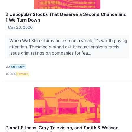
2 Unpopular Stocks That Deserve a Second Chance and
1 We Turn Down
May 20, 2026
When Wall Street turns bearish on a stock, it’s worth paying
attention. These calls stand out because analysts rarely
issue grim ratings on companies for fea...
VIA
StockStory
TOPICS
Firearms
Planet Fitness, Gray Television, and Smith & Wesson