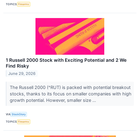
TOPICS
Firearms
1 Russell 2000 Stock with Exciting Potential and 2 We
Find Risky
June 29, 2026
The Russell 2000 (^RUT) is packed with potential breakout
stocks, thanks to its focus on smaller companies with high
growth potential. However, smaller size ...
VIA
StockStory
TOPICS
Firearms