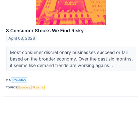
3 Consumer Stocks We Find Risky
April 03, 2026
Most consumer discretionary businesses succeed or fail
based on the broader economy. Over the past six months,
it seems like demand trends are working agains...
VIA
StockStory
TOPICS
Economy
Firearms