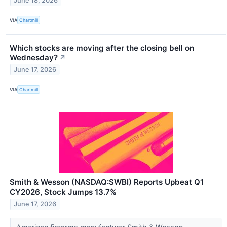
June 18, 2026
VIA
Chartmill
Which stocks are moving after the closing bell on
Wednesday?
↗
June 17, 2026
VIA
Chartmill
Smith & Wesson (NASDAQ:SWBI) Reports Upbeat Q1
CY2026, Stock Jumps 13.7%
June 17, 2026