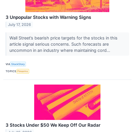
3 Unpopular Stocks with Warning Signs
July 17, 2026
Wall Street’s bearish price targets for the stocks in this
article signal serious concerns. Such forecasts are
uncommon in an industry where maintaining cord...
VIA
StockStory
TOPICS
Firearms
3 Stocks Under $50 We Keep Off Our Radar