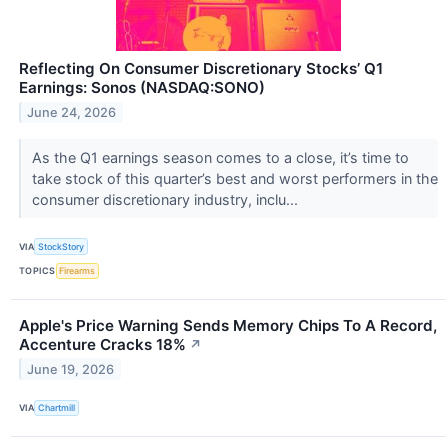
Reflecting On Consumer Discretionary Stocks’ Q1
Earnings: Sonos (NASDAQ:SONO)
June 24, 2026
As the Q1 earnings season comes to a close, it’s time to
take stock of this quarter’s best and worst performers in the
consumer discretionary industry, inclu...
VIA
StockStory
TOPICS
Firearms
Apple's Price Warning Sends Memory Chips To A Record,
Accenture Cracks 18%
↗
June 19, 2026
VIA
Chartmill