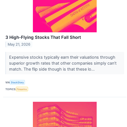
3 High-Flying Stocks That Fall Short
May 21, 2026
Expensive stocks typically earn their valuations through
superior growth rates that other companies simply can’t
match. The flip side though is that these lo...
VIA
StockStory
TOPICS
Firearms