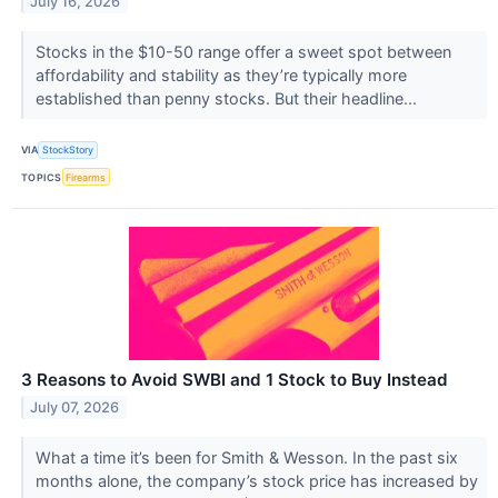
July 16, 2026
Stocks in the $10-50 range offer a sweet spot between
affordability and stability as they’re typically more
established than penny stocks. But their headline...
VIA
StockStory
TOPICS
Firearms
3 Reasons to Avoid SWBI and 1 Stock to Buy Instead
July 07, 2026
What a time it’s been for Smith & Wesson. In the past six
months alone, the company’s stock price has increased by