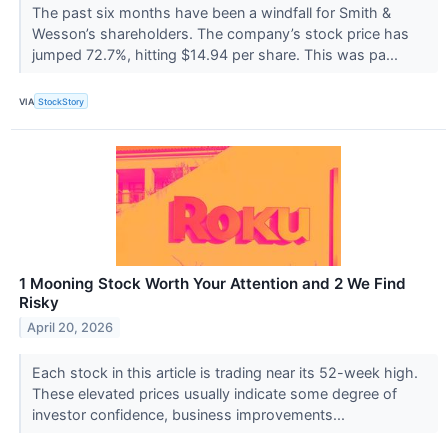
The past six months have been a windfall for Smith &
Wesson’s shareholders. The company’s stock price has
jumped 72.7%, hitting $14.94 per share. This was pa...
VIA
StockStory
1 Mooning Stock Worth Your Attention and 2 We Find
Risky
April 20, 2026
Each stock in this article is trading near its 52-week high.
These elevated prices usually indicate some degree of
investor confidence, business improvements...