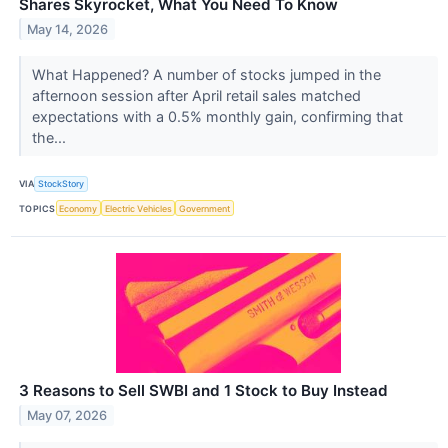
Shares Skyrocket, What You Need To Know
May 14, 2026
What Happened? A number of stocks jumped in the
afternoon session after April retail sales matched
expectations with a 0.5% monthly gain, confirming that
the...
VIA
StockStory
TOPICS
Economy
Electric Vehicles
Government
3 Reasons to Sell SWBI and 1 Stock to Buy Instead
May 07, 2026