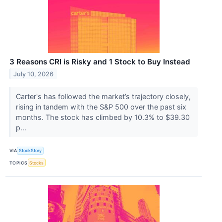
3 Reasons CRI is Risky and 1 Stock to Buy Instead
July 10, 2026
Carter's has followed the market’s trajectory closely,
rising in tandem with the S&P 500 over the past six
months. The stock has climbed by 10.3% to $39.30
p...
VIA
StockStory
TOPICS
Stocks