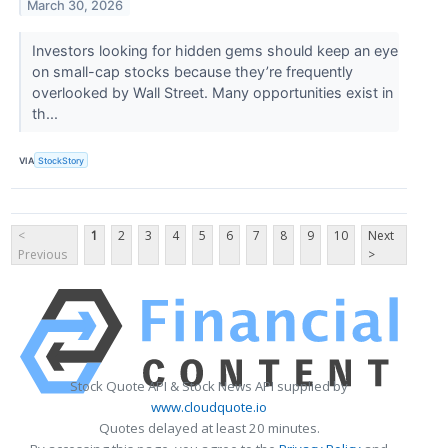
March 30, 2026
Investors looking for hidden gems should keep an eye
on small-cap stocks because they’re frequently
overlooked by Wall Street. Many opportunities exist in
th...
VIA
StockStory
<
1
2
3
4
5
6
7
8
9
10
Next
Previous
>
Stock Quote API & Stock News API supplied by
www.cloudquote.io
Quotes delayed at least 20 minutes.