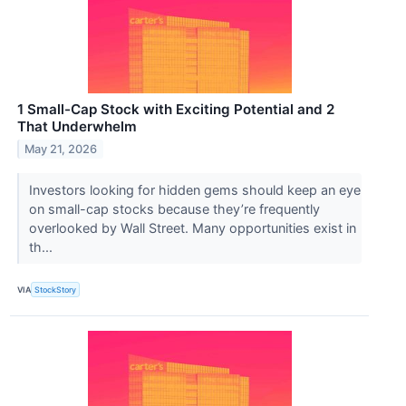
1 Small-Cap Stock with Exciting Potential and 2
That Underwhelm
May 21, 2026
Investors looking for hidden gems should keep an eye
on small-cap stocks because they’re frequently
overlooked by Wall Street. Many opportunities exist in
th...
VIA
StockStory