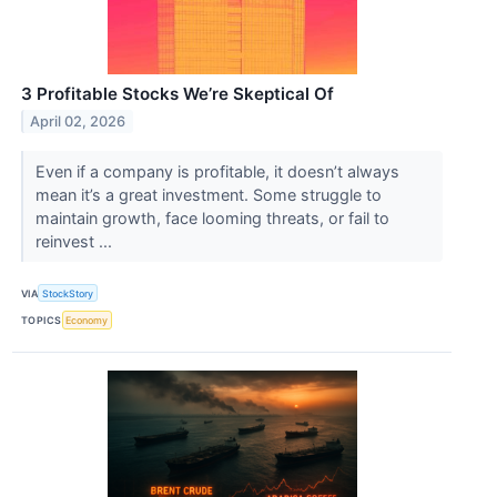
3 Profitable Stocks We’re Skeptical Of
April 02, 2026
Even if a company is profitable, it doesn’t always
mean it’s a great investment. Some struggle to
maintain growth, face looming threats, or fail to
reinvest ...
VIA
StockStory
TOPICS
Economy