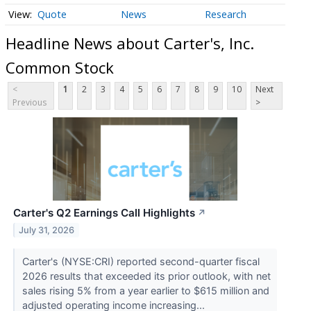
Quote
News
Research
Headline News about Carter's, Inc.
Common Stock
<
1
2
3
4
5
6
7
8
9
10
Next
Previous
>
Carter's Q2 Earnings Call Highlights
↗
July 31, 2026
Carter's (NYSE:CRI) reported second-quarter fiscal
2026 results that exceeded its prior outlook, with net
sales rising 5% from a year earlier to $615 million and
adjusted operating income increasing...