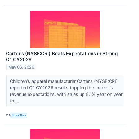
Carter's (NYSE:CRI) Beats Expectations in Strong
Q1 CY2026
May 06, 2026
Children’s apparel manufacturer Carter’s (NYSE:CRI)
reported Q1 CY2026 results topping the market’s
revenue expectations, with sales up 8.1% year on year
to ...
VIA
StockStory