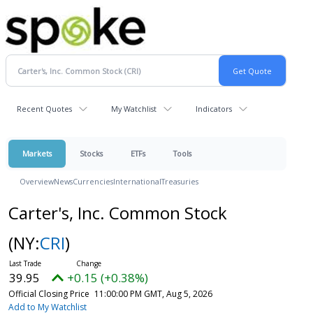
Recent Quotes
My Watchlist
Indicators
Markets
Stocks
ETFs
Tools
Overview
News
Currencies
International
Treasuries
Carter's, Inc. Common Stock
(NY:
CRI
)
39.95
+0.15 (+0.38%)
Official Closing Price
11:00:00 PM GMT, Aug 5, 2026
Add to My Watchlist