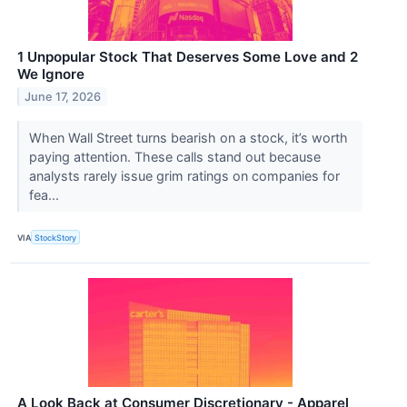
1 Unpopular Stock That Deserves Some Love and 2
We Ignore
June 17, 2026
When Wall Street turns bearish on a stock, it’s worth
paying attention. These calls stand out because
analysts rarely issue grim ratings on companies for
fea...
VIA
StockStory
A Look Back at Consumer Discretionary - Apparel