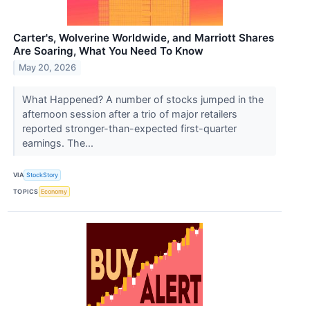
Carter's, Wolverine Worldwide, and Marriott Shares
Are Soaring, What You Need To Know
May 20, 2026
What Happened? A number of stocks jumped in the
afternoon session after a trio of major retailers
reported stronger-than-expected first-quarter
earnings. The...
VIA
StockStory
TOPICS
Economy