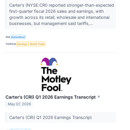
Carter's (NYSE:CRI) reported stronger-than-expected
first-quarter fiscal 2026 sales and earnings, with
growth across its retail, wholesale and international
businesses, but management said tariffs,...
VIA
MarketBeat
TOPICS
Earnings
World Trade
Carter's (CRI) Q1 2026 Earnings Transcript
↗
May 07, 2026
Carter's (CRI) Q1 2026 Earnings Transcript