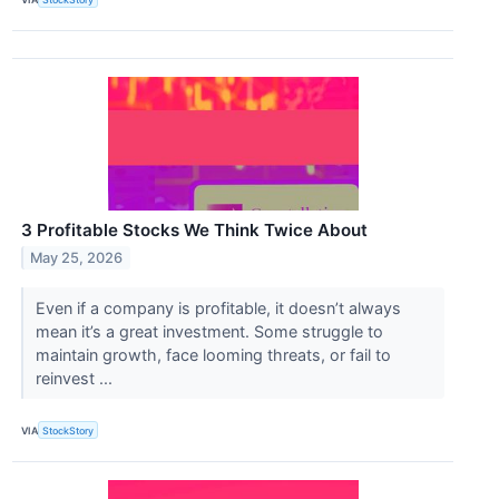
3 Profitable Stocks We Think Twice About
May 25, 2026
Even if a company is profitable, it doesn’t always
mean it’s a great investment. Some struggle to
maintain growth, face looming threats, or fail to
reinvest ...
VIA
StockStory