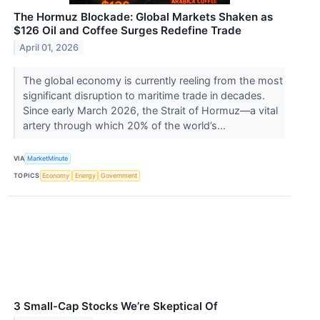
The Hormuz Blockade: Global Markets Shaken as
$126 Oil and Coffee Surges Redefine Trade
April 01, 2026
The global economy is currently reeling from the most
significant disruption to maritime trade in decades.
Since early March 2026, the Strait of Hormuz—a vital
artery through which 20% of the world’s...
VIA
MarketMinute
TOPICS
Economy
Energy
Government
3 Small-Cap Stocks We’re Skeptical Of