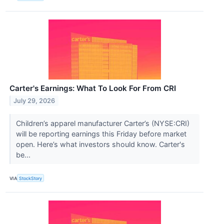
Carter's Earnings: What To Look For From CRI
July 29, 2026
Children’s apparel manufacturer Carter’s (NYSE:CRI)
will be reporting earnings this Friday before market
open. Here’s what investors should know. Carter's
be...
VIA
StockStory