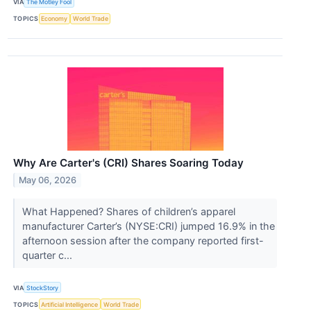
VIA
The Motley Fool
TOPICS
Economy
World Trade
Why Are Carter's (CRI) Shares Soaring Today
May 06, 2026
What Happened? Shares of children’s apparel
manufacturer Carter’s (NYSE:CRI) jumped 16.9% in the
afternoon session after the company reported first-
quarter c...
VIA
StockStory
TOPICS
Artificial Intelligence
World Trade