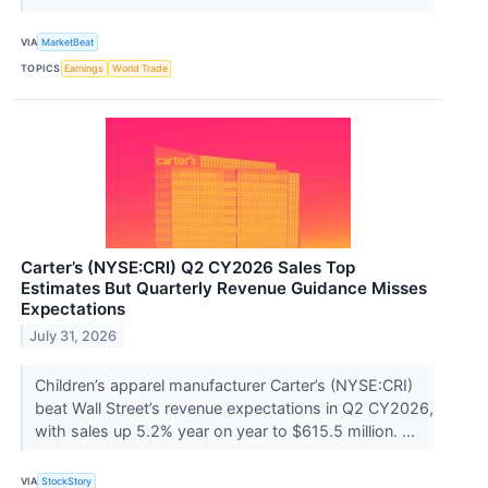
VIA
MarketBeat
TOPICS
Earnings
World Trade
Carter’s (NYSE:CRI) Q2 CY2026 Sales Top
Estimates But Quarterly Revenue Guidance Misses
Expectations
July 31, 2026
Children’s apparel manufacturer Carter’s (NYSE:CRI)
beat Wall Street’s revenue expectations in Q2 CY2026,
with sales up 5.2% year on year to $615.5 million. ...
VIA
StockStory