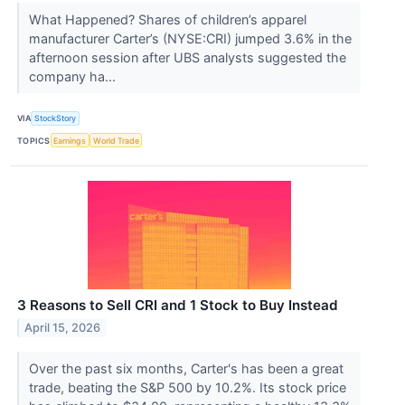
What Happened? Shares of children’s apparel
manufacturer Carter’s (NYSE:CRI) jumped 3.6% in the
afternoon session after UBS analysts suggested the
company ha...
VIA
StockStory
TOPICS
Earnings
World Trade
3 Reasons to Sell CRI and 1 Stock to Buy Instead
April 15, 2026
Over the past six months, Carter's has been a great
trade, beating the S&P 500 by 10.2%. Its stock price