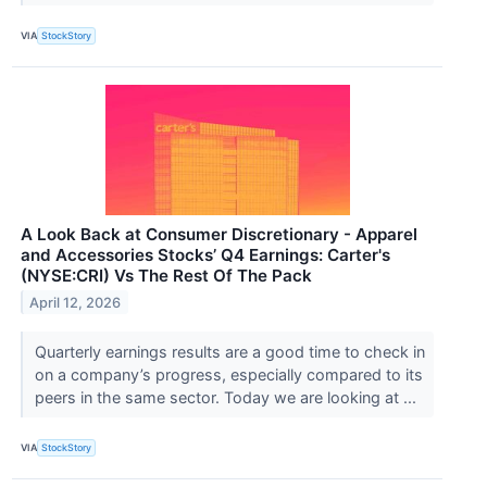
VIA
StockStory
A Look Back at Consumer Discretionary - Apparel
and Accessories Stocks’ Q4 Earnings: Carter's
(NYSE:CRI) Vs The Rest Of The Pack
April 12, 2026
Quarterly earnings results are a good time to check in
on a company’s progress, especially compared to its
peers in the same sector. Today we are looking at ...
VIA
StockStory