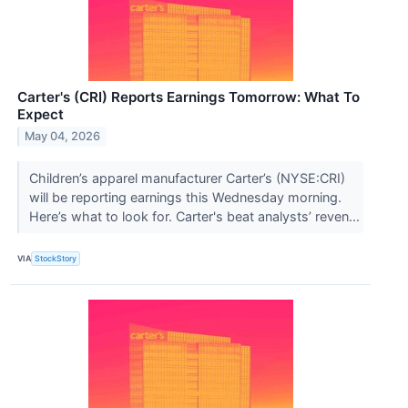
Carter's (CRI) Reports Earnings Tomorrow: What To
Expect
May 04, 2026
Children’s apparel manufacturer Carter’s (NYSE:CRI)
will be reporting earnings this Wednesday morning.
Here’s what to look for. Carter's beat analysts’ reven...
VIA
StockStory