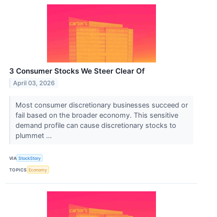
3 Consumer Stocks We Steer Clear Of
April 03, 2026
Most consumer discretionary businesses succeed or
fail based on the broader economy. This sensitive
demand profile can cause discretionary stocks to
plummet ...
VIA
StockStory
TOPICS
Economy