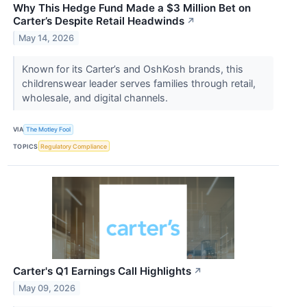
Why This Hedge Fund Made a $3 Million Bet on
Carter’s Despite Retail Headwinds
↗
May 14, 2026
Known for its Carter’s and OshKosh brands, this
childrenswear leader serves families through retail,
wholesale, and digital channels.
VIA
The Motley Fool
TOPICS
Regulatory Compliance
Carter's Q1 Earnings Call Highlights
↗
May 09, 2026