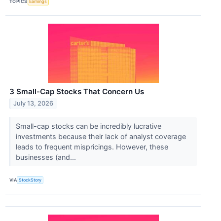
TOPICS
Earnings
3 Small-Cap Stocks That Concern Us
July 13, 2026
Small-cap stocks can be incredibly lucrative
investments because their lack of analyst coverage
leads to frequent mispricings. However, these
businesses (and...
VIA
StockStory