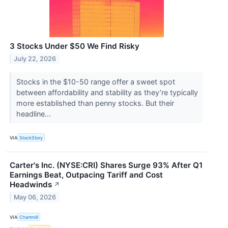
3 Stocks Under $50 We Find Risky
July 22, 2026
Stocks in the $10-50 range offer a sweet spot
between affordability and stability as they’re typically
more established than penny stocks. But their
headline...
VIA
StockStory
Carter's Inc. (NYSE:CRI) Shares Surge 93% After Q1
Earnings Beat, Outpacing Tariff and Cost
Headwinds
↗
May 06, 2026
VIA
Chartmill