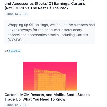
and Accessories Stocks’ Q1 Earnings: Carter's
(NYSE:CRI) Vs The Rest Of The Pack
June 14, 2026
Wrapping up Q1 earnings, we look at the numbers and
key takeaways for the consumer discretionary -
apparel and accessories stocks, including Carter's
(NYSE:C...
VIA
StockStory
Carter's, MGM Resorts, and Malibu Boats Stocks
Trade Up, What You Need To Know
June 12, 2026