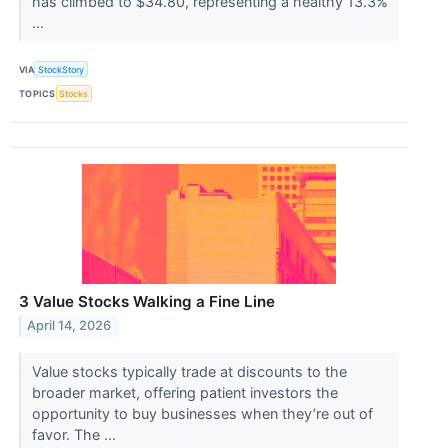
has climbed to $34.80, representing a healthy 13.3%
...
VIA
StockStory
TOPICS
Stocks
3 Value Stocks Walking a Fine Line
April 14, 2026
Value stocks typically trade at discounts to the
broader market, offering patient investors the
opportunity to buy businesses when they’re out of
favor. The ...