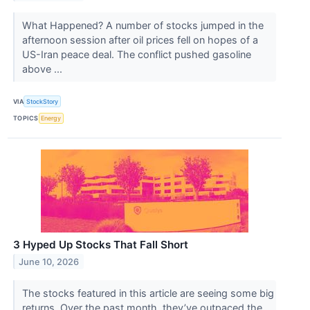
What Happened? A number of stocks jumped in the
afternoon session after oil prices fell on hopes of a
US-Iran peace deal. The conflict pushed gasoline
above ...
VIA
StockStory
TOPICS
Energy
3 Hyped Up Stocks That Fall Short
June 10, 2026
The stocks featured in this article are seeing some big
returns. Over the past month, they’ve outpaced the