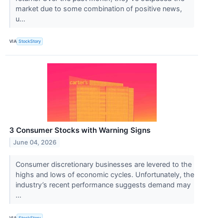
market due to some combination of positive news,
u...
VIA
StockStory
3 Consumer Stocks with Warning Signs
June 04, 2026
Consumer discretionary businesses are levered to the
highs and lows of economic cycles. Unfortunately, the
industry’s recent performance suggests demand may
...
VIA
StockStory