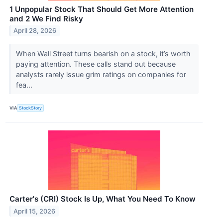
1 Unpopular Stock That Should Get More Attention
and 2 We Find Risky
April 28, 2026
When Wall Street turns bearish on a stock, it’s worth
paying attention. These calls stand out because
analysts rarely issue grim ratings on companies for
fea...
VIA
StockStory
Carter's (CRI) Stock Is Up, What You Need To Know
April 15, 2026