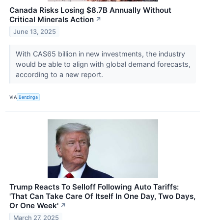
Canada Risks Losing $8.7B Annually Without
Critical Minerals Action
↗
June 13, 2025
With CA$65 billion in new investments, the industry
would be able to align with global demand forecasts,
according to a new report.
VIA
Benzinga
Trump Reacts To Selloff Following Auto Tariffs:
'That Can Take Care Of Itself In One Day, Two Days,
Or One Week'
↗
March 27, 2025