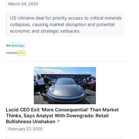
March 04, 2025
US-Ukraine deal for priority access to critical minerals
collapses, causing market disruption and potential
economic and strategic setbacks.
VIA
Benzinga
TOPICS
ETFs
Lucid CEO Exit ‘More Consequential’ Than Market
Thinks, Says Analyst With Downgrade: Retail
Bullishness Unshaken
↗
February 27, 2025