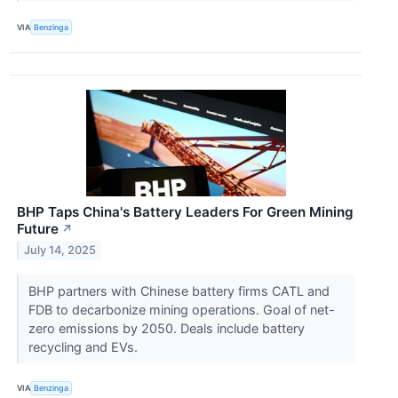
VIA
Benzinga
BHP Taps China's Battery Leaders For Green Mining
Future
↗
July 14, 2025
BHP partners with Chinese battery firms CATL and
FDB to decarbonize mining operations. Goal of net-
zero emissions by 2050. Deals include battery
recycling and EVs.
VIA
Benzinga