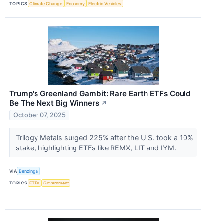
TOPICS
Climate Change
Economy
Electric Vehicles
Trump's Greenland Gambit: Rare Earth ETFs Could
Be The Next Big Winners
↗
October 07, 2025
Trilogy Metals surged 225% after the U.S. took a 10%
stake, highlighting ETFs like REMX, LIT and IYM.
VIA
Benzinga
TOPICS
ETFs
Government