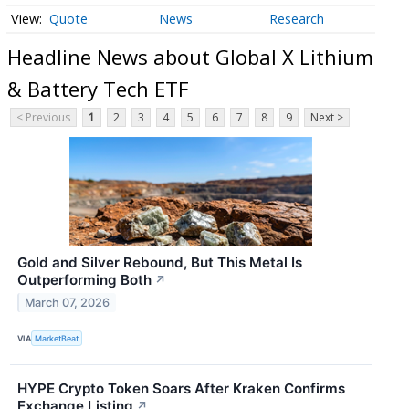
Quote
News
Research
Headline News about Global X Lithium
& Battery Tech ETF
< Previous
1
2
3
4
5
6
7
8
9
Next >
Gold and Silver Rebound, But This Metal Is
Outperforming Both
↗
March 07, 2026
VIA
MarketBeat
HYPE Crypto Token Soars After Kraken Confirms
Exchange Listing
↗