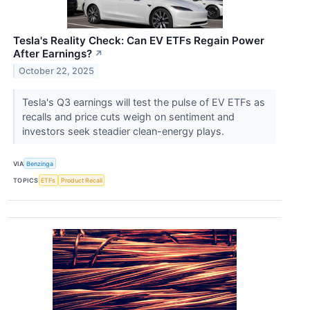
Tesla's Reality Check: Can EV ETFs Regain Power
After Earnings?
↗
October 22, 2025
Tesla's Q3 earnings will test the pulse of EV ETFs as
recalls and price cuts weigh on sentiment and
investors seek steadier clean-energy plays.
VIA
Benzinga
TOPICS
ETFs
Product Recall