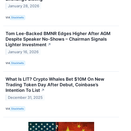
January 28, 2026
VIA
Stocktwits
Tom Lee-Backed BMNR Edges Higher After AGM
Despite Speaker No-Shows – Chairman Signals
Lighter Investment
↗
January 16, 2026
VIA
Stocktwits
What Is LIT? Crypto Whales Bet $10M On New
Trading Token Day After Debut, Coinbase’s
Intention To List
↗
December 31, 2025
VIA
Stocktwits