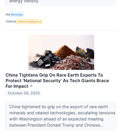
energy density.
VIA
Benzinga
TOPICS
Artificial Intelligence
China Tightens Grip On Rare Earth Exports To
Protect 'National Security' As Tech Giants Brace
For Impact
↗
October 09, 2025
China tightened its grip on the export of rare earth
minerals and related technologies, escalating tensions
with Washington ahead of an expected meeting
between President Donald Trump and Chinese...