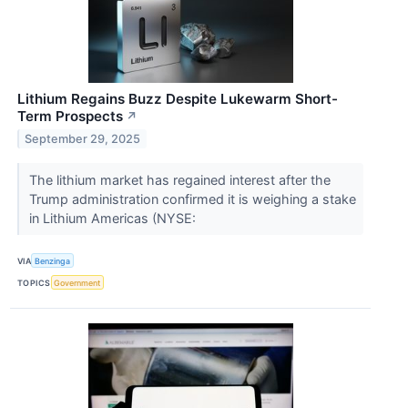
Lithium Regains Buzz Despite Lukewarm Short-
Term Prospects
↗
September 29, 2025
The lithium market has regained interest after the
Trump administration confirmed it is weighing a stake
in Lithium Americas (NYSE:
VIA
Benzinga
TOPICS
Government