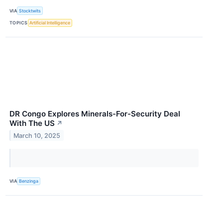
VIA
Stocktwits
TOPICS
Artificial Intelligence
DR Congo Explores Minerals-For-Security Deal
With The US
↗
March 10, 2025
VIA
Benzinga