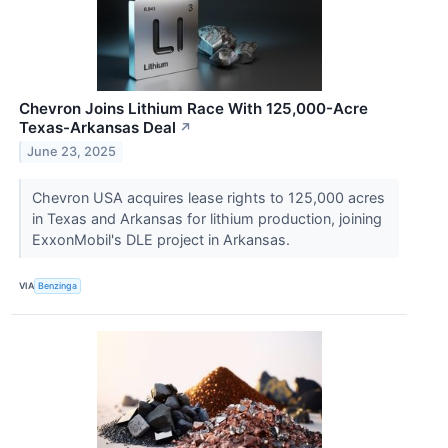
Chevron Joins Lithium Race With 125,000-Acre
Texas-Arkansas Deal
↗
June 23, 2025
Chevron USA acquires lease rights to 125,000 acres
in Texas and Arkansas for lithium production, joining
ExxonMobil's DLE project in Arkansas.
VIA
Benzinga