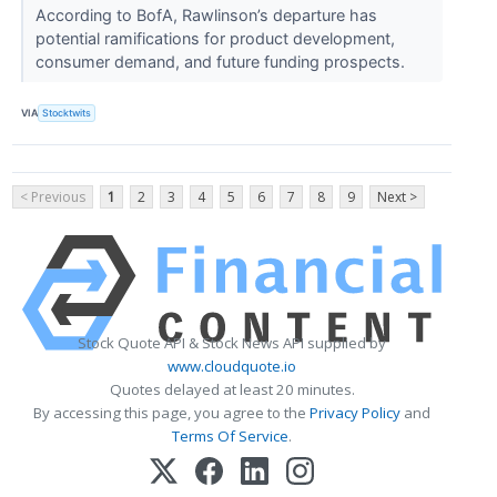
According to BofA, Rawlinson’s departure has
potential ramifications for product development,
consumer demand, and future funding prospects.
VIA
Stocktwits
< Previous
1
2
3
4
5
6
7
8
9
Next >
Stock Quote API & Stock News API supplied by
www.cloudquote.io
Quotes delayed at least 20 minutes.
By accessing this page, you agree to the
Privacy Policy
and
Terms Of Service
.