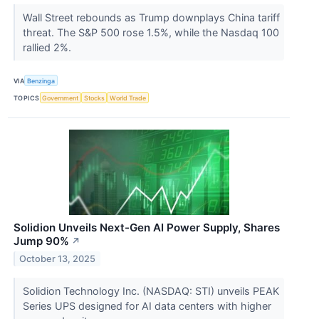
Wall Street rebounds as Trump downplays China tariff
threat. The S&P 500 rose 1.5%, while the Nasdaq 100
rallied 2%.
VIA
Benzinga
TOPICS
Government
Stocks
World Trade
Solidion Unveils Next-Gen AI Power Supply, Shares
Jump 90%
↗
October 13, 2025
Solidion Technology Inc. (NASDAQ: STI) unveils PEAK
Series UPS designed for AI data centers with higher