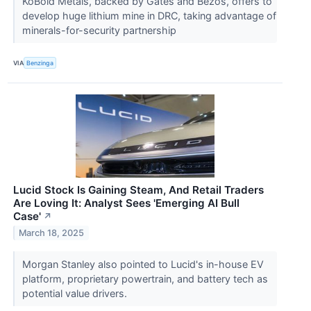
KoBold Metals, backed by Gates and Bezos, offers to
develop huge lithium mine in DRC, taking advantage of
minerals-for-security partnership
VIA
Benzinga
Lucid Stock Is Gaining Steam, And Retail Traders
Are Loving It: Analyst Sees 'Emerging AI Bull
Case'
↗
March 18, 2025
Morgan Stanley also pointed to Lucid's in-house EV
platform, proprietary powertrain, and battery tech as
potential value drivers.