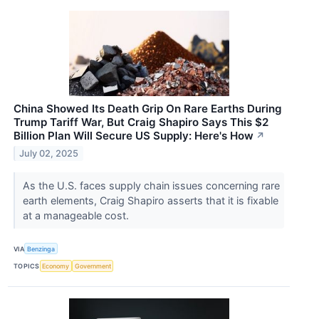
China Showed Its Death Grip On Rare Earths During
Trump Tariff War, But Craig Shapiro Says This $2
Billion Plan Will Secure US Supply: Here's How
↗
July 02, 2025
As the U.S. faces supply chain issues concerning rare
earth elements, Craig Shapiro asserts that it is fixable
at a manageable cost.
VIA
Benzinga
TOPICS
Economy
Government