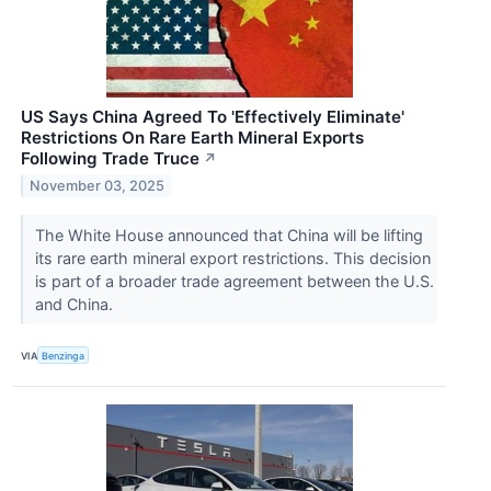
US Says China Agreed To 'Effectively Eliminate'
Restrictions On Rare Earth Mineral Exports
Following Trade Truce
↗
November 03, 2025
The White House announced that China will be lifting
its rare earth mineral export restrictions. This decision
is part of a broader trade agreement between the U.S.
and China.
VIA
Benzinga