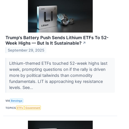
Trump's Battery Push Sends Lithium ETFs To 52-
Week Highs — But Is It Sustainable?
↗
September 29, 2025
Lithium-themed ETFs touched 52-week highs last
week, prompting questions on if the rally is driven
more by political tailwinds than commodity
fundamentals. LIT is approaching key resistance
levels. See...
VIA
Benzinga
TOPICS
ETFs
Government