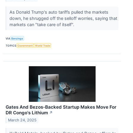
As Donald Trump's auto tariffs pulled the markets
down, he shrugged off the selloff worries, saying that
markets can "take care of itself".
VIA
Benzinga
TOPICS
Government
World Trade
Gates And Bezos-Backed Startup Makes Move For
DR Congo's Lithium
↗
March 24, 2025