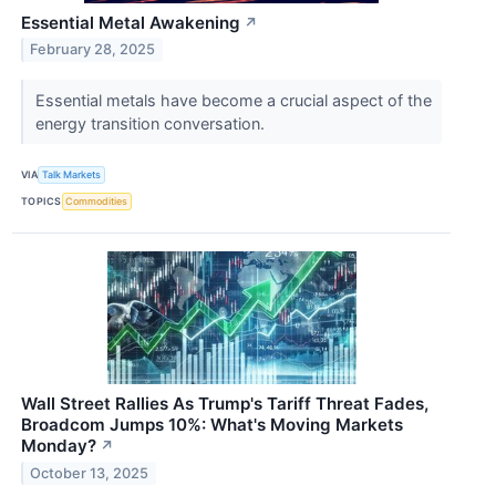
Essential Metal Awakening
↗
February 28, 2025
Essential metals have become a crucial aspect of the
energy transition conversation.
VIA
Talk Markets
TOPICS
Commodities
Wall Street Rallies As Trump's Tariff Threat Fades,
Broadcom Jumps 10%: What's Moving Markets
Monday?
↗
October 13, 2025