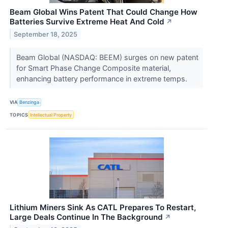
Beam Global Wins Patent That Could Change How
Batteries Survive Extreme Heat And Cold
↗
September 18, 2025
Beam Global (NASDAQ: BEEM) surges on new patent
for Smart Phase Change Composite material,
enhancing battery performance in extreme temps.
VIA
Benzinga
TOPICS
Intellectual Property
Lithium Miners Sink As CATL Prepares To Restart,
Large Deals Continue In The Background
↗