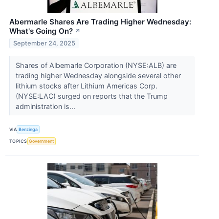
Abermarle Shares Are Trading Higher Wednesday:
What's Going On?
↗
September 24, 2025
Shares of Albemarle Corporation (NYSE:ALB) are
trading higher Wednesday alongside several other
lithium stocks after Lithium Americas Corp.
(NYSE:LAC) surged on reports that the Trump
administration is...
VIA
Benzinga
TOPICS
Government