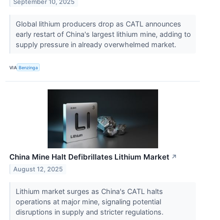
September 10, 2025
Global lithium producers drop as CATL announces
early restart of China's largest lithium mine, adding to
supply pressure in already overwhelmed market.
VIA
Benzinga
China Mine Halt Defibrillates Lithium Market
↗
August 12, 2025
Lithium market surges as China's CATL halts
operations at major mine, signaling potential
disruptions in supply and stricter regulations.