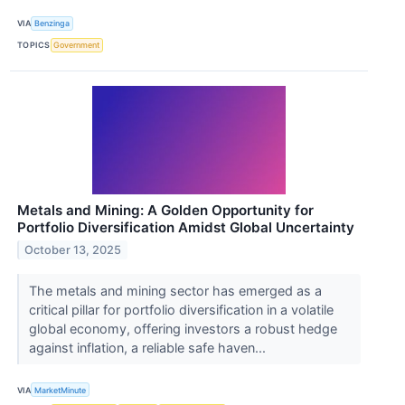
VIA
Benzinga
TOPICS
Government
Metals and Mining: A Golden Opportunity for
Portfolio Diversification Amidst Global Uncertainty
October 13, 2025
The metals and mining sector has emerged as a
critical pillar for portfolio diversification in a volatile
global economy, offering investors a robust hedge
against inflation, a reliable safe haven...
VIA
MarketMinute