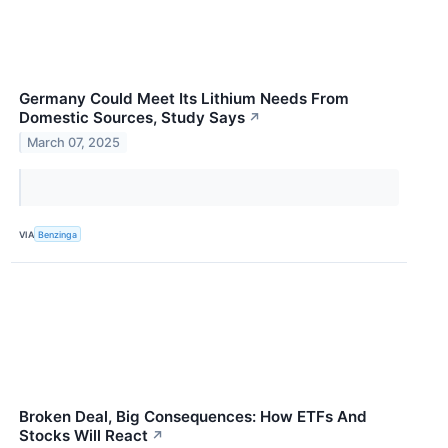
Germany Could Meet Its Lithium Needs From
Domestic Sources, Study Says
↗
March 07, 2025
VIA
Benzinga
Broken Deal, Big Consequences: How ETFs And
Stocks Will React
↗