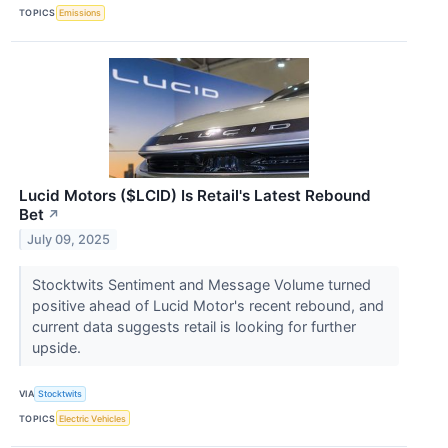
TOPICS
Emissions
Lucid Motors ($LCID) Is Retail's Latest Rebound
Bet
↗
July 09, 2025
Stocktwits Sentiment and Message Volume turned
positive ahead of Lucid Motor's recent rebound, and
current data suggests retail is looking for further
upside.
VIA
Stocktwits
TOPICS
Electric Vehicles