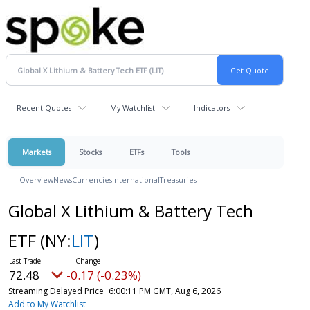
Recent Quotes
My Watchlist
Indicators
Markets
Stocks
ETFs
Tools
Overview
News
Currencies
International
Treasuries
Global X Lithium & Battery Tech
ETF
(NY:
LIT
)
72.48
-0.17 (-0.23%)
Streaming Delayed Price
6:00:11 PM GMT, Aug 6, 2026
Add to My Watchlist