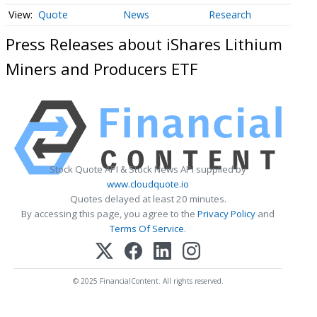
Quote
News
Research
Press Releases about iShares Lithium
Miners and Producers ETF
Stock Quote API & Stock News API supplied by
www.cloudquote.io
Quotes delayed at least 20 minutes.
By accessing this page, you agree to the
Privacy Policy
and
Terms Of Service
.
© 2025 FinancialContent. All rights reserved.