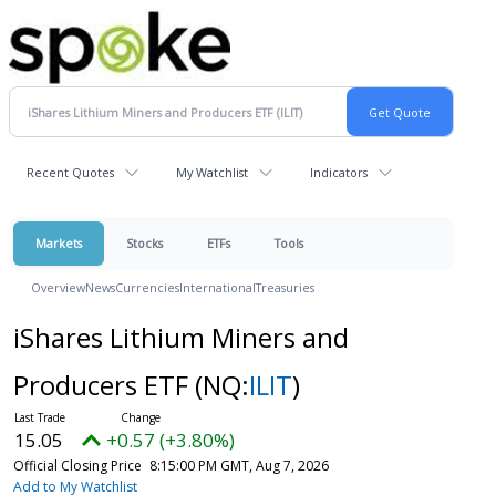
Recent Quotes
My Watchlist
Indicators
Markets
Stocks
ETFs
Tools
Overview
News
Currencies
International
Treasuries
iShares Lithium Miners and
Producers ETF
(NQ:
ILIT
)
15.05
+0.57 (+3.80%)
Official Closing Price
8:15:00 PM GMT, Aug 7, 2026
Add to My Watchlist