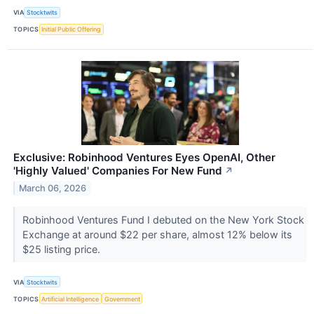
VIA
Stocktwits
TOPICS
Initial Public Offering
Exclusive: Robinhood Ventures Eyes OpenAI, Other
'Highly Valued' Companies For New Fund
↗
March 06, 2026
Robinhood Ventures Fund I debuted on the New York Stock
Exchange at around $22 per share, almost 12% below its
$25 listing price.
VIA
Stocktwits
TOPICS
Artificial Intelligence
Government