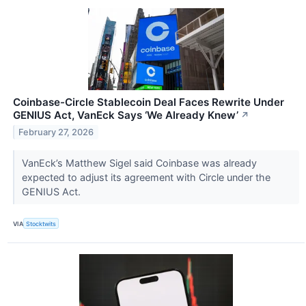
Coinbase-Circle Stablecoin Deal Faces Rewrite Under
GENIUS Act, VanEck Says ‘We Already Knew’
↗
February 27, 2026
VanEck’s Matthew Sigel said Coinbase was already
expected to adjust its agreement with Circle under the
GENIUS Act.
VIA
Stocktwits