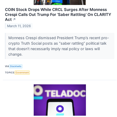
COIN Stock Drops While CRCL Surges After Monness
Crespi Calls Out Trump For ‘Saber Rattling’ On CLARITY
Act
↗
March 11, 2026
Monness Crespi dismissed President Trump’s recent pro-
crypto Truth Social posts as "saber rattling” political talk
that doesn’t necessarily imply real policy or laws will
change.
VIA
Stocktwits
TOPICS
Government