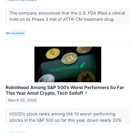
The company announced that the U.S. FDA lifted a clinical
hold on its Phase 3 trial of ATTR-CM treatment drug.
VIA
Stocktwits
Robinhood Among S&P 500’s Worst Performers So Far
This Year Amid Crypto, Tech Selloff
↗
March 02, 2026
HOOD’s stock ranks among the 10 worst-performing
stocks in the S&P 500 so far this year, down nearly 33%.