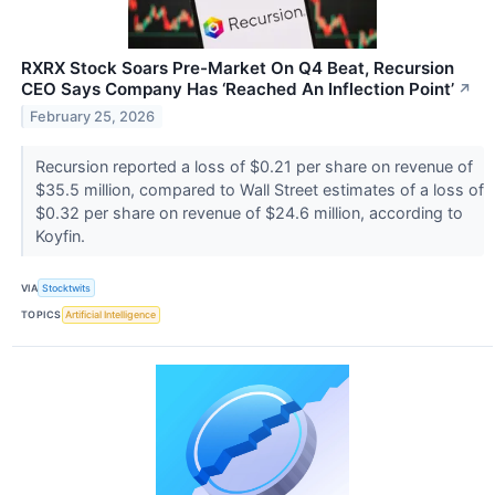
RXRX Stock Soars Pre-Market On Q4 Beat, Recursion
CEO Says Company Has ‘Reached An Inflection Point’
↗
February 25, 2026
Recursion reported a loss of $0.21 per share on revenue of
$35.5 million, compared to Wall Street estimates of a loss of
$0.32 per share on revenue of $24.6 million, according to
Koyfin.
VIA
Stocktwits
TOPICS
Artificial Intelligence