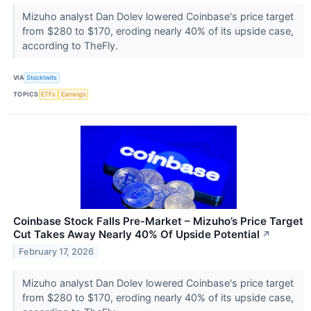
Mizuho analyst Dan Dolev lowered Coinbase's price target
from $280 to $170, eroding nearly 40% of its upside case,
according to TheFly.
VIA
Stocktwits
TOPICS
ETFs
Earnings
Coinbase Stock Falls Pre-Market – Mizuho’s Price Target
Cut Takes Away Nearly 40% Of Upside Potential
↗
February 17, 2026
Mizuho analyst Dan Dolev lowered Coinbase's price target
from $280 to $170, eroding nearly 40% of its upside case,