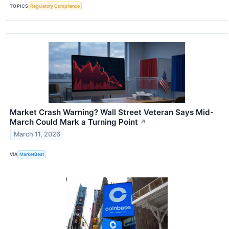
TOPICS
Regulatory Compliance
Market Crash Warning? Wall Street Veteran Says Mid-
March Could Mark a Turning Point
↗
March 11, 2026
VIA
MarketBeat