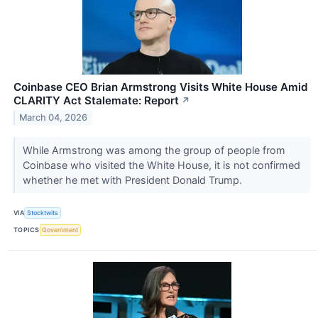
Coinbase CEO Brian Armstrong Visits White House Amid
CLARITY Act Stalemate: Report
↗
March 04, 2026
While Armstrong was among the group of people from
Coinbase who visited the White House, it is not confirmed
whether he met with President Donald Trump.
VIA
Stocktwits
TOPICS
Government