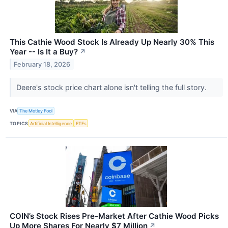
This Cathie Wood Stock Is Already Up Nearly 30% This
Year -- Is It a Buy?
↗
February 18, 2026
Deere's stock price chart alone isn't telling the full story.
VIA
The Motley Fool
TOPICS
Artificial Intelligence
ETFs
COIN’s Stock Rises Pre-Market After Cathie Wood Picks
Up More Shares For Nearly $7 Million
↗