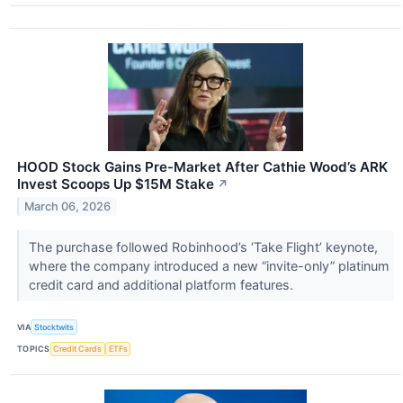
HOOD Stock Gains Pre-Market After Cathie Wood’s ARK
Invest Scoops Up $15M Stake
↗
March 06, 2026
The purchase followed Robinhood’s ‘Take Flight’ keynote,
where the company introduced a new “invite-only” platinum
credit card and additional platform features.
VIA
Stocktwits
TOPICS
Credit Cards
ETFs