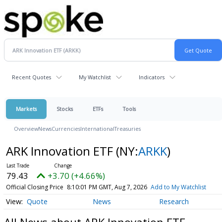
Recent Quotes
My Watchlist
Indicators
Markets
Stocks
ETFs
Tools
Overview
News
Currencies
International
Treasuries
ARK Innovation ETF
(NY:
ARKK
)
79.43
+3.70 (+4.66%)
Official Closing Price
8:10:01 PM GMT, Aug 7, 2026
Add to My Watchlist
Quote
News
Research
All News about ARK Innovation ETF