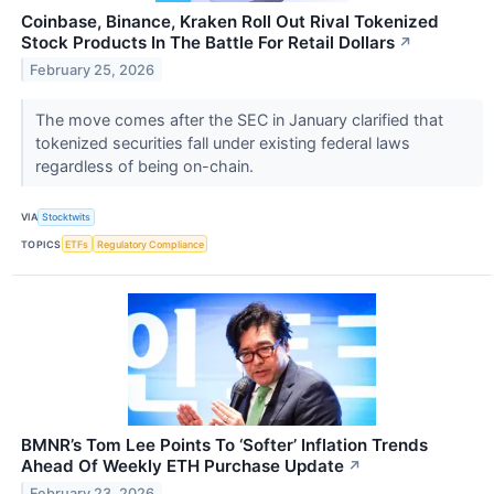
Coinbase, Binance, Kraken Roll Out Rival Tokenized
Stock Products In The Battle For Retail Dollars
↗
February 25, 2026
The move comes after the SEC in January clarified that
tokenized securities fall under existing federal laws
regardless of being on-chain.
VIA
Stocktwits
TOPICS
ETFs
Regulatory Compliance
BMNR’s Tom Lee Points To ‘Softer’ Inflation Trends
Ahead Of Weekly ETH Purchase Update
↗
February 23, 2026