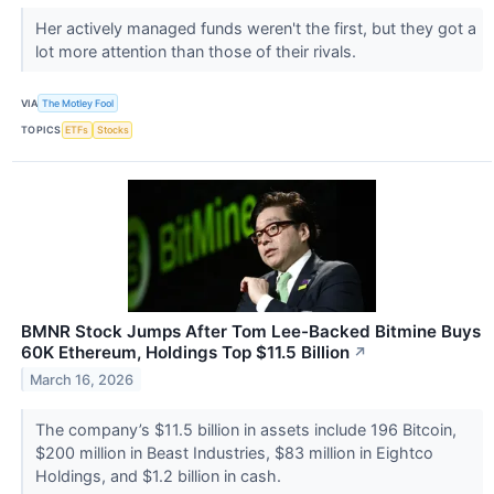
Her actively managed funds weren't the first, but they got a
lot more attention than those of their rivals.
VIA
The Motley Fool
TOPICS
ETFs
Stocks
BMNR Stock Jumps After Tom Lee-Backed Bitmine Buys
60K Ethereum, Holdings Top $11.5 Billion
↗
March 16, 2026
The company’s $11.5 billion in assets include 196 Bitcoin,
$200 million in Beast Industries, $83 million in Eightco
Holdings, and $1.2 billion in cash.