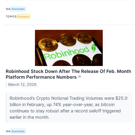
VIA
Stocktwits
TOPICS
Economy
Robinhood Stock Down After The Release Of Feb. Month
Platform Performance Numbers
↗
March 12, 2026
Robinhood’s Crypto Notional Trading Volumes were $25.0
billion in February, up 74% year-over-year, as bitcoin
continues to stay robust after a record selloff triggered
earlier in the month.
VIA
Stocktwits