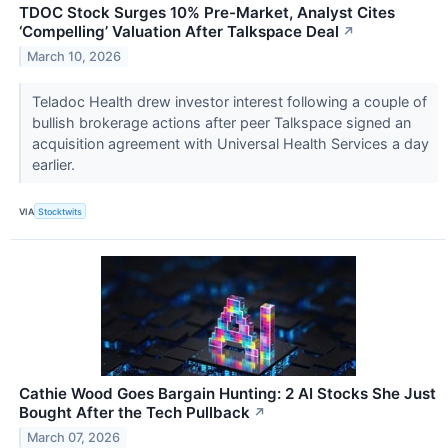
TDOC Stock Surges 10% Pre-Market, Analyst Cites
‘Compelling’ Valuation After Talkspace Deal
↗
March 10, 2026
Teladoc Health drew investor interest following a couple of
bullish brokerage actions after peer Talkspace signed an
acquisition agreement with Universal Health Services a day
earlier.
VIA
Stocktwits
Cathie Wood Goes Bargain Hunting: 2 AI Stocks She Just
Bought After the Tech Pullback
↗
March 07, 2026