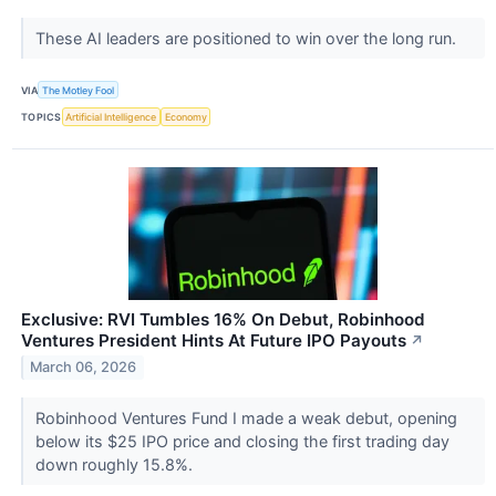
These AI leaders are positioned to win over the long run.
VIA
The Motley Fool
TOPICS
Artificial Intelligence
Economy
Exclusive: RVI Tumbles 16% On Debut, Robinhood
Ventures President Hints At Future IPO Payouts
↗
March 06, 2026
Robinhood Ventures Fund I made a weak debut, opening
below its $25 IPO price and closing the first trading day
down roughly 15.8%.