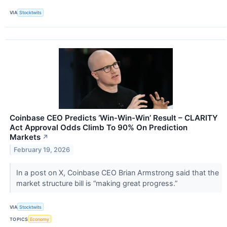
VIA
Stocktwits
Coinbase CEO Predicts ‘Win-Win-Win’ Result – CLARITY
Act Approval Odds Climb To 90% On Prediction
Markets
↗
February 19, 2026
In a post on X, Coinbase CEO Brian Armstrong said that the
market structure bill is “making great progress.”
VIA
Stocktwits
TOPICS
Economy