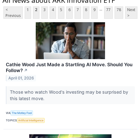
...
<
1
2
3
4
5
6
7
8
9
77
78
Next
Previous
>
Cathie Wood Just Made a Startling AI Move. Should You
Follow?
↗
April 01, 2026
Those who watch Wood's investing may be surprised by
this latest move.
VIA
The Motley Fool
TOPICS
Artificial Intelligence