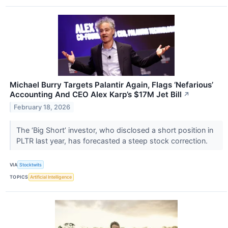
Michael Burry Targets Palantir Again, Flags ‘Nefarious’
Accounting And CEO Alex Karp’s $17M Jet Bill
↗
February 18, 2026
The ‘Big Short’ investor, who disclosed a short position in
PLTR last year, has forecasted a steep stock correction.
VIA
Stocktwits
TOPICS
Artificial Intelligence