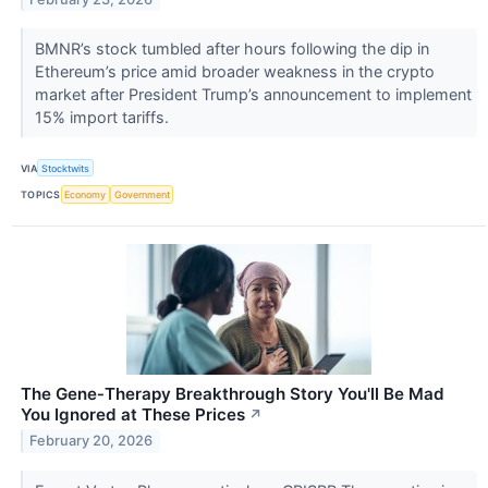
BMNR’s stock tumbled after hours following the dip in
Ethereum’s price amid broader weakness in the crypto
market after President Trump’s announcement to implement
15% import tariffs.
VIA
Stocktwits
TOPICS
Economy
Government
The Gene‑Therapy Breakthrough Story You'll Be Mad
You Ignored at These Prices
↗
February 20, 2026