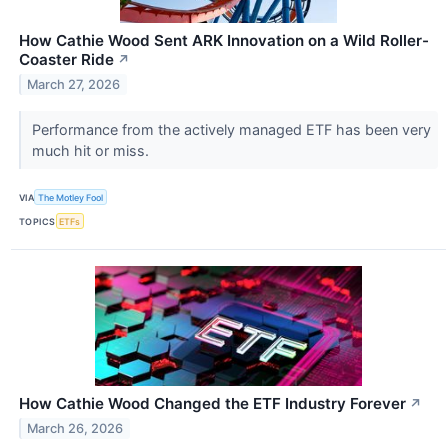
How Cathie Wood Sent ARK Innovation on a Wild Roller-
Coaster Ride
↗
March 27, 2026
Performance from the actively managed ETF has been very
much hit or miss.
VIA
The Motley Fool
TOPICS
ETFs
How Cathie Wood Changed the ETF Industry Forever
↗
March 26, 2026