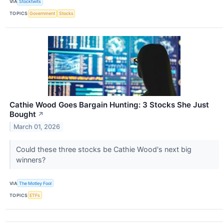
VIA
Stocktwits
TOPICS
Government
Stocks
Cathie Wood Goes Bargain Hunting: 3 Stocks She Just
Bought
↗
March 01, 2026
Could these three stocks be Cathie Wood's next big
winners?
VIA
The Motley Fool
TOPICS
ETFs