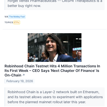
Forget Vertex Pharmaceuticals -- CRISPR Therapeutics is a
better buy right now.
VIA
The Motley Fool
TOPICS
ETFs
Robinhood Chain Testnet Hits 4 Million Transactions In
Its First Week – CEO Says ‘Next Chapter Of Finance’ Is
On-Chain
↗
February 19, 2026
Robinhood Chain is a Layer-2 network built on Ethereum,
and its testnet allows users to experiment with applications
before the planned mainnet rollout later this year.