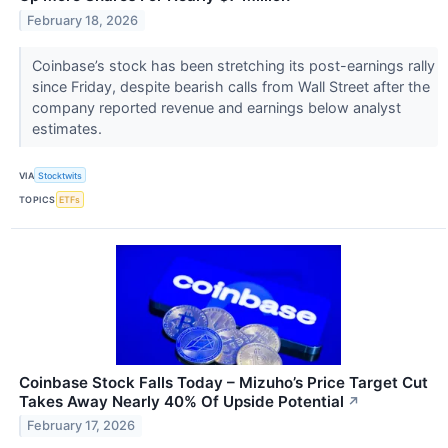
February 18, 2026
Coinbase’s stock has been stretching its post-earnings rally
since Friday, despite bearish calls from Wall Street after the
company reported revenue and earnings below analyst
estimates.
VIA
Stocktwits
TOPICS
ETFs
Coinbase Stock Falls Today – Mizuho’s Price Target Cut
Takes Away Nearly 40% Of Upside Potential
↗
February 17, 2026