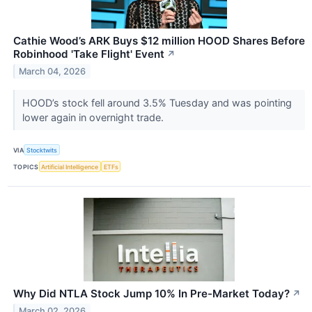
Cathie Wood’s ARK Buys $12 million HOOD Shares Before
Robinhood 'Take Flight' Event
↗
March 04, 2026
HOOD’s stock fell around 3.5% Tuesday and was pointing
lower again in overnight trade.
VIA
Stocktwits
TOPICS
Artificial Intelligence
ETFs
Why Did NTLA Stock Jump 10% In Pre-Market Today?
↗
March 02, 2026