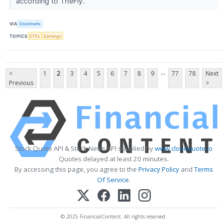
according to TheFly.
VIA
Stocktwits
TOPICS
ETFs
Earnings
...
<
1
2
3
4
5
6
7
8
9
77
78
Next
Previous
>
Stock Quote API & Stock News API supplied by
www.cloudquote.io
Quotes delayed at least 20 minutes.
By accessing this page, you agree to the
Privacy Policy
and
Terms
Of Service
.
© 2025 FinancialContent. All rights reserved.