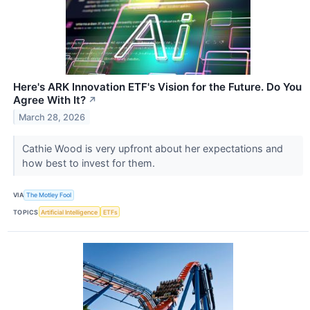
Here's ARK Innovation ETF's Vision for the Future. Do You
Agree With It?
↗
March 28, 2026
Cathie Wood is very upfront about her expectations and
how best to invest for them.
VIA
The Motley Fool
TOPICS
Artificial Intelligence
ETFs