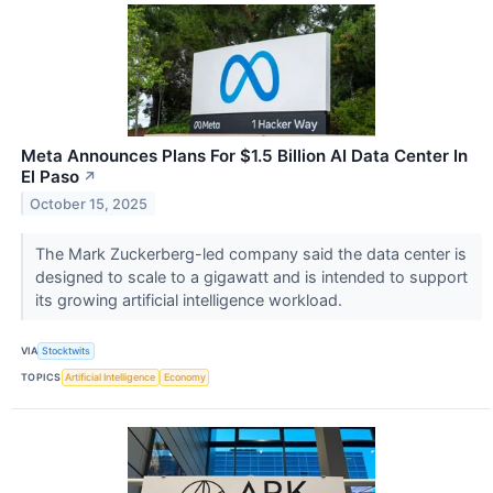
Meta Announces Plans For $1.5 Billion AI Data Center In
El Paso
↗
October 15, 2025
The Mark Zuckerberg-led company said the data center is
designed to scale to a gigawatt and is intended to support
its growing artificial intelligence workload.
VIA
Stocktwits
TOPICS
Artificial Intelligence
Economy