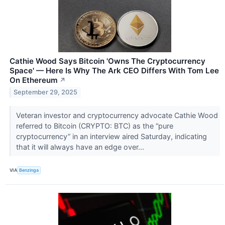
Cathie Wood Says Bitcoin 'Owns The Cryptocurrency
Space' — Here Is Why The Ark CEO Differs With Tom Lee
On Ethereum
↗
September 29, 2025
Veteran investor and cryptocurrency advocate Cathie Wood
referred to Bitcoin (CRYPTO: BTC) as the “pure
cryptocurrency” in an interview aired Saturday, indicating
that it will always have an edge over...
VIA
Benzinga