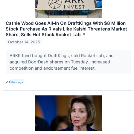
Cathie Wood Goes All-In On DraftKings With $8 Million
Stock Purchase As Rivals Like Kalshi Threatens Market
Share, Sells Hot Stock Rocket Lab
↗
October 14, 2025
ARKK fund bought DraftKings, sold Rocket Lab, and
acquired DoorDash shares on Tuesday. Increased
competition and endorsement fuel interest.
VIA
Benzinga