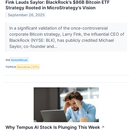
Fink Lauds Saylor: BlackRock's $86B Bitcoin ETF
Strategy Rooted in MicroStrategy's Vision
September 26, 2025
In a significant validation of the once-controversial
corporate Bitcoin strategy, Larry Fink, the influential CEO of
BlackRock (NYSE: BLK), has publicly credited Michael
Saylor, co-founder and...
VIA
MarketMinute
TOPICS
Derivatives
ETFs
Why Tempus AI Stock Is Plunging This Week
↗