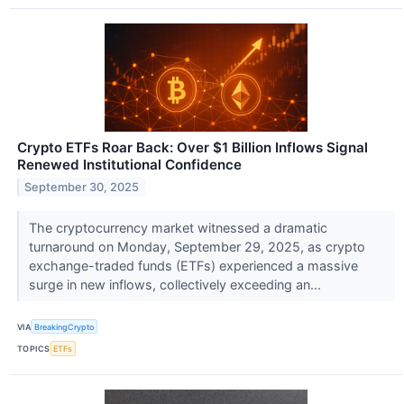
Crypto ETFs Roar Back: Over $1 Billion Inflows Signal
Renewed Institutional Confidence
September 30, 2025
The cryptocurrency market witnessed a dramatic
turnaround on Monday, September 29, 2025, as crypto
exchange-traded funds (ETFs) experienced a massive
surge in new inflows, collectively exceeding an...
VIA
BreakingCrypto
TOPICS
ETFs