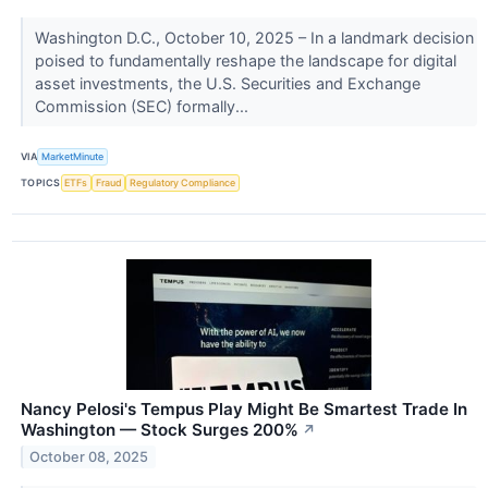
Washington D.C., October 10, 2025 – In a landmark decision
poised to fundamentally reshape the landscape for digital
asset investments, the U.S. Securities and Exchange
Commission (SEC) formally...
VIA
MarketMinute
TOPICS
ETFs
Fraud
Regulatory Compliance
Nancy Pelosi's Tempus Play Might Be Smartest Trade In
Washington — Stock Surges 200%
↗
October 08, 2025