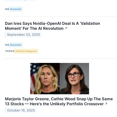
VIA
Stocktwits
Dan Ives Says Nvidia-OpenAI Deal Is A ‘Validation
Moment’ For The AI Revolution
↗
September 23, 2025
VIA
Stocktwits
TOPICS
Artificial Intelligence
Marjorie Taylor Greene, Cathie Wood Snap Up The Same
13 Stocks — Here's the Unlikely Portfolio Crossover
↗
October 16, 2025