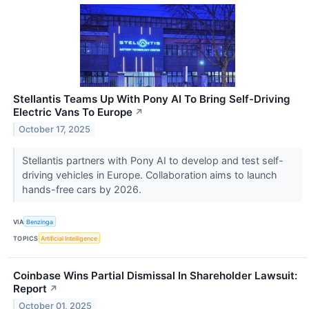
Stellantis Teams Up With Pony AI To Bring Self-Driving
Electric Vans To Europe
↗
October 17, 2025
Stellantis partners with Pony AI to develop and test self-
driving vehicles in Europe. Collaboration aims to launch
hands-free cars by 2026.
VIA
Benzinga
TOPICS
Artificial Intelligence
Coinbase Wins Partial Dismissal In Shareholder Lawsuit:
Report
↗
October 01, 2025