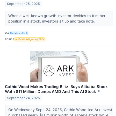
September 25, 2025
When a well-known growth investor decides to trim her
position in a stock, investors sit up and take note.
VIA
The Motley Fool
TOPICS
Artificial Intelligence
ETFs
Cathie Wood Makes Trading Blitz: Buys Alibaba Stock
Woth $11 Million, Dumps AMD And This AI Stock
↗
September 24, 2025
On Wednesday Sept. 24, 2025, Cathie Wood-led Ark Invest
purchased nearly $11 million worth of Alibaba stock while