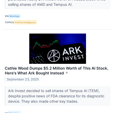
selling shares of AMD and Tempus AI.
VIA
Benzinga
TOPICS
Artificial Intelligence
Cathie Wood Dumps $5.2 Million Worth of This AI Stock,
Here's What Ark Bought Instead
↗
September 23, 2025
Ark Invest decided to sell shares of Tempus AI (TEM),
despite positive news of FDA clearance for its diagnostic
device. They also made other key trades.