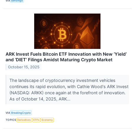
VIA
Benzinga
ARK Invest Fuels Bitcoin ETF Innovation with New ‘Yield’
and ‘DIET’ Filings Amidst Maturing Crypto Market
October 15, 2025
The landscape of cryptocurrency investment vehicles
continues its rapid evolution, with Cathie Wood's ARK Invest
(NASDAQ: ARKK) once again at the forefront of innovation.
As of October 14, 2025, ARK...
VIA
BreakingCrypto
TOPICS
Derivatives
ETFs
Economy