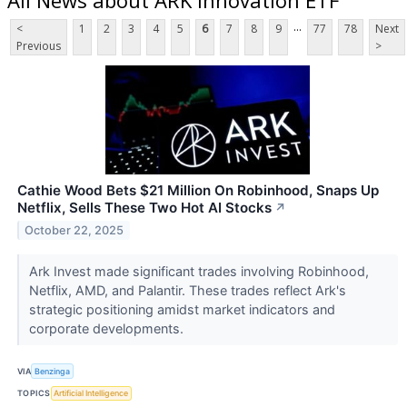
...
<
1
2
3
4
5
6
7
8
9
77
78
Next
Previous
>
Cathie Wood Bets $21 Million On Robinhood, Snaps Up
Netflix, Sells These Two Hot AI Stocks
↗
October 22, 2025
Ark Invest made significant trades involving Robinhood,
Netflix, AMD, and Palantir. These trades reflect Ark's
strategic positioning amidst market indicators and
corporate developments.
VIA
Benzinga
TOPICS
Artificial Intelligence