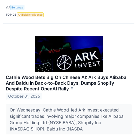
VIA
Benzinga
TOPICS
Artificial Intelligence
Cathie Wood Bets Big On Chinese AI: Ark Buys Alibaba
And Baidu In Back-to-Back Days, Dumps Shopify
Despite Recent OpenAI Rally
↗
October 01, 2025
On Wednesday, Cathie Wood-led Ark Invest executed
significant trades involving major companies like Alibaba
Group Holding Ltd (NYSE:BABA), Shopify Inc
(NASDAQ:SHOP), Baidu Inc (NASDA