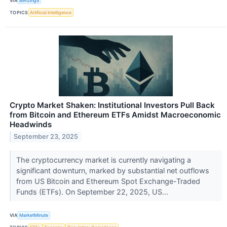
VIA
Benzinga
TOPICS
Artificial Intelligence
Crypto Market Shaken: Institutional Investors Pull Back
from Bitcoin and Ethereum ETFs Amidst Macroeconomic
Headwinds
September 23, 2025
The cryptocurrency market is currently navigating a
significant downturn, marked by substantial net outflows
from US Bitcoin and Ethereum Spot Exchange-Traded
Funds (ETFs). On September 22, 2025, US...
VIA
MarketMinute