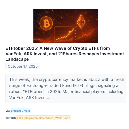
ETFtober 2025: A New Wave of Crypto ETFs from
VanEck, ARK Invest, and 21Shares Reshapes Investment
Landscape
October 17, 2025
This week, the cryptocurrency market is abuzz with a fresh
surge of Exchange-Traded Fund (ETF) filings, signaling a
robust "ETFtober" in 2025. Major financial players including
VanEck, ARK Invest...
VIA
BreakingCrypto
TOPICS
ETFs
Regulatory Compliance
World Trade