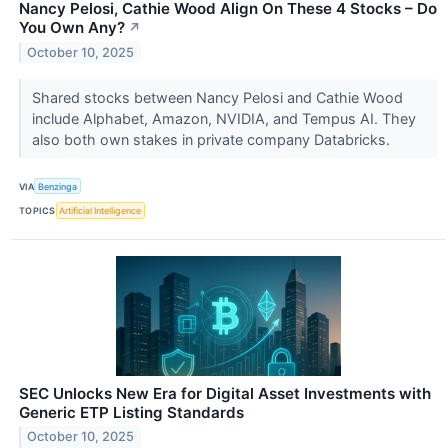
Nancy Pelosi, Cathie Wood Align On These 4 Stocks – Do
You Own Any?
↗
October 10, 2025
Shared stocks between Nancy Pelosi and Cathie Wood
include Alphabet, Amazon, NVIDIA, and Tempus AI. They
also both own stakes in private company Databricks.
VIA
Benzinga
TOPICS
Artificial Intelligence
SEC Unlocks New Era for Digital Asset Investments with
Generic ETP Listing Standards
October 10, 2025