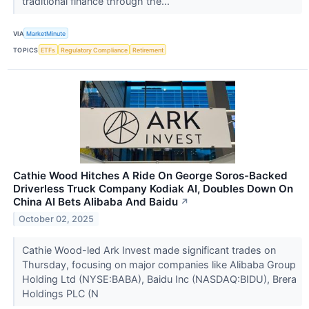
traditional finance through the...
VIA
MarketMinute
TOPICS
ETFs
Regulatory Compliance
Retirement
Cathie Wood Hitches A Ride On George Soros-Backed
Driverless Truck Company Kodiak AI, Doubles Down On
China AI Bets Alibaba And Baidu
↗
October 02, 2025
Cathie Wood-led Ark Invest made significant trades on
Thursday, focusing on major companies like Alibaba Group
Holding Ltd (NYSE:BABA), Baidu Inc (NASDAQ:BIDU), Brera
Holdings PLC (N