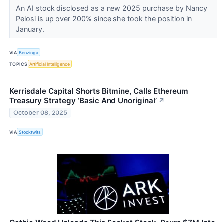
An AI stock disclosed as a new 2025 purchase by Nancy
Pelosi is up over 200% since she took the position in
January.
VIA
Benzinga
TOPICS
Artificial Intelligence
Kerrisdale Capital Shorts Bitmine, Calls Ethereum
Treasury Strategy ‘Basic And Unoriginal’
↗
October 08, 2025
VIA
Stocktwits