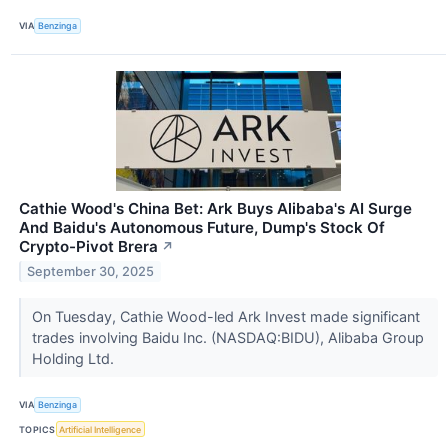
VIA
Benzinga
Cathie Wood's China Bet: Ark Buys Alibaba's AI Surge
And Baidu's Autonomous Future, Dump's Stock Of
Crypto-Pivot Brera
↗
September 30, 2025
On Tuesday, Cathie Wood-led Ark Invest made significant
trades involving Baidu Inc. (NASDAQ:BIDU), Alibaba Group
Holding Ltd.
VIA
Benzinga
TOPICS
Artificial Intelligence