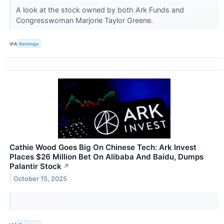
A look at the stock owned by both Ark Funds and
Congresswoman Marjorie Taylor Greene.
VIA
Benzinga
Cathie Wood Goes Big On Chinese Tech: Ark Invest
Places $26 Million Bet On Alibaba And Baidu, Dumps
Palantir Stock
↗
October 15, 2025