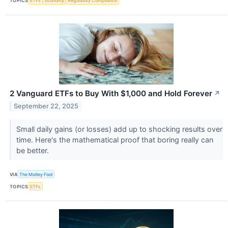
TOPICS
ETFs
Economy
Regulatory Compliance
2 Vanguard ETFs to Buy With $1,000 and Hold Forever
↗
September 22, 2025
Small daily gains (or losses) add up to shocking results over
time. Here's the mathematical proof that boring really can
be better.
VIA
The Motley Fool
TOPICS
ETFs