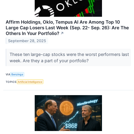
Affirm Holdings, Oklo, Tempus AI Are Among Top 10
Large Cap Losers Last Week (Sep. 22- Sep. 26): Are The
Others In Your Portfolio?
↗
September 28, 2025
These ten large-cap stocks were the worst performers last
week. Are they a part of your portfolio?
VIA
Benzinga
TOPICS
Artificial Intelligence