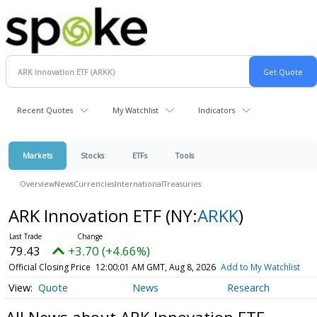
Recent Quotes
My Watchlist
Indicators
Markets
Stocks
ETFs
Tools
Overview
News
Currencies
International
Treasuries
ARK Innovation ETF
(NY:
ARKK
)
79.43
+3.70 (+4.66%)
Official Closing Price
12:00:01 AM GMT, Aug 8, 2026
Add to My Watchlist
Quote
News
Research
All News about ARK Innovation ETF