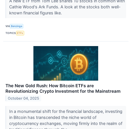
A new ETF from Tom Lee shares 10 stocks in common with
Cathie Wood's Ark Funds. A look at the stocks both well-
known financial figures like.
VIA
Benzinga
TOPICS
ETFs
The New Gold Rush: How Bitcoin ETFs are
Revolutionizing Crypto Investment for the Mainstream
October 04, 2025
In a monumental shift for the financial landscape, investing
in Bitcoin has transcended the niche world of
cryptocurrency exchanges, moving firmly into the realm of