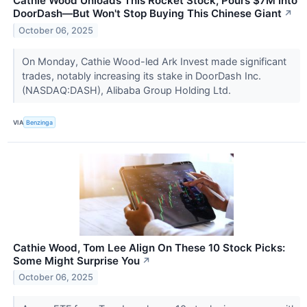
Cathie Wood Unloads This Rocket Stock, Pours $7M Into
DoorDash—But Won't Stop Buying This Chinese Giant
↗
October 06, 2025
On Monday, Cathie Wood-led Ark Invest made significant
trades, notably increasing its stake in DoorDash Inc.
(NASDAQ:DASH), Alibaba Group Holding Ltd.
VIA
Benzinga
Cathie Wood, Tom Lee Align On These 10 Stock Picks:
Some Might Surprise You
↗
October 06, 2025