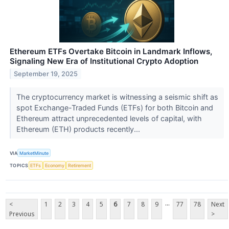
Ethereum ETFs Overtake Bitcoin in Landmark Inflows,
Signaling New Era of Institutional Crypto Adoption
September 19, 2025
The cryptocurrency market is witnessing a seismic shift as
spot Exchange-Traded Funds (ETFs) for both Bitcoin and
Ethereum attract unprecedented levels of capital, with
Ethereum (ETH) products recently...
VIA
MarketMinute
TOPICS
ETFs
Economy
Retirement
...
<
1
2
3
4
5
6
7
8
9
77
78
Next
Previous
>