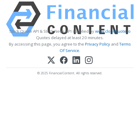
Stock Quote API & Stock News API supplied by
www.cloudquote.io
Quotes delayed at least 20 minutes.
By accessing this page, you agree to the
Privacy Policy
and
Terms
Of Service
.
© 2025 FinancialContent. All rights reserved.