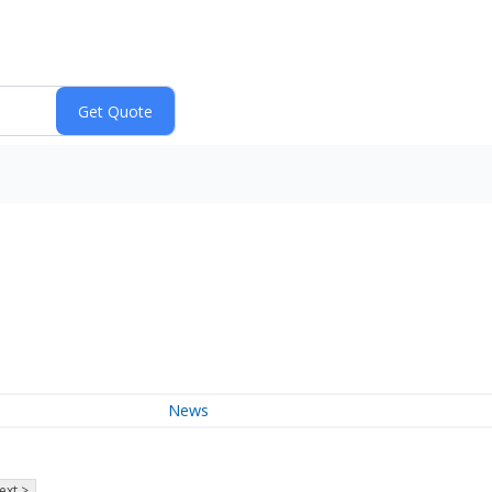
News
ext >