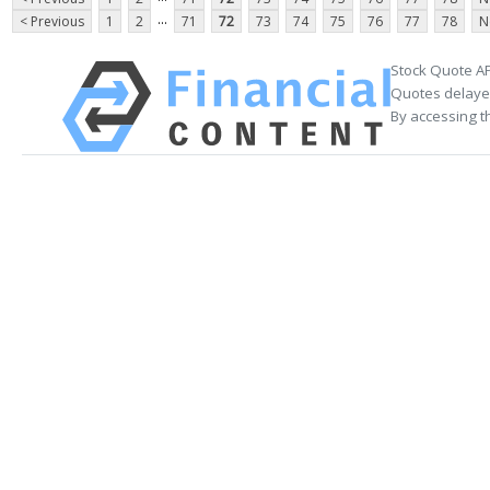
...
< Previous
1
2
71
72
73
74
75
76
77
78
N
Stock Quote AP
Quotes delayed
By accessing t