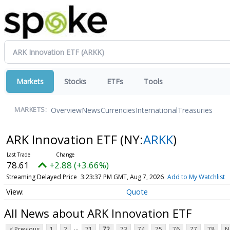
Markets
Stocks
ETFs
Tools
Overview
News
Currencies
International
Treasuries
MARKETS:
ARK Innovation ETF
(NY:
ARKK
)
78.61
+2.88 (+3.66%)
Streaming Delayed Price
3:23:37 PM GMT, Aug 7, 2026
Add to My Watchlist
Quote
All News about ARK Innovation ETF
...
< Previous
1
2
71
72
73
74
75
76
77
78
N