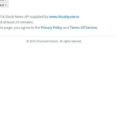
ext >
I & Stock News API supplied by
www.cloudquote.io
 at least 20 minutes.
his page, you agree to the
Privacy Policy
and
Terms Of Service
.
© 2025 FinancialContent. All rights reserved.