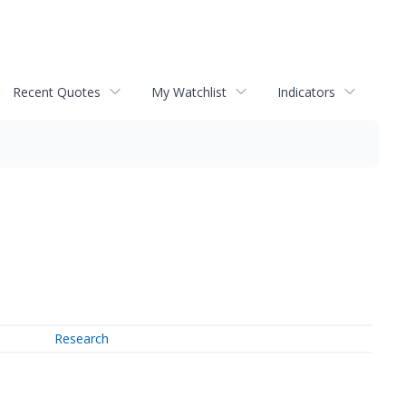
Recent Quotes
My Watchlist
Indicators
Research