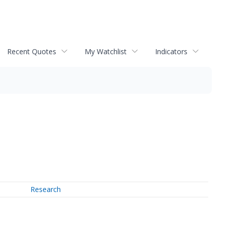
Recent Quotes
My Watchlist
Indicators
Research