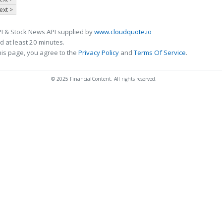
ext >
I & Stock News API supplied by
www.cloudquote.io
 at least 20 minutes.
his page, you agree to the
Privacy Policy
and
Terms Of Service
.
© 2025 FinancialContent. All rights reserved.