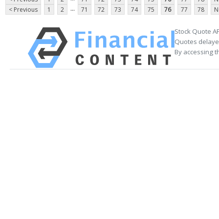
...
< Previous
1
2
71
72
73
74
75
76
77
78
N
Stock Quote AP
Quotes delayed
By accessing t