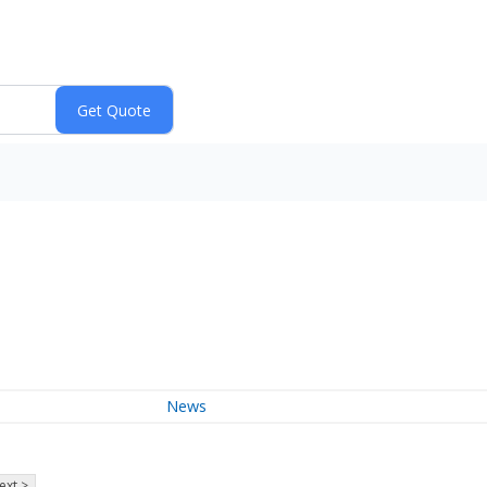
News
ext >