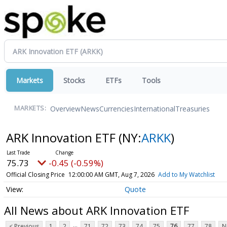
Markets
Stocks
ETFs
Tools
Overview
News
Currencies
International
Treasuries
MARKETS:
ARK Innovation ETF
(NY:
ARKK
)
75.73
-0.45 (-0.59%)
Official Closing Price
12:00:00 AM GMT, Aug 7, 2026
Add to My Watchlist
Quote
All News about ARK Innovation ETF
...
< Previous
1
2
71
72
73
74
75
76
77
78
N