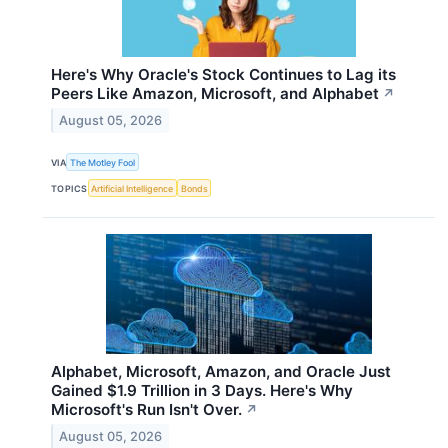
Here's Why Oracle's Stock Continues to Lag its
Peers Like Amazon, Microsoft, and Alphabet
↗
August 05, 2026
VIA
The Motley Fool
TOPICS
Artificial Intelligence
Bonds
Alphabet, Microsoft, Amazon, and Oracle Just
Gained $1.9 Trillion in 3 Days. Here's Why
Microsoft's Run Isn't Over.
↗
August 05, 2026