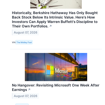
Historically, Berkshire Hathaway Has Only Bought
Back Stock Below Its Intrinsic Value. Here's How
Investors Can Apply Warren Buffett's Discipline to
Their Own Portfolios.
↗
August 07, 2026
VIA
The Motley Fool
No Hangover: Revisiting Microsoft One Week After
Earnings
↗
August 07, 2026