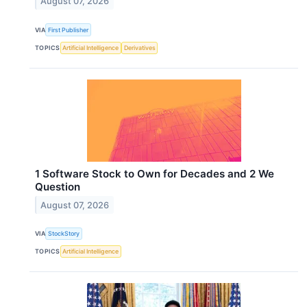
August 07, 2026
VIA
First Publisher
TOPICS
Artificial Intelligence
Derivatives
1 Software Stock to Own for Decades and 2 We
Question
August 07, 2026
VIA
StockStory
TOPICS
Artificial Intelligence