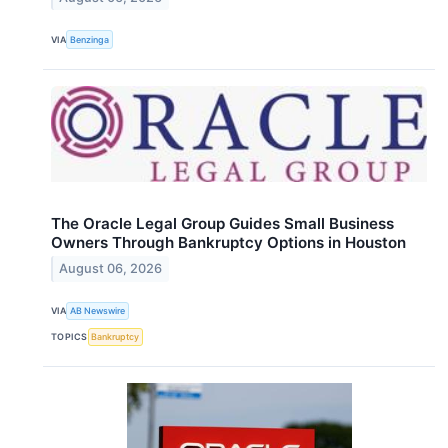
VIA
Benzinga
The Oracle Legal Group Guides Small Business
Owners Through Bankruptcy Options in Houston
August 06, 2026
VIA
AB Newswire
TOPICS
Bankruptcy