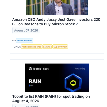
Amazon CEO Andy Jassy Just Gave Investors 220
Billion Reasons to Buy Micron Stock
↗
August 07, 2026
VIA
The Motley Fool
TOPICS
Artificial Intelligence
Earnings
Supply Chain
Toobit to list RAIN (RAIN) for spot trading on
August 4, 2026