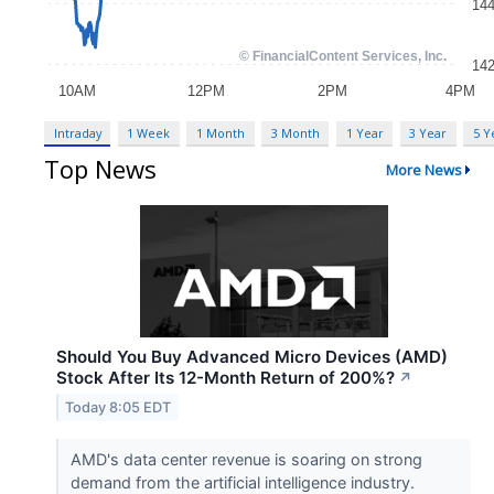
Intraday
1 Week
1 Month
3 Month
1 Year
3 Year
5 Y
Top News
More News
Should You Buy Advanced Micro Devices (AMD)
Stock After Its 12-Month Return of 200%?
↗
Today 8:05 EDT
AMD's data center revenue is soaring on strong
demand from the artificial intelligence industry.