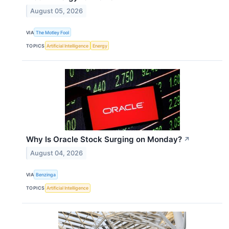
August 05, 2026
VIA
The Motley Fool
TOPICS
Artificial Intelligence
Energy
Why Is Oracle Stock Surging on Monday?
↗
August 04, 2026
VIA
Benzinga
TOPICS
Artificial Intelligence