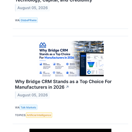
August 05, 2026
VIA
GlobePRwire
Why Bridge CRM Stands as a Top Choice For
Manufacturers in 2026
↗
August 05, 2026
VIA
Talk Markets
TOPICS
Artificial Intelligence