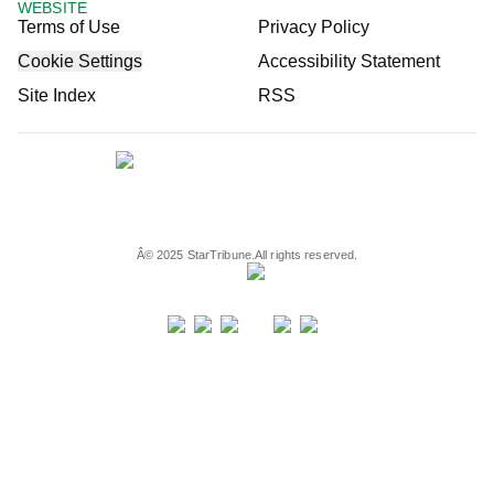
WEBSITE
Terms of Use
Privacy Policy
Cookie Settings
Accessibility Statement
Site Index
RSS
Â©
2025
StarTribune.
All rights reserved.