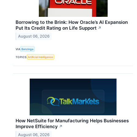
Borrowing to the Brink: How Oracle’s AI Expansion
Put Its Credit Rating on Life Support
↗
August 06, 2026
VIA
Benzinga
TOPICS
Artificial Intelligence
How NetSuite for Manufacturing Helps Businesses
Improve Efficiency
↗
August 06, 2026