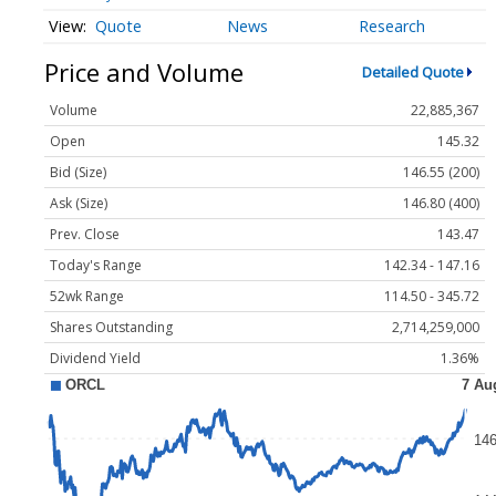
Quote
News
Research
Price and Volume
Detailed Quote
Volume
22,885,367
Open
145.32
Bid (Size)
146.55 (200)
Ask (Size)
146.80 (400)
Prev. Close
143.47
Today's Range
142.34 - 147.16
52wk Range
114.50 - 345.72
Shares Outstanding
2,714,259,000
Dividend Yield
1.36%