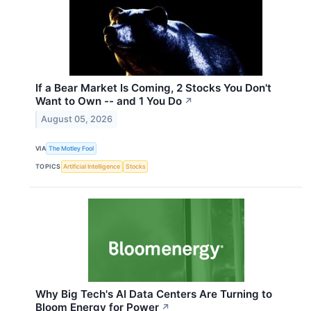
If a Bear Market Is Coming, 2 Stocks You Don't
Want to Own -- and 1 You Do
↗
August 05, 2026
VIA
The Motley Fool
TOPICS
Artificial Intelligence
Stocks
Why Big Tech's AI Data Centers Are Turning to
Bloom Energy for Power
↗