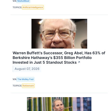
VIA
MarketBeat
TOPICS
Artificial Intelligence
Warren Buffett's Successor, Greg Abel, Has 63% of
Berkshire Hathaway's $355 Billion Portfolio
Invested in Just 5 Standout Stocks
↗
August 07, 2026
VIA
The Motley Fool
TOPICS
Retirement