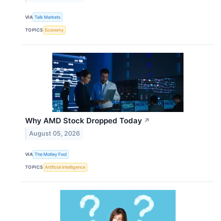
VIA
Talk Markets
TOPICS
Economy
Why AMD Stock Dropped Today
↗
August 05, 2026
VIA
The Motley Fool
TOPICS
Artificial Intelligence