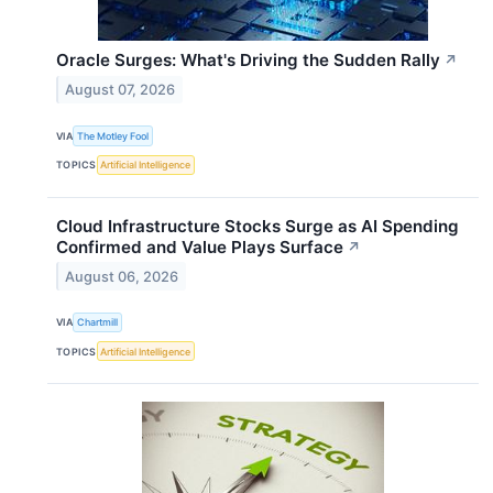
Oracle Surges: What's Driving the Sudden Rally
↗
August 07, 2026
VIA
The Motley Fool
TOPICS
Artificial Intelligence
Cloud Infrastructure Stocks Surge as AI Spending
Confirmed and Value Plays Surface
↗
August 06, 2026
VIA
Chartmill
TOPICS
Artificial Intelligence