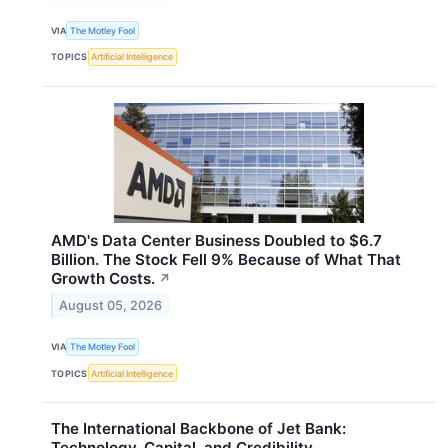
VIA
The Motley Fool
TOPICS
Artificial Intelligence
AMD's Data Center Business Doubled to $6.7
Billion. The Stock Fell 9% Because of What That
Growth Costs.
↗
August 05, 2026
VIA
The Motley Fool
TOPICS
Artificial Intelligence
The International Backbone of Jet Bank:
Technology, Capital, and Credibility