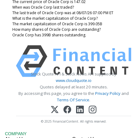
The current price of Oracle Corp is 147.02
When was Oracle Corp last traded?
The last trade of Oracle Corp was at 08/07/26 07:00 PM ET
What is the market capitalization of Oracle Corp?
The market capitalization of Oracle Corp is 399.05B
How many shares of Oracle Corp are outstanding?
Oracle Corp has 399B shares outstanding.
Stock Quote API & Stock News API supplied by
www.cloudquote.io
Quotes delayed at least 20 minutes.
By accessing this page, you agree to the
Privacy Policy
and
Terms Of Service
.
© 2025 FinancialContent. All rights reserved.
COMPANY