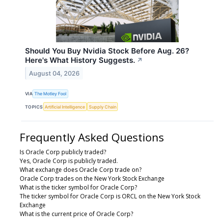
Should You Buy Nvidia Stock Before Aug. 26?
Here's What History Suggests.
↗
August 04, 2026
VIA
The Motley Fool
TOPICS
Artificial Intelligence
Supply Chain
Frequently Asked Questions
Is Oracle Corp publicly traded?
Yes, Oracle Corp is publicly traded.
What exchange does Oracle Corp trade on?
Oracle Corp trades on the New York Stock Exchange
What is the ticker symbol for Oracle Corp?
The ticker symbol for Oracle Corp is ORCL on the New York Stock
Exchange
What is the current price of Oracle Corp?