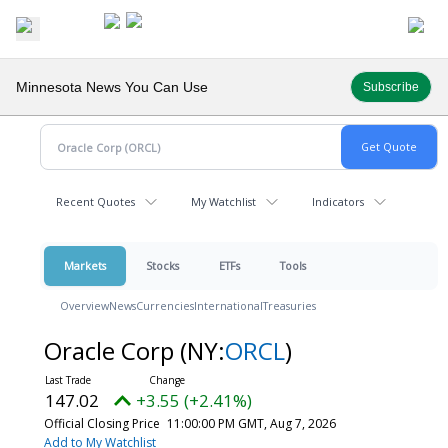
Minnesota News You Can Use
Subscribe
Recent Quotes
My Watchlist
Indicators
Markets
Stocks
ETFs
Tools
Overview
News
Currencies
International
Treasuries
Oracle Corp
(NY:
ORCL
)
147.02
+3.55 (+2.41%)
Official Closing Price
11:00:00 PM GMT, Aug 7, 2026
Add to My Watchlist