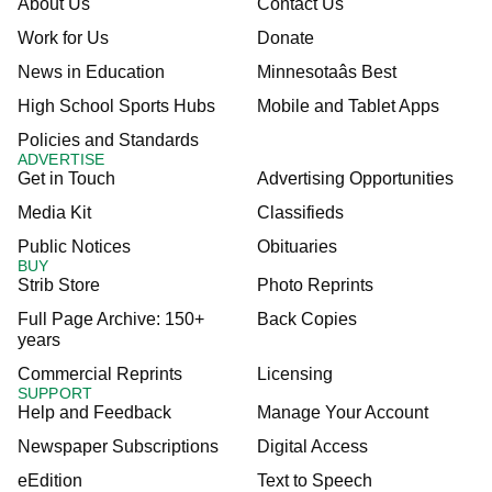
About Us
Contact Us
Work for Us
Donate
News in Education
Minnesotaâs Best
High School Sports Hubs
Mobile and Tablet Apps
Policies and Standards
ADVERTISE
Get in Touch
Advertising Opportunities
Media Kit
Classifieds
Public Notices
Obituaries
BUY
Strib Store
Photo Reprints
Full Page Archive: 150+
Back Copies
years
Commercial Reprints
Licensing
SUPPORT
Help and Feedback
Manage Your Account
Newspaper Subscriptions
Digital Access
eEdition
Text to Speech