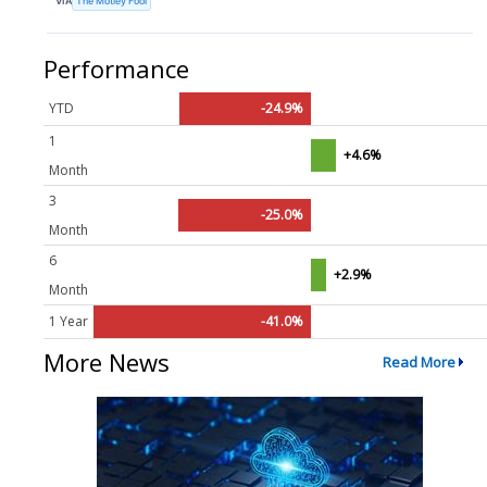
VIA
The Motley Fool
Performance
YTD
-24.9%
1
+4.6%
Month
3
-25.0%
Month
6
+2.9%
Month
1 Year
-41.0%
More News
Read More