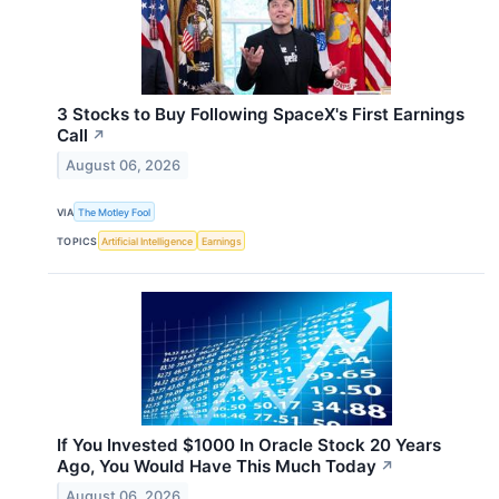
3 Stocks to Buy Following SpaceX's First Earnings
Call
↗
August 06, 2026
VIA
The Motley Fool
TOPICS
Artificial Intelligence
Earnings
If You Invested $1000 In Oracle Stock 20 Years
Ago, You Would Have This Much Today
↗
August 06, 2026