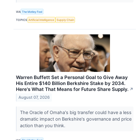
VIA
The Motley Fool
TOPICS
Artificial Intelligence
Supply Chain
Warren Buffett Set a Personal Goal to Give Away
His Entire $140 Billion Berkshire Stake by 2034.
Here's What That Means for Future Share Supply.
↗
August 07, 2026
The Oracle of Omaha's big transfer could have a less
dramatic impact on Berkshire's governance and price
action than you think.