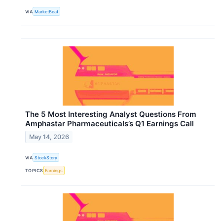
VIA
MarketBeat
The 5 Most Interesting Analyst Questions From
Amphastar Pharmaceuticals’s Q1 Earnings Call
May 14, 2026
VIA
StockStory
TOPICS
Earnings