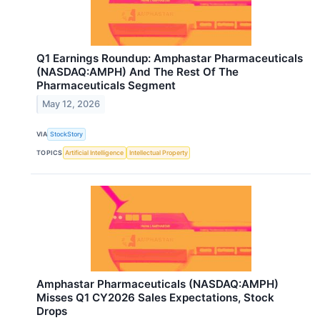
Q1 Earnings Roundup: Amphastar Pharmaceuticals
(NASDAQ:AMPH) And The Rest Of The
Pharmaceuticals Segment
May 12, 2026
VIA
StockStory
TOPICS
Artificial Intelligence
Intellectual Property
Amphastar Pharmaceuticals (NASDAQ:AMPH)
Misses Q1 CY2026 Sales Expectations, Stock
Drops