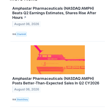
Amphastar Pharmaceuticals (NASDAQ:AMPH)
Beats Q2 Earnings Estimates, Shares Rise After
Hours
↗
August 06, 2026
VIA
Chartmill
Amphastar Pharmaceuticals (NASDAQ:AMPH)
Posts Better-Than-Expected Sales In Q2 CY2026
August 06, 2026
VIA
StockStory