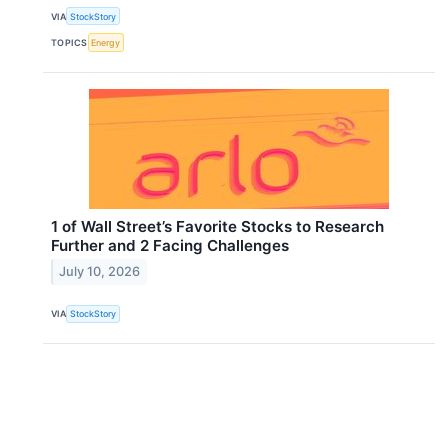
VIA
StockStory
TOPICS
Energy
1 of Wall Street’s Favorite Stocks to Research
Further and 2 Facing Challenges
July 10, 2026
VIA
StockStory