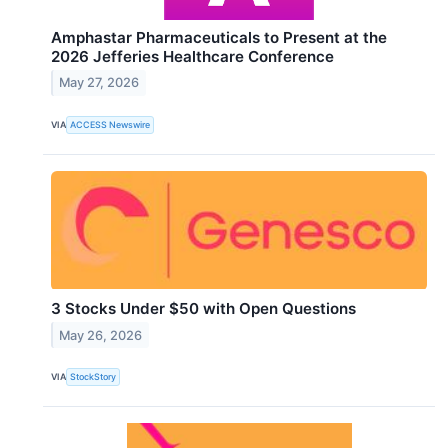
Amphastar Pharmaceuticals to Present at the
2026 Jefferies Healthcare Conference
May 27, 2026
VIA
ACCESS Newswire
3 Stocks Under $50 with Open Questions
May 26, 2026
VIA
StockStory