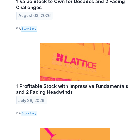
1 Value Stock to Own for Decades and 2 Facing
Challenges
August 03, 2026
VIA
StockStory
1 Profitable Stock with Impressive Fundamentals
and 2 Facing Headwinds
July 28, 2026
VIA
StockStory