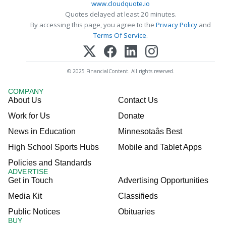
www.cloudquote.io
Quotes delayed at least 20 minutes.
By accessing this page, you agree to the
Privacy Policy
and
Terms Of Service
.
© 2025 FinancialContent. All rights reserved.
COMPANY
About Us
Contact Us
Work for Us
Donate
News in Education
Minnesotaâs Best
High School Sports Hubs
Mobile and Tablet Apps
Policies and Standards
ADVERTISE
Get in Touch
Advertising Opportunities
Media Kit
Classifieds
Public Notices
Obituaries
BUY