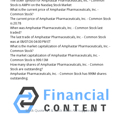
The ticker symbol for Amphastar Pharmaceuticals, Inc. - Common
Stock is AMPH on the Nasdaq Stock Market
What is the current price of Amphastar Pharmaceuticals, Inc. -
Common Stock?
The current price of Amphastar Pharmaceuticals, Inc. - Common Stock
is 20.78
When was Amphastar Pharmaceuticals, Inc. - Common Stock last
traded?
The last trade of Amphastar Pharmaceuticals, Inc. - Common Stock
was at 08/07/26 04:00 PM ET
What is the market capitalization of Amphastar Pharmaceuticals, Inc. -
Common Stock?
The market capitalization of Amphastar Pharmaceuticals, Inc. -
Common Stock is 999.13M
How many shares of Amphastar Pharmaceuticals, Inc. - Common
Stock are outstanding?
Amphastar Pharmaceuticals, Inc. - Common Stock has 999M shares
outstanding.
Stock Quote API & Stock News API supplied by