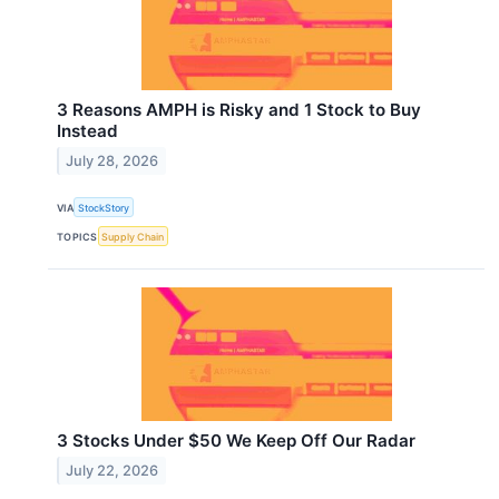
3 Reasons AMPH is Risky and 1 Stock to Buy
Instead
July 28, 2026
VIA
StockStory
TOPICS
Supply Chain
3 Stocks Under $50 We Keep Off Our Radar
July 22, 2026