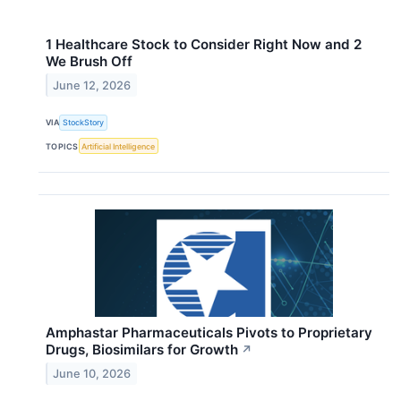
1 Healthcare Stock to Consider Right Now and 2
We Brush Off
June 12, 2026
VIA
StockStory
TOPICS
Artificial Intelligence
Amphastar Pharmaceuticals Pivots to Proprietary
Drugs, Biosimilars for Growth
↗
June 10, 2026