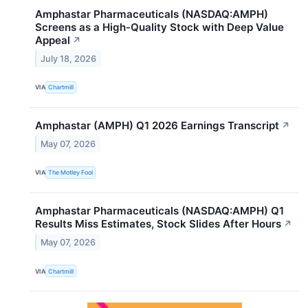
Amphastar Pharmaceuticals (NASDAQ:AMPH)
Screens as a High-Quality Stock with Deep Value
Appeal
↗
July 18, 2026
VIA
Chartmill
Amphastar (AMPH) Q1 2026 Earnings Transcript
↗
May 07, 2026
VIA
The Motley Fool
Amphastar Pharmaceuticals (NASDAQ:AMPH) Q1
Results Miss Estimates, Stock Slides After Hours
↗
May 07, 2026
VIA
Chartmill