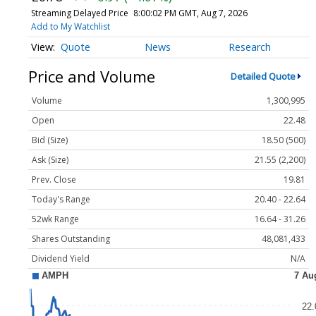
Streaming Delayed Price
8:00:02 PM GMT, Aug 7, 2026
Add to My Watchlist
Quote
News
Research
Price and Volume
Detailed Quote
Volume
1,300,995
Open
22.48
Bid (Size)
18.50 (500)
Ask (Size)
21.55 (2,200)
Prev. Close
19.81
Today's Range
20.40 - 22.64
52wk Range
16.64 - 31.26
Shares Outstanding
48,081,433
Dividend Yield
N/A