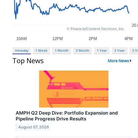
Intraday
1 Week
1 Month
3 Month
1 Year
3 Year
5 Y
Top News
More News
AMPH Q2 Deep Dive: Portfolio Expansion and
Pipeline Progress Drive Results
August 07, 2026