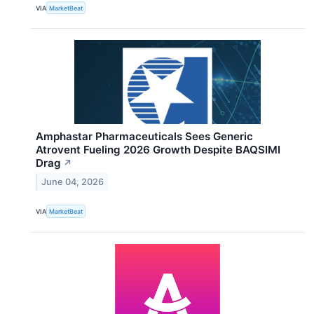
VIA
MarketBeat
Amphastar Pharmaceuticals Sees Generic
Atrovent Fueling 2026 Growth Despite BAQSIMI
Drag
↗
June 04, 2026
VIA
MarketBeat