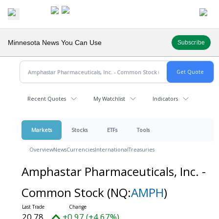
Minnesota News You Can Use
Subscribe
Recent Quotes
My Watchlist
Indicators
Markets
Stocks
ETFs
Tools
Overview
News
Currencies
International
Treasuries
Amphastar Pharmaceuticals, Inc. -
Common Stock
(NQ:
AMPH
)
20.78
+0.97 (+4.67%)