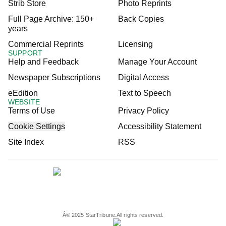
Strib Store
Photo Reprints
Full Page Archive: 150+
Back Copies
years
Commercial Reprints
Licensing
SUPPORT
Help and Feedback
Manage Your Account
Newspaper Subscriptions
Digital Access
eEdition
Text to Speech
WEBSITE
Terms of Use
Privacy Policy
Cookie Settings
Accessibility Statement
Site Index
RSS
Â©
2025
StarTribune.
All rights reserved.