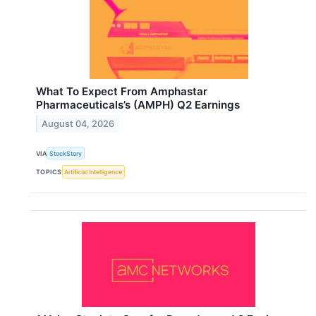
What To Expect From Amphastar
Pharmaceuticals’s (AMPH) Q2 Earnings
August 04, 2026
VIA
StockStory
TOPICS
Artificial Intelligence