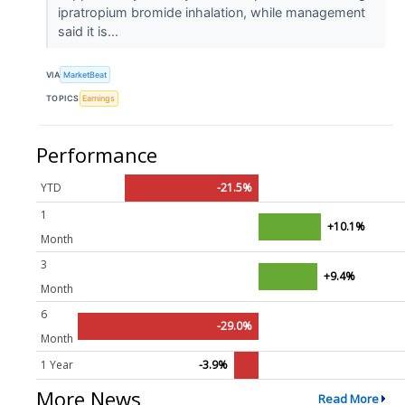
ipratropium bromide inhalation, while management
said it is...
VIA
MarketBeat
TOPICS
Earnings
Performance
YTD
-21.5%
1
+10.1%
Month
3
+9.4%
Month
6
-29.0%
Month
1 Year
-3.9%
More News
Read More