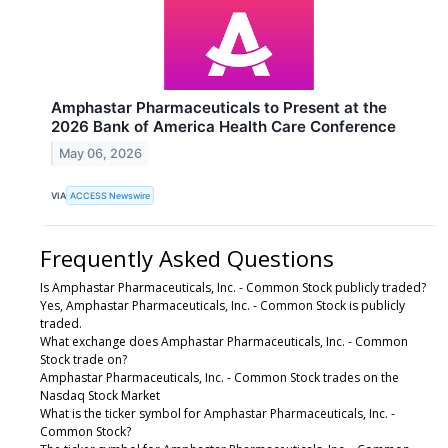
Amphastar Pharmaceuticals to Present at the
2026 Bank of America Health Care Conference
May 06, 2026
VIA
ACCESS Newswire
Frequently Asked Questions
Is Amphastar Pharmaceuticals, Inc. - Common Stock publicly traded?
Yes, Amphastar Pharmaceuticals, Inc. - Common Stock is publicly
traded.
What exchange does Amphastar Pharmaceuticals, Inc. - Common
Stock trade on?
Amphastar Pharmaceuticals, Inc. - Common Stock trades on the
Nasdaq Stock Market
What is the ticker symbol for Amphastar Pharmaceuticals, Inc. -
Common Stock?