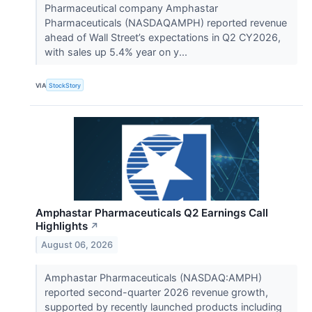
Pharmaceutical company Amphastar
Pharmaceuticals (NASDAQAMPH) reported revenue
ahead of Wall Street’s expectations in Q2 CY2026,
with sales up 5.4% year on y...
VIA
StockStory
Amphastar Pharmaceuticals Q2 Earnings Call
Highlights
↗
August 06, 2026
Amphastar Pharmaceuticals (NASDAQ:AMPH)
reported second-quarter 2026 revenue growth,
supported by recently launched products including