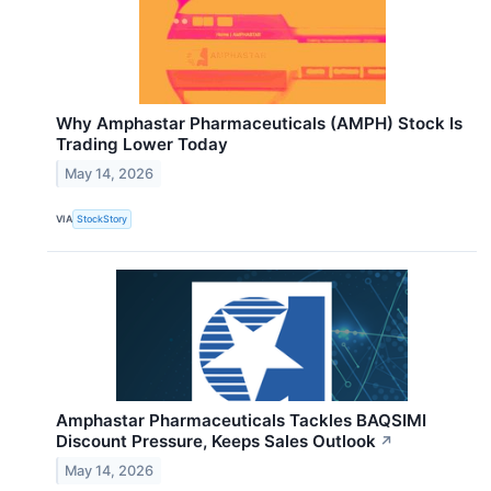
Why Amphastar Pharmaceuticals (AMPH) Stock Is
Trading Lower Today
May 14, 2026
VIA
StockStory
Amphastar Pharmaceuticals Tackles BAQSIMI
Discount Pressure, Keeps Sales Outlook
↗
May 14, 2026