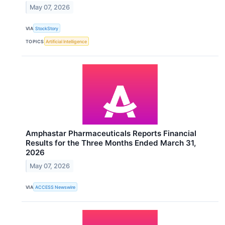
May 07, 2026
VIA
StockStory
TOPICS
Artificial Intelligence
Amphastar Pharmaceuticals Reports Financial
Results for the Three Months Ended March 31,
2026
May 07, 2026
VIA
ACCESS Newswire