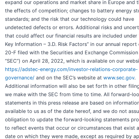
expand our operations and market share in Europe and th
the effects of competition; changes to battery energy s
standards; and the risk that our technology could have
undetected defects or errors. Additional risks and uncert
that could affect our financial results are included under 
Key Information – 3.D. Risk Factors” in our annual report
20-F filed with the Securities and Exchange Commission
“SEC”) on April 28, 2022, which is available on our websi
https://adstec-energy.com/investor-relations-corporate-
governance/
and on the SEC’s website at
www.sec.gov
.
Additional information will also be set forth in other filin
we make with the SEC from time to time. All forward-lo
statements in this press release are based on informatio
available to us as of the date hereof, and we do not as
obligation to update the forward-looking statements pr
to reflect events that occur or circumstances that exist a
date on which they were made, except as required by ap