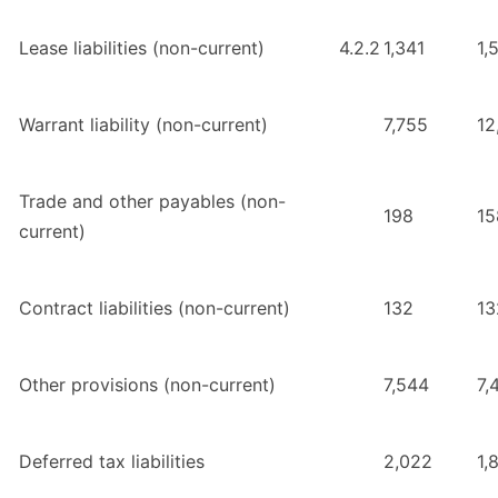
Lease liabilities (non-current)
4.2.2
1,341
1,
Warrant liability (non-current)
7,755
12
Trade and other payables (non-
198
15
current)
Contract liabilities (non-current)
132
13
Other provisions (non-current)
7,544
7,
Deferred tax liabilities
2,022
1,