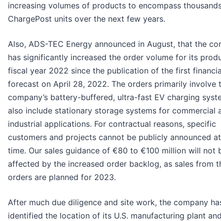
increasing volumes of products to encompass thousands
ChargePost units over the next few years.
Also, ADS-TEC Energy announced in August, that the c
has significantly increased the order volume for its produ
fiscal year 2022 since the publication of the first financia
forecast on April 28, 2022. The orders primarily involve 
company’s battery-buffered, ultra-fast EV charging syst
also include stationary storage systems for commercial 
industrial applications. For contractual reasons, specific
customers and projects cannot be publicly announced at
time. Our sales guidance of €80 to €100 million will not 
affected by the increased order backlog, as sales from 
orders are planned for 2023.
After much due diligence and site work, the company ha
identified the location of its U.S. manufacturing plant an