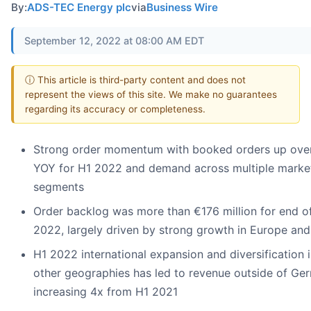
By:
ADS-TEC Energy plc
via
Business Wire
September 12, 2022 at 08:00 AM EDT
ⓘ This article is third-party content and does not
represent the views of this site. We make no guarantees
regarding its accuracy or completeness.
Strong order momentum with booked orders up ove
YOY for H1 2022 and demand across multiple marke
segments
Order backlog was more than €176 million for end o
2022, largely driven by strong growth in Europe and
H1 2022 international expansion and diversification 
other geographies has led to revenue outside of Ge
increasing 4x from H1 2021