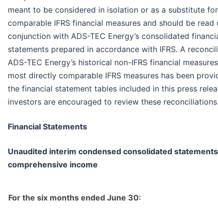
meant to be considered in isolation or as a substitute for
comparable IFRS financial measures and should be read o
conjunction with ADS-TEC Energy’s consolidated financi
statements prepared in accordance with IFRS. A reconcili
ADS-TEC Energy’s historical non-IFRS financial measures 
most directly comparable IFRS measures has been provi
the financial statement tables included in this press rele
investors are encouraged to review these reconciliations
Financial Statements
Unaudited interim condensed consolidated statements
comprehensive income
For the six months ended June 30: