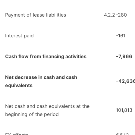
Payment of lease liabilities
4.2.2
-280
Interest paid
-161
Cash flow from financing activities
-7,966
Net decrease in cash and cash
-42,63
equivalents
Net cash and cash equivalents at the
101,813
beginning of the period