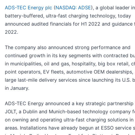
ADS-TEC Energy plc
(
NASDAQ: ADSE
), a global leader in
battery-buffered, ultra-fast charging technology, today
announced audited financials for H1 2022 and guidance 
2022.
The company also announced strong performance and
continued growth in its key segments with contracted b
in municipalities, oil and gas, hospitality, big box retail, 
point operators, EV fleets, automotive OEM dealerships,
large last-mile delivery services since launching its U.S. 
in January.
ADS-TEC Energy announced a key strategic partnership 
JOLT, a Dublin and Munich-based technology company 
on owning and operating ultra-fast charging solutions in
areas. Installations have already begun at ESSO service s