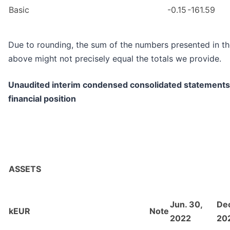
Basic
-0.15
-161.59
Due to rounding, the sum of the numbers presented in th
above might not precisely equal the totals we provide.
Unaudited interim condensed consolidated statements
financial position
ASSETS
Jun. 30,
Dec
kEUR
Note
2022
20