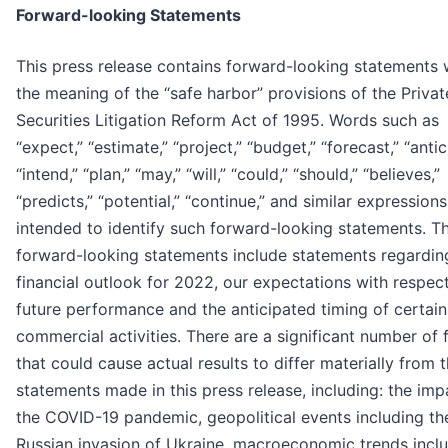
Forward-looking Statements
This press release contains forward-looking statements 
the meaning of the “safe harbor” provisions of the Privat
Securities Litigation Reform Act of 1995. Words such as
“expect,” “estimate,” “project,” “budget,” “forecast,” “antic
“intend,” “plan,” “may,” “will,” “could,” “should,” “believes,”
“predicts,” “potential,” “continue,” and similar expressions
intended to identify such forward-looking statements. T
forward-looking statements include statements regardin
financial outlook for 2022, our expectations with respec
future performance and the anticipated timing of certain
commercial activities. There are a significant number of 
that could cause actual results to differ materially from 
statements made in this press release, including: the imp
the COVID-19 pandemic, geopolitical events including th
Russian invasion of Ukraine, macroeconomic trends incl