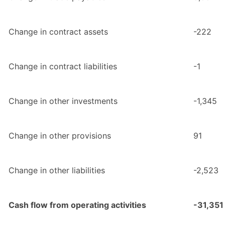
Change in contract assets
-222
Change in contract liabilities
-1
Change in other investments
-1,345
Change in other provisions
91
Change in other liabilities
-2,523
Cash flow from operating activities
-31,351