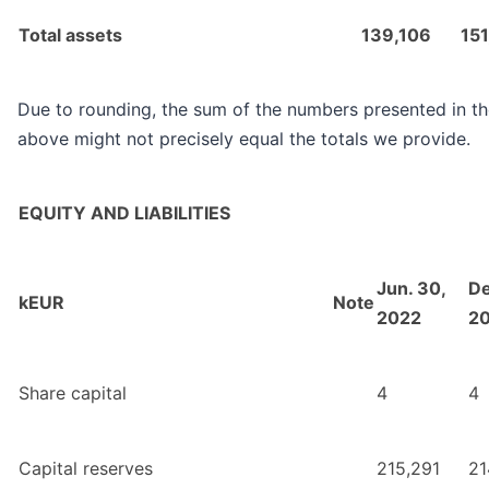
Total assets
139,106
15
Due to rounding, the sum of the numbers presented in th
above might not precisely equal the totals we provide.
EQUITY AND LIABILITIES
Jun. 30,
De
kEUR
Note
2022
2
Share capital
4
4
Capital reserves
215,291
21