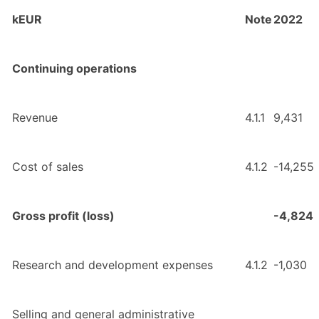
kEUR
Note
2022
Continuing operations
Revenue
4.1.1
9,431
Cost of sales
4.1.2
-14,255
Gross profit (loss)
-4,824
Research and development expenses
4.1.2
-1,030
Selling and general administrative