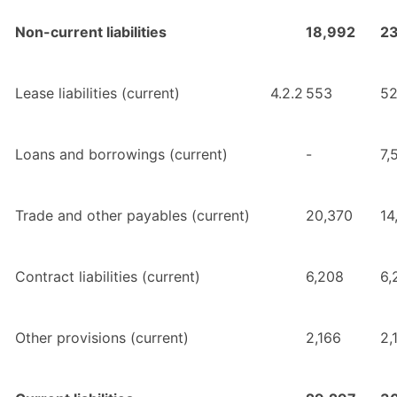
Non-current liabilities
18,992
2
Lease liabilities (current)
4.2.2
553
5
Loans and borrowings (current)
-
7,
Trade and other payables (current)
20,370
14
Contract liabilities (current)
6,208
6,
Other provisions (current)
2,166
2,