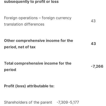
subsequently to profit or loss
Foreign operations – foreign currency
43
translation differences
Other comprehensive income for the
43
period, net of tax
Total comprehensive income for the
-7,266
period
Profit (loss) attributable to:
Shareholders of the parent
-7,309
-5,177