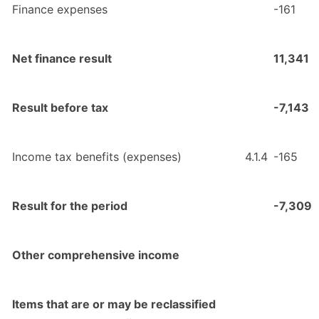
Finance expenses
-161
Net finance result
11,341
Result before tax
-7,143
Income tax benefits (expenses)
4.1.4
-165
Result for the period
-7,309
Other comprehensive income
Items that are or may be reclassified