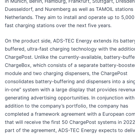
in Munich, Berlin, Hamburg, Frankfurt, Stuttgart, Dresden
Duesseldorf, and Nuremberg as well as TAMOIL stations 
Netherlands. They aim to install and operate up to 5,000 
fast charging stations over the next five years.
On the product side, ADS-TEC Energy extends its batter
buffered, ultra-fast charging technology with the additio
ChargePost. Unlike the currently-available, battery-buff
ChargeBox, which consists of a separate battery-booste
module and two charging dispensers, the ChargePost
consolidates battery-buffering and dispensers into a singl
in-one” system with a large display that provides revenu
generating advertising opportunities. In conjunction with
addition to the company’s portfolio, the company has
completed a framework agreement with a European co
that will receive the first 50 ChargePost systems in 2022
part of the agreement, ADS-TEC Energy expects to deliv