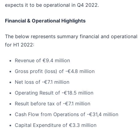
expects it to be operational in Q4 2022.
Financial & Operational Highlights
The below represents summary financial and operational
for H1 2022:
Revenue of €9.4 million
Gross profit (loss) of -€4.8 million
Net loss of -€7.1 million
Operating Result of -€18.5 million
Result before tax of -€7.1 million
Cash Flow from Operations of -€31,4 million
Capital Expenditure of €3.3 million