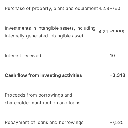
Purchase of property, plant and equipment
4.2.3
-760
Investments in intangible assets, including
4.2.1
-2,568
internally generated intangible asset
Interest received
10
Cash flow from investing activities
-3,318
Proceeds from borrowings and
-
shareholder contribution and loans
Repayment of loans and borrowings
-7,525