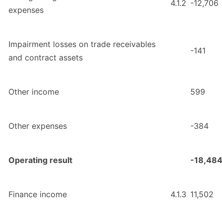
4.1.2
-12,706
expenses
Impairment losses on trade receivables
-141
and contract assets
Other income
599
Other expenses
-384
Operating result
-18,48
Finance income
4.1.3
11,502