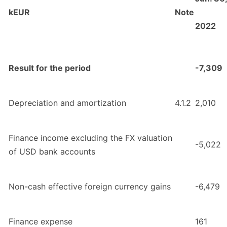
kEUR
Note
2022
Result for the period
-7,309
Depreciation and amortization
4.1.2
2,010
Finance income excluding the FX valuation
-5,022
of USD bank accounts
Non-cash effective foreign currency gains
-6,479
Finance expense
161