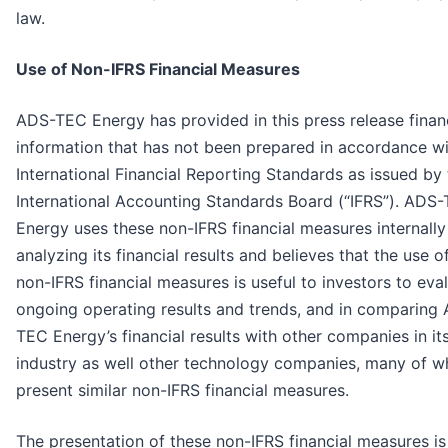
law.
Use of Non-IFRS Financial Measures
ADS-TEC Energy has provided in this press release finan
information that has not been prepared in accordance w
International Financial Reporting Standards as issued by
International Accounting Standards Board (“IFRS”). ADS
Energy uses these non-IFRS financial measures internally
analyzing its financial results and believes that the use o
non-IFRS financial measures is useful to investors to eva
ongoing operating results and trends, and in comparing
TEC Energy’s financial results with other companies in it
industry as well other technology companies, many of w
present similar non-IFRS financial measures.
The presentation of these non-IFRS financial measures is