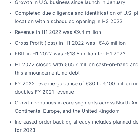
Growth in U.S. business since launch in January
Completed due diligence and identification of U.S. p
location with a scheduled opening in H2 2022
Revenue in H1 2022 was €9.4 million
Gross Profit (loss) in H1 2022 was -€4.8 million
EBIT in H1 2022 was -€18.5 million for H1 2022
H1 2022 closed with €65.7 million cash-on-hand and
this announcement, no debt
FY 2022 revenue guidance of €80 to €100 million m
doubles FY 2021 revenue
Growth continues in core segments across North Am
Continental Europe, and the United Kingdom
Increased order backlog already includes planned de
for 2023