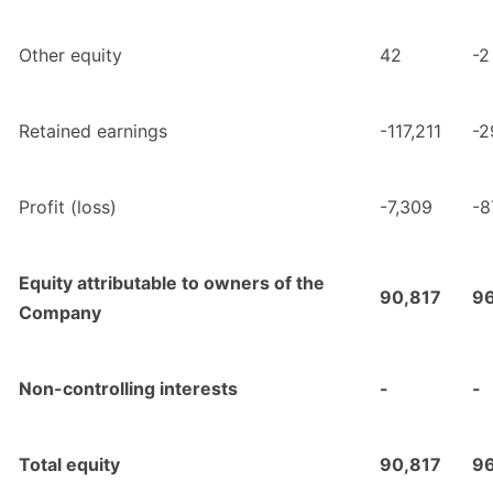
Other equity
42
-2
Retained earnings
-117,211
-2
Profit (loss)
-7,309
-8
Equity attributable to owners of the
90,817
9
Company
Non-controlling interests
-
-
Total equity
90,817
9