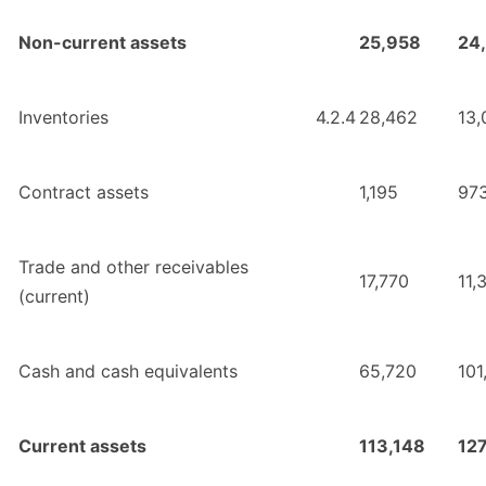
Non-current assets
25,958
24
Inventories
4.2.4
28,462
13,
Contract assets
1,195
97
Trade and other receivables
17,770
11,
(current)
Cash and cash equivalents
65,720
101
Current assets
113,148
127