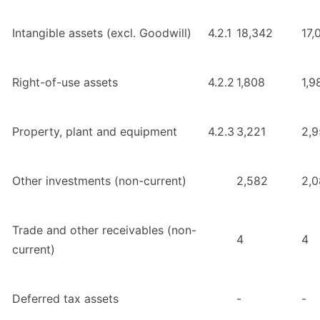
Intangible assets (excl. Goodwill)
4.2.1
18,342
17,
Right-of-use assets
4.2.2
1,808
1,9
Property, plant and equipment
4.2.3
3,221
2,
Other investments (non-current)
2,582
2,
Trade and other receivables (non-
4
4
current)
Deferred tax assets
-
-