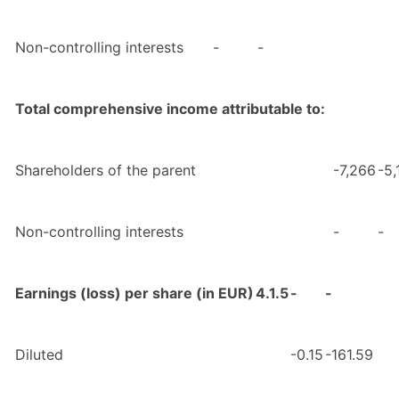
Non-controlling interests
-
-
Total comprehensive income attributable to:
Shareholders of the parent
-7,266
-5,
Non-controlling interests
-
-
Earnings (loss) per share (in EUR)
4.1.5
-
-
Diluted
-0.15
-161.59