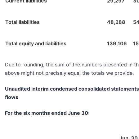
Current liabilities
29,297
3
Total liabilities
48,288
5
Total equity and liabilities
139,106
15
Due to rounding, the sum of the numbers presented in th
above might not precisely equal the totals we provide.
Unaudited interim condensed consolidated statements
flows
For the six months ended June 30:
Jun. 30