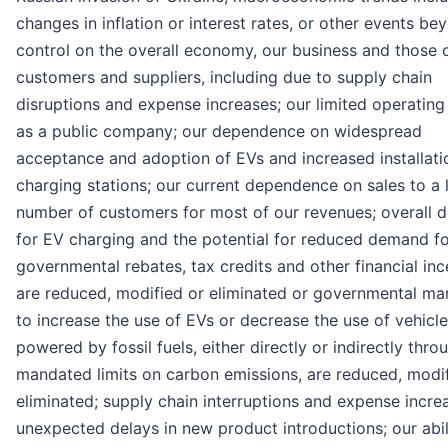
changes in inflation or interest rates, or other events be
control on the overall economy, our business and those 
customers and suppliers, including due to supply chain
disruptions and expense increases; our limited operating
as a public company; our dependence on widespread
acceptance and adoption of EVs and increased installati
charging stations; our current dependence on sales to a 
number of customers for most of our revenues; overall
for EV charging and the potential for reduced demand fo
governmental rebates, tax credits and other financial inc
are reduced, modified or eliminated or governmental ma
to increase the use of EVs or decrease the use of vehicl
powered by fossil fuels, either directly or indirectly thro
mandated limits on carbon emissions, are reduced, modif
eliminated; supply chain interruptions and expense incre
unexpected delays in new product introductions; our abil