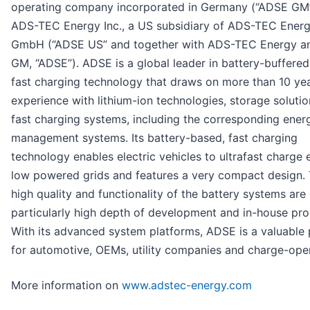
operating company incorporated in Germany (“ADSE GM
ADS-TEC Energy Inc., a US subsidiary of ADS-TEC Ener
GmbH (“ADSE US” and together with ADS-TEC Energy 
GM, “ADSE”). ADSE is a global leader in battery-buffered,
fast charging technology that draws on more than 10 yea
experience with lithium-ion technologies, storage soluti
fast charging systems, including the corresponding ener
management systems. Its battery-based, fast charging
technology enables electric vehicles to ultrafast charge
low powered grids and features a very compact design.
high quality and functionality of the battery systems are
particularly high depth of development and in-house pro
With its advanced system platforms, ADSE is a valuable 
for automotive, OEMs, utility companies and charge-oper
More information on
www.adstec-energy.com