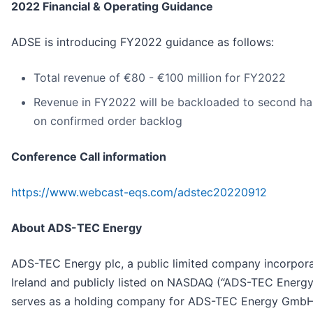
2022 Financial & Operating Guidance
ADSE is introducing FY2022 guidance as follows:
Total revenue of €80 - €100 million for FY2022
Revenue in FY2022 will be backloaded to second ha
on confirmed order backlog
Conference Call information
https://www.webcast-eqs.com/adstec20220912
About ADS-TEC Energy
ADS-TEC Energy plc, a public limited company incorpora
Ireland and publicly listed on NASDAQ (“ADS-TEC Energy
serves as a holding company for ADS-TEC Energy GmbH