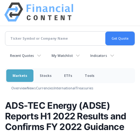
Recent Quotes
My Watchlist
Indicators
Markets
Stocks
ETFs
Tools
Overview
News
Currencies
International
Treasuries
ADS-TEC Energy (ADSE)
Reports H1 2022 Results and
Confirms FY 2022 Guidance