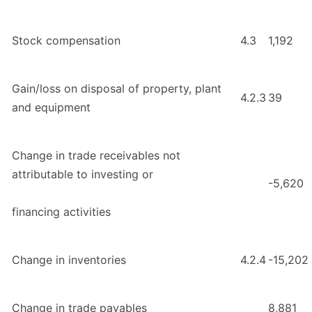
Stock compensation
4.3
1,192
Gain/loss on disposal of property, plant
4.2.3
39
and equipment
Change in trade receivables not
attributable to investing or
-5,620
financing activities
Change in inventories
4.2.4
-15,202
Change in trade payables
8,881