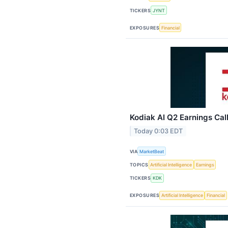
TICKERS
JYNT
EXPOSURES
Financial
Kodiak AI Q2 Earnings Call
Today 0:03 EDT
VIA
MarketBeat
TOPICS
Artificial Intelligence
Earnings
TICKERS
KDK
EXPOSURES
Artificial Intelligence
Financial