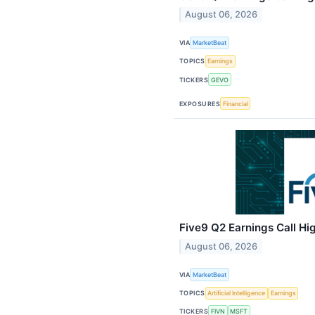
August 06, 2026
VIA
MarketBeat
TOPICS
Earnings
TICKERS
GEVO
EXPOSURES
Financial
Five9 Q2 Earnings Call Hi
August 06, 2026
VIA
MarketBeat
TOPICS
Artificial Intelligence
Earnings
TICKERS
FIVN
MSFT