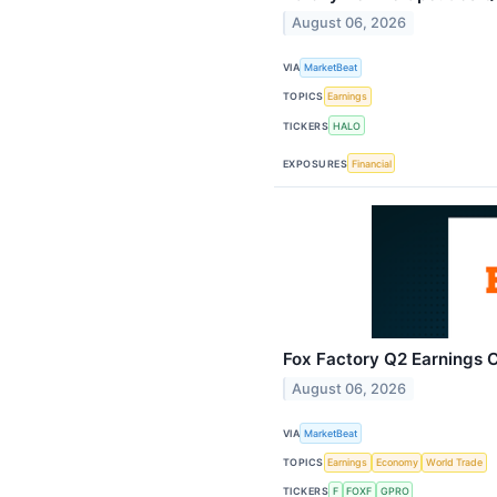
August 06, 2026
VIA
MarketBeat
TOPICS
Earnings
TICKERS
HALO
EXPOSURES
Financial
Fox Factory Q2 Earnings C
August 06, 2026
VIA
MarketBeat
TOPICS
Earnings
Economy
World Trade
TICKERS
F
FOXF
GPRO