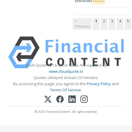
EXPOSURES
Financial
<
1
2
3
4
5
Previous
Stock Quote API & Stock News API supplied by
www.cloudquote.io
Quotes delayed at least 20 minutes.
By accessing this page, you agree to the
Privacy Policy
and
Terms Of Service
.
© 2025 FinancialContent. All rights reserved.