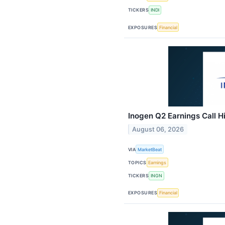
TICKERS
INDI
EXPOSURES
Financial
Inogen Q2 Earnings Call H
August 06, 2026
VIA
MarketBeat
TOPICS
Earnings
TICKERS
INGN
EXPOSURES
Financial