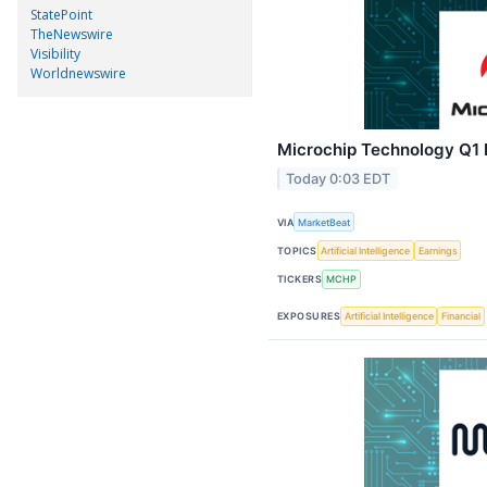
StatePoint
TheNewswire
Visibility
Worldnewswire
Microchip Technology Q1 E
Today 0:03 EDT
VIA
MarketBeat
TOPICS
Artificial Intelligence
Earnings
TICKERS
MCHP
EXPOSURES
Artificial Intelligence
Financial