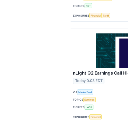
TICKERS
KRT
EXPOSURES
Financial
Tariff
nLight Q2 Earnings Call Hi
Today 0:03 EDT
VIA
MarketBeat
TOPICS
Earnings
TICKERS
LASR
EXPOSURES
Financial