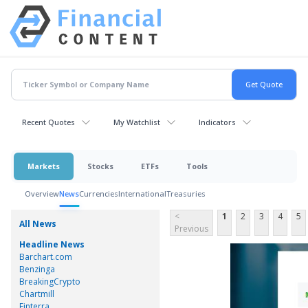
Recent Quotes
My Watchlist
Indicators
Markets
Stocks
ETFs
Tools
Overview
News
Currencies
International
Treasuries
<
1
2
3
4
5
All News
Previous
Headline News
Barchart.com
Benzinga
BreakingCrypto
Chartmill
Finterra