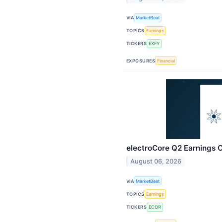
VIA
MarketBeat
TOPICS
Earnings
TICKERS
EXFY
EXPOSURES
Financial
electroCore Q2 Earnings C
August 06, 2026
VIA
MarketBeat
TOPICS
Earnings
TICKERS
ECOR