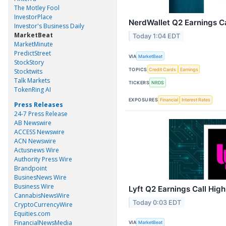
The Motley Fool
InvestorPlace
NerdWallet Q2 Earnings Ca
Investor's Business Daily
MarketBeat
Today 1:04 EDT
MarketMinute
PredictStreet
VIA
MarketBeat
StockStory
TOPICS
Credit Cards
Earnings
Stocktwits
Talk Markets
TICKERS
NRDS
TokenRing AI
EXPOSURES
Financial
Interest Rates
Press Releases
24-7 Press Release
AB Newswire
ACCESS Newswire
ACN Newswire
Actusnews Wire
Authority Press Wire
Brandpoint
BusinesNews Wire
Business Wire
Lyft Q2 Earnings Call High
CannabisNewsWire
Today 0:03 EDT
CryptoCurrencyWire
Equities.com
FinancialNewsMedia
VIA
MarketBeat