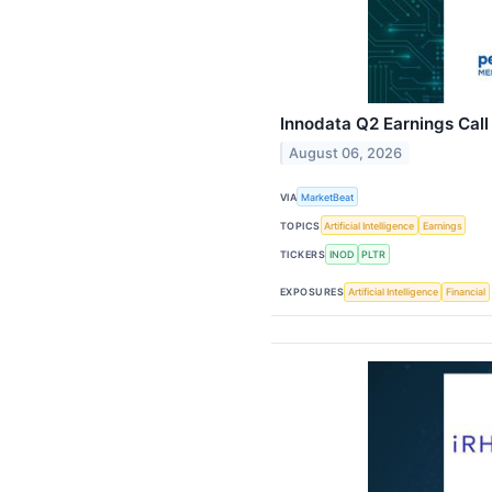
Innodata Q2 Earnings Call
August 06, 2026
VIA
MarketBeat
TOPICS
Artificial Intelligence
Earnings
TICKERS
INOD
PLTR
EXPOSURES
Artificial Intelligence
Financial