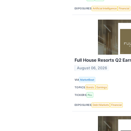
EXPOSURES
Artificial Intelligence
Financial
Full House Resorts Q2 Earn
August 06, 2026
VIA
MarketBeat
TOPICS
Bonds
Earnings
TICKERS
FLL
EXPOSURES
Debt Markets
Financial