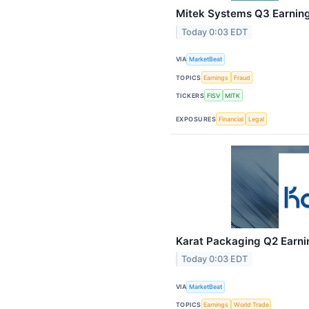
Mitek Systems Q3 Earnings
Today 0:03 EDT
VIA
MarketBeat
TOPICS
Earnings
Fraud
TICKERS
FISV
MITK
EXPOSURES
Financial
Legal
Karat Packaging Q2 Earnin
Today 0:03 EDT
VIA
MarketBeat
TOPICS
Earnings
World Trade