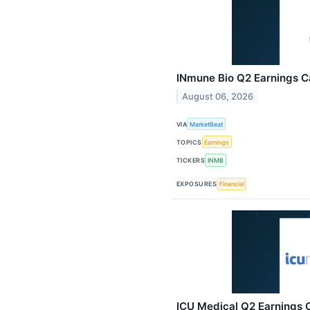
INmune Bio Q2 Earnings Ca
August 06, 2026
VIA
MarketBeat
TOPICS
Earnings
TICKERS
INMB
EXPOSURES
Financial
ICU Medical Q2 Earnings C