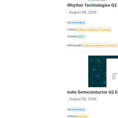
iRhythm Technologies Q2 E
August 06, 2026
VIA
MarketBeat
TOPICS
Artificial Intelligence
Earnings
TICKERS
IRTC
EXPOSURES
Artificial Intelligence
Financial
indie Semiconductor Q2 Ea
August 06, 2026
VIA
MarketBeat
TOPICS
Earnings