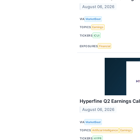
August 06, 2026
VIA
MarketBeat
TOPICS
Earnings
TICKERS
ICUI
EXPOSURES
Financial
Hyperfine Q2 Earnings Cal
August 06, 2026
VIA
MarketBeat
TOPICS
Artificial Intelligence
Earnings
TICKERS
HYPR