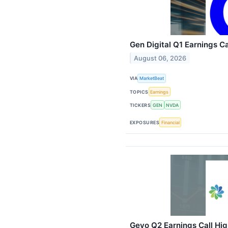
Gen Digital Q1 Earnings Ca
August 06, 2026
VIA
MarketBeat
TOPICS
Earnings
TICKERS
GEN
NVDA
EXPOSURES
Financial
Gevo Q2 Earnings Call Hig