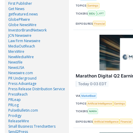
First Publisher
TOPICS
Earnings
Get News
getfeatured.news
TICKERS
BIDU
LYFT
GlobePRwire
EXPOSURES
Financial
Globe NewsWire
InvestorBrandNetwork
JCN Newswire
Law Firm Newswire
MediaOutReach
MerxWire
NewMediaWire
Newsfile
NewsUSA
Newswire.com
Marathon Digital Q2 Earni
PR Underground
Press Advantage
Today 0:03 EDT
Press Release Distribution Service
PressReach
VIA
MarketBeat
PRLeap
TOPICS
Artificial Intelligence
Earnings
PRLog
PulseBulletin.com
TICKERS
MARA
Prodigy
ReleaseWire
EXPOSURES
Artificial Intelligence
Financial
Small Business Trendsetters
Send2Press