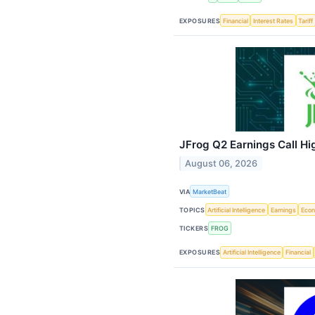
EXPOSURES
Financial
Interest Rates
Tariff
JFrog Q2 Earnings Call Hi
August 06, 2026
VIA
MarketBeat
TOPICS
Artificial Intelligence
Earnings
Eco
TICKERS
FROG
EXPOSURES
Artificial Intelligence
Financial