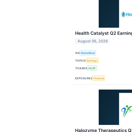
Health Catalyst Q2 Earning
August 06, 2026
VIA
MarketBeat
TOPICS
Earnings
TICKERS
HCAT
EXPOSURES
Financial
Halozyme Therapeutics Q2