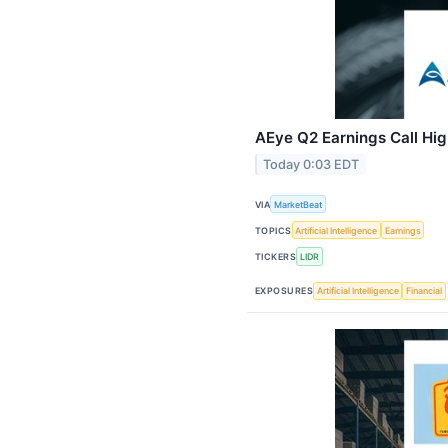
AEye Q2 Earnings Call Hig
Today 0:03 EDT
VIA
MarketBeat
TOPICS
Artificial Intelligence
Earnings
TICKERS
LIDR
EXPOSURES
Artificial Intelligence
Financial