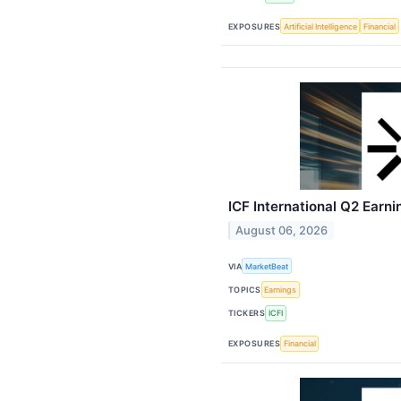
EXPOSURES
Artificial Intelligence
Financial
ICF International Q2 Earni
August 06, 2026
VIA
MarketBeat
TOPICS
Earnings
TICKERS
ICFI
EXPOSURES
Financial