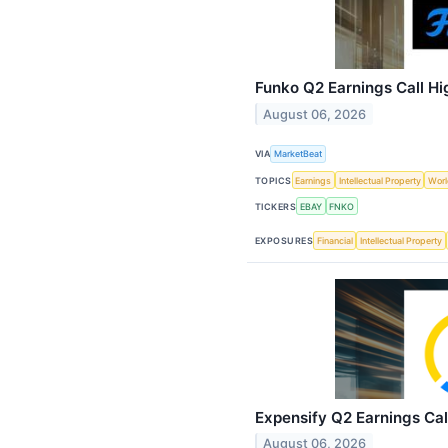
Funko Q2 Earnings Call Hi
August 06, 2026
VIA
MarketBeat
TOPICS
Earnings
Intellectual Property
Worl
TICKERS
EBAY
FNKO
EXPOSURES
Financial
Intellectual Property
Expensify Q2 Earnings Cal
August 06, 2026