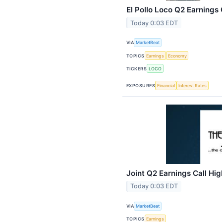
El Pollo Loco Q2 Earnings 
Today 0:03 EDT
VIA
MarketBeat
TOPICS
Earnings
Economy
TICKERS
LOCO
EXPOSURES
Financial
Interest Rates
Joint Q2 Earnings Call Hig
Today 0:03 EDT
VIA
MarketBeat
TOPICS
Earnings