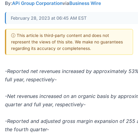
By:
APi Group Corporation
via
Business Wire
February 28, 2023 at 06:45 AM EST
ⓘ This article is third-party content and does not
represent the views of this site. We make no guarantees
regarding its accuracy or completeness.
-Reported net revenues increased by approximately 53%
full year, respectively-
-Net revenues increased on an organic basis by approxi
quarter and full year, respectively-
-Reported and adjusted gross margin expansion of 255 an
the fourth quarter-