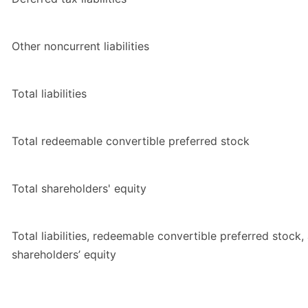
Other noncurrent liabilities
Total liabilities
Total redeemable convertible preferred stock
Total shareholders' equity
Total liabilities, redeemable convertible preferred stock,
shareholders’ equity