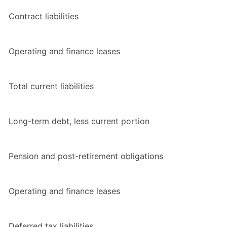
Contract liabilities
Operating and finance leases
Total current liabilities
Long-term debt, less current portion
Pension and post-retirement obligations
Operating and finance leases
Deferred tax liabilities