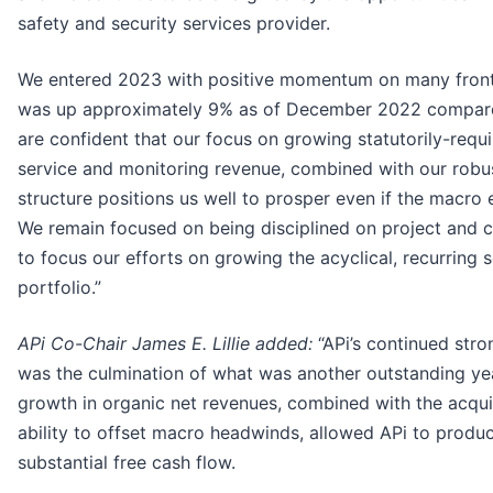
safety and security services provider.
We entered 2023 with positive momentum on many front
was up approximately 9% as of December 2022 compare
are confident that our focus on growing statutorily-requi
service and monitoring revenue, combined with our robu
structure positions us well to prosper even if the macro 
We remain focused on being disciplined on project and c
to focus our efforts on growing the acyclical, recurring 
portfolio.”
APi Co-Chair James E. Lillie added:
“APi’s continued str
was the culmination of what was another outstanding year
growth in organic net revenues, combined with the acqu
ability to offset macro headwinds, allowed APi to produ
substantial free cash flow.