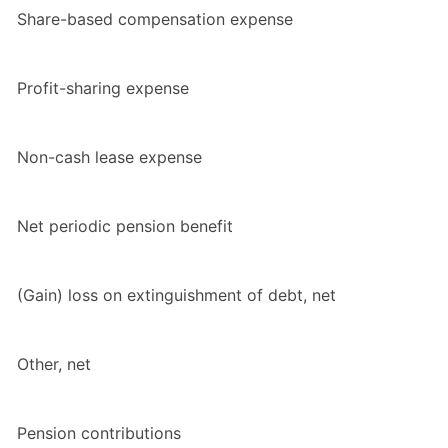
Share-based compensation expense
Profit-sharing expense
Non-cash lease expense
Net periodic pension benefit
(Gain) loss on extinguishment of debt, net
Other, net
Pension contributions