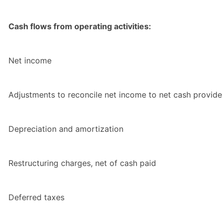
Cash flows from operating activities:
Net income
Adjustments to reconcile net income to net cash provided
Depreciation and amortization
Restructuring charges, net of cash paid
Deferred taxes