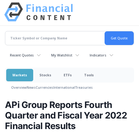
Recent Quotes
My Watchlist
Indicators
Markets
Stocks
ETFs
Tools
Overview
News
Currencies
International
Treasuries
APi Group Reports Fourth
Quarter and Fiscal Year 2022
Financial Results