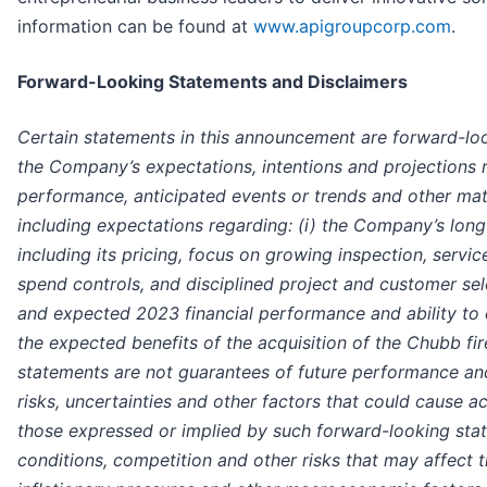
information can be found at
www.apigroupcorp.com
.
Forward-Looking Statements and Disclaimers
Certain statements in this announcement are forward-lo
the Company’s expectations, intentions and projections
performance, anticipated events or trends and other matte
including expectations regarding: (i) the Company’s long
including its pricing, focus on growing inspection, servi
spend controls, and disciplined project and customer sel
and expected 2023 financial performance and ability to e
the expected benefits of the acquisition of the Chubb fi
statements are not guarantees of future performance a
risks, uncertainties and other factors that could cause ac
those expressed or implied by such forward-looking stat
conditions, competition and other risks that may affect