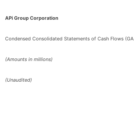
APi Group Corporation
Condensed Consolidated Statements of Cash Flows (G
(Amounts in millions)
(Unaudited)