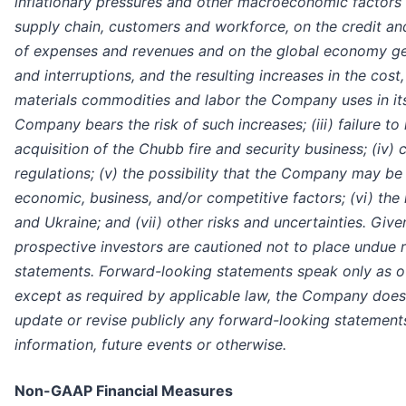
inflationary pressures and other macroeconomic factors
supply chain, customers and workforce, on the credit and
of expenses and revenues and on the global economy gene
and interruptions, and the resulting increases in the cost,
materials commodities and labor the Company uses in its
Company bears the risk of such increases; (iii) failure to 
acquisition of the Chubb fire and security business; (iv) 
regulations; (v) the possibility that the Company may be
economic, business, and/or competitive factors; (vi) the
and Ukraine; and (vii) other risks and uncertainties. Give
prospective investors are cautioned not to place undue 
statements. Forward-looking statements speak only as o
except as required by applicable law, the Company does
update or revise publicly any forward-looking statements
information, future events or otherwise.
Non-GAAP Financial Measures