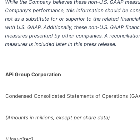
While the Company believes these non-U.S. GAAP measure
Company’s performance, this information should be cons
not as a substitute for or superior to the related financ
with U.S. GAAP. Additionally, these non-U.S. GAAP financ
measures presented by other companies. A reconciliation
measures is included later in this press release.
APi Group Corporation
Condensed Consolidated Statements of Operations (GA
(Amounts in millions, except per share data)
(Unaudited)