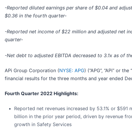
-Reported diluted earnings per share of $0.04 and adjust
$0.36 in the fourth quarter-
-Reported net income of $22 million and adjusted net inc
quarter-
-Net debt to adjusted EBITDA decreased to 3.1x as of the
APi Group Corporation (
NYSE: APG
) (“APG”, “APi” or th
financial results for the three months and year ended D
Fourth Quarter 2022 Highlights:
Reported net revenues increased by 53.1% or $591 mil
billion in the prior year period, driven by revenue f
growth in Safety Services