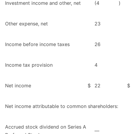
Investment income and other, net
(4
)
Other expense, net
23
Income before income taxes
26
Income tax provision
4
Net income
$
22
$
Net income attributable to common shareholders:
Accrued stock dividend on Series A
—