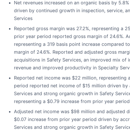
Net revenues increased on an organic basis by 5.8% 
driven by continued growth in inspection, service, a
Services
Reported gross margin was 27.2%, representing a 25
prior year period reported gross margin of 24.6%. 
representing a 319 basis point increase compared to
margin of 24.6%. Reported and adjusted gross marg
acquisitions in Safety Services, an improved mix of 
revenue and improved productivity in Specialty Serv
Reported net income was $22 million, representing a 
period reported net income of $15 million driven by 
Services and strong organic growth in Safety Servic
representing a $0.79 increase from prior year period
Adjusted net income was $98 million and adjusted d
$0.07 increase from prior year period driven by accr
Services and strong organic growth in Safety Servic