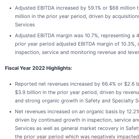
Adjusted EBITDA increased by 59.1% or $68 million 
million in the prior year period, driven by acquisiti
Services
Adjusted EBITDA margin was 10.7%, representing a 4
prior year period adjusted EBITDA margin of 10.3%, 
inspection, service and monitoring revenue and lev
Fiscal Year 2022 Highlights:
Reported net revenues increased by 66.4% or $2.6 bi
$3.9 billion in the prior year period, driven by reven
and strong organic growth in Safety and Specialty S
Net revenues increased on an organic basis by 12.2%
driven by continued growth in inspection, service a
Services as well as general market recovery in Safe
the prior year period which was negatively impact