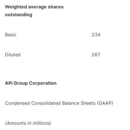
Weighted average shares
outstanding
Basic
234
Diluted
267
APi Group Corporation
Condensed Consolidated Balance Sheets (GAAP)
(Amounts in millions)