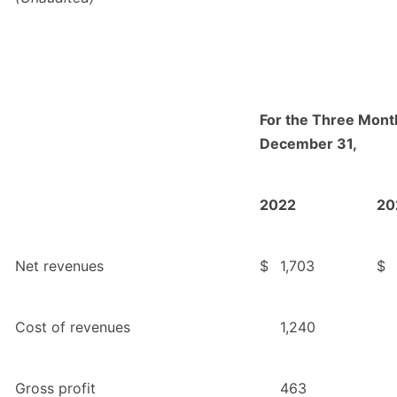
For the Three Mon
December 31,
2022
20
Net revenues
$
1,703
$
Cost of revenues
1,240
Gross profit
463