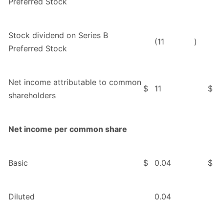
Preferred Stock
Stock dividend on Series B
(11
)
Preferred Stock
Net income attributable to common
$
11
$
shareholders
Net income per common share
Basic
$
0.04
$
Diluted
0.04