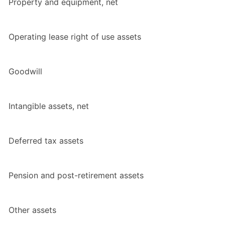
Property and equipment, net
Operating lease right of use assets
Goodwill
Intangible assets, net
Deferred tax assets
Pension and post-retirement assets
Other assets