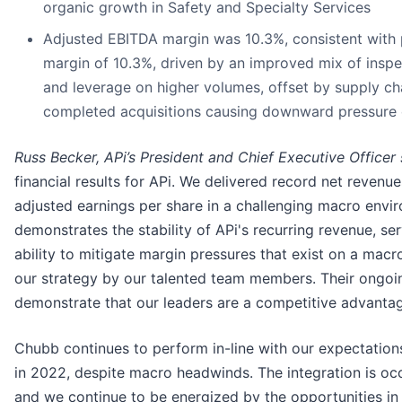
organic growth in Safety and Specialty Services
Adjusted EBITDA margin was 10.3%, consistent with 
margin of 10.3%, driven by an improved mix of inspe
and leverage on higher volumes, offset by supply cha
completed acquisitions causing downward pressure
Russ Becker, APi’s President and Chief Executive Officer
financial results for APi. We delivered record net reven
adjusted earnings per share in a challenging macro envi
demonstrates the stability of APi's recurring revenue, s
ability to mitigate margin pressures that exist on a mac
our strategy by our talented team members. Their ongoin
demonstrate that our leaders are a competitive advantag
Chubb continues to perform in-line with our expectation
in 2022, despite macro headwinds. The integration is occu
and we continue to be energized by the opportunities in f