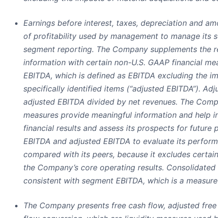
Earnings before interest, taxes, depreciation and am
of profitability used by management to manage its s
segment reporting. The Company supplements the rep
information with certain non-U.S. GAAP financial me
EBITDA, which is defined as EBITDA excluding the i
specifically identified items (“adjusted EBITDA”). Ad
adjusted EBITDA divided by net revenues. The Comp
measures provide meaningful information and help 
financial results and assess its prospects for futu
EBITDA and adjusted EBITDA to evaluate its performa
compared with its peers, because it excludes certain
the Company’s core operating results. Consolidated 
consistent with segment EBITDA, which is a measure 
The Company presents free cash flow, adjusted free