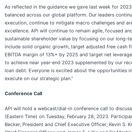
As reflected in the guidance we gave last week for 20
balanced across our global platform. Our leaders continue
execution, continue to mitigate macro challenges and ar
excellence. APi will continue to remain agile, focused a
sustainable shareholder value by focusing on our long-te
include solid organic growth, target adjusted free cash 
EBITDA margin of 13%+ by 2025 and target net leverage 
to achieve near year-end 2023 supplemented by our rece
loan debt. Everyone is excited about the opportunities in
execute on our strategic plan.”
Conference Call
APi will hold a webcast/dial-in conference call to discuss 
(Eastern Time) on Tuesday, February 28, 2023. Participant
Becker, President and Chief Executive Officer; Kevin S. 