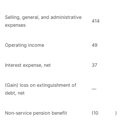
Selling, general, and administrative
414
expenses
Operating income
49
Interest expense, net
37
(Gain) loss on extinguishment of
—
debt, net
Non-service pension benefit
(10
)