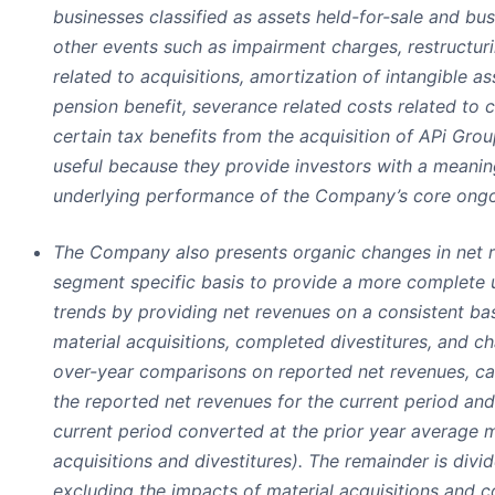
businesses classified as assets held-for-sale and bu
other events such as impairment charges, restructuri
related to acquisitions, amortization of intangible as
pension benefit, severance related costs related to
certain tax benefits from the acquisition of APi Group
useful because they provide investors with a meanin
underlying performance of the Company’s core ongo
The Company also presents organic changes in net r
segment specific basis to provide a more complete 
trends by providing net revenues on a consistent bas
material acquisitions, completed divestitures, and c
over-year comparisons on reported net revenues, ca
the reported net revenues for the current period and
current period converted at the prior year average 
acquisitions and divestitures). The remainder is divi
excluding the impacts of material acquisitions and c