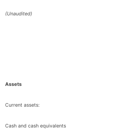
(Unaudited)
Assets
Current assets:
Cash and cash equivalents