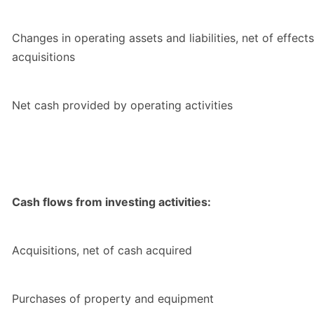
Changes in operating assets and liabilities, net of effects
acquisitions
Net cash provided by operating activities
Cash flows from investing activities:
Acquisitions, net of cash acquired
Purchases of property and equipment