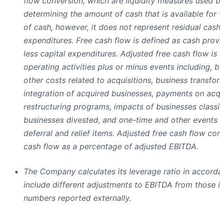
flow conversion, which are liquidity measures used
determining the amount of cash that is available for
of cash, however, it does not represent residual cash
expenditures. Free cash flow is defined as cash provi
less capital expenditures. Adjusted free cash flow is
operating activities plus or minus events including, b
other costs related to acquisitions, business transf
integration of acquired businesses, payments on acqu
restructuring programs, impacts of businesses classi
businesses divested, and one-time and other events 
deferral and relief items. Adjusted free cash flow co
cash flow as a percentage of adjusted EBITDA.
The Company calculates its leverage ratio in accor
include different adjustments to EBITDA from those 
numbers reported externally.