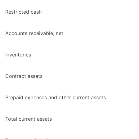
Restricted cash
Accounts receivable, net
Inventories
Contract assets
Prepaid expenses and other current assets
Total current assets