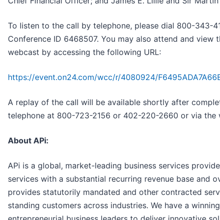
Chief Financial Officer; and James E. Lillie and Sir Martin
To listen to the call by telephone, please dial 800-343
Conference ID 6468507. You may also attend and view the
webcast by accessing the following URL:
https://event.on24.com/wcc/r/4080924/F6495ADA7A
A replay of the call will be available shortly after comple
telephone at 800-723-2156 or 402-220-2660 or via the 
About APi:
APi is a global, market-leading business services provider
services with a substantial recurring revenue base and o
provides statutorily mandated and other contracted serv
standing customers across industries. We have a winning 
entrepreneurial business leaders to deliver innovative so