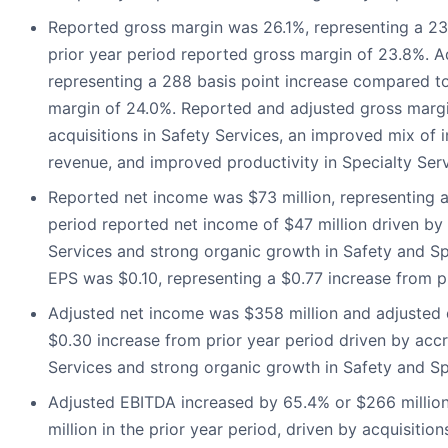
Reported gross margin was 26.1%, representing a 23
prior year period reported gross margin of 23.8%. 
representing a 288 basis point increase compared to
margin of 24.0%. Reported and adjusted gross marg
acquisitions in Safety Services, an improved mix of 
revenue, and improved productivity in Specialty Ser
Reported net income was $73 million, representing a
period reported net income of $47 million driven by 
Services and strong organic growth in Safety and Sp
EPS was $0.10, representing a $0.77 increase from p
Adjusted net income was $358 million and adjusted 
$0.30 increase from prior year period driven by accr
Services and strong organic growth in Safety and Sp
Adjusted EBITDA increased by 65.4% or $266 millio
million in the prior year period, driven by acquisitio