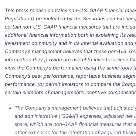
This press release contains non-U.S. GAAP financial mea
Regulation G promulgated by the Securities and Excha
certain non-U.S. GAAP financial measures that are include
additional financial information both in explaining its re
investment community and in its internal evaluation and
Company’s management believes that these non-U.S. GAA
information they provide are useful to investors since th
view the Company’s performance using the same tools t
Company’s past performance, reportable business segme
performance, (b) permit investors to compare the Compa
certain elements of management’s incentive compensation
The Company’s management believes that adjusted gro
and administrative (“SG&A”) expenses, adjusted net 
share, which are non-GAAP financial measures that 
other expenses for the integration of acquired busin