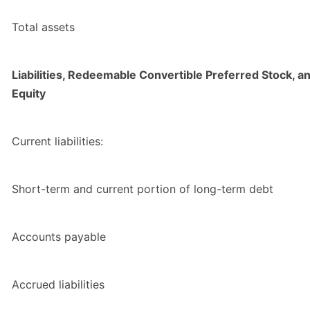
Total assets
Liabilities, Redeemable Convertible Preferred Stock, a
Equity
Current liabilities:
Short-term and current portion of long-term debt
Accounts payable
Accrued liabilities