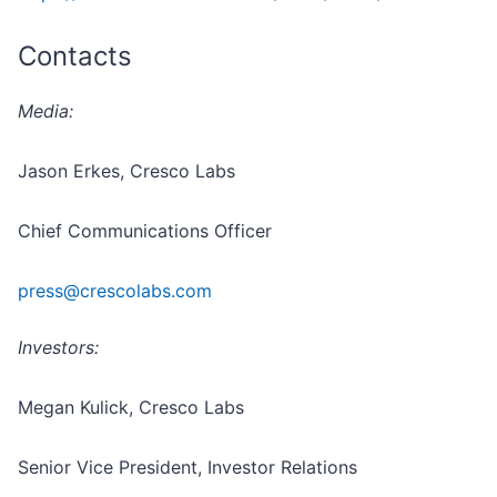
Contacts
Media:
Jason Erkes, Cresco Labs
Chief Communications Officer
press@crescolabs.com
Investors:
Megan Kulick, Cresco Labs
Senior Vice President, Investor Relations