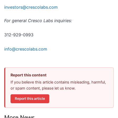
investors@crescolabs.com
For general Cresco Labs inquiries:
312-929-0993
info@crescolabs.com
Report this content
If you believe this article contains misleading, harmful,
or spam content, please let us know.
Report this article
More News