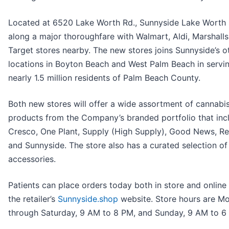
Located at 6520 Lake Worth Rd., Sunnyside Lake Worth 
along a major thoroughfare with Walmart, Aldi, Marshall
Target stores nearby. The new stores joins Sunnyside’s o
locations in Boyton Beach and West Palm Beach in servi
nearly 1.5 million residents of Palm Beach County.
Both new stores will offer a wide assortment of cannabi
products from the Company’s branded portfolio that inc
Cresco, One Plant, Supply (High Supply), Good News, R
and Sunnyside. The store also has a curated selection of
accessories.
Patients can place orders today both in store and online
the retailer’s
Sunnyside.shop
website. Store hours are M
through Saturday, 9 AM to 8 PM, and Sunday, 9 AM to 6