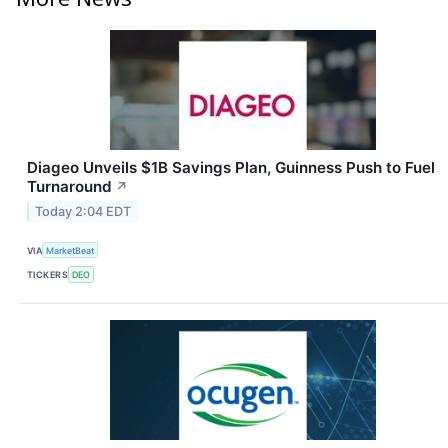
Diageo Unveils $1B Savings Plan, Guinness Push to Fuel
Turnaround
↗
Today 2:04 EDT
VIA
MarketBeat
TICKERS
DEO