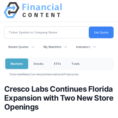
Recent Quotes
My Watchlist
Indicators
Markets
Stocks
ETFs
Tools
Overview
News
Currencies
International
Treasuries
Cresco Labs Continues Florida
Expansion with Two New Store
Openings