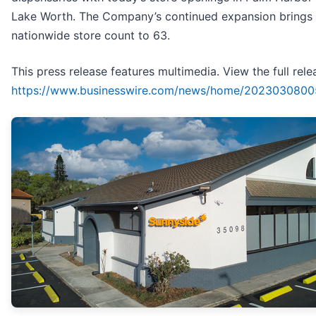
Lake Worth. The Company’s continued expansion brings 
nationwide store count to 63.
This press release features multimedia. View the full rele
https://www.businesswire.com/news/home/2023030800