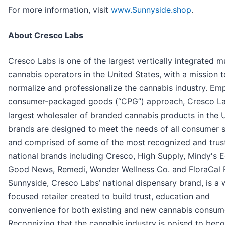
For more information, visit
www.Sunnyside.shop
.
About Cresco Labs
Cresco Labs is one of the largest vertically integrated mu
cannabis operators in the United States, with a mission t
normalize and professionalize the cannabis industry. Em
consumer-packaged goods (“CPG”) approach, Cresco Lab
largest wholesaler of branded cannabis products in the U.
brands are designed to meet the needs of all consumer
and comprised of some of the most recognized and trus
national brands including Cresco, High Supply, Mindy's E
Good News, Remedi, Wonder Wellness Co. and FloraCal 
Sunnyside, Cresco Labs’ national dispensary brand, is a 
focused retailer created to build trust, education and
convenience for both existing and new cannabis consum
Recognizing that the cannabis industry is poised to be