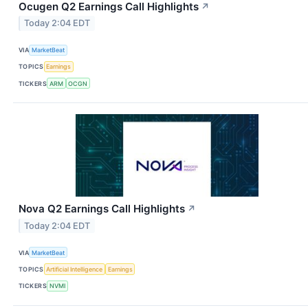
Ocugen Q2 Earnings Call Highlights
↗
Today 2:04 EDT
VIA
MarketBeat
TOPICS
Earnings
TICKERS
ARM
OCGN
Nova Q2 Earnings Call Highlights
↗
Today 2:04 EDT
VIA
MarketBeat
TOPICS
Artificial Intelligence
Earnings
TICKERS
NVMI