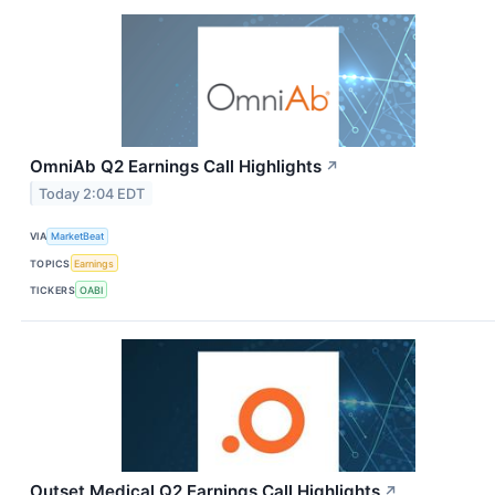
OmniAb Q2 Earnings Call Highlights
↗
Today 2:04 EDT
VIA
MarketBeat
TOPICS
Earnings
TICKERS
OABI
Outset Medical Q2 Earnings Call Highlights
↗