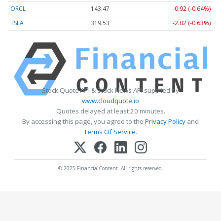
ORCL
143.47
-0.92 (-0.64%)
TSLA
319.53
-2.02 (-0.63%)
Stock Quote API & Stock News API supplied by
www.cloudquote.io
Quotes delayed at least 20 minutes.
By accessing this page, you agree to the
Privacy Policy
and
Terms Of Service
.
© 2025 FinancialContent. All rights reserved.