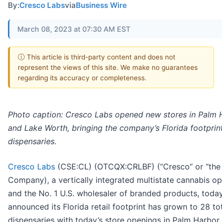
By:
Cresco Labs
via
Business Wire
March 08, 2023 at 07:30 AM EST
ⓘ This article is third-party content and does not
represent the views of this site. We make no guarantees
regarding its accuracy or completeness.
Photo caption: Cresco Labs opened new stores in Palm 
and Lake Worth, bringing the company’s Florida footprin
dispensaries.
Cresco Labs
(CSE:CL) (OTCQX:CRLBF) (“Cresco” or “the
Company), a vertically integrated multistate cannabis op
and the No. 1 U.S. wholesaler of branded products, toda
announced its Florida retail footprint has grown to 28 to
dispensaries with today’s store openings in Palm Harbor