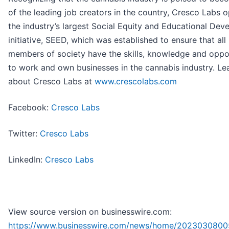
of the leading job creators in the country, Cresco Labs 
the industry’s largest Social Equity and Educational De
initiative, SEED, which was established to ensure that all
members of society have the skills, knowledge and oppo
to work and own businesses in the cannabis industry. L
about Cresco Labs at
www.crescolabs.com
Facebook:
Cresco Labs
Twitter:
Cresco Labs
LinkedIn:
Cresco Labs
View source version on businesswire.com:
https://www.businesswire.com/news/home/2023030800