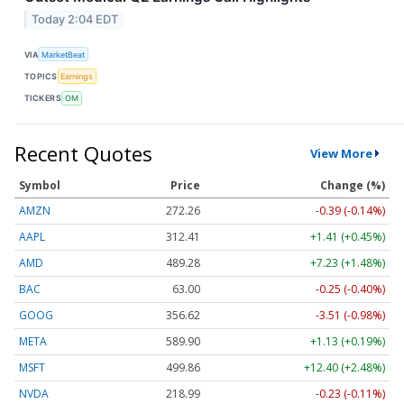
Today 2:04 EDT
VIA
MarketBeat
TOPICS
Earnings
TICKERS
OM
Recent Quotes
View More
Symbol
Price
Change (%)
AMZN
272.26
-0.39 (-0.14%)
AAPL
312.41
+1.41 (+0.45%)
AMD
489.28
+7.23 (+1.48%)
BAC
63.00
-0.25 (-0.40%)
GOOG
356.62
-3.51 (-0.98%)
META
589.90
+1.13 (+0.19%)
MSFT
499.86
+12.40 (+2.48%)
NVDA
218.99
-0.23 (-0.11%)