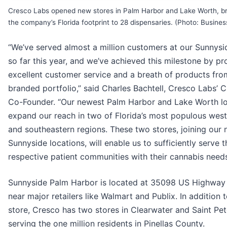
Cresco Labs opened new stores in Palm Harbor and Lake Worth, br
the company’s Florida footprint to 28 dispensaries. (Photo: Busines
“We’ve served almost a million customers at our Sunnysi
so far this year, and we’ve achieved this milestone by pr
excellent customer service and a breath of products fro
branded portfolio,” said Charles Bachtell, Cresco Labs’ 
Co-Founder. “Our newest Palm Harbor and Lake Worth lo
expand our reach in two of Florida’s most populous west
and southeastern regions. These two stores, joining our 
Sunnyside locations, will enable us to sufficiently serve t
respective patient communities with their cannabis needs
Sunnyside Palm Harbor is located at 35098 US Highway
near major retailers like Walmart and Publix. In addition t
store, Cresco has two stores in Clearwater and Saint Pe
serving the one million residents in Pinellas County.