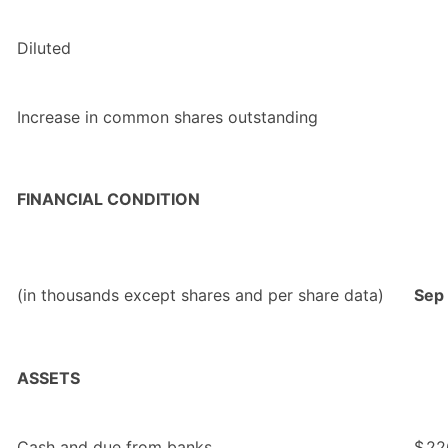
Diluted
Increase in common shares outstanding
FINANCIAL CONDITION
(in thousands except shares and per share data)
Sep
ASSETS
Cash and due from banks
$
22