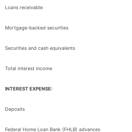
Loans receivable
Mortgage-backed securities
Securities and cash equivalents
Total interest income
INTEREST EXPENSE:
Deposits
Federal Home Loan Bank (FHLB) advances