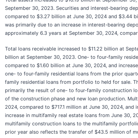
September 30, 2023. Securities and interest-bearing depo
compared to $3.27 billion at June 30, 2024 and $3.44 bi
was primarily due to an increase in interest-bearing depo
approximately 6.3 years at September 30, 2024, compar
Total loans receivable increased to $11.22 billion at Sep
billion at September 30, 2023. One- to four-family resid
compared to $1.60 billion at June 30, 2024, and increas
one- to four-family residential loans from the prior quarte
family residential loans from portfolio to held for sale. 
primarily the result of one- to four-family construction 
of the construction phase and new loan production. Mult
2024, compared to $717.1 million at June 30, 2024, and
increase in multifamily real estate loans from June 30, 
multifamily construction loans to the multifamily portfo
prior year also reflects the transfer of $43.5 million of m