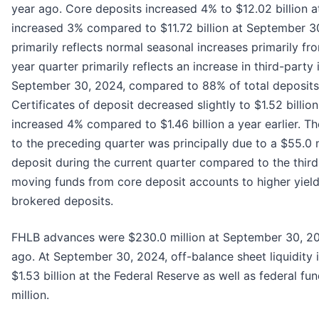
year ago. Core deposits increased 4% to $12.02 billion 
increased 3% compared to $11.72 billion at September 30
primarily reflects normal seasonal increases primarily fr
year quarter primarily reflects an increase in third-par
September 30, 2024, compared to 88% of total deposits
Certificates of deposit decreased slightly to $1.52 billi
increased 4% compared to $1.46 billion a year earlier. T
to the preceding quarter was principally due to a $55.0 m
deposit during the current quarter compared to the third 
moving funds from core deposit accounts to higher yieldin
brokered deposits.
FHLB advances were $230.0 million at September 30, 202
ago. At September 30, 2024, off-balance sheet liquidity 
$1.53 billion at the Federal Reserve as well as federal fun
million.