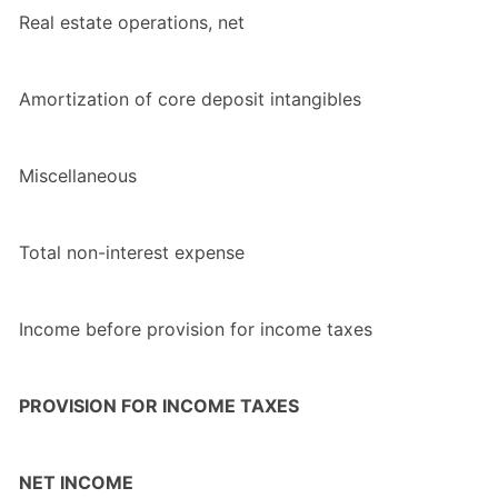
Real estate operations, net
Amortization of core deposit intangibles
Miscellaneous
Total non-interest expense
Income before provision for income taxes
PROVISION FOR INCOME TAXES
NET INCOME