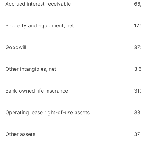
Accrued interest receivable
66
Property and equipment, net
12
Goodwill
37
Other intangibles, net
3,
Bank-owned life insurance
31
Operating lease right-of-use assets
38
Other assets
37