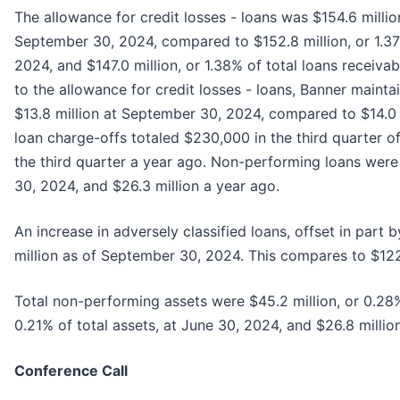
The allowance for credit losses - loans was $154.6 milli
September 30, 2024, compared to $152.8 million, or 1.37
2024, and $147.0 million, or 1.38% of total loans receiv
to the allowance for credit losses - loans, Banner maint
$13.8 million at September 30, 2024, compared to $14.0 
loan charge-offs totaled $230,000 in the third quarter
the third quarter a year ago. Non-performing loans were
30, 2024, and $26.3 million a year ago.
An increase in adversely classified loans, offset in part
million as of September 30, 2024. This compares to $122.
Total non-performing assets were $45.2 million, or 0.28%
0.21% of total assets, at June 30, 2024, and $26.8 million
Conference Call