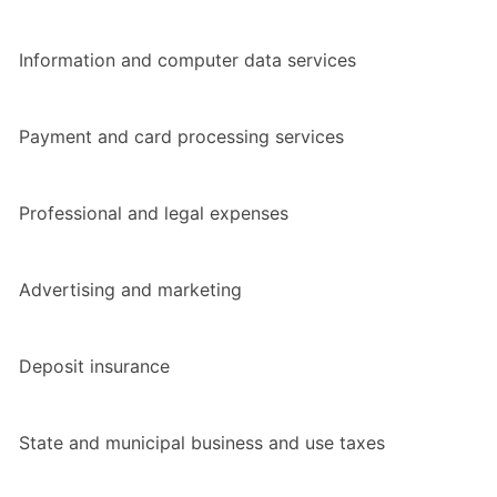
Information and computer data services
Payment and card processing services
Professional and legal expenses
Advertising and marketing
Deposit insurance
State and municipal business and use taxes