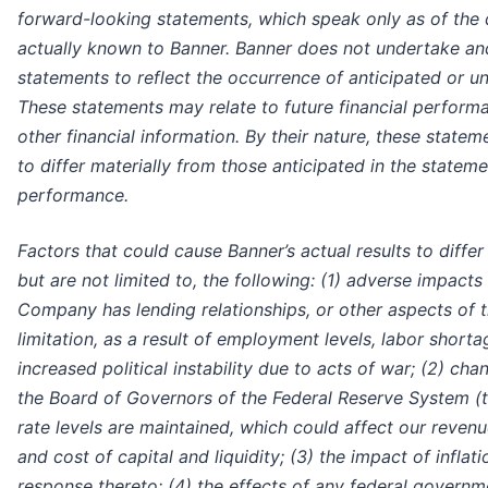
forward-looking statements, which speak only as of the
actually known to Banner. Banner does not undertake and 
statements to reflect the occurrence of anticipated or u
These statements may relate to future financial performan
other financial information. By their nature, these state
to differ materially from those anticipated in the statem
performance.
Factors that could cause Banner’s actual results to diffe
but are not limited to, the following: (1) adverse impact
Company has lending relationships, or other aspects of t
limitation, as a result of employment levels, labor short
increased political instability due to acts of war; (2) ch
the Board of Governors of the Federal Reserve System (t
rate levels are maintained, which could affect our revenu
and cost of capital and liquidity; (3) the impact of infla
response thereto; (4) the effects of any federal govern