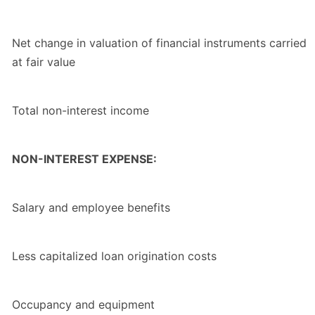
Net change in valuation of financial instruments carried
at fair value
Total non-interest income
NON-INTEREST EXPENSE:
Salary and employee benefits
Less capitalized loan origination costs
Occupancy and equipment