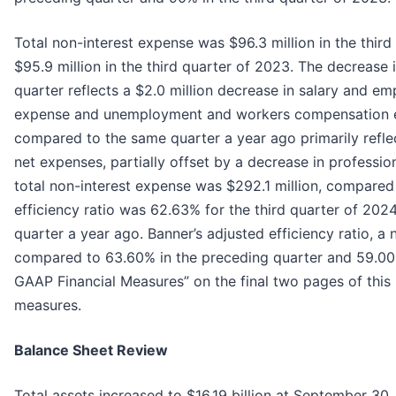
Total non-interest expense was $96.3 million in the thir
$95.9 million in the third quarter of 2023. The decrease
quarter reflects a $2.0 million decrease in salary and e
expense and unemployment and workers compensation exp
compared to the same quarter a year ago primarily reflec
net expenses, partially offset by a decrease in profess
total non-interest expense was $292.1 million, compared
efficiency ratio was 62.63% for the third quarter of 20
quarter a year ago. Banner’s adjusted efficiency ratio, 
compared to 63.60% in the preceding quarter and 59.00% 
GAAP Financial Measures” on the final two pages of this 
measures.
Balance Sheet Review
Total assets increased to $16.19 billion at September 30,