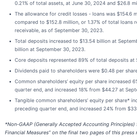
0.21% of total assets, at June 30, 2024 and $26.8 mi
The allowance for credit losses - loans was $154.6 mi
compared to $152.8 million, or 1.37% of total loans r
receivable, as of September 30, 2023.
Total deposits increased to $13.54 billion at Septe
billion at September 30, 2023.
Core deposits represented 89% of total deposits at
Dividends paid to shareholders were $0.48 per shar
Common shareholders’ equity per share increased 6
quarter end, and increased 18% from $44.27 at Sep
Tangible common shareholders’ equity per share* in
preceding quarter end, and increased 24% from $33
*Non-GAAP (Generally Accepted Accounting Principles) f
Financial Measures” on the final two pages of this press 