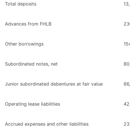
Total deposits
13
Advances from FHLB
23
Other borrowings
15
Subordinated notes, net
80
Junior subordinated debentures at fair value
66
Operating lease liabilities
42
Accrued expenses and other liabilities
23