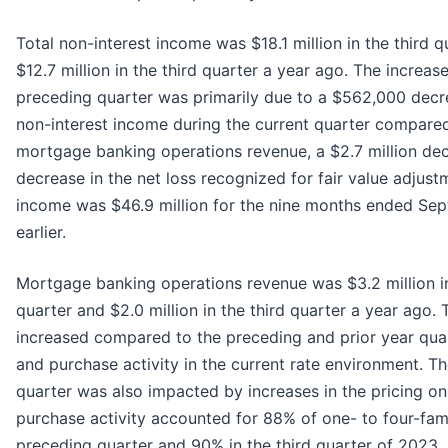
Total non-interest income was $18.1 million in the third 
$12.7 million in the third quarter a year ago. The increa
preceding quarter was primarily due to a $562,000 decrea
non-interest income during the current quarter compared t
mortgage banking operations revenue, a $2.7 million dec
decrease in the net loss recognized for fair value adjustm
income was $46.9 million for the nine months ended Sep
earlier.
Mortgage banking operations revenue was $3.2 million in
quarter and $2.0 million in the third quarter a year ago.
increased compared to the preceding and prior year qua
and purchase activity in the current rate environment. 
quarter was also impacted by increases in the pricing on
purchase activity accounted for 88% of one- to four-fami
preceding quarter and 90% in the third quarter of 2023.