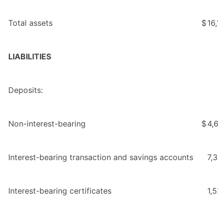
Total assets
$
16
LIABILITIES
Deposits:
Non-interest-bearing
$
4,
Interest-bearing transaction and savings accounts
7,
Interest-bearing certificates
1,