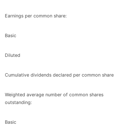
Earnings per common share:
Basic
Diluted
Cumulative dividends declared per common share
Weighted average number of common shares
outstanding:
Basic