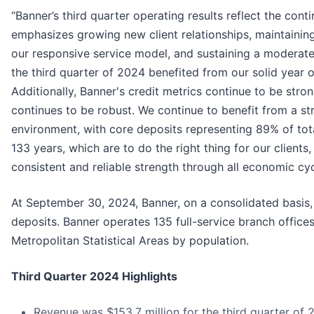
“Banner’s third quarter operating results reflect the co
emphasizes growing new client relationships, maintainin
our responsive service model, and sustaining a moderate 
the third quarter of 2024 benefited from our solid year 
Additionally, Banner's credit metrics continue to be stro
continues to be robust. We continue to benefit from a str
environment, with core deposits representing 89% of tota
133 years, which are to do the right thing for our clien
consistent and reliable strength through all economic cy
At September 30, 2024, Banner, on a consolidated basis, ha
deposits. Banner operates 135 full-service branch offices
Metropolitan Statistical Areas by population.
Third Quarter 2024 Highlights
Revenue was $153.7 million for the third quarter of 