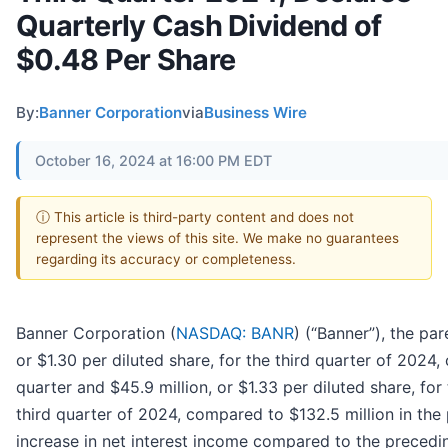
Quarterly Cash Dividend of
$0.48 Per Share
By:
Banner Corporation
via
Business Wire
October 16, 2024 at 16:00 PM EDT
ⓘ This article is third-party content and does not
represent the views of this site. We make no guarantees
regarding its accuracy or completeness.
Banner Corporation (
NASDAQ: BANR
) (“Banner”), the p
or $1.30 per diluted share, for the third quarter of 2024,
quarter and $45.9 million, or $1.33 per diluted share, for
third quarter of 2024, compared to $132.5 million in the 
increase in net interest income compared to the preceding