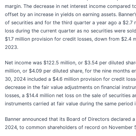
margin. The decrease in net interest income compared to t
offset by an increase in yields on earning assets. Banner
of securities and for the third quarter a year ago a $2.7 
loss during the current quarter as no securities were sol
$1.7 million provision for credit losses, down from $2.4 m
2023.
Net income was $122.5 million, or $3.54 per diluted sh
million, or $4.09 per diluted share, for the nine month
30, 2024 included a $4.6 million provision for credit losse
decrease in the fair value adjustments on financial instru
losses, a $14.4 million net loss on the sale of securities 
instruments carried at fair value during the same period 
Banner announced that its Board of Directors declared a
2024, to common shareholders of record on November 5