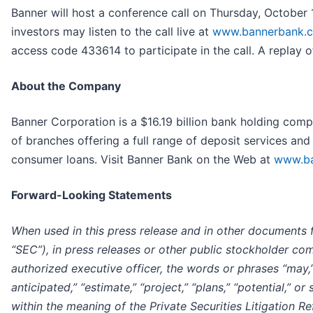
Banner will host a conference call on Thursday, October 17
investors may listen to the call live at
www.bannerbank.
access code 433614 to participate in the call. A replay of
About the Company
Banner Corporation is a $16.19 billion bank holding com
of branches offering a full range of deposit services and 
consumer loans. Visit Banner Bank on the Web at
www.ba
Forward-Looking Statements
When used in this press release and in other documents 
“SEC”), in press releases or other public stockholder co
authorized executive officer, the words or phrases “may,” “be
anticipated,” “estimate,” “project,” “plans,” “potential,” 
within the meaning of the Private Securities Litigation 