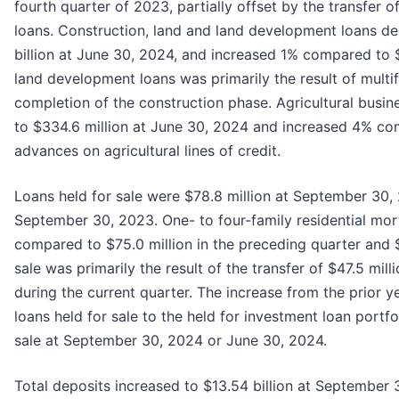
fourth quarter of 2023, partially offset by the transfer 
loans. Construction, land and land development loans d
billion at June 30, 2024, and increased 1% compared to $
land development loans was primarily the result of multi
completion of the construction phase. Agricultural busi
to $334.6 million at June 30, 2024 and increased 4% co
advances on agricultural lines of credit.
Loans held for sale were $78.8 million at September 30,
September 30, 2023. One- to four-family residential mortg
compared to $75.0 million in the preceding quarter and $8
sale was primarily the result of the transfer of $47.5 mill
during the current quarter. The increase from the prior y
loans held for sale to the held for investment loan portf
sale at September 30, 2024 or June 30, 2024.
Total deposits increased to $13.54 billion at September 