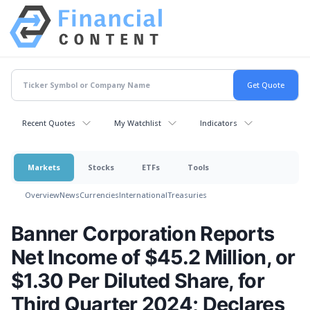
Recent Quotes
My Watchlist
Indicators
Markets
Stocks
ETFs
Tools
Overview
News
Currencies
International
Treasuries
Banner Corporation Reports
Net Income of $45.2 Million, or
$1.30 Per Diluted Share, for
Third Quarter 2024; Declares