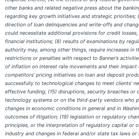
other banks and related negative press about the banking
regarding key growth initiatives and strategic priorities; (
direction of loan delinquencies and write-offs and chang
could necessitate additional provisions for credit losses
financial institutions; (8) results of examinations by regu
authority may, among other things, require increases in 
restrictions or penalties with respect to Banner’s activit
of inflation on interest rate movements and their impact 
competitors’ pricing initiatives on loan and deposit produc
successfully to technological changes to meet clients’ n
effective funding; (15) disruptions, security breaches or o
technology systems or on the third-party vendors who per
changes in economic conditions in general and in Washingt
outcomes of litigation; (19) legislation or regulatory cha
principles, or the interpretation of regulatory capital or 
industry and changes in federal and/or state tax laws or 