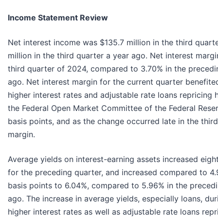
Income Statement Review
Net interest income was $135.7 million in the third quar
million in the third quarter a year ago. Net interest marg
third quarter of 2024, compared to 3.70% in the precedi
ago. Net interest margin for the current quarter benefit
higher interest rates and adjustable rate loans repricing
the Federal Open Market Committee of the Federal Reser
basis points, and as the change occurred late in the thir
margin.
Average yields on interest-earning assets increased eigh
for the preceding quarter, and increased compared to 4.9
basis points to 6.04%, compared to 5.96% in the precedi
ago. The increase in average yields, especially loans, dur
higher interest rates as well as adjustable rate loans repr