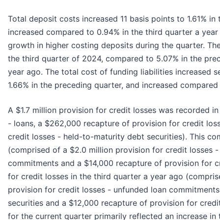
Total deposit costs increased 11 basis points to 1.61% in
increased compared to 0.94% in the third quarter a year
growth in higher costing deposits during the quarter. T
the third quarter of 2024, compared to 5.07% in the pre
year ago. The total cost of funding liabilities increased
1.66% in the preceding quarter, and increased compared t
A $1.7 million provision for credit losses was recorded in
- loans, a $262,000 recapture of provision for credit l
credit losses - held-to-maturity debt securities). This co
(comprised of a $2.0 million provision for credit losses 
commitments and a $14,000 recapture of provision for cre
for credit losses in the third quarter a year ago (compris
provision for credit losses - unfunded loan commitments, a
securities and a $12,000 recapture of provision for credit
for the current quarter primarily reflected an increase i