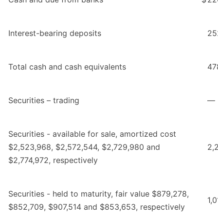
Interest-bearing deposits
25
Total cash and cash equivalents
47
Securities – trading
—
Securities - available for sale, amortized cost
$2,523,968, $2,572,544, $2,729,980 and
2,
$2,774,972, respectively
Securities - held to maturity, fair value $879,278,
1,
$852,709, $907,514 and $853,653, respectively