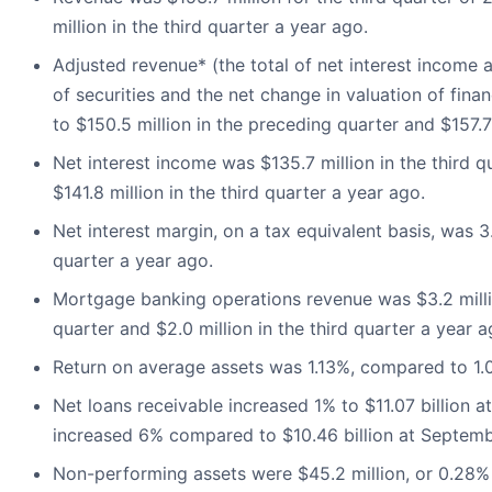
million in the third quarter a year ago.
Adjusted revenue* (the total of net interest income a
of securities and the net change in valuation of fina
to $150.5 million in the preceding quarter and $157.7 
Net interest income was $135.7 million in the third 
$141.8 million in the third quarter a year ago.
Net interest margin, on a tax equivalent basis, was 
quarter a year ago.
Mortgage banking operations revenue was $3.2 millio
quarter and $2.0 million in the third quarter a year a
Return on average assets was 1.13%, compared to 1.02
Net loans receivable increased 1% to $11.07 billion 
increased 6% compared to $10.46 billion at Septemb
Non-performing assets were $45.2 million, or 0.28% 