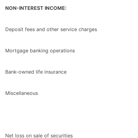
NON-INTEREST INCOME:
Deposit fees and other service charges
Mortgage banking operations
Bank-owned life insurance
Miscellaneous
Net loss on sale of securities