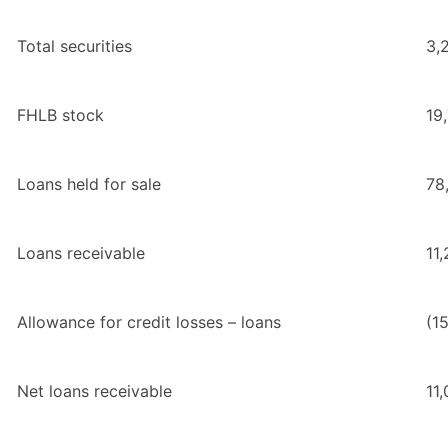
Total securities
3,
FHLB stock
19
Loans held for sale
78
Loans receivable
11
Allowance for credit losses – loans
(1
Net loans receivable
11