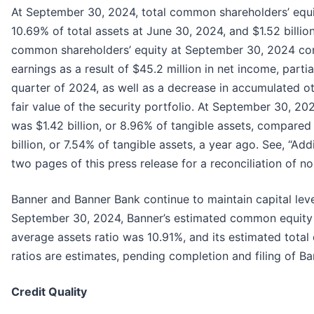
At September 30, 2024, total common shareholders’ equity
10.69% of total assets at June 30, 2024, and $1.52 billio
common shareholders’ equity at September 30, 2024 comp
earnings as a result of $45.2 million in net income, partia
quarter of 2024, as well as a decrease in accumulated oth
fair value of the security portfolio. At September 30, 2
was $1.42 billion, or 8.96% of tangible assets, compared t
billion, or 7.54% of tangible assets, a year ago. See, “Ad
two pages of this press release for a reconciliation of 
Banner and Banner Bank continue to maintain capital leve
September 30, 2024, Banner’s estimated common equity Tie
average assets ratio was 10.91%, and its estimated total 
ratios are estimates, pending completion and filing of Ba
Credit Quality