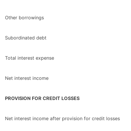
Other borrowings
Subordinated debt
Total interest expense
Net interest income
PROVISION FOR CREDIT LOSSES
Net interest income after provision for credit losses