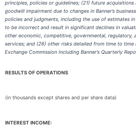
principles, policies or guidelines; (21) future acquisition
goodwill impairment due to changes in Banner’s business 
policies and judgments, including the use of estimates in
to be incorrect and result in significant declines in valu
other economic, competitive, governmental, regulatory, a
services; and (26) other risks detailed from time to time 
Exchange Commission including Banner’s Quarterly Repo
RESULTS OF OPERATIONS
(in thousands except shares and per share data)
INTEREST INCOME: