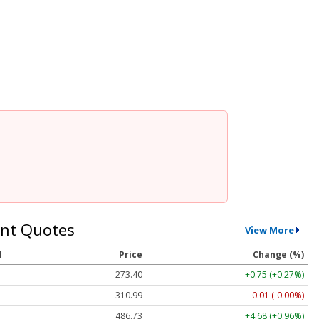
nt Quotes
View More
l
Price
Change (%)
273.40
+0.75 (+0.27%)
310.99
-0.01 (-0.00%)
486.73
+4.68 (+0.96%)