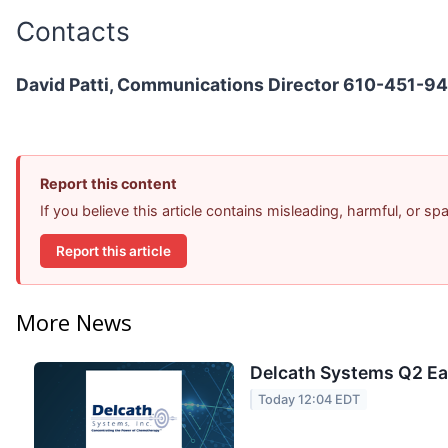
Contacts
David Patti, Communications Director 610-451-9
Report this content
If you believe this article contains misleading, harmful, or s
Report this article
More News
Delcath Systems Q2 Ear
Today 12:04 EDT