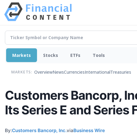
Markets
Stocks
ETFs
Tools
Overview
News
Currencies
International
Treasuries
MARKETS:
Customers Bancorp, Inc
Its Series E and Series 
By:
Customers Bancorp, Inc.
via
Business Wire