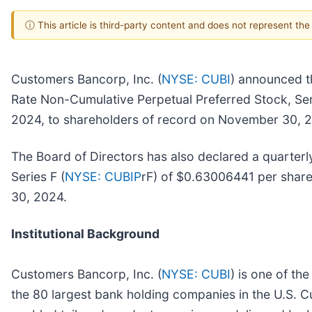
ⓘ This article is third-party content and does not represent th
Customers Bancorp, Inc. (
NYSE: CUBI
) announced th
Rate Non-Cumulative Perpetual Preferred Stock, Ser
2024, to shareholders of record on November 30, 
The Board of Directors has also declared a quarterl
Series F (
NYSE: CUBIP
rF) of $0.63006441 per share
30, 2024.
Institutional Background
Customers Bancorp, Inc. (
NYSE: CUBI
) is one of th
the 80 largest bank holding companies in the U.S. C