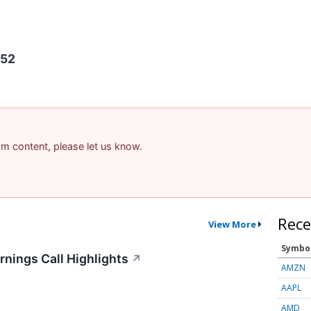
452
pam content, please let us know.
Rece
View More
Symbo
nings Call Highlights
↗
AMZN
AAPL
AMD