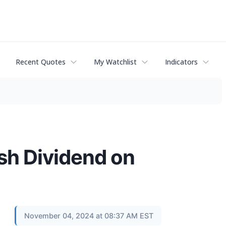
Recent Quotes
My Watchlist
Indicators
sh Dividend on
November 04, 2024 at 08:37 AM EST