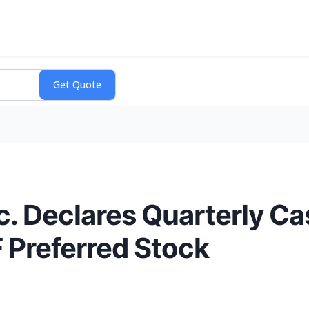
. Declares Quarterly Ca
F Preferred Stock