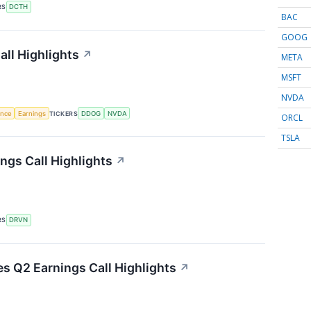
RS
DCTH
BAC
GOOG
ll Highlights
↗
META
MSFT
NVDA
gence
Earnings
TICKERS
DDOG
NVDA
ORCL
TSLA
ngs Call Highlights
↗
RS
DRVN
es Q2 Earnings Call Highlights
↗