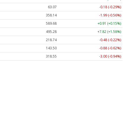
63.07
-0.18 (-0.29%)
358.14
-1.99 (-0.56%)
589.68
+0.91 (+0.15%)
495.28
+7.82 (+1.58%)
218.74
-0.48 (-0.22%)
143.50
-0.88 (-0.62%)
318.55
-3.00 (-0.94%)