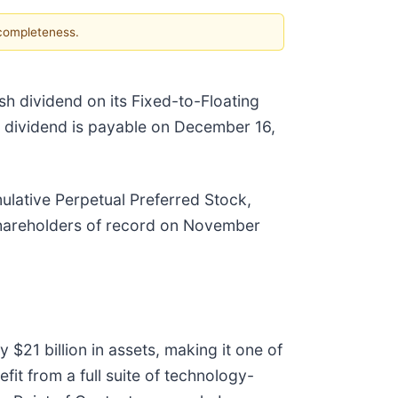
 completeness.
sh dividend on its Fixed-to-Floating
 dividend is payable on December 16,
ulative Perpetual Preferred Stock,
shareholders of record on November
 $21 billion in assets, making it one of
it from a full suite of technology-