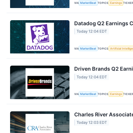
VIA
MarketBeat
TOPICS
Earnings
TICKE
Datadog Q2 Earnings Ca
Today 12:04 EDT
VIA
MarketBeat
TOPICS
Artificial Intelli
Driven Brands Q2 Earni
Today 12:04 EDT
VIA
MarketBeat
TOPICS
Earnings
TICKE
Charles River Associat
Today 12:03 EDT