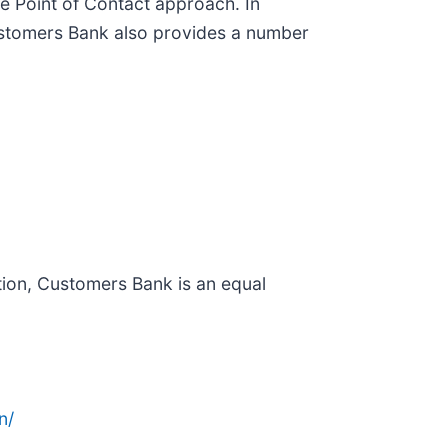
le Point of Contact approach. In
 Customers Bank also provides a number
ion, Customers Bank is an equal
n/