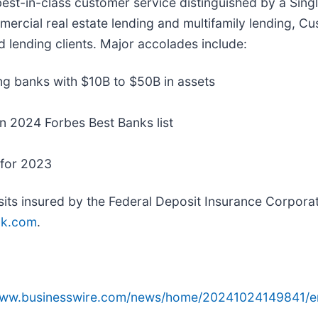
est-in-class customer service distinguished by a Sing
ommercial real estate lending and multifamily lending,
d lending clients. Major accolades include:
ng banks with $10B to $50B in assets
in 2024 Forbes Best Banks list
 for 2023
ts insured by the Federal Deposit Insurance Corporat
nk.com
.
/www.businesswire.com/news/home/20241024149841/e