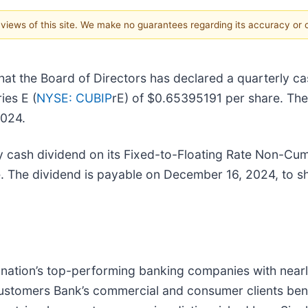
e views of this site. We make no guarantees regarding its accuracy or
at the Board of Directors has declared a quarterly ca
ies E (
NYSE: CUBIP
rE) of $0.65395191 per share. The
2024.
y cash dividend on its Fixed-to-Floating Rate Non-Cum
. The dividend is payable on December 16, 2024, to 
e nation’s top-performing banking companies with nearly
ustomers Bank’s commercial and consumer clients benef