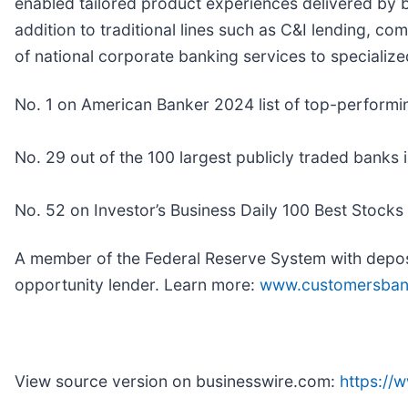
enabled tailored product experiences delivered by b
addition to traditional lines such as C&I lending, c
of national corporate banking services to specialize
No. 1 on American Banker 2024 list of top-performi
No. 29 out of the 100 largest publicly traded banks 
No. 52 on Investor’s Business Daily 100 Best Stocks
A member of the Federal Reserve System with deposi
opportunity lender. Learn more:
www.customersba
View source version on businesswire.com:
https:/