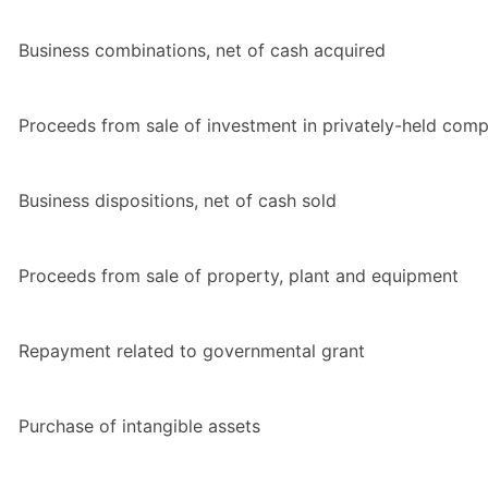
Business combinations, net of cash acquired
Proceeds from sale of investment in privately-held com
Business dispositions, net of cash sold
Proceeds from sale of property, plant and equipment
Repayment related to governmental grant
Purchase of intangible assets