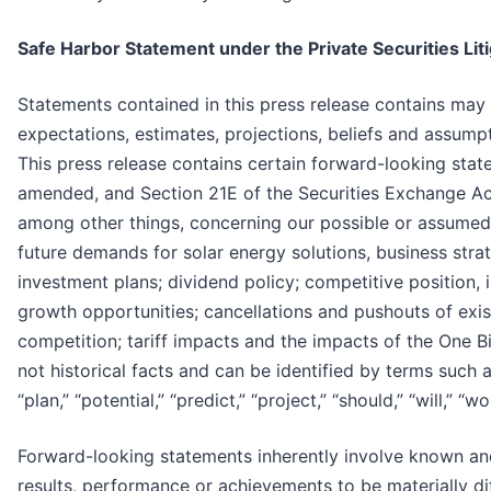
Safe Harbor Statement under the Private Securities Lit
Statements contained in this press release contains ma
expectations, estimates, projections, beliefs and assump
This press release contains certain forward-looking stat
amended, and Section 21E of the Securities Exchange Ac
among other things, concerning our possible or assumed f
future demands for solar energy solutions, business str
investment plans; dividend policy; competitive position,
growth opportunities; cancellations and pushouts of exist
competition; tariff impacts and the impacts of the One Bi
not historical facts and can be identified by terms such as 
“plan,” “potential,” “predict,” “project,” “should,” “will,”
Forward-looking statements inherently involve known and
results, performance or achievements to be materially d