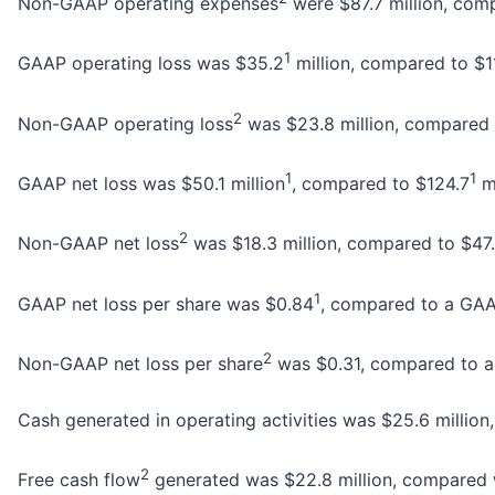
Non-GAAP operating expenses
were $87.7 million, compa
1
GAAP operating loss was $35.2
million, compared to $1
2
Non-GAAP operating loss
was $23.8 million, compared to
1
1
GAAP net loss was $50.1 million
, compared to $124.7
mi
2
Non-GAAP net loss
was $18.3 million, compared to $47.7 
1
GAAP net loss per share was $0.84
, compared to a GAAP
2
Non-GAAP net loss per share
was $0.31, compared to a 
Cash generated in operating activities was $25.6 million,
2
Free cash flow
generated was $22.8 million, compared wit