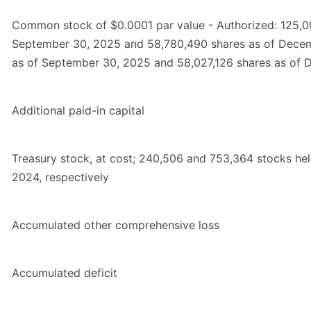
Common stock of $0.0001 par value - Authorized: 125,00
September 30, 2025 and 58,780,490 shares as of Decem
as of September 30, 2025 and 58,027,126 shares as of 
Additional paid-in capital
Treasury stock, at cost; 240,506 and 753,364 stocks h
2024, respectively
Accumulated other comprehensive loss
Accumulated deficit