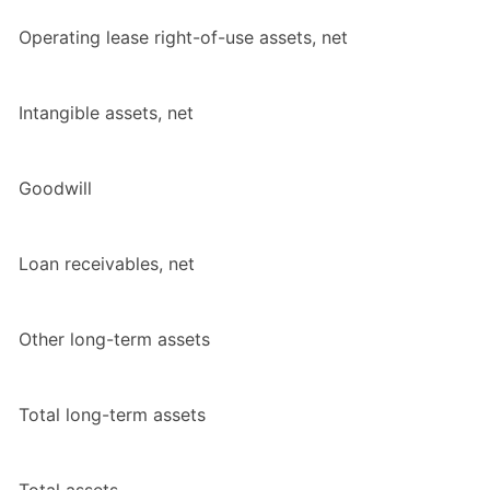
Operating lease right-of-use assets, net
Intangible assets, net
Goodwill
Loan receivables, net
Other long-term assets
Total
long-term assets
Total
assets