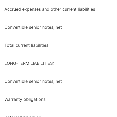
Accrued expenses and other current liabilities
Convertible senior notes, net
Total
current liabilities
LONG-TERM LIABILITIES:
Convertible senior notes, net
Warranty obligations