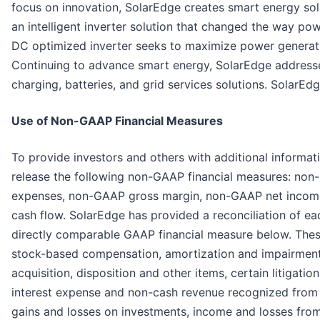
focus on innovation, SolarEdge creates smart energy sol
an intelligent inverter solution that changed the way p
DC optimized inverter seeks to maximize power generati
Continuing to advance smart energy, SolarEdge addresse
charging, batteries, and grid services solutions. SolarEdg
Use of Non-GAAP Financial Measures
To provide investors and others with additional informati
release the following non-GAAP financial measures: no
expenses, non-GAAP gross margin, non-GAAP net income 
cash flow. SolarEdge has provided a reconciliation of ea
directly comparable GAAP financial measure below. Thes
stock-based compensation, amortization and impairment o
acquisition, disposition and other items, certain litigat
interest expense and non-cash revenue recognized from s
gains and losses on investments, income and losses fro