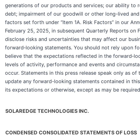
generations of our products and services; our ability to r
debt; impairment of our goodwill or other long-lived and i
factors set forth under “Item 1A. Risk Factors” in our A
February 25, 2025, in subsequent Quarterly Reports on F
disclose risks and uncertainties that may affect our busin
forward‐looking statements. You should not rely upon fo
believe that the expectations reflected in the forward‐l
levels of activity, performance and events and circumsta
occur. Statements in this press release speak only as o
update any forward-looking statements contained in this 
its expectations or otherwise, except as may be required
SOLAREDGE TECHNOLOGIES INC.
CONDENSED CONSOLIDATED STATEMENTS OF LOSS