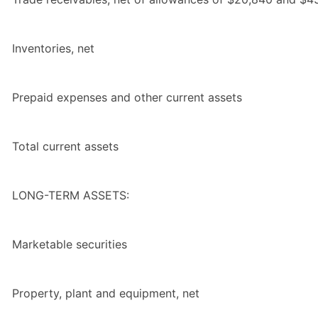
Inventories, net
Prepaid expenses and other current assets
Total
current assets
LONG-TERM ASSETS:
Marketable securities
Property, plant and equipment, net