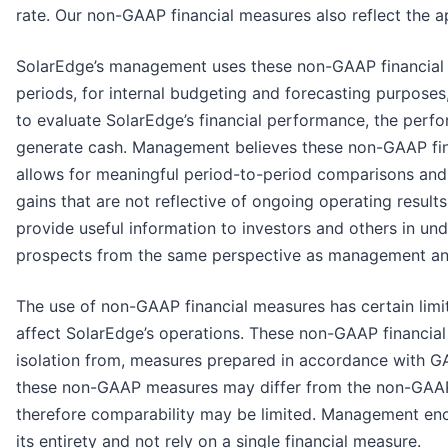
rate. Our non-GAAP financial measures also reflect the a
SolarEdge’s management uses these non-GAAP financial 
periods, for internal budgeting and forecasting purposes
to evaluate SolarEdge’s financial performance, the perfor
generate cash. Management believes these non-GAAP fina
allows for meaningful period-to-period comparisons and 
gains that are not reflective of ongoing operating resu
provide useful information to investors and others in un
prospects from the same perspective as management and 
The use of non-GAAP financial measures has certain limi
affect SolarEdge’s operations. These non-GAAP financial 
isolation from, measures prepared in accordance with GA
these non-GAAP measures may differ from the non-GAAP 
therefore comparability may be limited. Management enco
its entirety and not rely on a single financial measure.