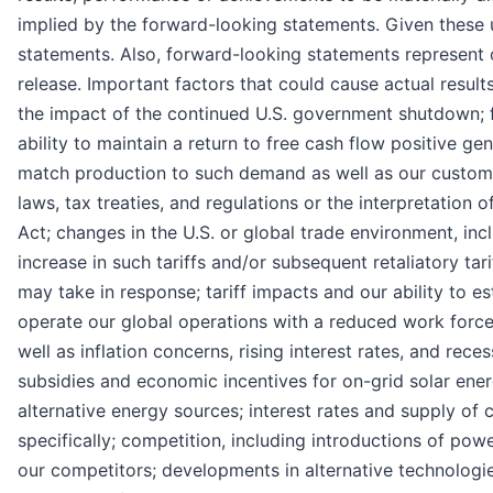
implied by the forward-looking statements. Given these 
statements. Also, forward-looking statements represent 
release. Important factors that could cause actual results
the impact of the continued U.S. government shutdown; f
ability to maintain a return to free cash flow positive g
match production to such demand as well as our customer
laws, tax treaties, and regulations or the interpretation o
Act; changes in the U.S. or global trade environment, incl
increase in such tariffs and/or subsequent retaliatory tar
may take in response; tariff impacts and our ability to es
operate our global operations with a reduced work force
well as inflation concerns, rising interest rates, and re
subsidies and economic incentives for on-grid solar energy 
alternative energy sources; interest rates and supply of c
specifically; competition, including introductions of po
our competitors; developments in alternative technologie