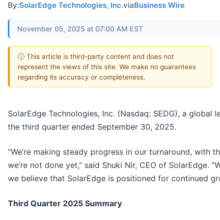
By:
SolarEdge Technologies, Inc.
via
Business Wire
November 05, 2025 at 07:00 AM EST
ⓘ This article is third-party content and does not
represent the views of this site. We make no guarantees
regarding its accuracy or completeness.
SolarEdge Technologies, Inc. (Nasdaq: SEDG), a global le
the third quarter ended September 30, 2025.
“We’re making steady progress in our turnaround, with 
we’re not done yet,” said Shuki Nir, CEO of SolarEdge. “W
we believe that SolarEdge is positioned for continued gro
Third Quarter 2025 Summary