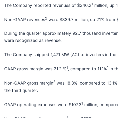
1
The Company reported revenues of $340.2
million, up
2
Non-GAAP revenues
were $339.7 million, up 21% from $2
During the quarter approximately 92.7 thousand inverter
were recognized as revenue.
The Company shipped 1,471 MW (AC) of inverters in the q
1
1
GAAP gross margin was 21.2 %
, compared to 11.1%
in t
2
Non-GAAP gross margin
was 18.8%, compared to 13.1% i
the third quarter.
1
GAAP operating expenses were $107.3
million, compare
2