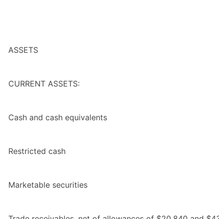
ASSETS
CURRENT ASSETS:
Cash and cash equivalents
Restricted cash
Marketable securities
Trade receivables, net of allowances of $20,840 and $43