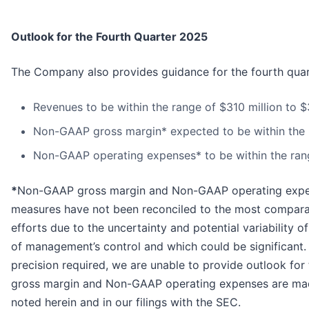
Outlook for the Fourth Quarter 2025
The Company also provides guidance for the fourth quar
Revenues to be within the range of $310 million to $
Non-GAAP gross margin* expected to be within the r
Non-GAAP operating expenses* to be within the range
*
Non-GAAP gross margin and Non-GAAP operating expen
measures have not been reconciled to the most comparab
efforts due to the uncertainty and potential variability 
of management’s control and which could be significant.
precision required, we are unable to provide outlook 
gross margin and Non-GAAP operating expenses are made 
noted herein and in our filings with the SEC.