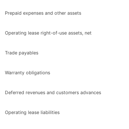
Prepaid expenses and other assets
Operating lease right-of-use assets, net
Trade payables
Warranty obligations
Deferred revenues and customers advances
Operating lease liabilities