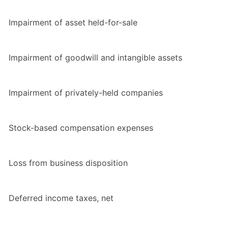
Impairment of asset held-for-sale
Impairment of goodwill and intangible assets
Impairment of privately-held companies
Stock-based compensation expenses
Loss from business disposition
Deferred income taxes, net