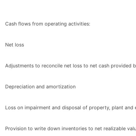
Cash flows from operating activities:
Net loss
Adjustments to reconcile net loss to net cash provided by
Depreciation and amortization
Loss on impairment and disposal of property, plant and
Provision to write down inventories to net realizable val