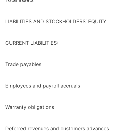
LIABILITIES AND STOCKHOLDERS’ EQUITY
CURRENT LIABILITIES:
Trade payables
Employees and payroll accruals
Warranty obligations
Deferred revenues and customers advances