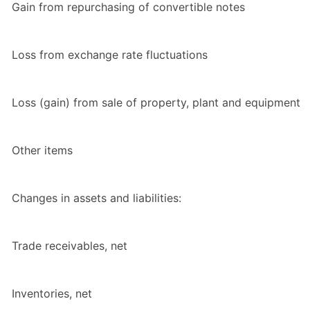
Gain from repurchasing of convertible notes
Loss from exchange rate fluctuations
Loss (gain) from sale of property, plant and equipment
Other items
Changes in assets and liabilities:
Trade receivables, net
Inventories, net