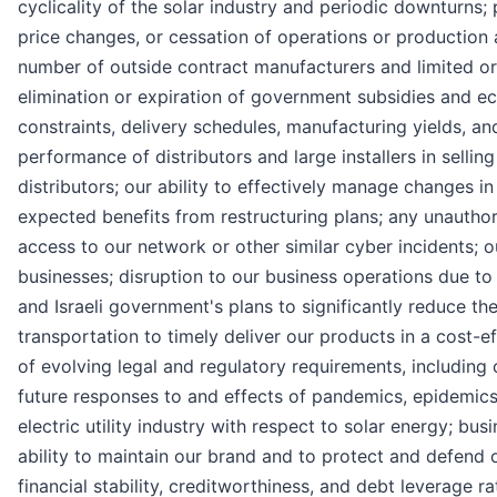
cyclicality of the solar industry and periodic downturns
price changes, or cessation of operations or production
number of outside contract manufacturers and limited or 
elimination or expiration of government subsidies and ec
constraints, delivery schedules, manufacturing yields, a
performance of distributors and large installers in selli
distributors; our ability to effectively manage changes i
expected benefits from restructuring plans; any unauthor
access to our network or other similar cyber incidents; o
businesses; disruption to our business operations due to t
and Israeli government's plans to significantly reduce t
transportation to timely deliver our products in a cost-e
of evolving legal and regulatory requirements, including 
future responses to and effects of pandemics, epidemics o
electric utility industry with respect to solar energy; bu
ability to maintain our brand and to protect and defend ou
financial stability, creditworthiness, and debt leverage ra