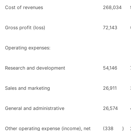
Cost of revenues
268,034
Gross profit (loss)
72,143
Operating expenses:
Research and development
54,146
Sales and marketing
26,911
General and administrative
26,574
Other operating expense (income), net
(338
)