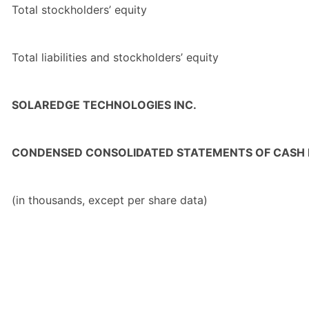
Total
stockholders’ equity
Total
liabilities and stockholders’ equity
SOLAREDGE TECHNOLOGIES INC.
CONDENSED CONSOLIDATED STATEMENTS OF CASH
(in thousands, except per share data)