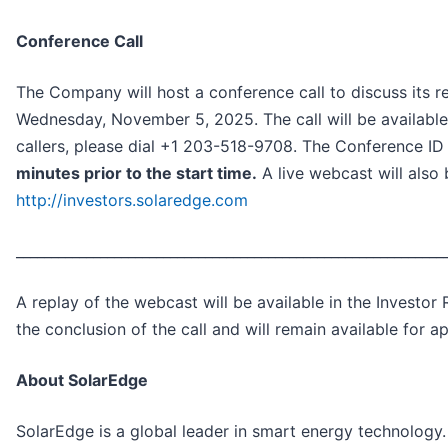
Conference Call
The Company will host a conference call to discuss its r
Wednesday, November 5, 2025. The call will be available, 
callers, please dial +1 203-518-9708. The Conference I
minutes prior to the start time.
A live webcast will also 
http://investors.solaredge.com
_____________________________________________________________
A replay of the webcast will be available in the Investo
the conclusion of the call and will remain available for 
About SolarEdge
SolarEdge is a global leader in smart energy technology. 