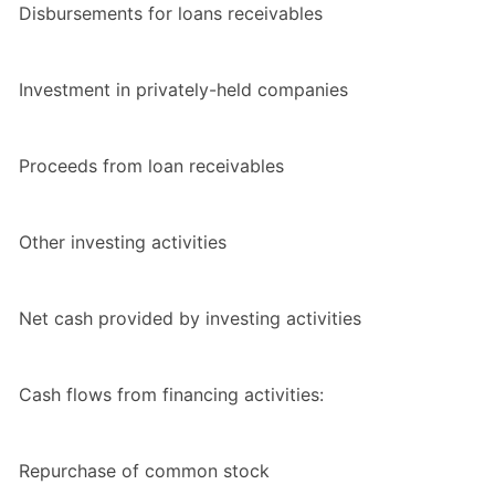
Disbursements for loans receivables
Investment in privately-held companies
Proceeds from loan receivables
Other investing activities
Net cash provided by investing activities
Cash flows from financing activities:
Repurchase of common stock