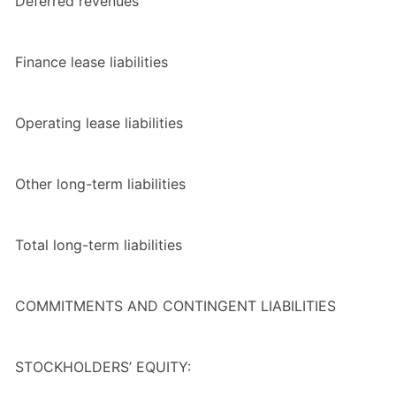
Deferred revenues
Finance lease liabilities
Operating lease liabilities
Other long-term liabilities
Total
long-term liabilities
COMMITMENTS AND CONTINGENT LIABILITIES
STOCKHOLDERS’ EQUITY: