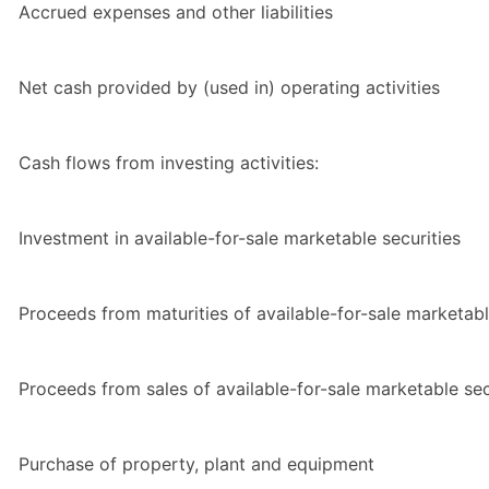
Accrued expenses and other liabilities
Net cash provided by (used in) operating activities
Cash flows from investing activities:
Investment in available-for-sale marketable securities
Proceeds from maturities of available-for-sale marketabl
Proceeds from sales of available-for-sale marketable sec
Purchase of property, plant and equipment