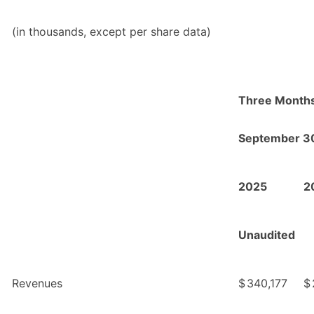
(in thousands, except per share data)
Three Month
September 3
2025
2
Unaudited
Revenues
$
340,177
$