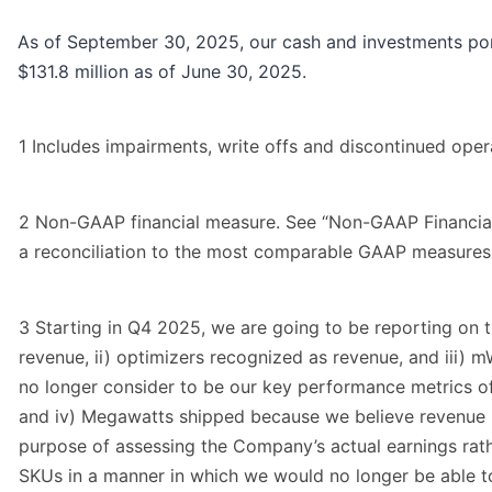
As of September 30, 2025, our cash and investments port
$131.8 million as of June 30, 2025.
1 Includes impairments, write offs and discontinued operat
2 Non-GAAP financial measure. See “Non-GAAP Financial
a reconciliation to the most comparable GAAP measures
3 Starting in Q4 2025, we are going to be reporting on 
revenue, ii) optimizers recognized as revenue, and iii) 
no longer consider to be our key performance metrics of i
and iv) Megawatts shipped because we believe revenue r
purpose of assessing the Company’s actual earnings rathe
SKUs in a manner in which we would no longer be able t