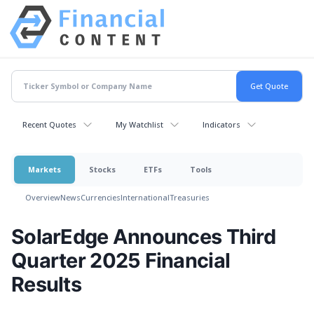
Recent Quotes
My Watchlist
Indicators
Markets
Stocks
ETFs
Tools
Overview
News
Currencies
International
Treasuries
SolarEdge Announces Third
Quarter 2025 Financial
Results