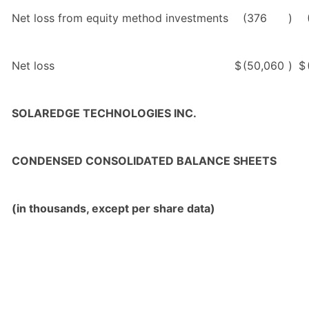
Net loss from equity method investments
(376
)
Net loss
$
(50,060
)
$
SOLAREDGE TECHNOLOGIES INC.
CONDENSED CONSOLIDATED BALANCE SHEETS
(in thousands, except per share data)