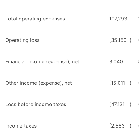
Total
operating expenses
107,293
Operating loss
(35,150
)
Financial income (expense), net
3,040
Other income (expense), net
(15,011
)
Loss before income taxes
(47,121
)
Income taxes
(2,563
)