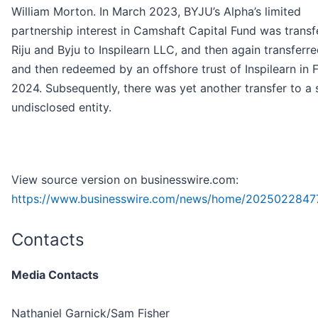
William Morton. In March 2023, BYJU’s Alpha’s limited
partnership interest in Camshaft Capital Fund was transf
Riju and Byju to Inspilearn LLC, and then again transferre
and then redeemed by an offshore trust of Inspilearn in 
2024. Subsequently, there was yet another transfer to a st
undisclosed entity.
View source version on businesswire.com:
https://www.businesswire.com/news/home/2025022847
Contacts
Media Contacts
Nathaniel Garnick/Sam Fisher