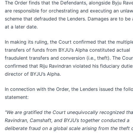
The Order finds that the Defendants, alongside Byju Rav
are responsible for orchestrating and executing an unlaw
scheme that defrauded the Lenders. Damages are to be
at a later date.
In making its ruling, the Court confirmed that the multipl
transfers of funds from BYJU’s Alpha constituted actual
fraudulent transfers and conversion (i.e., theft). The Cour
confirmed that Riju Ravindran violated his fiduciary dutie
director of BYJU’s Alpha.
In connection with the Order, the Lenders issued the fol
statement:
“We are gratified the Court unequivocally recognized tha
Ravindran, Camshaft, and BYJU’s together conducted a
deliberate fraud on a global scale arising from the theft