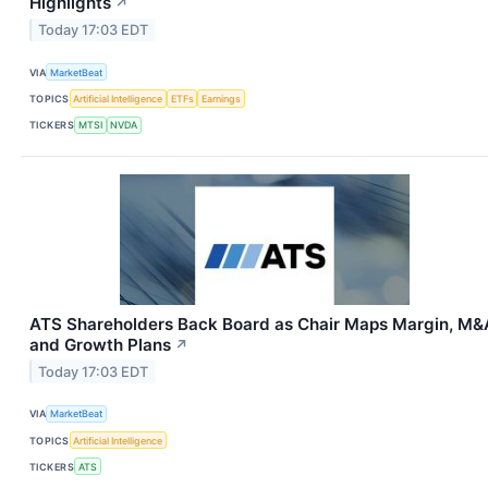
Highlights
↗
Today 17:03 EDT
VIA
MarketBeat
TOPICS
Artificial Intelligence
ETFs
Earnings
TICKERS
MTSI
NVDA
ATS Shareholders Back Board as Chair Maps Margin, M&
and Growth Plans
↗
Today 17:03 EDT
VIA
MarketBeat
TOPICS
Artificial Intelligence
TICKERS
ATS