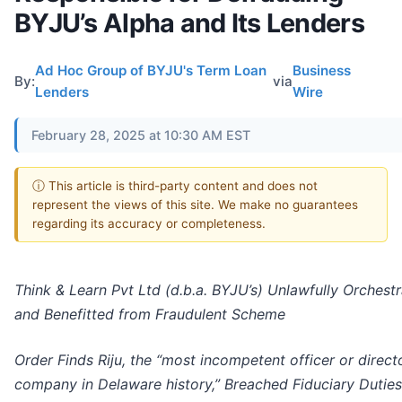
BYJU’s Alpha and Its Lenders
Ad Hoc Group of BYJU's Term Loan
Business
By:
via
Lenders
Wire
February 28, 2025 at 10:30 AM EST
ⓘ This article is third-party content and does not
represent the views of this site. We make no guarantees
regarding its accuracy or completeness.
Think & Learn Pvt Ltd (d.b.a. BYJU’s) Unlawfully Orchest
and Benefitted from Fraudulent Scheme
Order Finds Riju, the “most incompetent officer or direct
company in Delaware history,” Breached Fiduciary Duties