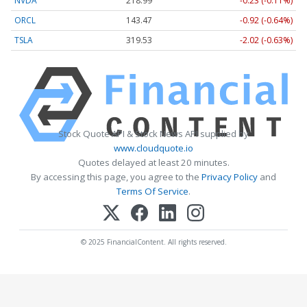
NVDA
218.99
-0.23 (-0.11%)
ORCL
143.47
-0.92 (-0.64%)
TSLA
319.53
-2.02 (-0.63%)
Stock Quote API & Stock News API supplied by
www.cloudquote.io
Quotes delayed at least 20 minutes.
By accessing this page, you agree to the
Privacy Policy
and
Terms Of Service
.
© 2025 FinancialContent. All rights reserved.