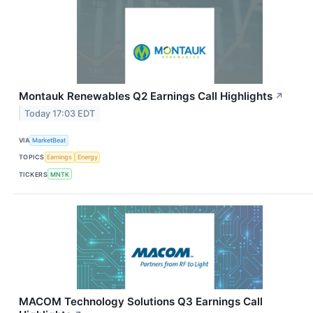
Montauk Renewables Q2 Earnings Call Highlights
↗
Today 17:03 EDT
VIA
MarketBeat
TOPICS
Earnings
Energy
TICKERS
MNTK
MACOM Technology Solutions Q3 Earnings Call