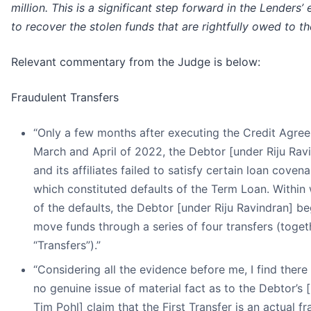
million. This is a significant step forward in the Lenders’ 
to recover the stolen funds that are rightfully owed to t
Relevant commentary from the Judge is below:
Fraudulent Transfers
“Only a few months after executing the Credit Agree
March and April of 2022, the Debtor [under Riju Rav
and its affiliates failed to satisfy certain loan covena
which constituted defaults of the Term Loan. Within
of the defaults, the Debtor [under Riju Ravindran] b
move funds through a series of four transfers (toget
“Transfers”).”
“Considering all the evidence before me, I find there
no genuine issue of material fact as to the Debtor’s 
Tim Pohl] claim that the First Transfer is an actual f