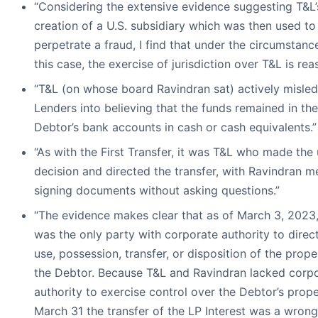
“Considering the extensive evidence suggesting T&L’
creation of a U.S. subsidiary which was then used to
perpetrate a fraud, I find that under the circumstanc
this case, the exercise of jurisdiction over T&L is rea
“T&L (on whose board Ravindran sat) actively misled
Lenders into believing that the funds remained in the
Debtor’s bank accounts in cash or cash equivalents.”
“As with the First Transfer, it was T&L who made the 
decision and directed the transfer, with Ravindran m
signing documents without asking questions.”
“The evidence makes clear that as of March 3, 2023,
was the only party with corporate authority to direc
use, possession, transfer, or disposition of the prope
the Debtor. Because T&L and Ravindran lacked corp
authority to exercise control over the Debtor’s prop
March 31 the transfer of the LP Interest was a wrong