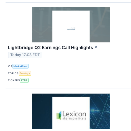
Lightbridge Q2 Earnings Call Highlights
↗
Today 17:03 EDT
VIA
MarketBeat
TOPICS
Earnings
TICKERS
LTBR