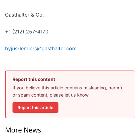
Gasthalter & Co.
+1 (212) 257-4170
byjus-lenders@gasthalter.com
Report this content
If you believe this article contains misleading, harmful,
or spam content, please let us know.
Report this article
More News