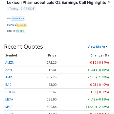
Lexicon Pharmaceuticals Q2 Earnings Call Highlights
↗
Today 17:03 EDT
VIA
MarketBeat
TOPICS
Earnings
TICKERS
LXRX
Recent Quotes
View More
Symbol
Price
Change (%)
AMZN
272.26
-0.39 (-0.14%)
AAPL
312.41
+1.41 (+0.45%)
AMD
489.28
+7.23 (+1.48%)
BAC
63.00
-0.25 (-0.40%)
GOOG
356.62
-3.51 (-0.98%)
META
589.90
+1.13 (+0.19%)
MSFT
499.86
+12.40 (+2.48%)