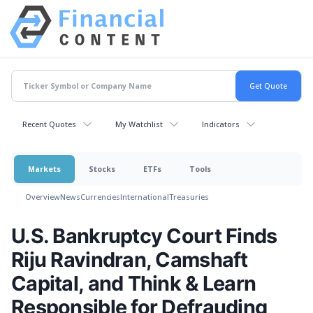
Recent Quotes
My Watchlist
Indicators
Markets
Stocks
ETFs
Tools
Overview
News
Currencies
International
Treasuries
U.S. Bankruptcy Court Finds
Riju Ravindran, Camshaft
Capital, and Think & Learn
Responsible for Defrauding