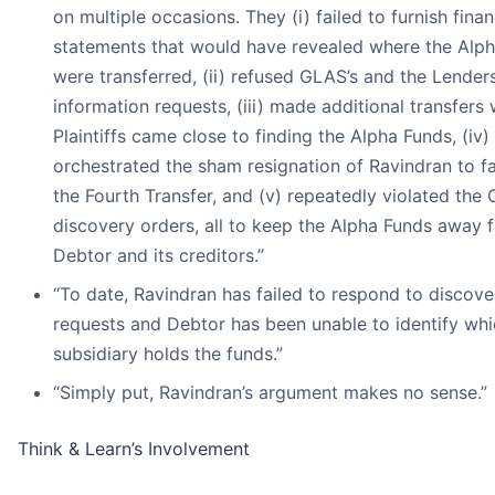
on multiple occasions. They (i) failed to furnish finan
statements that would have revealed where the Alp
were transferred, (ii) refused GLAS’s and the Lenders
information requests, (iii) made additional transfers
Plaintiffs came close to finding the Alpha Funds, (iv)
orchestrated the sham resignation of Ravindran to fa
the Fourth Transfer, and (v) repeatedly violated the 
discovery orders, all to keep the Alpha Funds away 
Debtor and its creditors.”
“To date, Ravindran has failed to respond to discove
requests and Debtor has been unable to identify wh
subsidiary holds the funds.”
“Simply put, Ravindran’s argument makes no sense.”
Think & Learn’s Involvement