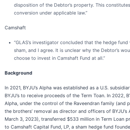
disposition of the Debtor’s property. This constitute
conversion under applicable law.”
Camshaft
“GLAS’s investigator concluded that the hedge fund
sham, and I agree. It is unclear why the Debtor’s wou
choose to invest in Camshaft Fund at all.”
Background
In 2021, BYJU’s Alpha was established as a U.S. subsidiar
BYJU’s to receive proceeds of the Term Toan. In 2022, B
Alpha, under the control of the Raveendran family (and p
the brothers’ removal as director and officers of BYJU’s
March 3, 2023), transferred $533 million in Term Loan 
to Camshaft Capital Fund, LP, a sham hedge fund found