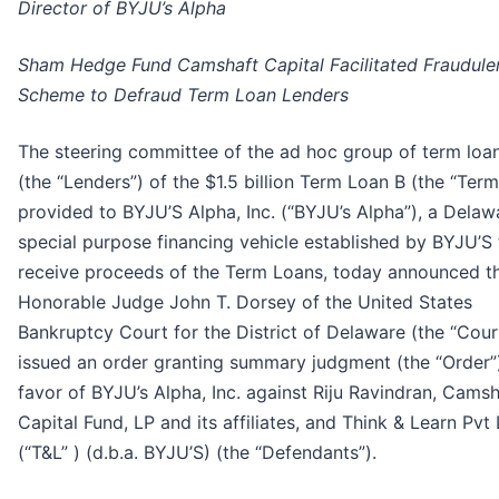
Director of BYJU’s Alpha
Sham Hedge Fund Camshaft Capital Facilitated Fraudule
Scheme to Defraud Term Loan Lenders
The steering committee of the ad hoc group of term loa
(the “Lenders”) of the $1.5 billion Term Loan B (the “Ter
provided to BYJU’S Alpha, Inc. (“BYJU’s Alpha”), a Delaw
special purpose financing vehicle established by BYJU’S 
receive proceeds of the Term Loans, today announced th
Honorable Judge John T. Dorsey of the United States
Bankruptcy Court for the District of Delaware (the “Cour
issued an order granting summary judgment (the “Order”)
favor of BYJU’s Alpha, Inc. against Riju Ravindran, Camsh
Capital Fund, LP and its affiliates, and Think & Learn Pvt
(“T&L” ) (d.b.a. BYJU’S) (the “Defendants”).