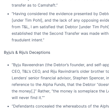
transfer as to Camshaft.”
“Having considered the evidence presented by Debt
[under Tim Pohl], and the lack of any opposing evid
from T&L, I am satisfied that Debtor [under Tim Pohl
established that the Second Transfer was made with
fraudulent intent.”
Byju’s & Riju’s Deceptions
“Byju Raveendran (the Debtor’s founder, and self-ap
CEO, T&L’s CEO, and Riju Ravindran’s older brother to
Lenders’ senior financial advisor, Stephen Spencer, i
reference to the Alpha Funds, that the Debtor “doesn
the money[.]” Rather, “the money is someplace the 
will never find it.””
“Defendants concealed the whereabouts of the Alph