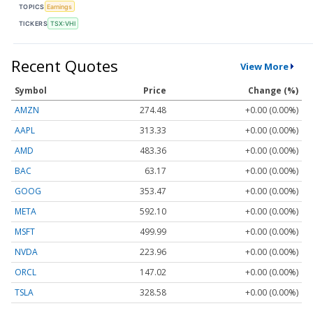
TOPICS
Earnings
TICKERS
TSX:VHI
Recent Quotes
View More
Symbol
Price
Change (%)
AMZN
274.48
+0.00 (0.00%)
AAPL
313.33
+0.00 (0.00%)
AMD
483.36
+0.00 (0.00%)
BAC
63.17
+0.00 (0.00%)
GOOG
353.47
+0.00 (0.00%)
META
592.10
+0.00 (0.00%)
MSFT
499.99
+0.00 (0.00%)
NVDA
223.96
+0.00 (0.00%)
ORCL
147.02
+0.00 (0.00%)
TSLA
328.58
+0.00 (0.00%)