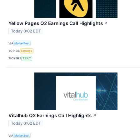
Yellow Pages Q2 Earnings Call Highlights
↗
Today 0:02 EDT
VIA
MarketBeat
TOPICS
Earnings
TICKERS
TSX:Y
Vitalhub Q2 Earnings Call Highlights
↗
Today 0:02 EDT
VIA
MarketBeat