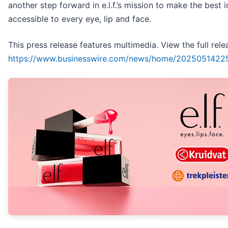
another step forward in e.l.f.’s mission to make the best 
accessible to every eye, lip and face.
This press release features multimedia. View the full rele
https://www.businesswire.com/news/home/2025051422