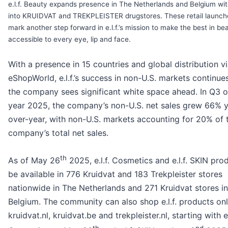
e.l.f. Beauty expands presence in The Netherlands and Belgium wit
into KRUIDVAT and TREKPLEISTER drugstores. These retail launch
mark another step forward in e.l.f.’s mission to make the best in be
accessible to every eye, lip and face.
With a presence in 15 countries and global distribution v
eShopWorld, e.l.f.’s success in non-U.S. markets continue
the company sees significant white space ahead. In Q3 of
year 2025, the company’s non-U.S. net sales grew 66% y
over-year, with non-U.S. markets accounting for 20% of 
company’s total net sales.
th
As of May 26
2025, e.l.f. Cosmetics and e.l.f. SKIN prod
be available in 776 Kruidvat and 183 Trekpleister stores
nationwide in The Netherlands and 271 Kruidvat stores in
Belgium. The community can also shop e.l.f. products onl
kruidvat.nl, kruidvat.be and trekpleister.nl, starting with e.