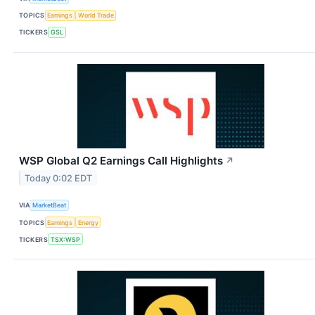
TOPICS
Earnings
World Trade
TICKERS
GSL
WSP Global Q2 Earnings Call Highlights
↗
Today 0:02 EDT
VIA
MarketBeat
TOPICS
Earnings
Energy
TICKERS
TSX:WSP