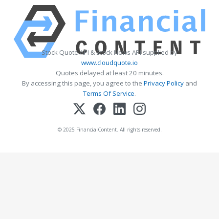
Stock Quote API & Stock News API supplied by
www.cloudquote.io
Quotes delayed at least 20 minutes.
By accessing this page, you agree to the
Privacy Policy
and
Terms Of Service
.
© 2025 FinancialContent. All rights reserved.