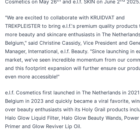
th
nd
Cosmetics on May 26
and e.l.f. SKIN on June 2
2025
"We are excited to collaborate with KRUIDVAT and
TREKPLEISTER to bring e.l.f.'s premium quality products 
more beauty and skincare enthusiasts in The Netherland
Belgium," said Christine Cassidy, Vice President and Gen
Manager, International, e.l.f. Beauty. "Since launching in 
market, we’ve seen incredible momentum from our comm
and this footprint expansion will further ensure our prod
even more accessible!"
e.l.f. Cosmetics first launched in The Netherlands in 2021
Belgium in 2023 and quickly became a viral favorite, win
over beauty enthusiasts with its Holy Grail products incl
Halo Glow Liquid Filter, Halo Glow Beauty Wands, Power
Primer and Glow Reviver Lip Oil.