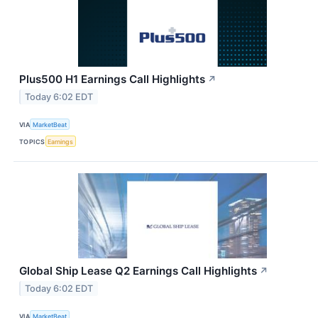
Plus500 H1 Earnings Call Highlights
↗
Today 6:02 EDT
VIA
MarketBeat
TOPICS
Earnings
Global Ship Lease Q2 Earnings Call Highlights
↗
Today 6:02 EDT
VIA
MarketBeat