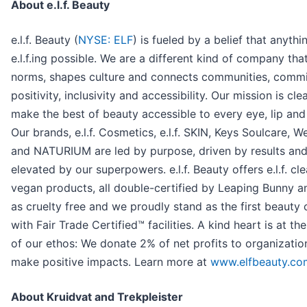
About e.l.f. Beauty
e.l.f. Beauty (
NYSE: ELF
) is fueled by a belief that anythin
e.l.f.ing possible. We are a different kind of company tha
norms, shapes culture and connects communities, commi
positivity, inclusivity and accessibility. Our mission is clea
make the best of beauty accessible to every eye, lip and
Our brands, e.l.f. Cosmetics, e.l.f. SKIN, Keys Soulcare, W
and NATURIUM are led by purpose, driven by results an
elevated by our superpowers. e.l.f. Beauty offers e.l.f. cl
vegan products, all double-certified by Leaping Bunny 
as cruelty free and we proudly stand as the first beaut
with Fair Trade Certified™ facilities. A kind heart is at th
of our ethos: We donate 2% of net profits to organizatio
make positive impacts. Learn more at
www.elfbeauty.co
About Kruidvat and Trekpleister