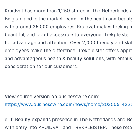
Kruidvat has more than 1,250 stores in The Netherlands 
Belgium and is the market leader in the health and beau
with around 25,000 employees. Kruidvat makes feeling h
beautiful, and good accessible to everyone. Trekpleister
for advantage and attention. Over 2,000 friendly and ski
employees make the difference. Trekpleister offers appr
and advantageous health & beauty solutions, with enthu
consideration for our customers.
View source version on businesswire.com:
https://www.businesswire.com/news/home/2025051422
e.l.f. Beauty expands presence in The Netherlands and B
with entry into KRUIDVAT and TREKPLEISTER. These retai