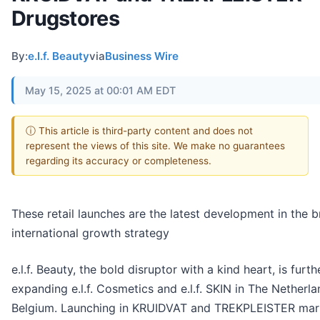
Drugstores
By:
e.l.f. Beauty
via
Business Wire
May 15, 2025 at 00:01 AM EDT
ⓘ This article is third-party content and does not
represent the views of this site. We make no guarantees
regarding its accuracy or completeness.
These retail launches are the latest development in the b
international growth strategy
e.l.f. Beauty, the bold disruptor with a kind heart, is furth
expanding e.l.f. Cosmetics and e.l.f. SKIN in The Netherl
Belgium. Launching in KRUIDVAT and TREKPLEISTER mar