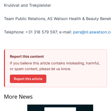
Kruidvat and Trekpleister
Team Public Relations, AS Watson Health & Beauty Benel
Telephone: +31 318 579 597; e-mail:
pers@nl.aswatson.
Report this content
If you believe this article contains misleading, harmful,
or spam content, please let us know.
Report this article
More News