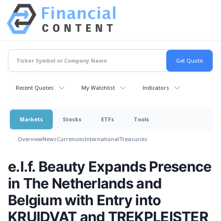
Recent Quotes
My Watchlist
Indicators
Markets
Stocks
ETFs
Tools
Overview
News
Currencies
International
Treasuries
e.l.f. Beauty Expands Presence
in The Netherlands and
Belgium with Entry into
KRUIDVAT and TREKPLEISTER