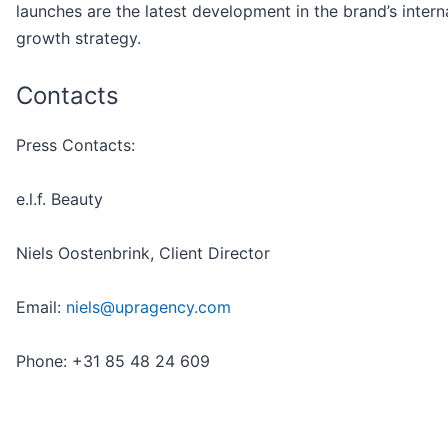
launches are the latest development in the brand’s intern
growth strategy.
Contacts
Press Contacts:
e.l.f. Beauty
Niels Oostenbrink, Client Director
Email:
niels@upragency.com
Phone: +31 85 48 24 609