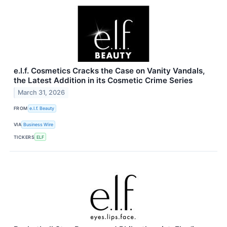
e.l.f. Cosmetics Cracks the Case on Vanity Vandals,
the Latest Addition in its Cosmetic Crime Series
March 31, 2026
FROM
e.l.f. Beauty
VIA
Business Wire
TICKERS
ELF