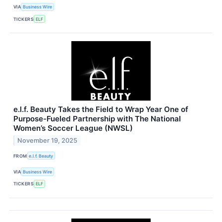
VIA
Business Wire
TICKERS
ELF
e.l.f. Beauty Takes the Field to Wrap Year One of
Purpose-Fueled Partnership with The National
Women’s Soccer League (NWSL)
November 19, 2025
FROM
e.l.f. Beauty
VIA
Business Wire
TICKERS
ELF