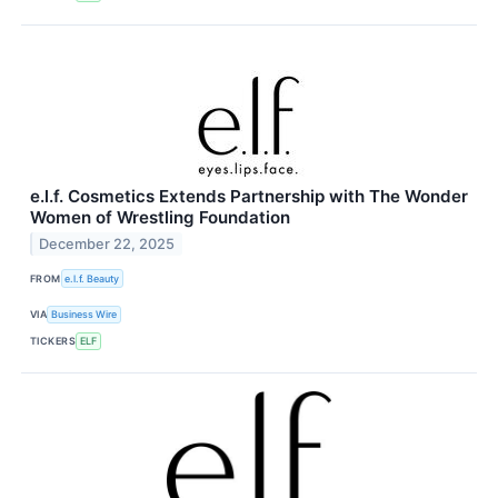
e.l.f. Cosmetics Extends Partnership with The Wonder
Women of Wrestling Foundation
December 22, 2025
FROM
e.l.f. Beauty
VIA
Business Wire
TICKERS
ELF