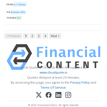
FROM
e.l.f. Beauty
VIA
Business Wire
TICKERS
ELF
< Previous
1
2
3
4
Next >
Stock Quote API & Stock News API supplied by
www.cloudquote.io
Quotes delayed at least 20 minutes.
By accessing this page, you agree to the
Privacy Policy
and
Terms Of Service
.
© 2025 FinancialContent. All rights reserved.