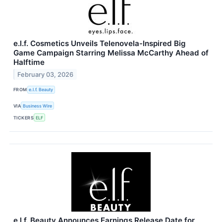
e.l.f. Cosmetics Unveils Telenovela-Inspired Big
Game Campaign Starring Melissa McCarthy Ahead of
Halftime
February 03, 2026
FROM
e.l.f. Beauty
VIA
Business Wire
TICKERS
ELF
e.l.f. Beauty Announces Earnings Release Date for