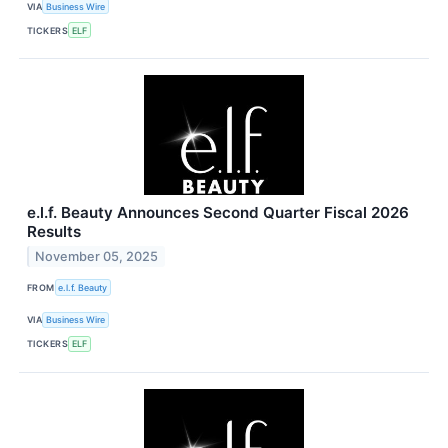
VIA
Business Wire
TICKERS
ELF
e.l.f. Beauty Announces Second Quarter Fiscal 2026
Results
November 05, 2025
FROM
e.l.f. Beauty
VIA
Business Wire
TICKERS
ELF