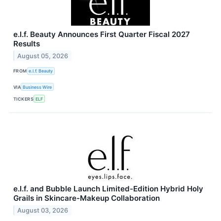
e.l.f. Beauty Announces First Quarter Fiscal 2027
Results
August 05, 2026
FROM
e.l.f. Beauty
VIA
Business Wire
TICKERS
ELF
e.l.f. and Bubble Launch Limited-Edition Hybrid Holy
Grails in Skincare-Makeup Collaboration
August 03, 2026