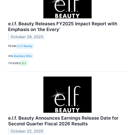
e.l.f. Beauty Releases FY2025 Impact Report with
Emphasis on ‘the Every’
October 28, 2025
FROM
e.l.f. Beauty
VIA
Business Wire
TICKERS
ELF
e.l.f. Beauty Announces Earnings Release Date for
Second Quarter Fiscal 2026 Results
October 22, 2025