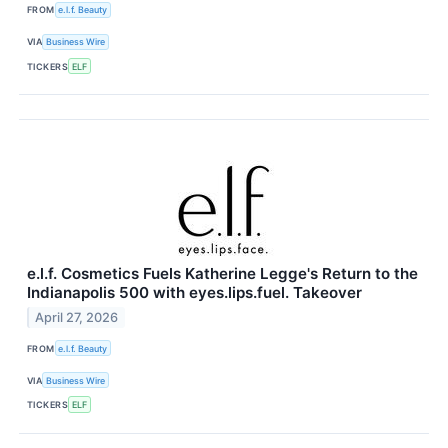
FROM
e.l.f. Beauty
VIA
Business Wire
TICKERS
ELF
e.l.f. Cosmetics Fuels Katherine Legge's Return to the
Indianapolis 500 with eyes.lips.fuel. Takeover
April 27, 2026
FROM
e.l.f. Beauty
VIA
Business Wire
TICKERS
ELF