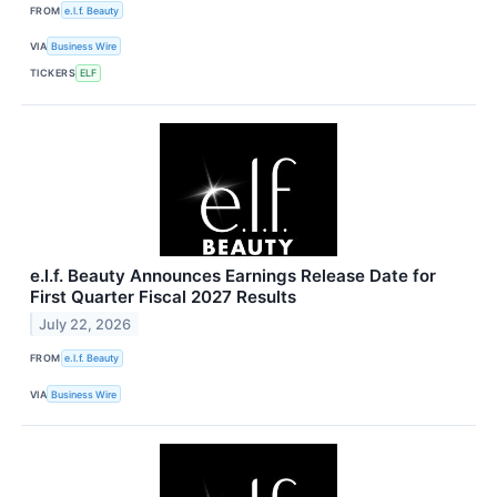
FROM
e.l.f. Beauty
VIA
Business Wire
TICKERS
ELF
e.l.f. Beauty Announces Earnings Release Date for
First Quarter Fiscal 2027 Results
July 22, 2026
FROM
e.l.f. Beauty
VIA
Business Wire