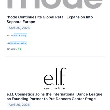
rhode Continues Its Global Retail Expansion Into
Sephora Europe
April 30, 2026
FROM
e.l.f. Beauty
VIA
Business Wire
TICKERS
ELF
e.l.f. Cosmetics Joins the International Dance League
as Founding Partner to Put Dancers Center Stage
April 29, 2026