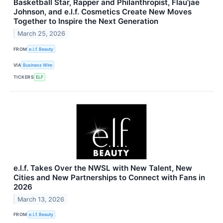
Basketball Star, Rapper and Philanthropist, Flau'jae
Johnson, and e.l.f. Cosmetics Create New Moves
Together to Inspire the Next Generation
March 25, 2026
FROM
e.l.f. Beauty
VIA
Business Wire
TICKERS
ELF
e.l.f. Takes Over the NWSL with New Talent, New
Cities and New Partnerships to Connect with Fans in
2026
March 13, 2026
FROM
e.l.f. Beauty