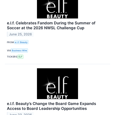
e.l.f. Celebrates Fandom During the Summer of
Soccer at the 2026 NWSL Challenge Cup
June 25, 2026
FROM
e.l.f. Beauty
VIA
Business Wire
TICKERS
ELF
e.l.f. Beauty’s Change the Board Game Expands
Access to Board Leadership Opportunities
June 23, 2026