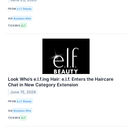
FROM
e.l.f. Beauty
VIA
Business Wire
TICKERS
ELF
Look Who’s e.l.f.ing Hair: e.l.f. Enters the Haircare
Chat in New Category Extension
June 15, 2026
FROM
e.l.f. Beauty
VIA
Business Wire
TICKERS
ELF