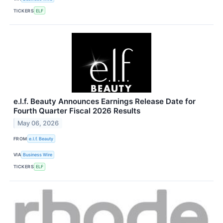
TICKERS
ELF
e.l.f. Beauty Announces Earnings Release Date for
Fourth Quarter Fiscal 2026 Results
May 06, 2026
FROM
e.l.f. Beauty
VIA
Business Wire
TICKERS
ELF