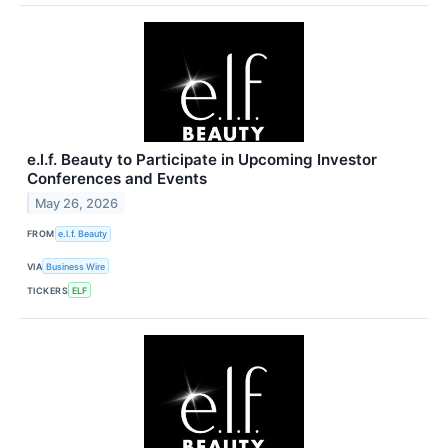
e.l.f. Beauty to Participate in Upcoming Investor
Conferences and Events
May 26, 2026
FROM
e.l.f. Beauty
VIA
Business Wire
TICKERS
ELF