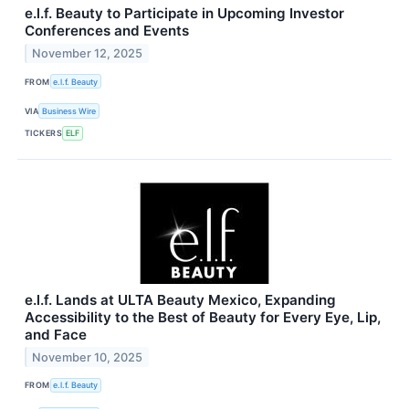
e.l.f. Beauty to Participate in Upcoming Investor
Conferences and Events
November 12, 2025
FROM
e.l.f. Beauty
VIA
Business Wire
TICKERS
ELF
e.l.f. Lands at ULTA Beauty Mexico, Expanding
Accessibility to the Best of Beauty for Every Eye, Lip,
and Face
November 10, 2025
FROM
e.l.f. Beauty