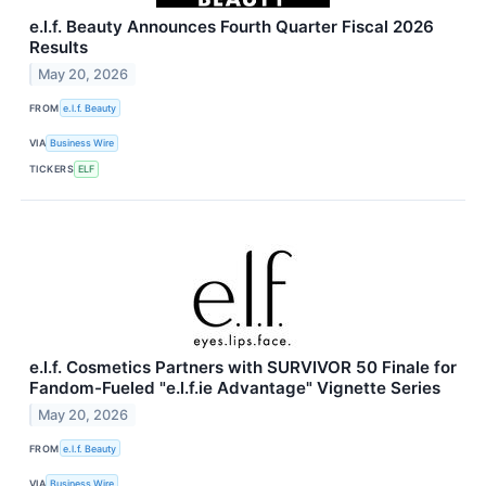
e.l.f. Beauty Announces Fourth Quarter Fiscal 2026
Results
May 20, 2026
FROM
e.l.f. Beauty
VIA
Business Wire
TICKERS
ELF
e.l.f. Cosmetics Partners with SURVIVOR 50 Finale for
Fandom-Fueled "e.l.f.ie Advantage" Vignette Series
May 20, 2026
FROM
e.l.f. Beauty
VIA
Business Wire