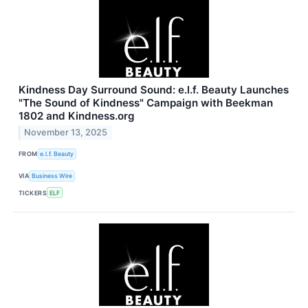
Kindness Day Surround Sound: e.l.f. Beauty Launches
"The Sound of Kindness" Campaign with Beekman
1802 and Kindness.org
November 13, 2025
FROM
e.l.f. Beauty
VIA
Business Wire
TICKERS
ELF