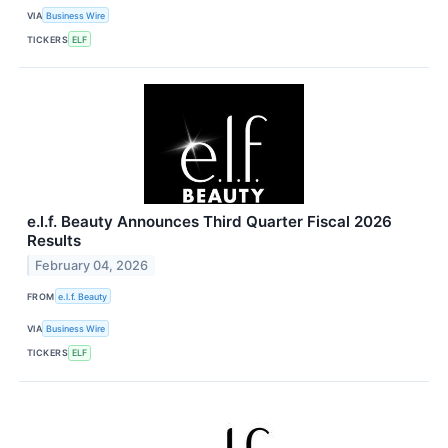
VIA
Business Wire
TICKERS
ELF
e.l.f. Beauty Announces Third Quarter Fiscal 2026
Results
February 04, 2026
FROM
e.l.f. Beauty
VIA
Business Wire
TICKERS
ELF