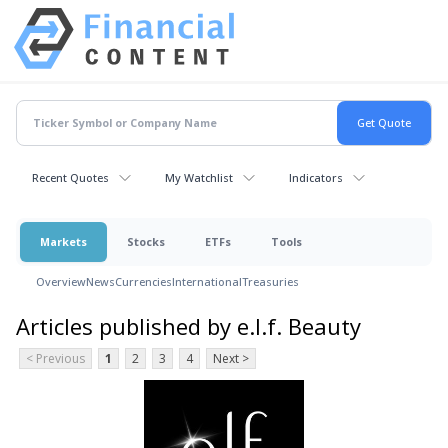
Recent Quotes
My Watchlist
Indicators
Markets
Stocks
ETFs
Tools
Overview
News
Currencies
International
Treasuries
Articles published by e.l.f. Beauty
< Previous
1
2
3
4
Next >