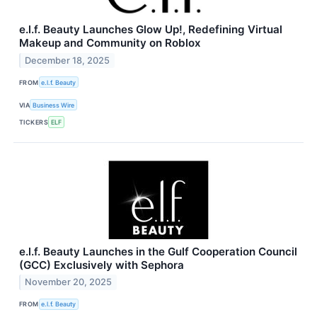
e.l.f. Beauty Launches Glow Up!, Redefining Virtual
Makeup and Community on Roblox
December 18, 2025
FROM
e.l.f. Beauty
VIA
Business Wire
TICKERS
ELF
e.l.f. Beauty Launches in the Gulf Cooperation Council
(GCC) Exclusively with Sephora
November 20, 2025
FROM
e.l.f. Beauty