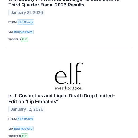
Third Quarter Fiscal 2026 Results
January 21, 2026
FROM
e.l.f. Beauty
VIA
Business Wire
TICKERS
ELF
e.l.f. Cosmetics and Liquid Death Drop Limited-
Edition “Lip Embalms”
January 12, 2026
FROM
e.l.f. Beauty
VIA
Business Wire
TICKERS
ELF