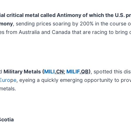
ial critical metal called Antimony of which the U.S. 
imony
, sending prices soaring by 200% in the course o
ies from Australia and Canada that are racing to bring
ed
Military Metals
(
MILI
.CN
;
MILIF
.QB
)
, spotted this di
Euro
p
e
, eyeing a quickly emerging opportunity to prov
metals.
Scotia