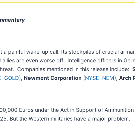
ommentary
 painful wake-up call. Its stockpiles of crucial arma
 allies are even worse off. Intelligence officers in Ge
 threat. Companies mentioned in this release include:
: GOLD
),
Newmont Corporation
(
NYSE: NEM
),
Arch 
00,000 Euros under the Act in Support of Ammunition
025. But the Western militaries have a major problem.