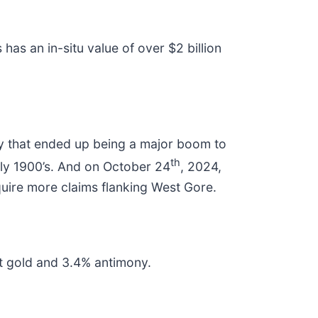
 has an in-situ value of over $2 billion
play that ended up being a major boom to
th
rly 1900’s. And on October 24
, 2024,
quire more claims flanking West Gore.
gpt gold and 3.4% antimony.