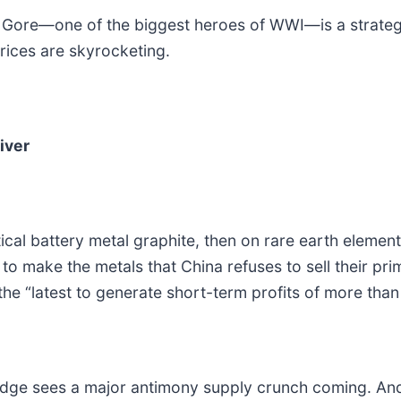
 Gore—one of the biggest heroes of WWI—is a strategic
rices are skyrocketing.
iver
tical battery metal graphite, then on rare earth elemen
o make the metals that China refuses to sell their pr
the “latest to generate short-term profits of more th
dge sees a major antimony supply crunch coming. And 