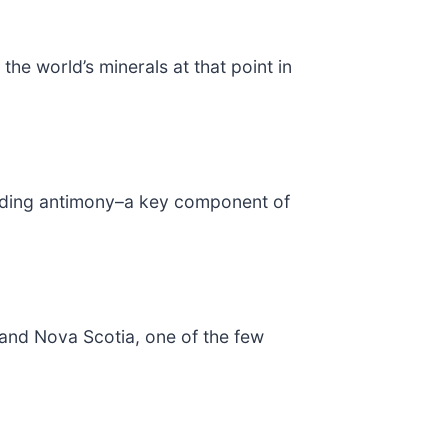
the world’s minerals at that point in
ncluding antimony–a key component of
and Nova Scotia, one of the few