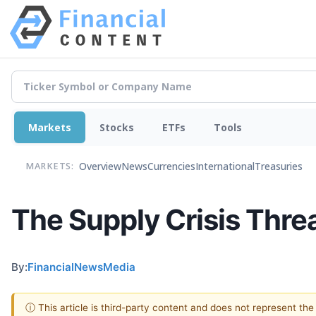
Markets
Stocks
ETFs
Tools
Overview
News
Currencies
International
Treasuries
MARKETS:
The Supply Crisis Threa
By:
FinancialNewsMedia
ⓘ This article is third-party content and does not represent th