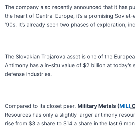
The company also recently announced that it has pur
the heart of Central Europe, it’s a promising Soviet
‘90s. It’s already seen two phases of exploration, inc
The Slovakian Trojarova asset is one of the Europea
Antimony has a in-situ value of $2 billion at today’
defense industries.
Compared to its closet peer,
Military Metals
(
MILI
.
Resources has only a slightly larger antimony resou
rise from $3 a share to $14 a share in the last 6 mon