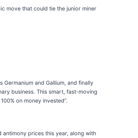
 move that could tie the junior miner
ts Germanium and Gallium, and finally
imary business. This smart, fast-moving
an 100% on money invested”.
antimony prices this year, along with