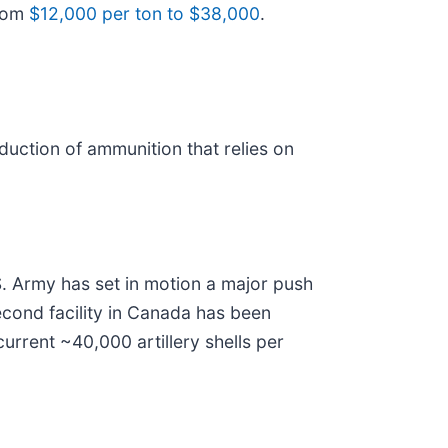
from
$12,000 per ton to $38,000
.
uction of ammunition that relies on
U.S. Army has set in motion a major push
econd facility in Canada has been
urrent ~40,000 artillery shells per