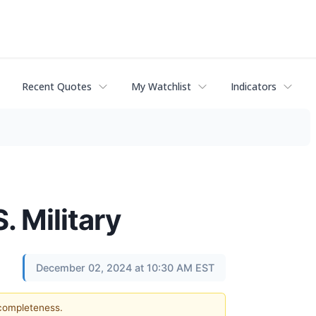
Recent Quotes
My Watchlist
Indicators
. Military
December 02, 2024 at 10:30 AM EST
 completeness.