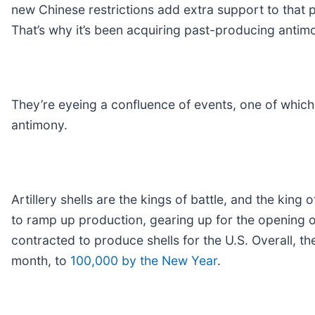
new Chinese restrictions add extra support to that p
That’s why it’s been acquiring past-producing anti
They’re eyeing a confluence of events, one of which
antimony.
Artillery shells are the kings of battle, and the king 
to ramp up production, gearing up for the opening o
contracted to produce shells for the U.S. Overall, t
month, to
100,000 by the New Year
.