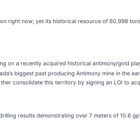
on right now; yet its historical resource of 60,998 tons
itting on a recently acquired historical antimony/gold 
nada’s biggest past producing Antimony mine in the ea
er consolidate this territory by signing an LOI to ac
al drilling results demonstrating over 7 meters of 10.6 