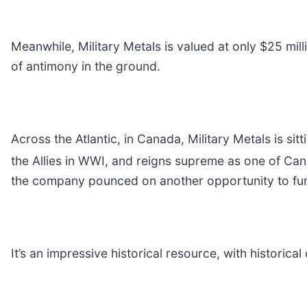
Meanwhile, Military Metals is valued at only $25 milli
of antimony in the ground.
Across the Atlantic, in Canada, Military Metals is s
the Allies in WWI, and reigns supreme as one of Ca
the company pounced on another opportunity to furth
It’s an impressive historical resource, with historic