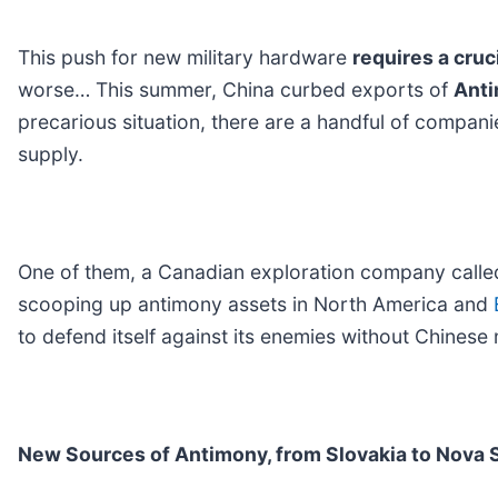
This push for new military hardware
requires a cruc
worse… This summer, China curbed exports of
Ant
precarious situation, there are a handful of compan
supply.
One of them, a Canadian exploration company call
scooping up antimony assets in North America and
to defend itself against its enemies without Chinese 
New Sources of Antimony, from Slovakia to Nova 