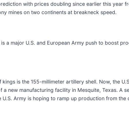
rediction with prices doubling since earlier this year 
mony mines on two continents at breakneck speed.
 is a major U.S. and European Army push to boost prod
of kings is the 155-millimeter artillery shell. Now, the 
f a new manufacturing facility in Mesquite, Texas. A s
he U.S. Army is hoping to ramp up production from the c