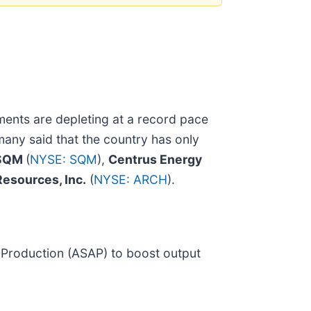
ments are depleting at a record pace
rmany said that the country has only
SQM
(
NYSE: SQM
),
Centrus Energy
Resources, Inc.
(
NYSE: ARCH
).
 Production (ASAP) to boost output