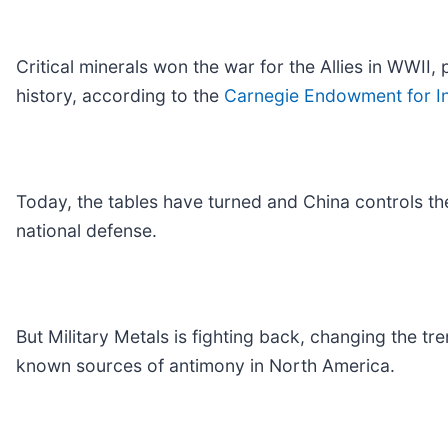
Critical minerals won the war for the Allies in WWII,
history, according to the
Carnegie Endowment for In
Today, the tables have turned and China controls the
national defense.
But Military Metals is fighting back, changing the tre
known sources of antimony in North America.