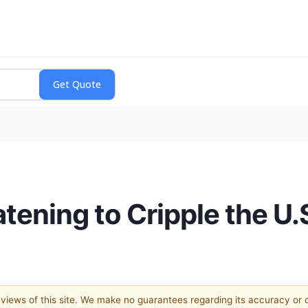
tening to Cripple the U.S
e views of this site. We make no guarantees regarding its accuracy or