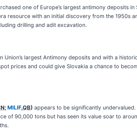
chased one of Europe’s largest antimony deposits in Sl
-era resource with an initial discovery from the 1950s 
luding drilling and adit excavation.
n Union’s largest Antimony deposits and with a histori
s spot prices and could give Slovakia a chance to becom
CN
;
MILIF
.QB
)
appears to be significantly undervalued
rce of 90,000 tons but has seen its value soar to arou
ths.