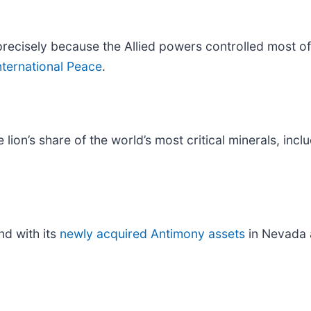
 precisely because the Allied powers controlled most of 
ternational Peace
.
 lion’s share of the world’s most critical minerals, i
nd with its
newly acquired Antimony assets
in Nevada 