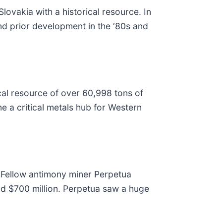
ovakia with a historical resource. In
and prior development in the ‘80s and
cal resource of over 60,998 tons of
e a critical metals hub for Western
. Fellow antimony miner Perpetua
nd $700 million. Perpetua saw a huge