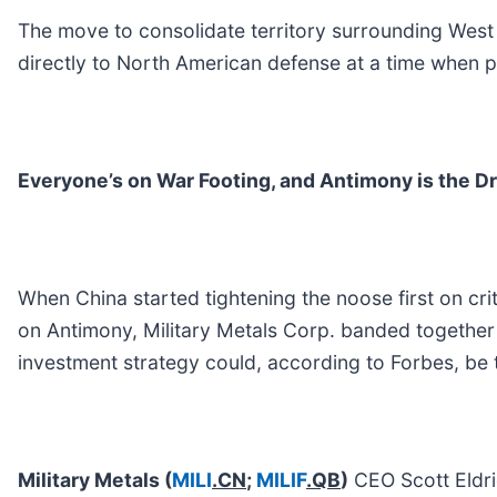
The move to consolidate territory surrounding West
directly to North American defense at a time when p
Everyone’s on War Footing, and Antimony is the Dr
When China started tightening the noose first on cri
on Antimony, Military Metals Corp. banded together t
investment strategy could, according to Forbes, be 
Military Metals
(
MILI
.CN
;
MILIF
.QB
)
CEO Scott Eldri