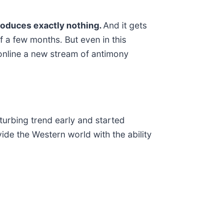
produces exactly nothing.
And it gets
f a few months. But even in this
 online a new stream of antimony
sturbing trend early and started
ide the Western world with the ability