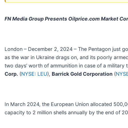
FN Media Group Presents Oilprice.com Market C
London – December 2, 2024 – The Pentagon just got a
as the war in Ukraine drags on, and its poorly armed
two days’ worth of ammunition in case of a military
Corp.
(
NYSE: LEU
),
Barrick Gold Corporation
(
NYSE
In March 2024, the European Union allocated 500,0
capacity to 2 million shells annually by the end of 2