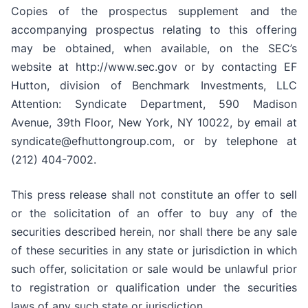
Copies of the prospectus supplement and the
accompanying prospectus relating to this offering
may be obtained, when available, on the SEC’s
website at http://www.sec.gov or by contacting EF
Hutton, division of Benchmark Investments, LLC
Attention: Syndicate Department, 590 Madison
Avenue, 39th Floor, New York, NY 10022, by email at
syndicate@efhuttongroup.com, or by telephone at
(212) 404-7002.
This press release shall not constitute an offer to sell
or the solicitation of an offer to buy any of the
securities described herein, nor shall there be any sale
of these securities in any state or jurisdiction in which
such offer, solicitation or sale would be unlawful prior
to registration or qualification under the securities
laws of any such state or jurisdiction.