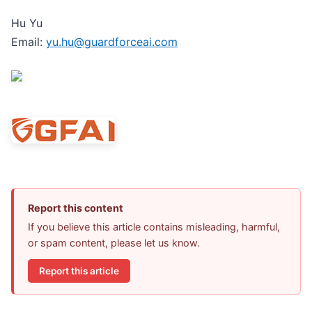
Hu Yu
Email:
yu.hu@guardforceai.com
Report this content
If you believe this article contains misleading, harmful,
or spam content, please let us know.
Report this article