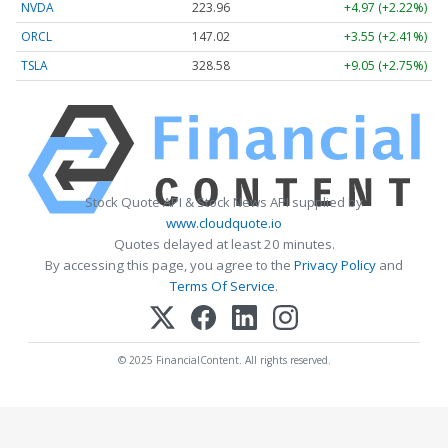
NVDA
223.96
+4.97 (+2.22%)
ORCL
147.02
+3.55 (+2.41%)
TSLA
328.58
+9.05 (+2.75%)
Stock Quote API & Stock News API supplied by
www.cloudquote.io
Quotes delayed at least 20 minutes.
By accessing this page, you agree to the
Privacy Policy
and
Terms Of Service
.
© 2025 FinancialContent. All rights reserved.