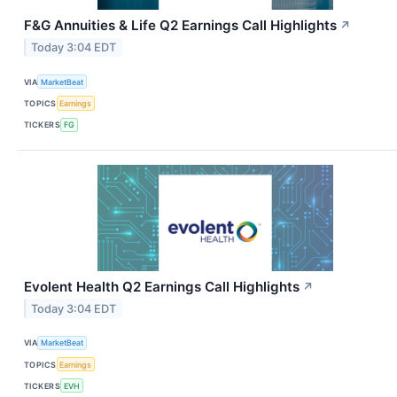
F&G Annuities & Life Q2 Earnings Call Highlights
↗
Today 3:04 EDT
VIA
MarketBeat
TOPICS
Earnings
TICKERS
FG
Evolent Health Q2 Earnings Call Highlights
↗
Today 3:04 EDT
VIA
MarketBeat
TOPICS
Earnings
TICKERS
EVH