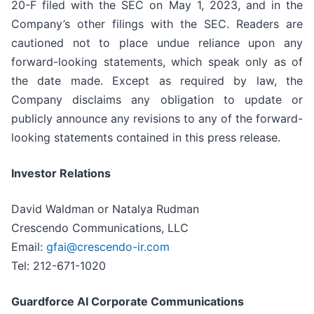
20-F filed with the SEC on May 1, 2023, and in the
Company’s other filings with the SEC. Readers are
cautioned not to place undue reliance upon any
forward-looking statements, which speak only as of
the date made. Except as required by law, the
Company disclaims any obligation to update or
publicly announce any revisions to any of the forward-
looking statements contained in this press release.
Investor Relations
David Waldman or Natalya Rudman
Crescendo Communications, LLC
Email:
gfai@crescendo-ir.com
Tel: 212-671-1020
Guardforce AI Corporate Communications