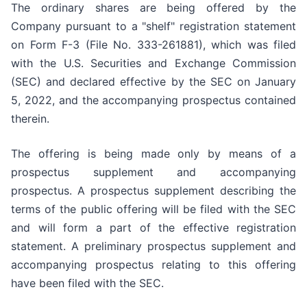
The ordinary shares are being offered by the
Company pursuant to a "shelf" registration statement
on Form F-3 (File No. 333-261881), which was filed
with the U.S. Securities and Exchange Commission
(SEC) and declared effective by the SEC on January
5, 2022, and the accompanying prospectus contained
therein.
The offering is being made only by means of a
prospectus supplement and accompanying
prospectus. A prospectus supplement describing the
terms of the public offering will be filed with the SEC
and will form a part of the effective registration
statement. A preliminary prospectus supplement and
accompanying prospectus relating to this offering
have been filed with the SEC.