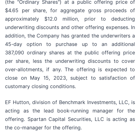
(the "Ordinary Shares") at a public offering price of
$4.65 per share, for aggregate gross proceeds of
approximately $12.0 million, prior to deducting
underwriting discounts and other offering expenses. In
addition, the Company has granted the underwriters a
45-day option to purchase up to an additional
387,090 ordinary shares at the public offering price
per share, less the underwriting discounts to cover
over-allotments, if any. The offering is expected to
close on May 15, 2023, subject to satisfaction of
customary closing conditions.
EF Hutton, division of Benchmark Investments, LLC, is
acting as the lead book-running manager for the
offering. Spartan Capital Securities, LLC is acting as
the co-manager for the offering.