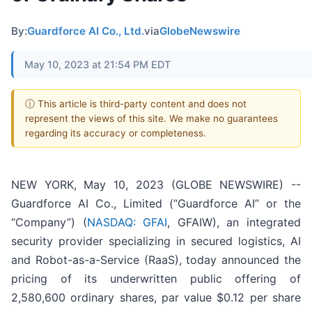
By:
Guardforce AI Co., Ltd.
via
GlobeNewswire
May 10, 2023 at 21:54 PM EDT
ⓘ This article is third-party content and does not
represent the views of this site. We make no guarantees
regarding its accuracy or completeness.
NEW YORK, May 10, 2023 (GLOBE NEWSWIRE) --
Guardforce AI Co., Limited (“Guardforce AI” or the
“Company”) (
NASDAQ: GFAI
, GFAIW), an integrated
security provider specializing in secured logistics, AI
and Robot-as-a-Service (RaaS), today announced the
pricing of its underwritten public offering of
2,580,600 ordinary shares, par value $0.12 per share