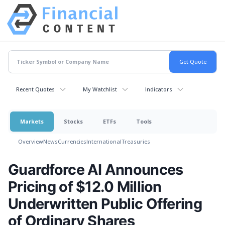
Recent Quotes
My Watchlist
Indicators
Markets
Stocks
ETFs
Tools
Overview
News
Currencies
International
Treasuries
Guardforce AI Announces
Pricing of $12.0 Million
Underwritten Public Offering
of Ordinary Shares