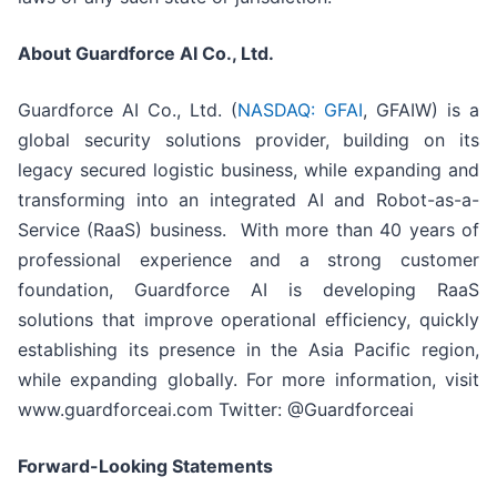
About Guardforce AI Co., Ltd.
Guardforce AI Co., Ltd. (
NASDAQ: GFAI
, GFAIW) is a
global security solutions provider, building on its
legacy secured logistic business, while expanding and
transforming into an integrated AI and Robot-as-a-
Service (RaaS) business. With more than 40 years of
professional experience and a strong customer
foundation, Guardforce AI is developing RaaS
solutions that improve operational efficiency, quickly
establishing its presence in the Asia Pacific region,
while expanding globally. For more information, visit
www.guardforceai.com Twitter: @Guardforceai
Forward-Looking Statements