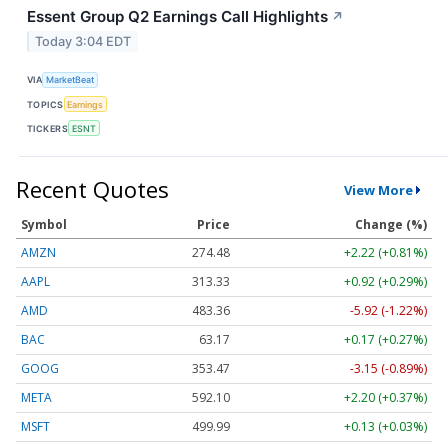
Essent Group Q2 Earnings Call Highlights
↗
Today 3:04 EDT
VIA
MarketBeat
TOPICS
Earnings
TICKERS
ESNT
Recent Quotes
View More
Symbol
Price
Change (%)
AMZN
274.48
+2.22 (+0.81%)
AAPL
313.33
+0.92 (+0.29%)
AMD
483.36
-5.92 (-1.22%)
BAC
63.17
+0.17 (+0.27%)
GOOG
353.47
-3.15 (-0.89%)
META
592.10
+2.20 (+0.37%)
MSFT
499.99
+0.13 (+0.03%)