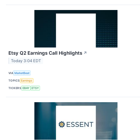
Etsy Q2 Earnings Call Highlights
↗
Today 3:04 EDT
VIA
MarketBeat
TOPICS
Earnings
TICKERS
EBAY
ETSY