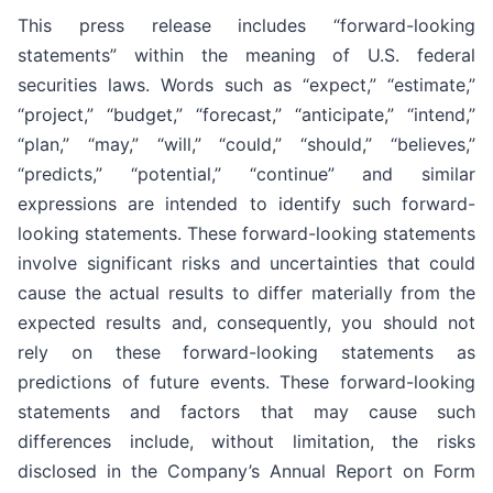
This press release includes “forward-looking
statements” within the meaning of U.S. federal
securities laws. Words such as “expect,” “estimate,”
“project,” “budget,” “forecast,” “anticipate,” “intend,”
“plan,” “may,” “will,” “could,” “should,” “believes,”
“predicts,” “potential,” “continue” and similar
expressions are intended to identify such forward-
looking statements. These forward-looking statements
involve significant risks and uncertainties that could
cause the actual results to differ materially from the
expected results and, consequently, you should not
rely on these forward-looking statements as
predictions of future events. These forward-looking
statements and factors that may cause such
differences include, without limitation, the risks
disclosed in the Company’s Annual Report on Form