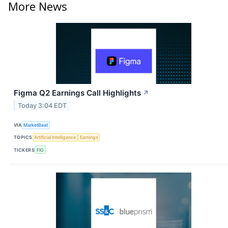
More News
Figma Q2 Earnings Call Highlights
↗
Today 3:04 EDT
VIA
MarketBeat
TOPICS
Artificial Intelligence
Earnings
TICKERS
FIG